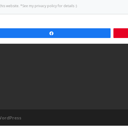
Share
ordPress