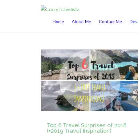
This website uses cookies to improve your 
Home
About Me
Contact Me
Dest
Top 6 Travel Surprises of 2018
(+2019 Travel Inspiration)