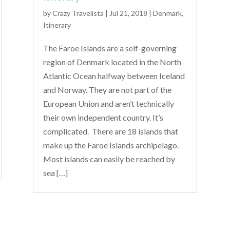
by
Crazy Travelista
| Jul 21, 2018 |
Denmark
,
Itinerary
The Faroe Islands are a self-governing
region of Denmark located in the North
Atlantic Ocean halfway between Iceland
and Norway. They are not part of the
European Union and aren’t technically
their own independent country. It’s
complicated. There are 18 islands that
make up the Faroe Islands archipelago.
Most islands can easily be reached by
sea […]