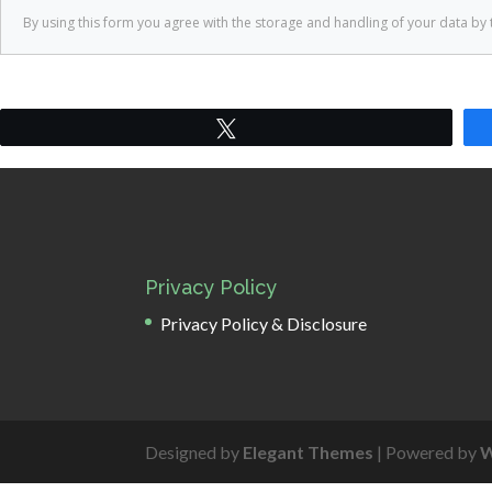
Tweet
Privacy Policy
Privacy Policy & Disclosure
Designed by
Elegant Themes
| Powered by
W