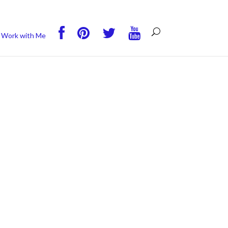
you wish.
Read More
Accept
Reject
Work with Me