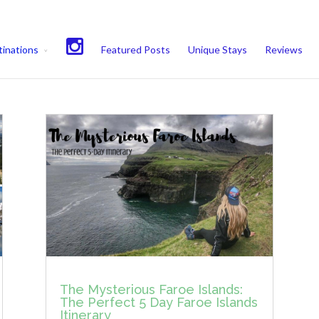
experience. We'll assume you're ok with this, but you can opt-out if 
inations
Featured Posts
Unique Stays
Reviews
The Mysterious Faroe Islands:
The Perfect 5 Day Faroe Islands
Itinerary