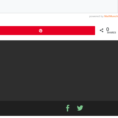
0
Pin
SHARES