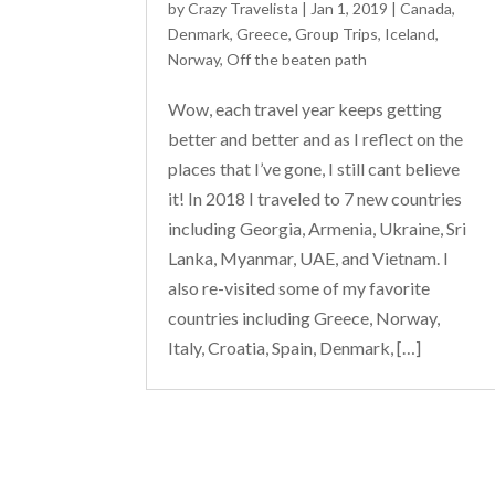
by
Crazy Travelista
| Jan 1, 2019 |
Canada
,
Denmark
,
Greece
,
Group Trips
,
Iceland
,
Norway
,
Off the beaten path
Wow, each travel year keeps getting
better and better and as I reflect on the
places that I’ve gone, I still cant believe
it! In 2018 I traveled to 7 new countries
including Georgia, Armenia, Ukraine, Sri
Lanka, Myanmar, UAE, and Vietnam. I
also re-visited some of my favorite
countries including Greece, Norway,
Italy, Croatia, Spain, Denmark, […]