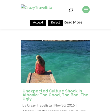
This website uses cookies to improve your experience. We'll
assume you're ok with this, but you can opt-out if you wish.
Read More
Accept
Reject
Unexpected Culture Shock in
Albania: The Good, The Bad, The
Ugly
by
Crazy Travelista
| Nov 30, 2015 |
Albania
,
Off the beaten path
,
Travel Tips