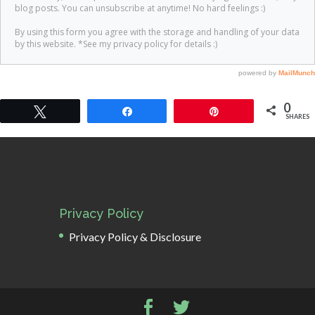
0
Tweet
Share
Pin
SHARES
Privacy Policy
Privacy Policy & Disclosure