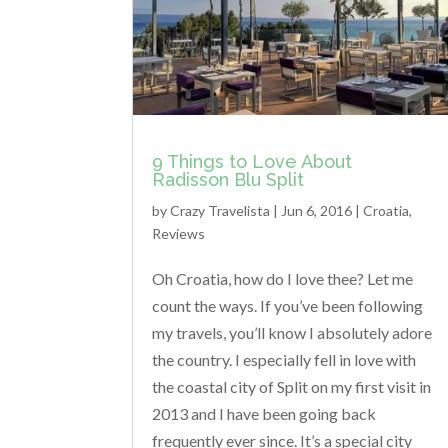
9 Things to Love About
Radisson Blu Split
by
Crazy Travelista
| Jun 6, 2016 |
Croatia
,
Reviews
Oh Croatia, how do I love thee? Let me
count the ways. If you’ve been following
my travels, you’ll know I absolutely adore
the country. I especially fell in love with
the coastal city of Split on my first visit in
2013 and I have been going back
frequently ever since. It’s a special city