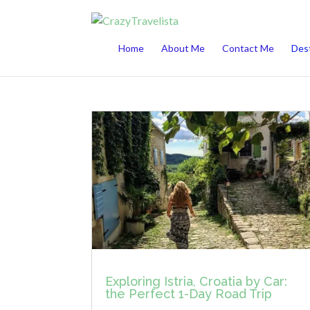
This website uses cookies to improve your 
Home
About Me
Contact Me
Dest
Exploring Istria, Croatia by Car:
the Perfect 1-Day Road Trip