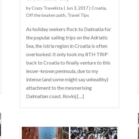
by
Crazy Travelista
| Jun 3, 2017 |
Croatia
,
Off the beaten path
,
Travel Tips
As holiday seekers flock to Dalmatia for
the popular sailing trips on the Adriatic
Sea, the Istria region in Croatia is often
overlooked. It only took my 8TH TRIP
back to Croatia to finally venture to this
lesser-known peninsula, due to my
intense (and some might say unhealthy)
attachment to the mesmerising
Dalmatian coast. Rovinj […]