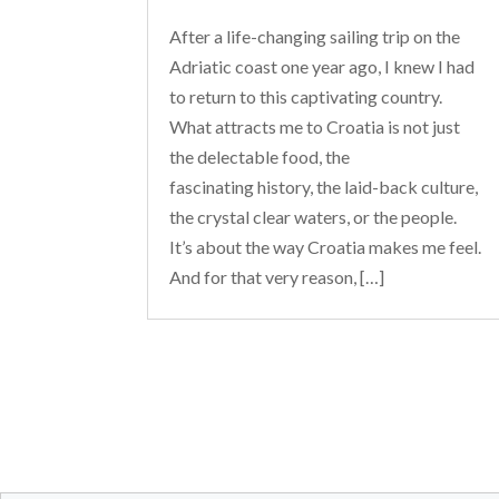
After a life-changing sailing trip on the
Adriatic coast one year ago, I knew I had
to return to this captivating country.
What attracts me to Croatia is not just
the delectable food, the
fascinating history, the laid-back culture,
the crystal clear waters, or the people.
It’s about the way Croatia makes me feel.
And for that very reason, […]