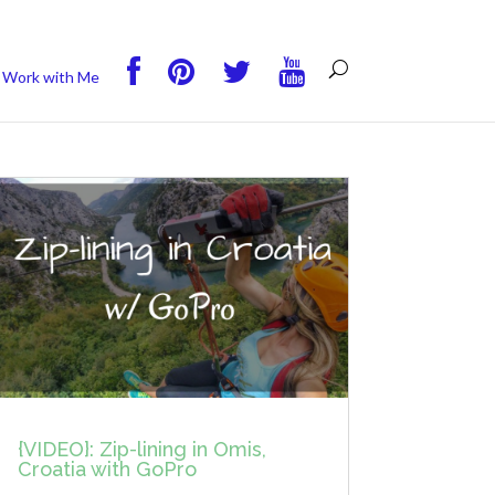
you wish.
Read More
Accept
Reject
Work with Me
{VIDEO}: Zip-lining in Omis,
Croatia with GoPro