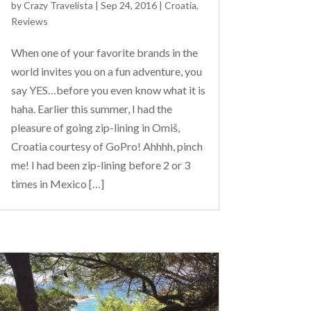
by
Crazy Travelista
| Sep 24, 2016 |
Croatia
,
Reviews
When one of your favorite brands in the
world invites you on a fun adventure, you
say YES…before you even know what it is
haha. Earlier this summer, I had the
pleasure of going zip-lining in Omiš,
Croatia courtesy of GoPro! Ahhhh, pinch
me! I had been zip-lining before 2 or 3
times in Mexico […]