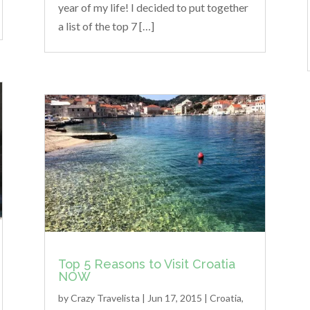
year of my life! I decided to put together
a list of the top 7 […]
Top 5 Reasons to Visit Croatia
NOW
by
Crazy Travelista
| Jun 17, 2015 |
Croatia
,