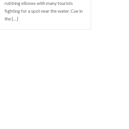
rubbing elbows with many tourists
fighting for a spot near the water. Cue in
the […]