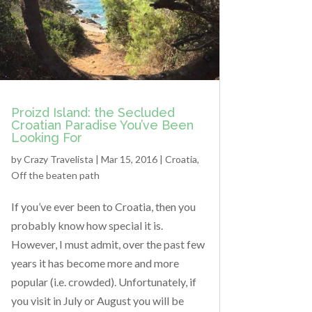
Proizd Island: the Secluded
Croatian Paradise You’ve Been
Looking For
by
Crazy Travelista
| Mar 15, 2016 |
Croatia
,
Off the beaten path
If you’ve ever been to Croatia, then you
probably know how special it is.
However, I must admit, over the past few
years it has become more and more
popular (i.e. crowded). Unfortunately, if
you visit in July or August you will be