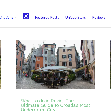
experience. We'll assume you're ok with this, but you can opt-out if 
inations
Featured Posts
Unique Stays
Reviews
What to do in Rovinj: The
Ultimate Guide to Croatia’s Most
Underrated City