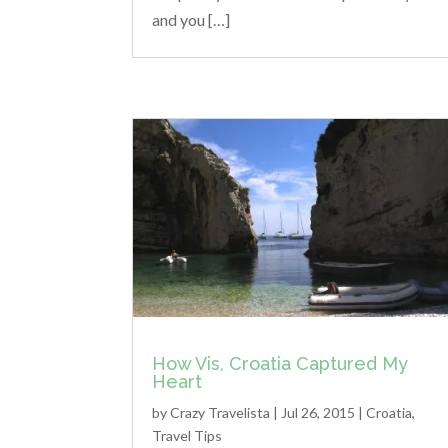
and you […]
How Vis, Croatia Captured My
Heart
by
Crazy Travelista
| Jul 26, 2015 |
Croatia
,
Travel Tips