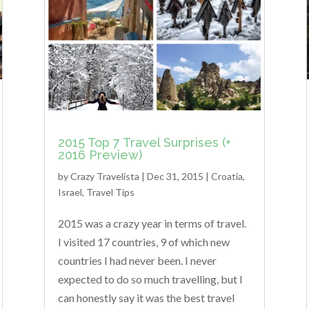
2015 Top 7 Travel Surprises (+
2016 Preview)
by
Crazy Travelista
| Dec 31, 2015 |
Croatia
,
Israel
,
Travel Tips
2015 was a crazy year in terms of travel.
I visited 17 countries, 9 of which new
countries I had never been. I never
expected to do so much travelling, but I
can honestly say it was the best travel