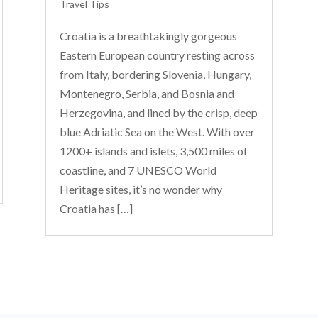
Travel Tips
Croatia is a breathtakingly gorgeous
Eastern European country resting across
from Italy, bordering Slovenia, Hungary,
Montenegro, Serbia, and Bosnia and
Herzegovina, and lined by the crisp, deep
blue Adriatic Sea on the West. With over
1200+ islands and islets, 3,500 miles of
coastline, and 7 UNESCO World
Heritage sites, it’s no wonder why
Croatia has […]