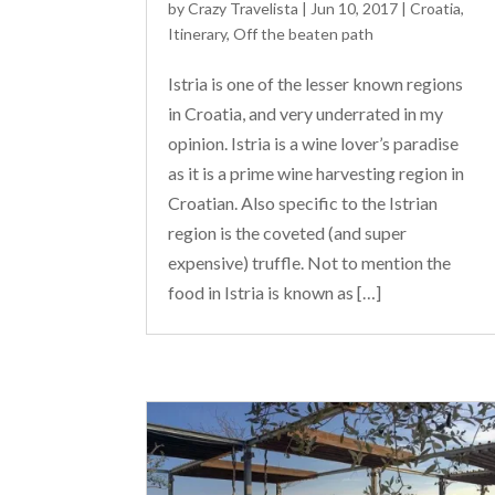
by
Crazy Travelista
| Jun 10, 2017 |
Croatia
,
Itinerary
,
Off the beaten path
Istria is one of the lesser known regions
in Croatia, and very underrated in my
opinion. Istria is a wine lover’s paradise
as it is a prime wine harvesting region in
Croatian. Also specific to the Istrian
region is the coveted (and super
expensive) truffle. Not to mention the
food in Istria is known as […]