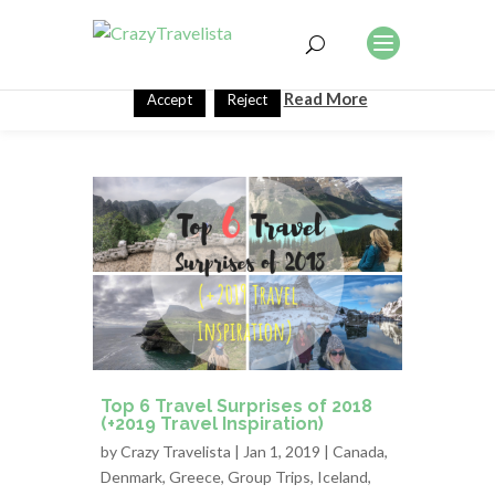
This website uses cookies to improve your experience. We'll
assume you're ok with this, but you can opt-out if you wish.
Read More
Accept
Reject
Top 6 Travel Surprises of 2018
(+2019 Travel Inspiration)
by
Crazy Travelista
| Jan 1, 2019 |
Canada
,
Denmark
,
Greece
,
Group Trips
,
Iceland
,