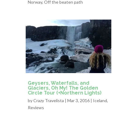
Norway
,
Off the beaten path
Geysers, Waterfalls, and
Glaciers, Oh My! The Golden
Circle Tour (+Northern Lights)
by
Crazy Travelista
| Mar 3, 2016 |
Iceland
,
Reviews