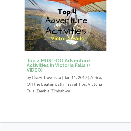
Top 4 MUST-DO Adventure
Activities in Victoria Falls (+
VIDEO)
by
Crazy Travelista
| Jan 11, 2017 |
Africa
,
Off the beaten path
,
Travel Tips
,
Victoria
Falls
,
Zambia
,
Zimbabwe