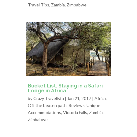
Travel Tips
,
Zambia
,
Zimbabwe
Bucket List: Staying in a Safari
Lodge in Africa
by
Crazy Travelista
| Jan 21, 2017 |
Africa
,
Off the beaten path
,
Reviews
,
Unique
Accommodations
,
Victoria Falls
,
Zambia
,
Zimbabwe