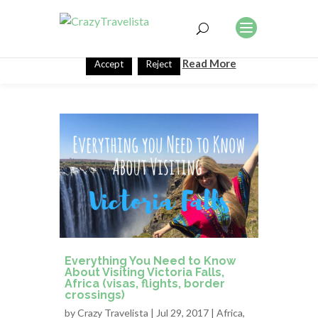
This website uses cookies to improve your experience. We'll
assume you're ok with this, but you can opt-out if you wish.
Read More
Accept
Reject
Everything You Need to Know
About Visiting Victoria Falls,
Africa (visas, flights, border
crossings)
by
Crazy Travelista
| Jul 29, 2017 |
Africa
,