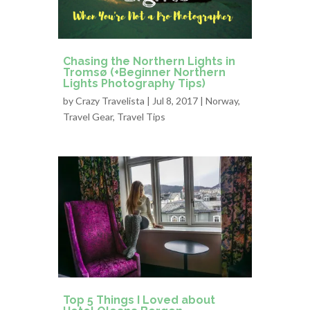
Chasing the Northern Lights in
Tromsø (+Beginner Northern
Lights Photography Tips)
by
Crazy Travelista
| Jul 8, 2017 |
Norway
,
Travel Gear
,
Travel Tips
Top 5 Things I Loved about