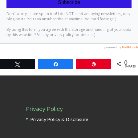
0
Tweet
Share
Pin
SHARES
Privacy Policy
Privacy Policy & Disclosure