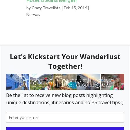
Hotel Oleana Bergen
by
Crazy Travelista
| Feb 15, 2016 |
Norway