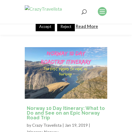
This website uses cookies to improve your experience. We'll
assume you're ok with this, but you can opt-out if you wish.
Read More
Accept
Reject
Norway 10 Day Itinerary: What to
Do and See on an Epic Norway
Road Trip
by
Crazy Travelista
| Jan 19, 2019 |
Itinerary
,
Norway