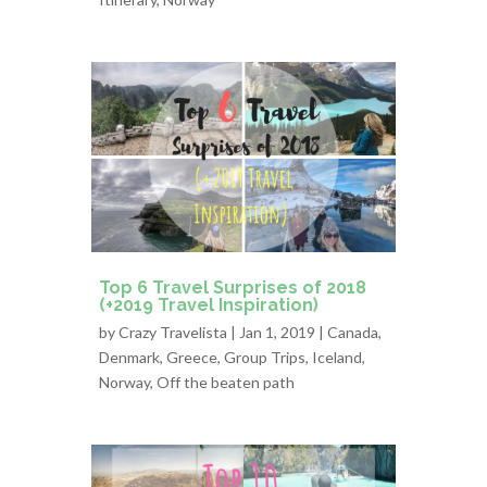
Top 6 Travel Surprises of 2018
(+2019 Travel Inspiration)
by
Crazy Travelista
| Jan 1, 2019 |
Canada
,
Denmark
,
Greece
,
Group Trips
,
Iceland
,
Norway
,
Off the beaten path