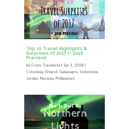
Top 10 Travel Highlights &
Surprises of 2017 (+ 2018
Preview)
by
Crazy Travelista
| Jan 1, 2018 |
Colombia
,
Finland
,
Galapagos
,
Indonesia
,
Jordan
,
Norway
,
Philippines