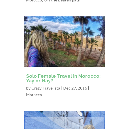
Solo Female Travel in Morocco:
Yay or Nay?
by
Crazy Travelista
| Dec 27, 2016 |
Morocco