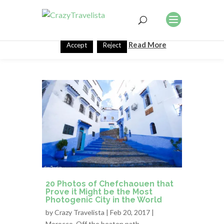
This website uses cookies to improve your experience. We'll
assume you're ok with this, but you can opt-out if you wish.
Read More
Accept
Reject
20 Photos of Chefchaouen that
Prove it Might be the Most
Photogenic City in the World
by
Crazy Travelista
| Feb 20, 2017 |
Morocco
,
Off the beaten path