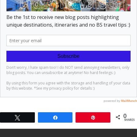
0
Tweet
Share
Pin
SHARES