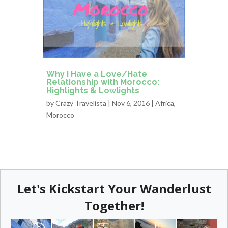
Why I Have a Love/Hate
Relationship with Morocco:
Highlights & Lowlights
by
Crazy Travelista
| Nov 6, 2016 |
Africa
,
Morocco