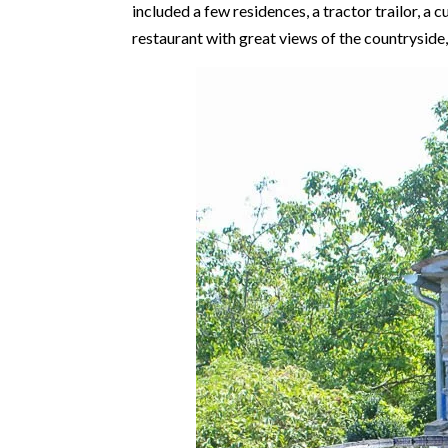
included a few residences, a tractor trailor, a cu
restaurant with great views of the countryside, 