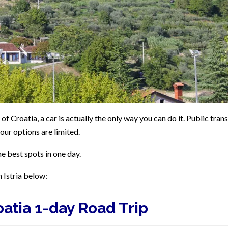
 of Croatia, a car is actually the only way you can do it. Public tran
our options are limited.
he best spots in one day.
n Istria below:
roatia 1-day Road Trip