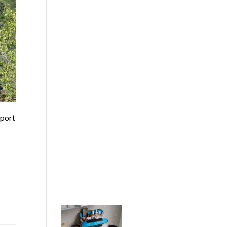
sport