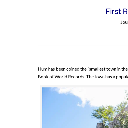
First 
Jou
Hum has been coined the “smallest town in the 
Book of World Records. The town has a pop