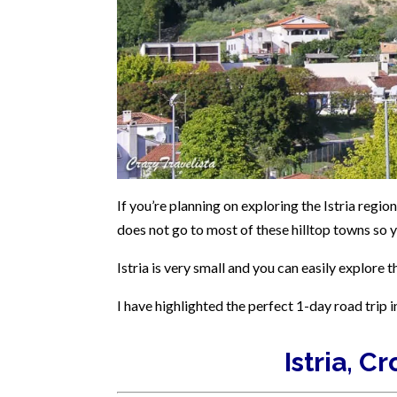
If you’re planning on exploring the Istria region
does not go to most of these hilltop towns so y
Istria is very small and you can easily explore t
I have highlighted the perfect 1-day road trip i
Istria, C