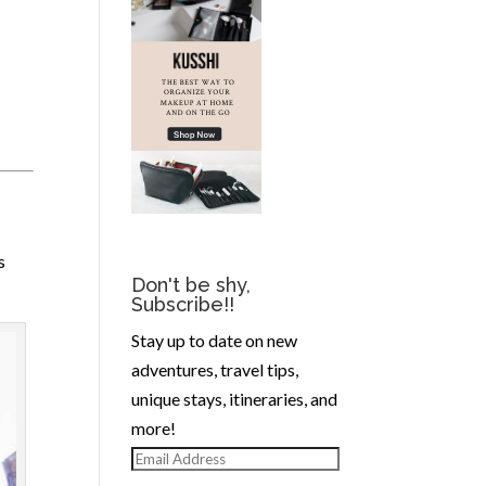
s
Don't be shy,
Subscribe!!
Stay up to date on new
adventures, travel tips,
unique stays, itineraries, and
more!
Email
Address