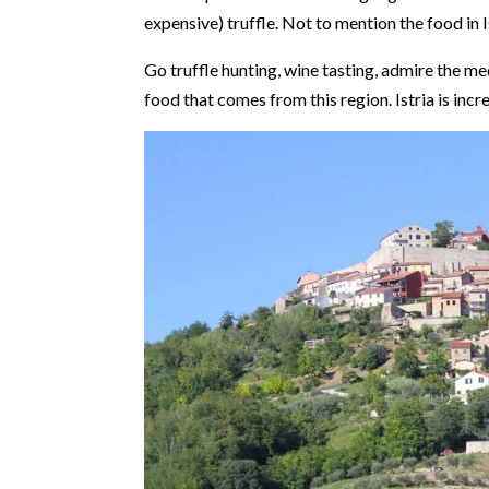
expensive) truffle. Not to mention the food in 
Go truffle hunting, wine tasting, admire the med
food that comes from this region. Istria is incre