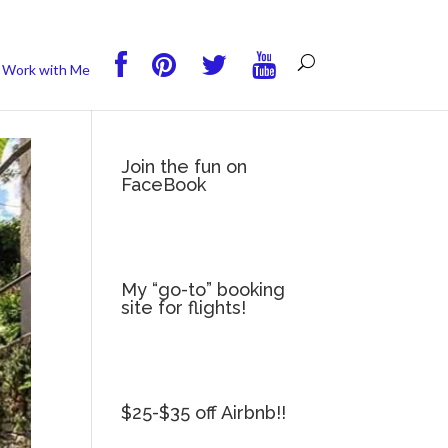
you wish.
Read More
Accept
Reject
Work with Me
Join the fun on
FaceBook
My “go-to” booking
site for flights!
$25-$35 off Airbnb!!