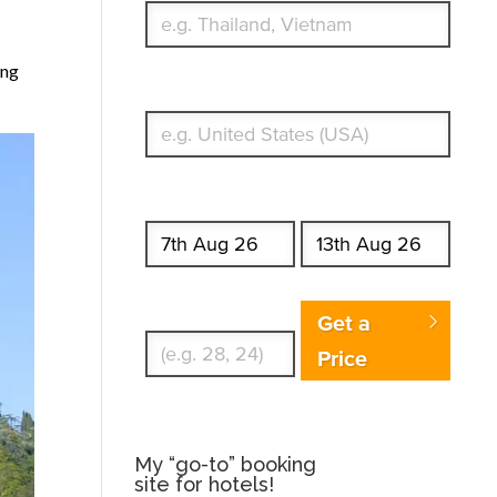
ing
What's your country of residence?
Start date
End date
Enter Traveler's Age
Get a
Price
My “go-to” booking
site for hotels!