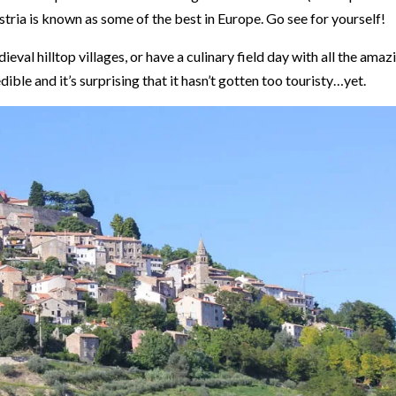
Istria is known as some of the best in Europe. Go see for yourself!
ieval hilltop villages, or have a culinary field day with all the amaz
dible and it’s surprising that it hasn’t gotten too touristy…yet.