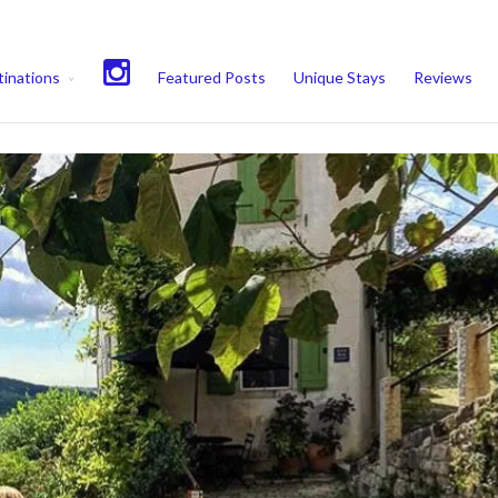
experience. We'll assume you're ok with this, but you can opt-out if 
inations
Featured Posts
Unique Stays
Reviews