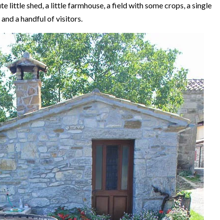
te little shed, a little farmhouse, a field with some crops, a single
and a handful of visitors.