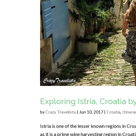
Exploring Istria, Croatia 
by
Crazy Travelista
| Jun 10, 2017 |
Croatia
,
Itinera
Istria is one of the lesser known regions in Croa
as it is a prime wine harvesting region in Croati