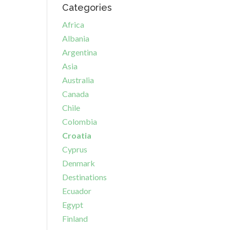
Categories
Africa
Albania
Argentina
Asia
Australia
Canada
Chile
Colombia
Croatia
Cyprus
Denmark
Destinations
Ecuador
Egypt
Finland