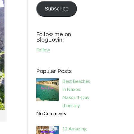
Subscribe
Follow me on
BlogLovin!
Follow
Popular Posts
Best Beaches
in Naxos:
Naxos 4-Day
Itinerary
No Comments
12 Amazing