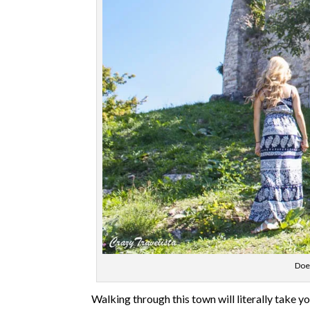
Does
Walking through this town will literally take y