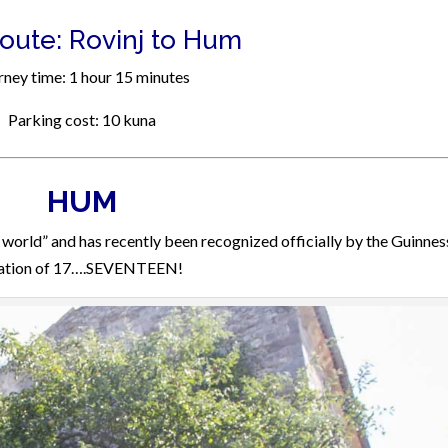
Route: Rovinj to Hum
rney time: 1 hour 15 minutes
Parking cost: 10 kuna
HUM
world” and has recently been recognized officially by the Guinnes
ulation of 17….SEVENTEEN!