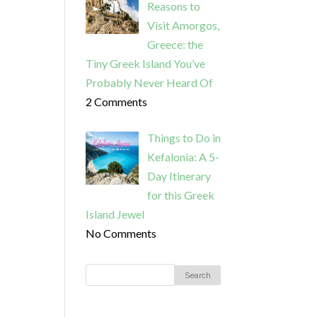
Reasons to
Visit Amorgos,
Greece: the
Tiny Greek Island You’ve
Probably Never Heard Of
2 Comments
Things to Do in
Kefalonia: A 5-
Day Itinerary
for this Greek
Island Jewel
No Comments