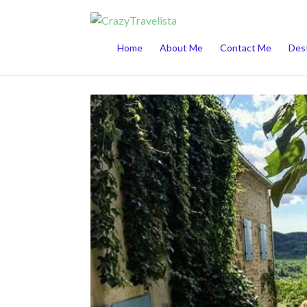
This website uses cookies to improve your 
Home
About Me
Contact Me
Dest