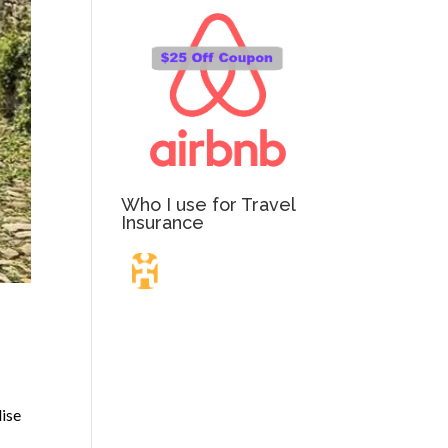
Who I use for Travel
Insurance
Travel Insurance.
Simple & Flexible.
dise
Which countries or regions are you traveling to?