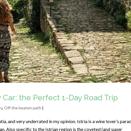
by Car: the Perfect 1-Day Road Trip
ry
,
Off the beaten path
|
tia, and very underrated in my opinion. Istria is a wine lover’s para
an. Also specific to the Istrian region is the coveted (and super