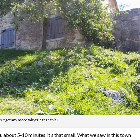
 it get any more fairytale than this?
ou about 5-10 minutes, it’s that small. What we saw in this town