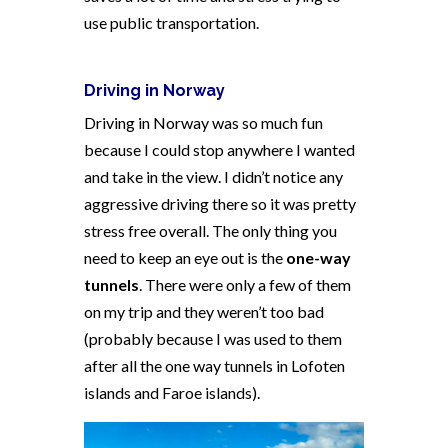
use public transportation.
Driving in
Norway
Driving in Norway was so much fun
because I could stop anywhere I wanted
and take in the view. I didn’t notice any
aggressive driving there so it was pretty
stress free overall. The only thing you
need to keep an eye out is the
one-way
tunnels
. There were only a few of them
on my trip and they weren’t too bad
(probably because I was used to them
after all the one way tunnels in Lofoten
islands and Faroe islands).