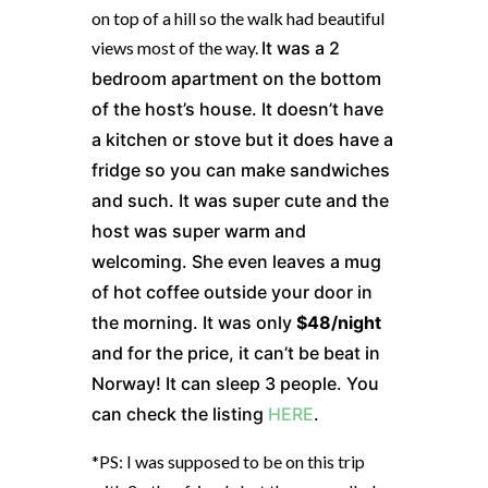
on top of a hill so the walk had beautiful
views most of the way.
It was a 2
bedroom apartment on the bottom
of the host’s house. It doesn’t have
a kitchen or stove but it does have a
fridge so you can make sandwiches
and such. It was super cute and the
host was super warm and
welcoming. She even leaves a mug
of hot coffee outside your door in
the morning. It was only
$48/night
and for the price, it can’t be beat in
Norway! It can sleep 3 people. You
can check the listing
HERE
.
*PS: I was supposed to be on this trip