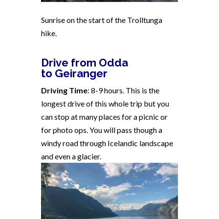
Sunrise on the start of the Trolltunga
hike.
Drive from Odda
to Geiranger
Driving Time
: 8-9 hours. This is the
longest drive of this whole trip but you
can stop at many places for a picnic or
for photo ops. You will pass though a
windy road through Icelandic landscape
and even a glacier.