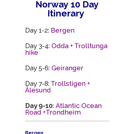
Norway
10 Day
Itinerary
Day 1-2:
Bergen
Day 3-4:
Odda + Trolltunga
hike
Day 5-6:
Geiranger
Day 7-8:
Trollstigen +
Ålesund
Day 9-10
:
Atlantic Ocean
Road +
Trondheim
Bergen