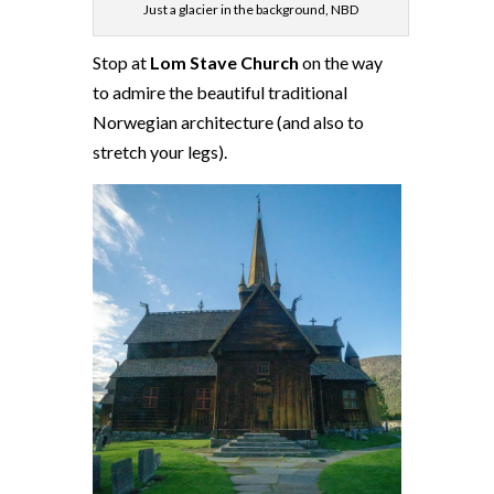
Just a glacier in the background, NBD
Stop at
Lom Stave Church
on the way
to admire the beautiful traditional
Norwegian architecture (and also to
stretch your legs).