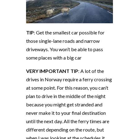
TIP
: Get the smallest car possible for
those single-lane roads and narrow
driveways. You won’t be able to pass
some places with a big car
VERY IMPORTANT TIP
: A lot of the
drives in Norway require a ferry crossing
at some point. For this reason, you can’t
plan to drive in the middle of the night
because you might get stranded and
never make it to your final destination
until the next day. All the ferry times are
different depending on the route, but
when I was looking at the schedules it