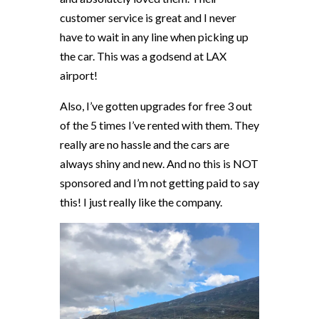
customer service is great and I never
have to wait in any line when picking up
the car. This was a godsend at LAX
airport!
Also, I’ve gotten upgrades for free 3 out
of the 5 times I’ve rented with them. They
really are no hassle and the cars are
always shiny and new. And no this is NOT
sponsored and I’m not getting paid to say
this! I just really like the company.