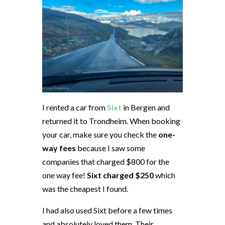
I rented a car from
Sixt
in Bergen and
returned it to Trondheim. When booking
your car, make sure you check the
one-
way fees
because I saw some
companies that charged $800 for the
one way fee!
Sixt charged $250
which
was the cheapest I found.
I had also used Sixt before a few times
and absolutely loved them. Their