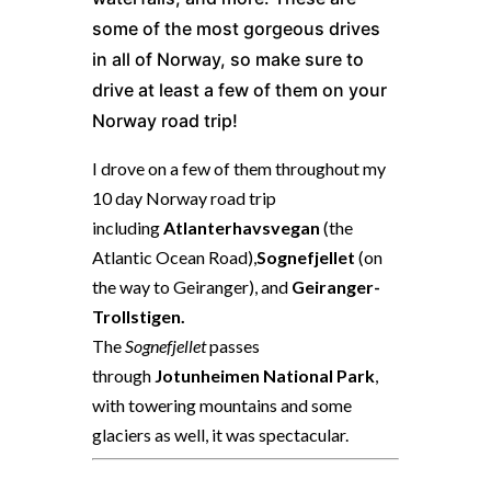
some of the most gorgeous drives
in all of Norway, so make sure to
drive at least a few of them on your
Norway road trip!
I drove on a few of them throughout my
10 day Norway road trip
including
Atlanterhavsvegan
(the
Atlantic Ocean Road),
Sognefjellet
(on
the way to Geiranger), and
Geiranger-
Trollstigen.
The
Sognefjellet
passes
through
Jotunheimen National Park
,
with towering mountains and some
glaciers as well, it was spectacular.