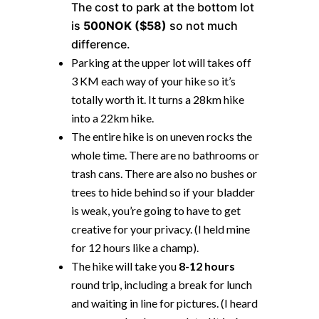
The cost to park at the bottom lot
is
500NOK ($58)
so not much
difference.
Parking at the upper lot will takes off
3 KM each way of your hike so it’s
totally worth it. It turns a 28km hike
into a 22km hike.
The entire hike is on uneven rocks the
whole time. There are no bathrooms or
trash cans. There are also no bushes or
trees to hide behind so if your bladder
is weak, you’re going to have to get
creative for your privacy. (I held mine
for 12 hours like a champ).
The hike will take you
8-12 hours
round trip, including a break for lunch
and waiting in line for pictures. (I heard