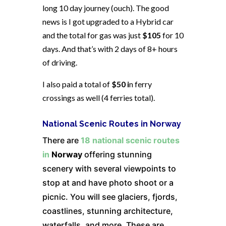
long 10 day journey (ouch). The good
news is I got upgraded to a Hybrid car
and the total for gas was just
$105
for 10
days. And that’s with 2 days of 8+ hours
of driving.
I also paid a total of
$50 i
n ferry
crossings as well (4 ferries total).
National Scenic Routes in Norway
There are
18 national scenic routes
in
Norway
offering stunning
scenery with several viewpoints to
stop at and have photo shoot or a
picnic. You will see glaciers, fjords,
coastlines, stunning architecture,
waterfalls, and more. These are