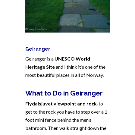
Geiranger
Geiranger is a
UNESCO World
Heritage Site
and I think it’s one of the
most beautiful places in all of
Norway
.
What to Do in Geiranger
Flydalsjuvet viewpoint and rock-
to
get to the rock you have to step over a 1
foot mini fence behind the men’s
bathroom. Then walk straight down the