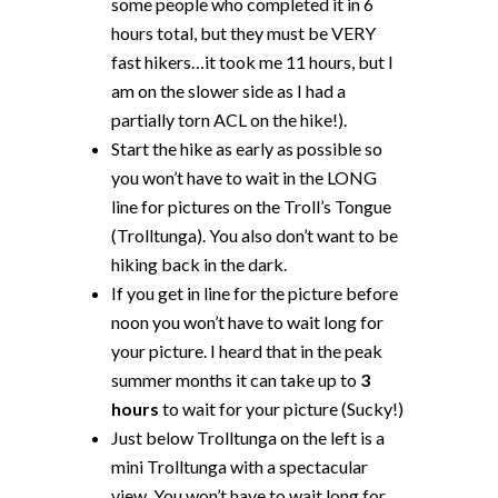
some people who completed it in 6
hours total, but they must be VERY
fast hikers…it took me 11 hours, but I
am on the slower side as I had a
partially torn ACL on the hike!).
Start the hike as early as possible so
you won’t have to wait in the LONG
line for pictures on the Troll’s Tongue
(Trolltunga). You also don’t want to be
hiking back in the dark.
If you get in line for the picture before
noon you won’t have to wait long for
your picture. I heard that in the peak
summer months it can take up to
3
hours
to wait for your picture (Sucky!)
Just below Trolltunga on the left is a
mini Trolltunga with a spectacular
view. You won’t have to wait long for