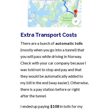
Extra Transport Costs
There are a bunch of
automatic tolls
(mostly when you go into a tunnel) that
you will pass while driving in Norway.
Check with your car company because I
was told not to stop and pay and that
they would be automatically added to
my bill in the end (way easier). Otherwise,
there is a pay station before or right
after the tunnel.
I ended up paying
$108
in tolls for my