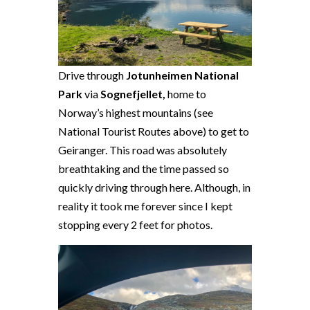
Drive through
Jotunheimen National
Park
via
Sognefjellet,
home to
Norway’s highest mountains (see
National Tourist Routes above) to get to
Geiranger. This road was absolutely
breathtaking and the time passed so
quickly driving through here. Although, in
reality it took me forever since I kept
stopping every 2 feet for photos.