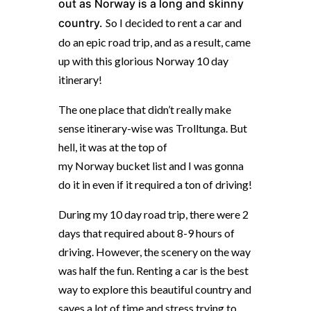
out as
Norway
is a long and skinny
country.
So I decided to rent a car and
do an epic road trip, and as a result, came
up with this glorious Norway 10 day
itinerary!
The one place that didn’t really make
sense itinerary-wise was Trolltunga. But
hell, it was at the top of
my
Norway
bucket list and I was gonna
do it in even if it required a ton of driving!
During my 10 day road trip, there were 2
days that required about 8-9 hours of
driving. However, the scenery on the way
was half the fun. Renting a car is the best
way to explore this beautiful country and
saves a lot of time and stress trying to