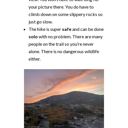
your picture there. You do have to
climb down on some slippery rocks so
just go slow.
The hike is super
safe
and can be done
solo
with no problem. There are many
people on the trail so you’re never
alone. There is no dangerous wildlife
either.