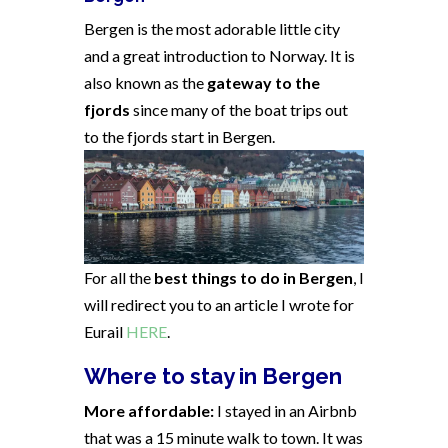
Bergen is the most adorable little city
and a great introduction to Norway. It is
also known as the
gateway to the
fjords
since many of the boat trips out
to the fjords start in Bergen.
For all the
best things to do in Bergen
, I
will redirect you to an article I wrote for
Eurail
HERE
.
Where to stay in Bergen
More affordable:
I stayed in an Airbnb
that was a 15 minute walk to town. It was