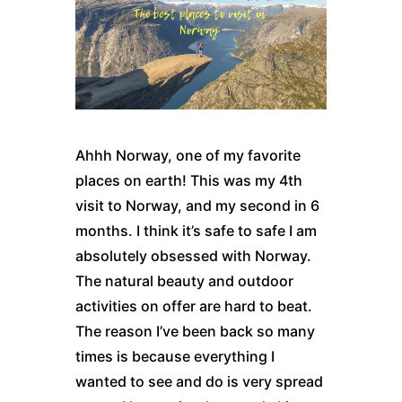
Ahhh Norway, one of my favorite
places on earth! This was my 4th
visit to
Norway
, and my second in 6
months. I think it’s safe to safe I am
absolutely obsessed with
Norway
.
The natural beauty and outdoor
activities on offer are hard to beat.
The reason I’ve been back so many
times is because everything I
wanted to see and do is very spread