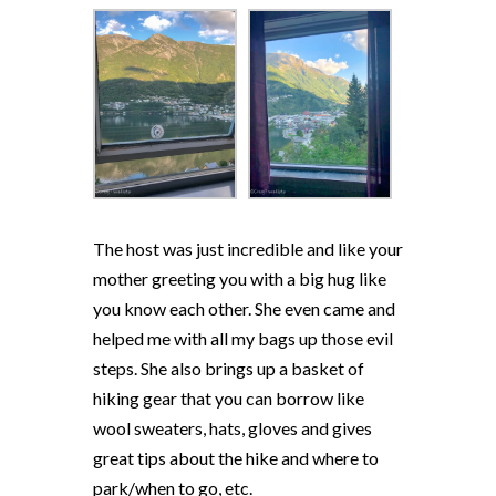
The host was just incredible and like your
mother greeting you with a big hug like
you know each other. She even came and
helped me with all my bags up those evil
steps. She also brings up a basket of
hiking gear that you can borrow like
wool sweaters, hats, gloves and gives
great tips about the hike and where to
park/when to go, etc.