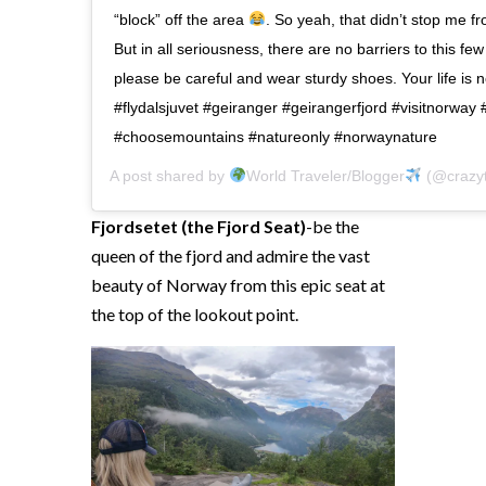
“block” off the area
. So yeah, that didn’t stop me fr
But in all seriousness, there are no barriers to this f
please be careful and wear sturdy shoes. Your life is 
#flydalsjuvet #geiranger #geirangerfjord #visitnorway 
#choosemountains #natureonly #norwaynature
A post shared by
World Traveler/Blogger
(@crazyt
Fjordsetet (the Fjord Seat)
-be the
queen of the fjord and admire the vast
beauty of Norway from this epic seat at
the top of the lookout point.