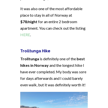
It was also one of the most affordable
place to stay in all of Norway at
$78/night
for an entire 2 bedroom
apartment. You can check out the listing
HERE
.
Trolltunga Hike
Trolltunga
is definitely one of the
best
hikes in Norway
and the longest hike I
have ever completed. My body was sore
for days afterwards and I could barely
even walk, but it was definitely worth it!