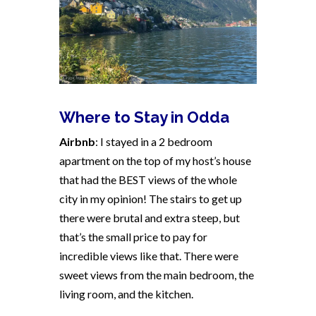
Where to Stay in Odda
Airbnb
: I stayed in a 2 bedroom
apartment on the top of my host’s house
that had the BEST views of the whole
city in my opinion! The stairs to get up
there were brutal and extra steep, but
that’s the small price to pay for
incredible views like that. There were
sweet views from the main bedroom, the
living room, and the kitchen.