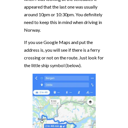
appeared that the last one was usually
around 10pm or 10:30pm. You definitely
need to keep this in mind when driving in
Norway.
If you use Google Maps and put the
address is, you will see if there is a ferry
crossing or not on the route. Just look for
the little ship symbol (below).