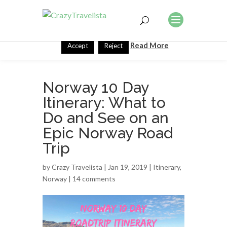
This website uses cookies to improve your experience. We'll
assume you're ok with this, but you can opt-out if you wish.
Read More
Accept
Reject
Norway 10 Day
Itinerary: What to
Do and See on an
Epic Norway Road
Trip
by
Crazy Travelista
| Jan 19, 2019 |
Itinerary
,
Norway
|
14 comments