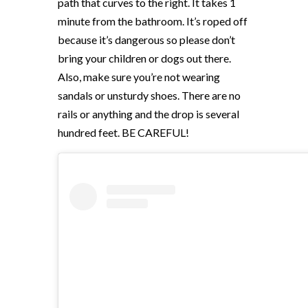
path that curves to the right. It takes 1
minute from the bathroom. It’s roped off
because it’s dangerous so please don’t
bring your children or dogs out there.
Also, make sure you’re not wearing
sandals or unsturdy shoes. There are no
rails or anything and the drop is several
hundred feet. BE CAREFUL!