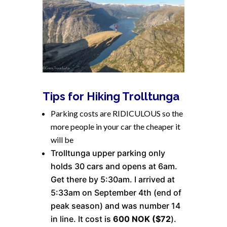
Tips for Hiking Trolltunga
Parking costs are RIDICULOUS so the
more people in your car the cheaper it
will be
Trolltunga upper parking only
holds 30 cars and opens at 6am.
Get there by 5:30am. I arrived at
5:33am on September 4th (end of
peak season) and was number 14
in line. It cost is
600 NOK ($72
).