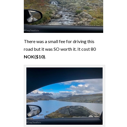
There was a small fee for driving this
road but it was SO worth it. It cost 80
NOK($10)
.