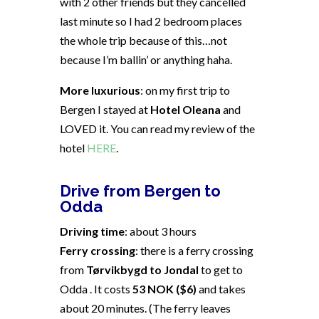
with 2 other friends but they cancelled
last minute so I had 2 bedroom places
the whole trip because of this…not
because I’m ballin’ or anything haha.
More luxurious
: on my first trip to
Bergen I stayed at
Hotel Oleana
and
LOVED it. You can read my review of the
hotel
HERE
.
Drive from Bergen to
Odda
Driving time
: about 3 hours
Ferry crossing
: there is a ferry crossing
from
Tørvikbygd to Jondal
to get to
Odda . It costs
53 NOK ($6)
and takes
about 20 minutes. (The ferry leaves