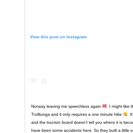
View this post on Instagram
Norway leaving me speechless again
. I might like
Trolltunga and it only requires a one minute hike
. I
and the tourism board doesn’t tell you where it is bec
have been some accidents here. So they built a little o