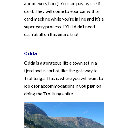
about every hour). You can pay by credit
card. They will come to your car with a
card machine while you’re in line and it’s a
super easy process. FYI: I didn’t need
cash at all on this entire trip!
Odda
Odda is a gorgeous little town set in a
fjord and is sort of like the gateway to
Trolltunga. This is where you will want to
look for accommodations if you plan on
doing the Trolltunga hike.