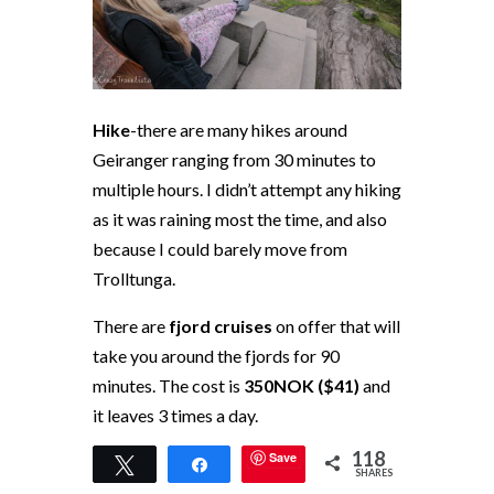
Hike
-there are many hikes around
Geiranger ranging from 30 minutes to
multiple hours. I didn’t attempt any hiking
as it was raining most the time, and also
because I could barely move from
Trolltunga.
There are
fjord cruises
on offer that will
take you around the fjords for 90
minutes. The cost is
350NOK ($41)
and
it leaves 3 times a day.
118
Save
Fjordnaer Geiranger Sjokolade
-this
Tweet
Share
SHARES
place is heaven for chocolate lovers. This