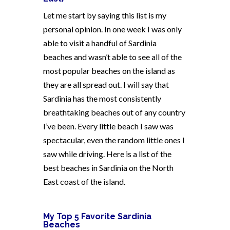
Let me start by saying this list is my
personal opinion. In one week I was only
able to visit a handful of Sardinia
beaches and wasn’t able to see all of the
most popular beaches on the island as
they are all spread out. I will say that
Sardinia has the most consistently
breathtaking beaches out of any country
I’ve been. Every little beach I saw was
spectacular, even the random little ones I
saw while driving. Here is a list of the
best beaches in Sardinia on the North
East coast of the island.
My Top 5 Favorite Sardinia
Beaches