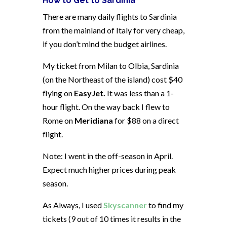
How to Get to Sardinia
There are many daily flights to Sardinia
from the mainland of Italy for very cheap,
if you don’t mind the budget airlines.
My ticket from Milan to Olbia, Sardinia
(on the Northeast of the island) cost $40
flying on
EasyJet.
It was less than a 1-
hour flight. On the way back I flew to
Rome on
Meridiana
for $88 on a direct
flight.
Note: I went in the off-season in April.
Expect much higher prices during peak
season.
As Always, I used
Skyscanner
to find my
tickets (9 out of 10 times it results in the