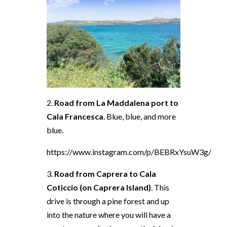
2.
Road from La Maddalena port to
Cala Francesca
. Blue, blue, and more
blue.
https://www.instagram.com/p/BEBRxYsuW3g/
3.
Road from Caprera to Cala
Coticcio (on Caprera Island)
. This
drive is through a pine forest and up
into the nature where you will have a