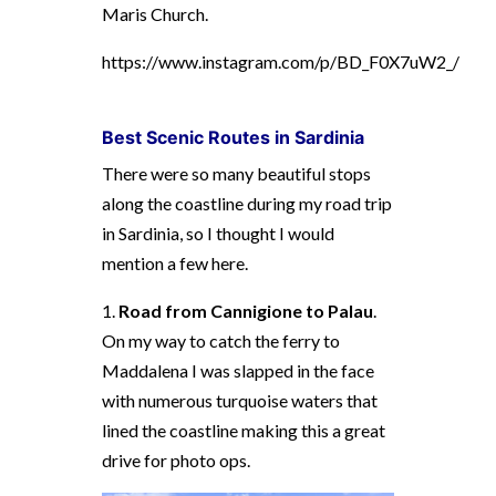
Maris Church.
https://www.instagram.com/p/BD_F0X7uW2_/
Best Scenic R
outes in Sardinia
There were so many beautiful stops
along the coastline during my road trip
in Sardinia, so I thought I would
mention a few here.
1.
Road from Cannigione to Palau
.
On my way to catch the ferry to
Maddalena I was slapped in the face
with numerous turquoise waters that
lined the coastline making this a great
drive for photo ops.