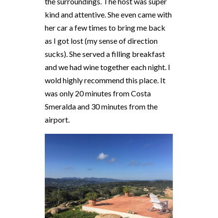
the surroundings. The host was super
kind and attentive. She even came with
her car a few times to bring me back
as I got lost (my sense of direction
sucks). She served a filling breakfast
and we had wine together each night. I
wold highly recommend this place. It
was only 20 minutes from Costa
Smeralda and 30 minutes from the
airport.