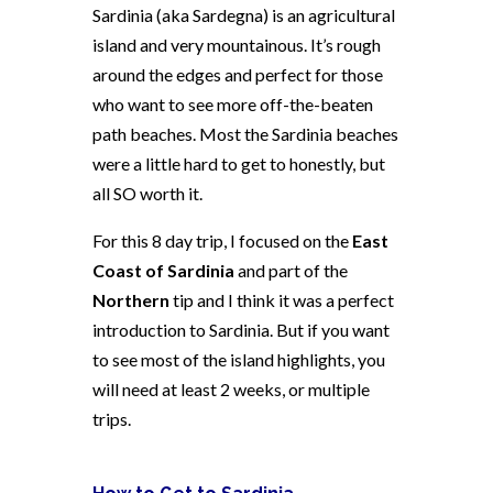
Sardinia (aka Sardegna) is an agricultural
island and very mountainous. It’s rough
around the edges and perfect for those
who want to see more off-the-beaten
path beaches. Most the Sardinia beaches
were a little hard to get to honestly, but
all SO worth it.
For this 8 day trip, I focused on the
East
Coast of Sardinia
and part of the
Northern
tip and I think it was a perfect
introduction to Sardinia. But if you want
to see most of the island highlights, you
will need at least 2 weeks, or multiple
trips.