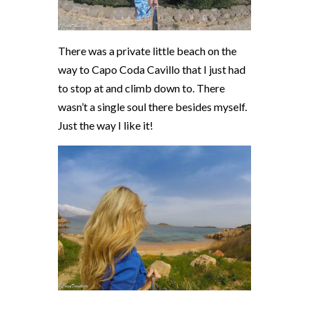
There was a private little beach on the
way to
Capo Coda Cavillo that I just had
to stop at and climb down to. There
wasn’t a single soul there besides myself.
Just the way I like it!