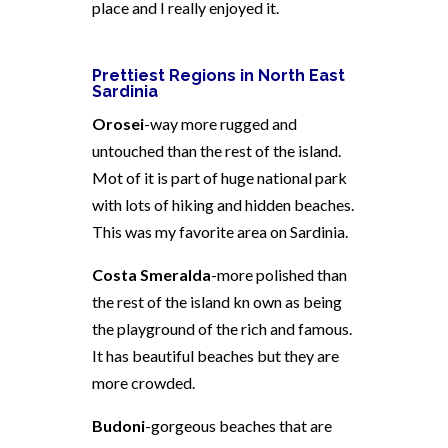
place and I really enjoyed it.
Prettiest Regions in North East
Sardinia
Orosei
-way more rugged and
untouched than the rest of the island.
Mot of it is part of huge national park
with lots of hiking and hidden beaches.
This was my favorite area on Sardinia.
Costa Smeralda
-more polished than
the rest of the island kn own as being
the playground of the rich and famous.
It has beautiful beaches but they are
more crowded.
Budoni
-gorgeous beaches that are