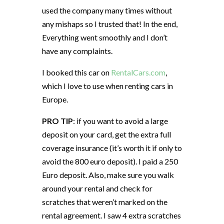
used the company many times without
any mishaps so I trusted that! In the end,
Everything went smoothly and I don’t
have any complaints.
I booked this car on
RentalCars.com
,
which I love to use when renting cars in
Europe.
PRO TIP
: if you want to avoid a large
deposit on your card, get the extra full
coverage insurance (it’s worth it if only to
avoid the 800 euro deposit). I paid a 250
Euro deposit. Also, make sure you walk
around your rental and check for
scratches that weren’t marked on the
rental agreement. I saw 4 extra scratches