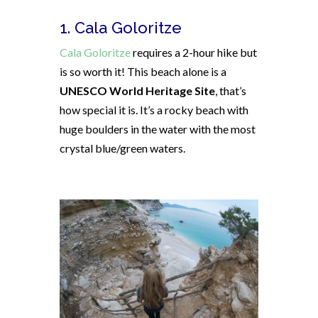
1. Cala Goloritze
Cala Goloritze
requires a 2-hour hike but
is so worth it! This beach alone is a
UNESCO World Heritage Site
, that’s
how special it is. It’s a rocky beach with
huge boulders in the water with the most
crystal blue/green waters.