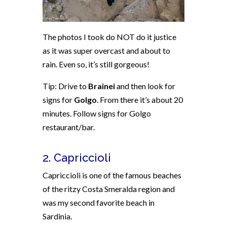
The photos I took do NOT do it justice
as it was super overcast and about to
rain. Even so, it’s still gorgeous!
Tip: Drive to
Brainei
and then look for
signs for
Golgo
. From there it’s about 20
minutes. Follow signs for Golgo
restaurant/bar.
2. Capriccioli
Capriccioli is one of the famous beaches
of the ritzy Costa Smeralda region and
was my second favorite beach in
Sardinia.