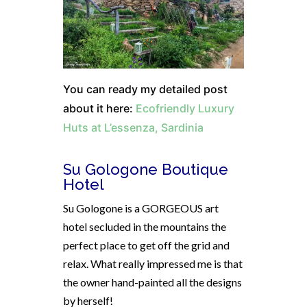
You can ready my detailed post
about it here:
Ecofriendly Luxury
Huts at L’essenza, Sardinia
Su Gologone Boutique
Hotel
Su Gologone is a GORGEOUS art
hotel secluded in the mountains the
perfect place to get off the grid and
relax. What really impressed me is that
the owner hand-painted all the designs
by herself!