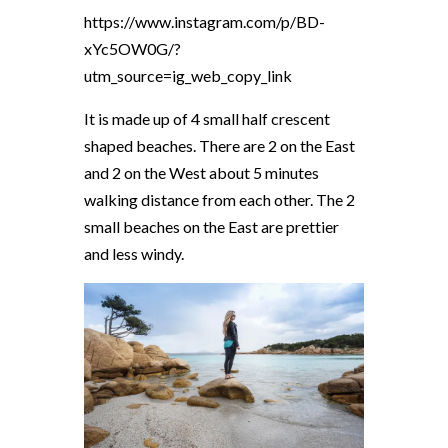
https://www.instagram.com/p/BD-
xYc5OW0G/?
utm_source=ig_web_copy_link
It is made up of 4 small half crescent
shaped beaches. There are 2 on the East
and 2 on the West about 5 minutes
walking distance from each other. The 2
small beaches on the East are prettier
and less windy.