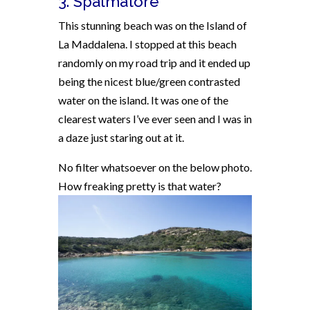
3. Spalmatore
This stunning beach was on the Island of
La Maddalena. I stopped at this beach
randomly on my road trip and it ended up
being the nicest blue/green contrasted
water on the island. It was one of the
clearest waters I’ve ever seen and I was in
a daze just staring out at it.
No filter whatsoever on the below photo.
How freaking pretty is that water?