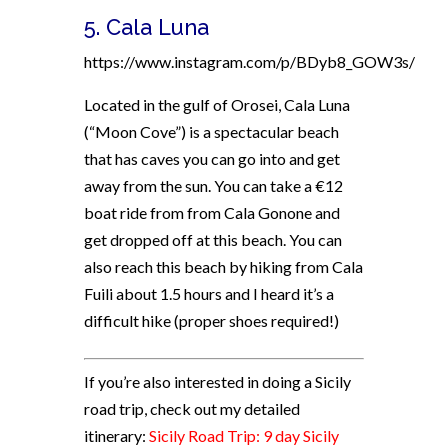
5.
Cala Luna
https://www.instagram.com/p/BDyb8_GOW3s/
Located in the gulf of Orosei, Cala Luna
(“Moon Cove”) is a spectacular beach
that has caves you can go into and get
away from the sun. You can take a €12
boat ride from from Cala Gonone and
get dropped off at this beach. You can
also reach this beach by hiking from Cala
Fuili about 1.5 hours and I heard it’s a
difficult hike (proper shoes required!)
If you’re also interested in doing a Sicily
road trip, check out my detailed
itinerary:
Sicily Road Trip: 9 day Sicily