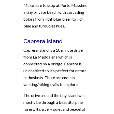
Make sure to stop at Porto Massimo,
a tiny private beach with cascading
colors from light blue green to rich
blue and turquoise hues.
Caprera Island
Caprera island is a 10 minute drive
from La Maddalena which is
connected by a bridge. Caprera is
uninhabited so it’s perfect for nature
enthusiasts. There are endless
walking/hiking trails to explore.
The drive around the tiny island will
mostly be through a beautiful pine
forest. It’s a very quiet and peaceful