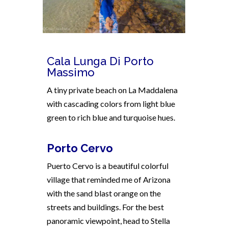
Cala Lunga Di Porto
Massimo
A tiny private beach on La Maddalena
with cascading colors from light blue
green to rich blue and turquoise hues.
Porto Cervo
Puerto Cervo is a beautiful colorful
village that r
eminded me of Arizona
with the sand blast orange on the
streets and buildings. For the best
panoramic viewpoint, head to Stella