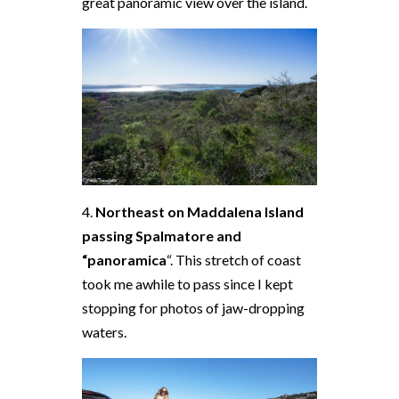
great panoramic view over the island.
4.
Northeast on Maddalena Island
passing Spalmatore and
“panoramica
“. This stretch of coast
took me awhile to pass since I kept
stopping for photos of jaw-dropping
waters.