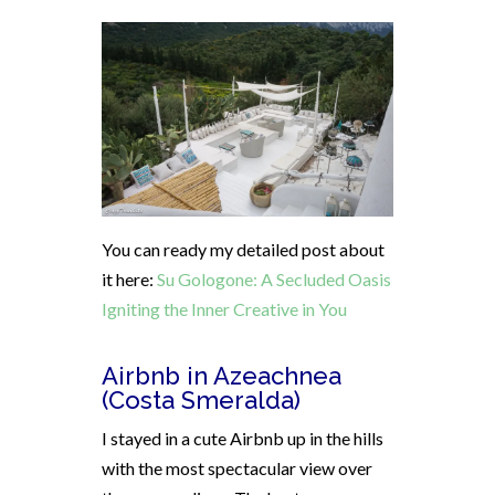
You can ready my detailed post about
it here:
Su Gologone: A Secluded Oasis
Igniting the Inner Creative in You
Airbnb in Azeachnea
(Costa Smeralda)
I stayed in a cute Airbnb up in the hills
with the most spectacular view over