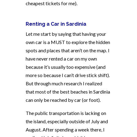
cheapest tickets for me).
Renting a Car in Sardinia
Let me start by saying that having your
own car is a MUST to explore the hidden
spots and places that aren’t on the map. I
have never rented a car on my own
because it’s usually too expensive (and
more so because I can’t drive stick shift).
But through much research I realized
that most of the best beaches in Sardinia
can only be reached by car (or foot).
The public transportation is lacking on
the island, especially outside of July and
August. After spending a week there, I