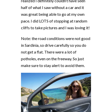
realized I definitely couldn’t have seen
half of what I saw without a car and it
was great being able to go at my own
pace. I did LOTS of stopping at random
cliffs to take pictures and I was loving it!
Note: the road conditions were not good
in Sardinia, so drive carefully so you do
not get a flat. There were a lot of
potholes, even on the freeway. So just
make sure to stay alert to avoid them.