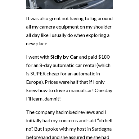
It was also great not having to lug around
all my camera equipment on my shoulder
all day like I usually do when exploring a
new place.
I went with
Sicily by Car
and paid $180
for an 8-day automatic car rental (which
is SUPER cheap for an automatic in
Europe). Prices were half that if I only
knew how to drive a manual car! One day
I’ll learn, damnit!
The company had mixed reviews and I
initially had my concerns and said “oh hell
no”. But I spoke with my host in Sardegna
beforehand and she assured me she had