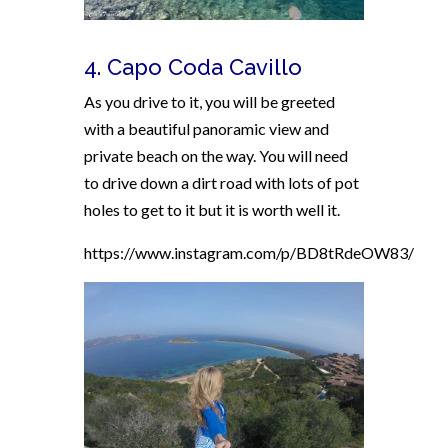
4. Capo Coda Cavillo
As you drive to it, you will be greeted
with a
beautiful panoramic view and
private beach on the way. You will need
to drive down a dirt road with lots of pot
holes to get to it but it is worth well it.
https://www.instagram.com/p/BD8tRdeOW83/