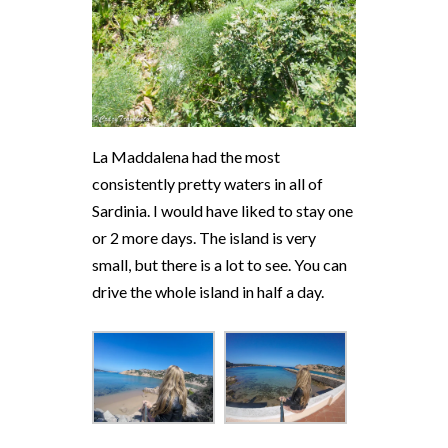
La Maddalena had the most
consistently pretty waters in all of
Sardinia. I would have liked to stay one
or 2 more days. The island is very
small, but there is a lot to see. You can
drive the whole island in half a day.