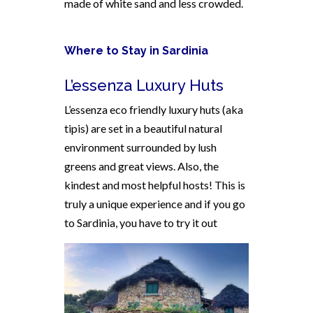
made of white sand and less crowded.
Where to Stay in Sardinia
L’essenza Luxury Huts
L’essenza eco friendly luxury huts (aka
tipis) are set in a beautiful natural
environment surrounded by lush
greens and great views. Also, the
kindest and most helpful hosts! This is
truly a unique experience and if you go
to Sardinia, you have to try it out