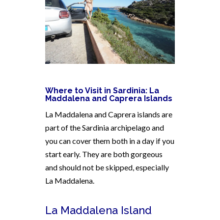
Where to Visit in Sardinia:
La
Maddalena and Caprera Islands
La Maddalena and Caprera islands are
part of the Sardinia archipelago and
you can cover them both in a day if you
start early. They are both gorgeous
and should not be skipped, especially
La Maddalena.
La Maddalena Island