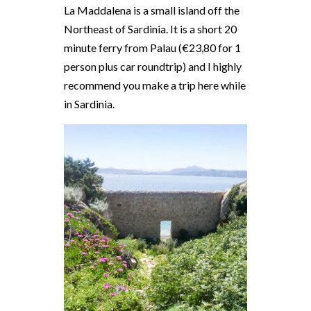
La Maddalena is a small island off the
Northeast of Sardinia. It is a short 20
minute ferry from Palau (€23,80 for 1
person plus car roundtrip) and I highly
recommend you make a trip here while
in Sardinia.