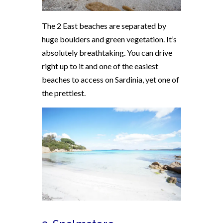
The 2 East beaches are separated by
huge boulders and green vegetation. It’s
absolutely breathtaking. You can drive
right up to it and one of the easiest
beaches to access on Sardinia, yet one of
the prettiest.