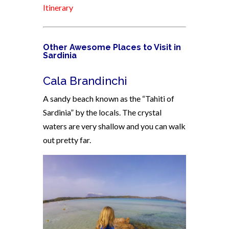
Itinerary
Other Awesome Places to Visit in
Sardinia
Cala Brandinchi
A sandy beach known as the “Tahiti of
Sardinia” by the locals. The crystal
waters are very shallow and you can walk
out pretty far.