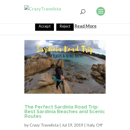
This website uses cookies to improve your experience. We'll
assume you're ok with this, but you can opt-out if you wish.
Read More
Accept
Reject
The Perfect Sardinia Road Trip:
Best Sardinia Beaches and Scenic
Routes
by
Crazy Travelista
| Jul 19, 2019 |
Italy
,
Off