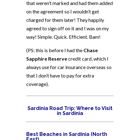
that weren’t marked and had them added
on the agreement so I wouldn’t get
charged for them later! They happily
agreed to sign off on it and I was on my
way! Simple. Quick. Efficient. Bam!
(PS: this is before I had the
Chase
Sapphire Reserve
credit card, which I
always use for car insurance overseas so
that I don’t have to pay for extra
coverage).
Sardinia Road Trip: Where to Visit
in Sardinia
Best Beaches in Sardinia (North
East)