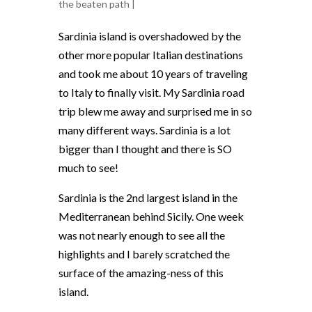
the beaten path
|
Sardinia island is overshadowed by the
other more popular Italian destinations
and took me about 10 years of traveling
to Italy to finally visit. My
Sardinia road
trip blew me away and surprised me in so
many different ways. Sardinia is a lot
bigger than I thought and there is SO
much to see!
Sardinia is the 2nd largest island in the
Mediterranean behind Sicily. One week
was not nearly enough to see all the
highlights and I barely scratched the
surface of the amazing-ness of this
island.