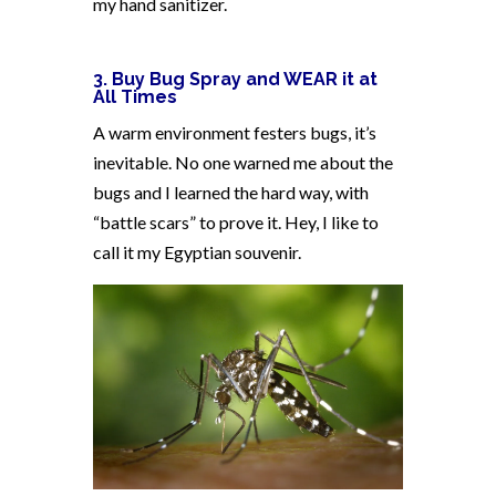
my hand sanitizer.
3. Buy Bug Spray and WEAR it at
All Times
A warm environment festers bugs, it’s
inevitable. No one warned me about the
bugs and I learned the hard way, with
“battle scars” to prove it. Hey, I like to
call it my Egyptian souvenir.