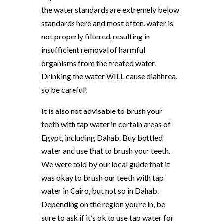
the water standards are extremely below
standards here and most often, water is
not properly filtered, resulting in
insufficient removal of harmful
organisms from the treated water.
Drinking the water WILL cause diahhrea,
so be careful!
It is also not advisable to brush your
teeth with tap water in certain areas of
Egypt, including Dahab. Buy bottled
water and use that to brush your teeth.
We were told by our local guide that it
was okay to brush our teeth with tap
water in Cairo, but not so in Dahab.
Depending on the region you’re in, be
sure to ask if it’s ok to use tap water for