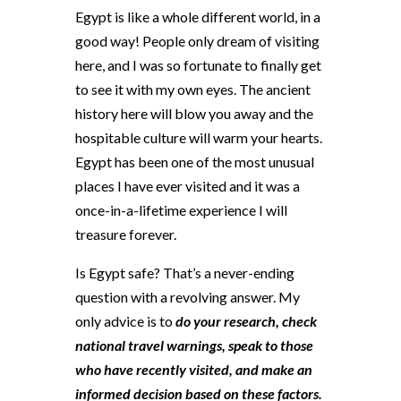
Egypt is like a whole different world, in a
good way! People only dream of visiting
here, and I was so fortunate to finally get
to see it with my own eyes. The ancient
history here will blow you away and the
hospitable culture will warm your hearts.
Egypt has been one of the most unusual
places I have ever visited and it was a
once-in-a-lifetime experience I will
treasure forever.
Is Egypt safe? That’s a never-ending
question with a revolving answer. My
only advice is to
do your research, check
national travel warnings, speak to those
who have recently visited, and make an
informed decision based on these factors.