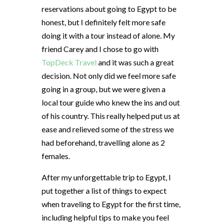
reservations about going to Egypt to be
honest, but I definitely felt more safe
doing it with a tour instead of alone. My
friend Carey and I chose to go with
TopDeck Travel
and it was such a great
decision. Not only did we feel more safe
going in a group, but we were given a
local tour guide who knew the ins and out
of his country. This really helped put us at
ease and relieved some of the stress we
had beforehand, travelling alone as 2
females.
After my unforgettable trip to Egypt, I
put together a list of things to expect
when traveling to Egypt for the first time,
including helpful tips to make you feel