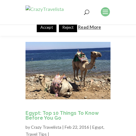
This website uses cookies to improve your experience. We'll
assume you're ok with this, but you can opt-out if you wish.
Read More
Accept
Reject
Egypt: Top 10 Things To Know
Before You Go
by
Crazy Travelista
| Feb 22, 2016 |
Egypt
,
Travel Tips
|