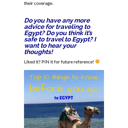
their coverage.
Do you have any more
advice for traveling to
Egypt? Do you think it’s
safe to travel to Egypt? I
want to hear your
thoughts!
Liked it? PIN it for future reference!