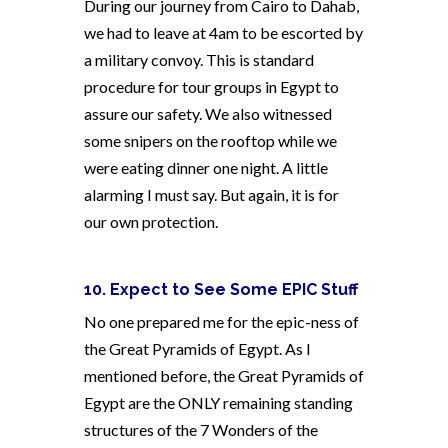
During our journey from Cairo to Dahab,
we had to leave at 4am to be escorted by
a military convoy. This is standard
procedure for tour groups in Egypt to
assure our safety. We also witnessed
some snipers on the rooftop while we
were eating dinner one night. A little
alarming I must say. But again, it is for
our own protection.
10. Expect to See Some EPIC Stuff
No one prepared me for the epic-ness of
the Great Pyramids of Egypt. As I
mentioned before, the Great Pyramids of
Egypt are the ONLY remaining standing
structures of the 7 Wonders of the