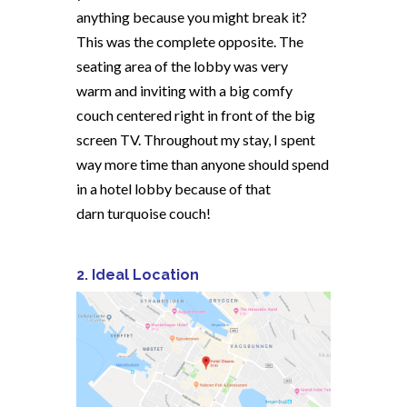
anything because you might break it?
This was the complete opposite. The
seating area of the lobby was very
warm and inviting with a big comfy
couch centered right in front of the big
screen TV. Throughout my stay, I spent
way more time than anyone should spend
in a hotel lobby because of that
darn turquoise couch!
2. Ideal Location