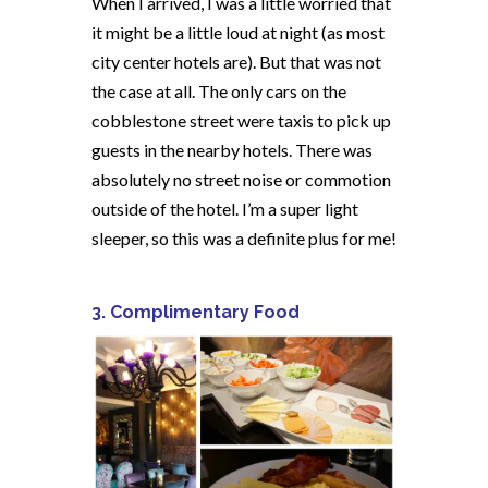
When I arrived, I was a little worried that
it might be a little loud at night (as most
city center hotels are). But that was not
the case at all. The only cars on the
cobblestone street were taxis to pick up
guests in the nearby hotels. There was
absolutely no street noise or commotion
outside of the hotel. I’m a super light
sleeper, so this was a definite plus for me!
3. Complimentary Food