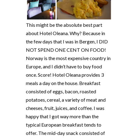
This might be the absolute best part
about Hotel Oleana. Why? Because in
the few days that I was in Bergen, I DID
NOT SPEND ONE CENT ON FOOD!
Norway is the most expensive country in
Europe, and I didn’t have to buy food
once. Score! Hotel Oleana provides 3
meals a day on the house. Breakfast
consisted of eggs, bacon, roasted
potatoes, cereal, a variety of meat and
cheeses, fruit, juices, and coffee. I was
happy that I got way more than the
typical European breakfast tends to
offer. The mid-day snack consisted of