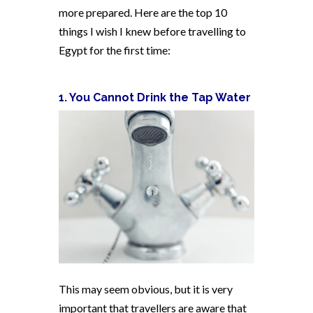
more prepared. Here are the top 10
things I wish I knew before travelling to
Egypt for the first time:
1. You Cannot Drink the Tap Water
This may seem obvious, but it is very
important that travellers are aware that