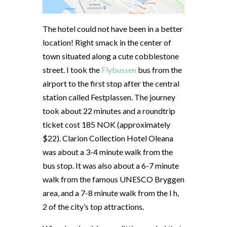
The hotel could not have been in a better
location! Right smack in the center of
town situated along a cute cobblestone
street. I took the
Flybussen
bus from the
airport to the first stop after the central
station called Festplassen. The journey
took about 22 minutes and a roundtrip
ticket cost 185 NOK (approximately
$22). Clarion Collection Hotel Oleana
was about a 3-4 minute walk from the
bus stop. It was also about a 6-7 minute
walk from the famous UNESCO Bryggen
area, and a 7-8 minute walk from the I h,
2 of the city’s top attractions.