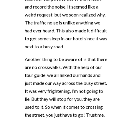
and record the noise. It seemed like a
weird request, but we soon realized why.
The traffic noise is unlike anything we
had ever heard. This also made it difficult
to get some sleep in our hotel since it was
next to a busy road.
Another thing to be aware of is that there
are no crosswalks. With the help of our
tour guide, we all linked our hands and
just made our way across the busy street.
It was very frightening, I’m not going to
lie. But they will stop for you, they are
used to it. So when it comes to crossing
the street, you just have to go! Trust me.