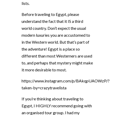
lists.
Before traveling to Egypt, please
understand the fact that it IS a third
world country. Don’t expect the usual
modern luxuries you are accustomed to
in the Western world. But that’s part of
the adventure! Egypt is a place so
different than most Westerners are used
to, and perhaps that mystery might make
it more desirable to most.
https://www.instagram.com/p/BAkqpUAOWzP/?
taken-by=crazytravelista
If you’re thinking about traveling to
Egypt, I HIGHLY recommend going with
an organised tour group. I had my