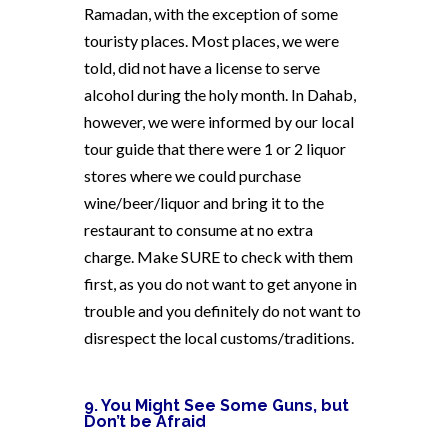
Ramadan, with the exception of some
touristy places. Most places, we were
told, did not have a license to serve
alcohol during the holy month. In Dahab,
however, we were informed by our local
tour guide that there were 1 or 2 liquor
stores where we could purchase
wine/beer/liquor and bring it to the
restaurant to consume at no extra
charge. Make SURE to check with them
first, as you do not want to get anyone in
trouble and you definitely do not want to
disrespect the local customs/traditions.
9. You Might See Some Guns, but
Don’t be Afraid