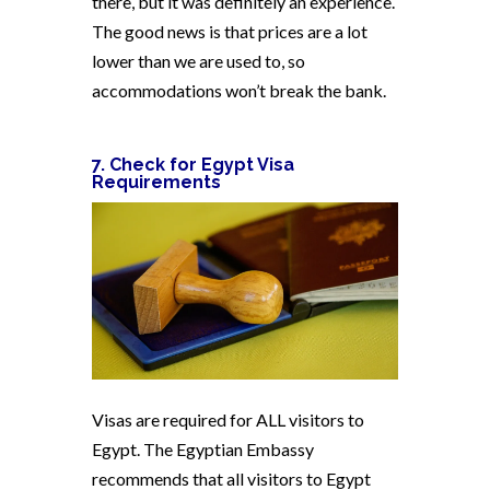
there, but it was definitely an experience.
The good news is that prices are a lot
lower than we are used to, so
accommodations won’t break the bank.
7. Check for Egypt Visa
Requirements
Visas are required for ALL visitors to
Egypt. The Egyptian Embassy
recommends that all visitors to Egypt