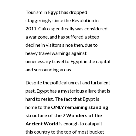
Tourism in Egypt has dropped
staggeringly since the Revolution in
2011. Cairo specifically was considered
a war zone, and has suffered a steep
decline in visitors since then, due to
heavy travel warnings against
unnecessary travel to Egypt in the capital
and surrounding areas.
Despite the political unrest and turbulent
past, Egypt has a mysterious allure that is
hard to resist. The fact that Egypt is
home to the
ONLY remaining standing
structure of the 7 Wonders of the
Ancient World
is enough to catapult
this country to the top of most bucket