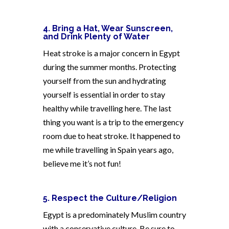
4. Bring a Hat, Wear Sunscreen,
and Drink Plenty of Water
Heat stroke is a major concern in Egypt
during the summer months. Protecting
yourself from the sun and hydrating
yourself is essential in order to stay
healthy while travelling here. The last
thing you want is a trip to the emergency
room due to heat stroke. It happened to
me while travelling in Spain years ago,
believe me it’s not fun!
5. Respect the Culture/Religion
Egypt is a predominately Muslim country
with a conservative culture. Be sure to