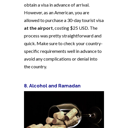
obtain a visa in advance of arrival.
However, as an American, you are
allowed to purchase a 30-day tourist visa
at the airport
, costing $25 USD. The
process was pretty straightforward and
quick. Make sure to check your country-
specific requirements well in advance to
avoid any complications or denial into
the country.
8. Alcohol and Ramadan