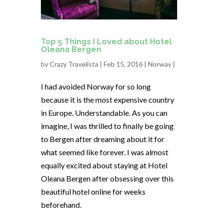
Top 5 Things I Loved about Hotel
Oleana Bergen
by
Crazy Travelista
| Feb 15, 2016 |
Norway
|
I had avoided Norway for so long
because it is the most expensive country
in Europe. Understandable. As you can
imagine, I was thrilled to finally be going
to Bergen after dreaming about it for
what seemed like forever. I was almost
equally excited about staying at Hotel
Oleana Bergen after obsessing over this
beautiful hotel online for weeks
beforehand.