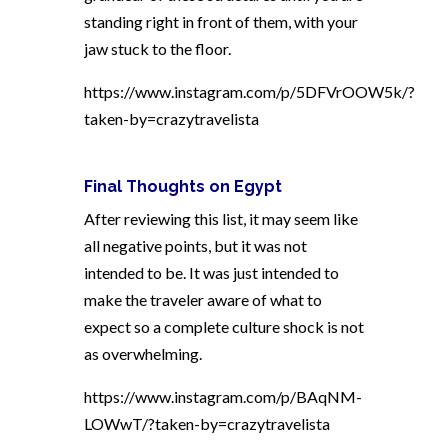
standing right in front of them, with your
jaw stuck to the floor.
https://www.instagram.com/p/5DFVrOOW5k/?
taken-by=crazytravelista
Final Thoughts on Egypt
After reviewing this list, it may seem like
all negative points, but it was not
intended to be. It was just intended to
make the traveler aware of what to
expect so a complete culture shock is not
as overwhelming.
https://www.instagram.com/p/BAqNM-
LOWwT/?taken-by=crazytravelista