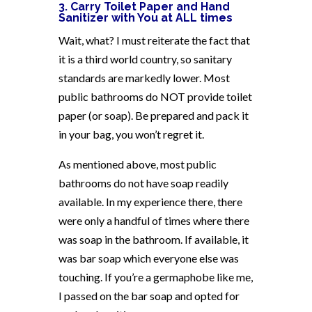
3. Carry Toilet Paper and Hand
Sanitizer with You at ALL times
Wait, what? I must reiterate the fact that
it is a third world country, so sanitary
standards are markedly lower. Most
public bathrooms do NOT provide toilet
paper (or soap). Be prepared and pack it
in your bag, you won’t regret it.
As mentioned above, most public
bathrooms do not have soap readily
available. In my experience there, there
were only a handful of times where there
was soap in the bathroom. If available, it
was bar soap which everyone else was
touching. If you’re a germaphobe like me,
I passed on the bar soap and opted for