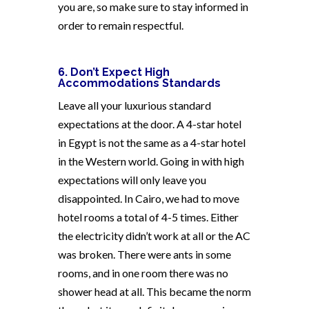
you are, so make sure to stay informed in
order to remain respectful.
6. Don’t Expect High
Accommodations Standards
Leave all your luxurious standard
expectations at the door. A 4-star hotel
in Egypt is not the same as a 4-star hotel
in the Western world. Going in with high
expectations will only leave you
disappointed. In Cairo, we had to move
hotel rooms a total of 4-5 times. Either
the electricity didn’t work at all or the AC
was broken. There were ants in some
rooms, and in one room there was no
shower head at all. This became the norm