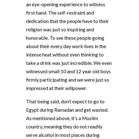
an eye-opening experience to witness
first hand. The self-restraint and
dedication that the people have to their
religion was just so inspiring and
honorable. To see these people going
about their every day work lives in the
intense heat without even thinking to
take a drink was just incredible. We even
witnessed small 10 and 12 year old boys
firmly participating and we were just so
impressed at their willpower.
That being said, don’t expect to go to
Egypt during Ramadan and get wasted.
As mentioned above, it’s a Muslim
country, meaning they do not readily
serve alcohol in most places during