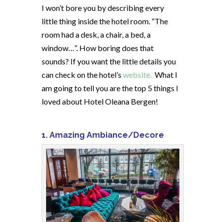
I won’t bore you by describing every
little thing inside the hotel room. “The
room had a desk, a chair, a bed, a
window…”. How boring does that
sounds? If you want the little details you
can check on the hotel’s
website.
What I
am going to tell you are the top 5 things I
loved about Hotel Oleana Bergen!
1. Amazing Ambiance/Decore