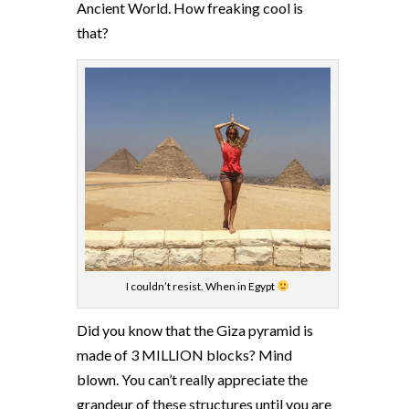
Ancient World. How freaking cool is
that?
I couldn’t resist. When in Egypt
Did you know that the Giza pyramid is
made of 3 MILLION blocks? Mind
blown. You can’t really appreciate the
grandeur of these structures until you are