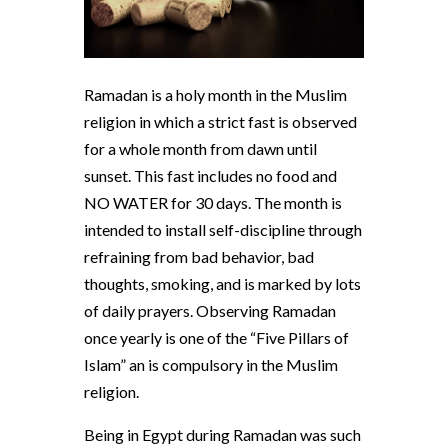
Ramadan is a holy month in the Muslim
religion in which a strict fast is observed
for a whole month from dawn until
sunset. This fast includes no food and
NO WATER for 30 days. The month is
intended to install self-discipline through
refraining from bad behavior, bad
thoughts, smoking, and is marked by lots
of daily prayers. Observing Ramadan
once yearly is one of the “Five Pillars of
Islam” an is compulsory in the Muslim
religion.
Being in Egypt during Ramadan was such