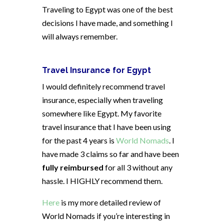
Traveling to Egypt was one of the best
decisions I have made, and something I
will always remember.
Travel Insurance for Egypt
I would definitely recommend travel
insurance, especially when traveling
somewhere like Egypt. My favorite
travel insurance that I have been using
for the past 4 years is
World Nomads
. I
have made 3 claims so far and have been
fully reimbursed
for all 3 without any
hassle. I HIGHLY recommend them.
Here
is my more detailed review of
World Nomads if you’re interesting in