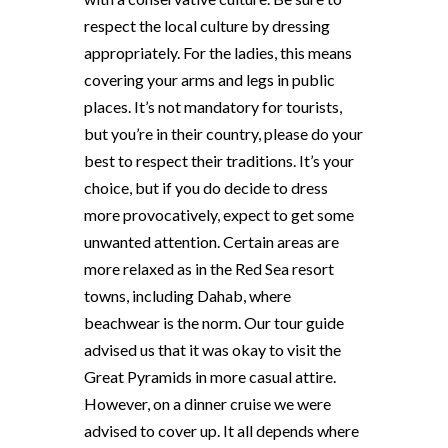
respect the local culture by dressing
appropriately. For the ladies, this means
covering your arms and legs in public
places. It’s not mandatory for tourists,
but you’re in their country, please do your
best to respect their traditions. It’s your
choice, but if you do decide to dress
more provocatively, expect to get some
unwanted attention. Certain areas are
more relaxed as in the Red Sea resort
towns, including Dahab, where
beachwear is the norm. Our tour guide
advised us that it was okay to visit the
Great Pyramids in more casual attire.
However, on a dinner cruise we were
advised to cover up. It all depends where