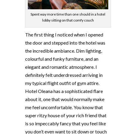
Spent way more time than one should in a hotel
lobby sitting on that comfy couch
The first thing I noticed when I opened
the door and stepped into the hotel was
the incredible ambiance. Dim lighting,
colourful and funky furniture, and an
elegant
and romantic atmosphere. I
definitely felt underdressed arriving in
my typical flight outfit of gym attire.
Hotel Oleana has a sophisticated flare
about it, one that would normally make
me feel uncomfortable. You know that
super ritzy house of your rich friend that
is so impeccably fancy that you feel like
you don’t even want to sit down or touch