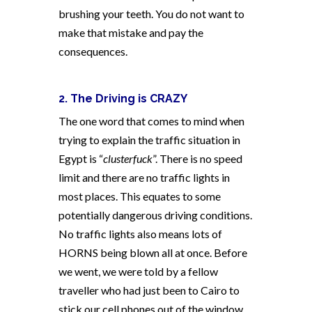
brushing your teeth. You do not want to
make that mistake and pay the
consequences.
2. The Driving is CRAZY
The one word that comes to mind when
trying to explain the traffic situation in
Egypt is “
clusterfuck
”. There is no speed
limit and there are no traffic lights in
most places. This equates to some
potentially dangerous driving conditions.
No traffic lights also means lots of
HORNS being blown all at once. Before
we went, we were told by a fellow
traveller who had just been to Cairo to
stick our cell phones out of the window