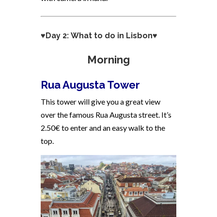
♥Day 2: What to do in Lisbon♥
Morning
Rua Augusta Tower
This tower will give you a great view
over the famous Rua Augusta street. It’s
2.50€ to enter and an easy walk to the
top.