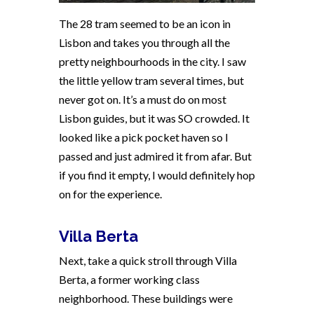
The 28 tram seemed to be an icon in
Lisbon and takes you through all the
pretty neighbourhoods in the city. I saw
the little yellow tram several times, but
never got on. It’s a must do on most
Lisbon guides, but it was SO crowded. It
looked like a pick pocket haven so I
passed and just admired it from afar. But
if you find it empty, I would definitely hop
on for the experience.
Villa Berta
Next, take a quick stroll through Villa
Berta, a former working class
neighborhood. These buildings were