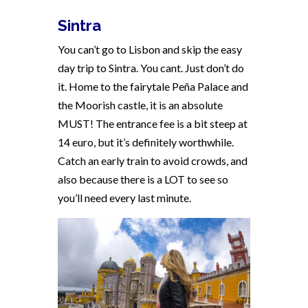
Sintra
You can’t go to Lisbon and skip the easy
day trip to Sintra. You cant. Just don’t do
it. Home to the fairytale Peña Palace and
the Moorish castle, it is an absolute
MUST! The entrance fee is a bit steep at
14 euro, but it’s definitely worthwhile.
Catch an early train to avoid crowds, and
also because there is a LOT to see so
you’ll need every last minute.