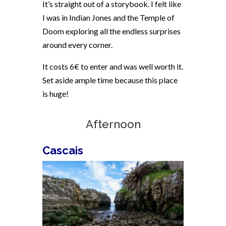
It’s straight out of a storybook. I felt like
I was in Indian Jones and the Temple of
Doom exploring all the endless surprises
around every corner.
It costs 6€ to enter and was well worth it.
Set aside ample time because this place
is huge!
Afternoon
Cascais