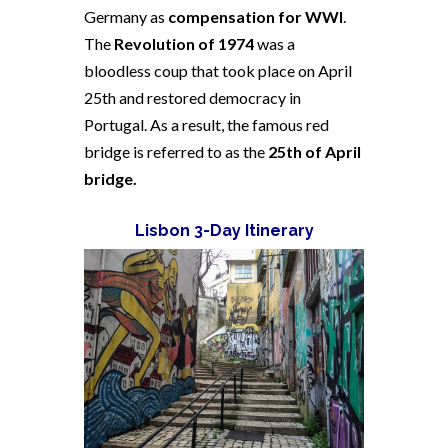
Germany as
compensation for WWI
.
The
Revolution of 1974
was a
bloodless coup that took place on April
25th and restored democracy in
Portugal. As a result, the famous red
bridge is referred to as the
25th of April
bridge.
Lisbon 3-Day Itinerary