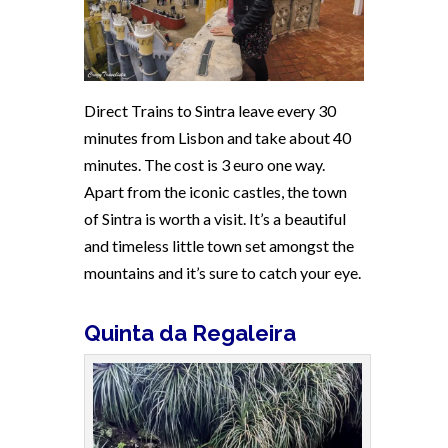
Direct Trains to Sintra leave every 30
minutes from Lisbon and take about 40
minutes. The cost is 3 euro one way.
Apart from the iconic castles, the town
of Sintra is worth a visit. It’s a beautiful
and timeless little town set amongst the
mountains and it’s sure to catch your eye.
Quinta da Regaleira