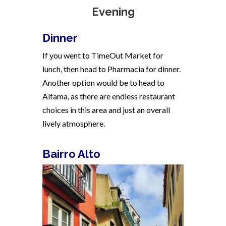
Evening
Dinner
If you went to TimeOut Market for
lunch, then head to Pharmacia for dinner.
Another option would be to head to
Alfama, as there are endless restaurant
choices in this area and just an overall
lively atmosphere.
Bairro Alto