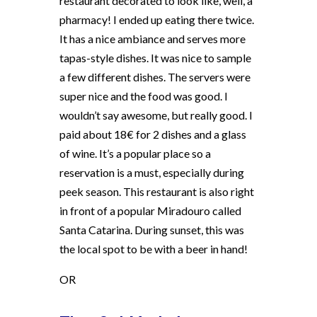
restaurant decorated to look like, well, a
pharmacy! I ended up eating there twice.
It has a nice ambiance and serves more
tapas-style dishes. It was nice to sample
a few different dishes. The servers were
super nice and the food was good. I
wouldn’t say awesome, but really good. I
paid about 18€ for 2 dishes and a glass
of wine. It’s a popular place so a
reservation is a must, especially during
peek season. This restaurant is also right
in front of a popular Miradouro called
Santa Catarina. During sunset, this was
the local spot to be with a beer in hand!
OR