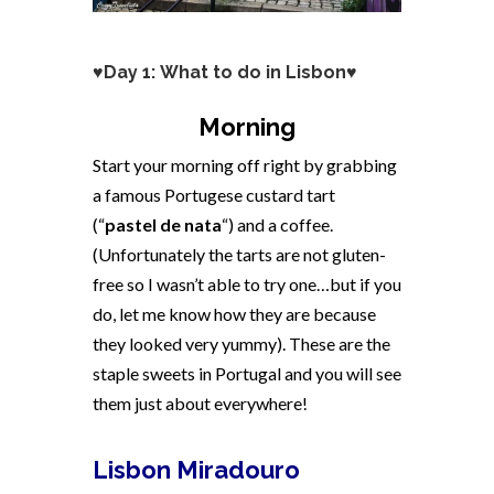
♥Day 1: What to do in Lisbon♥
Morning
Start your morning off right by grabbing
a famous Portugese custard tart
(“
pastel de nata
“) and a coffee.
(Unfortunately the tarts are not gluten-
free so I wasn’t able to try one…but if you
do, let me know how they are because
they looked very yummy). These are the
staple sweets in Portugal and you will see
them just about everywhere!
Lisbon Miradouro