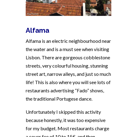
Alfama
Alfama is an electric neighbourhood near
the water and is a must see when visiting
Lisbon. There are gorgeous cobblestone
streets, very colourful housing, stunning
street art, narrow alleys, and just so much
life! This is also where you will see lots of
restaurants advertising “Fado” shows,
the traditional Portugese dance.
Unfortunately I skipped this activity
because honestly, it was too expensive
for my budget. Most restaurants charge
a cover fee of 10 to 15€, and then