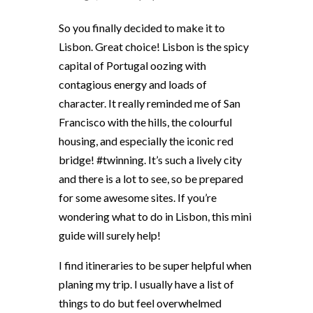
So you finally decided to make it to
Lisbon. Great choice! Lisbon is the spicy
capital of Portugal oozing with
contagious energy and loads of
character. It really reminded me of San
Francisco with the hills, the colourful
housing, and especially the iconic red
bridge! #twinning. It’s such a lively city
and there is a lot to see, so be prepared
for some awesome sites. If you’re
wondering what to do in Lisbon, this mini
guide will surely help!
I find itineraries to be super helpful when
planing my trip. I usually have a list of
things to do but feel overwhelmed