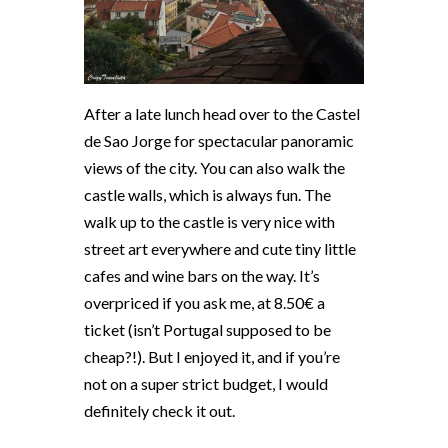
After a late lunch head over to the Castel
de Sao Jorge for spectacular panoramic
views of the city. You can also walk the
castle walls, which is always fun. The
walk up to the castle is very nice with
street art everywhere and cute tiny little
cafes and wine bars on the way. It’s
overpriced if you ask me, at 8.50€ a
ticket (isn’t Portugal supposed to be
cheap?!). But I enjoyed it, and if you’re
not on a super strict budget, I would
definitely check it out.