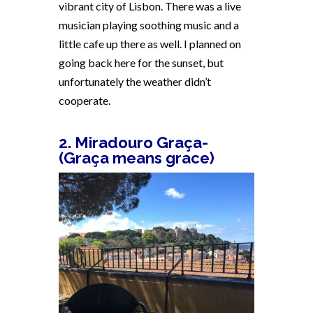
vibrant city of Lisbon. There was a live
musician playing soothing music and a
little cafe up there as well. I planned on
going back here for the sunset, but
unfortunately the weather didn’t
cooperate.
2. Miradouro Graça-
(Graça means grace)