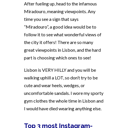
After fueling up, head to the infamous
Miradouro, meaning viewpoints. Any
time you see a sign that says
“Miradouro”, a good idea would be to
follow it to see what wonderful views of
the city it offers! There are so many
great viewpoints in Lisbon, and the hard
part is choosing which ones to see!
Lisbon is VERY HILLY and you will be
walking uphill a LOT, so don’t try to be
cute and wear heels, wedges, or
uncomfortable sandals. I wore my sporty
gym clothes the whole time in Lisbon and
I would have died wearing anything else.
Top 3 most Instagram-