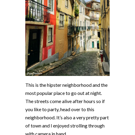
This is the hipster neighborhood and the
most popular place to go out at night.
The streets come alive after hours so if
you like to party, head over to this
neighborhood. It’s also a very pretty part
of town and I enjoyed strolling through
with camera in hand.