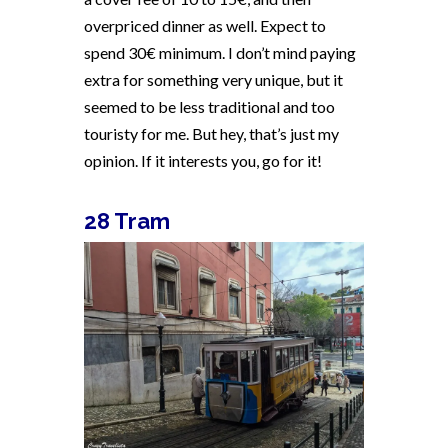
overpriced dinner as well. Expect to
spend 30€ minimum. I don’t mind paying
extra for something very unique, but it
seemed to be less traditional and too
touristy for me. But hey, that’s just my
opinion. If it interests you, go for it!
28 Tram