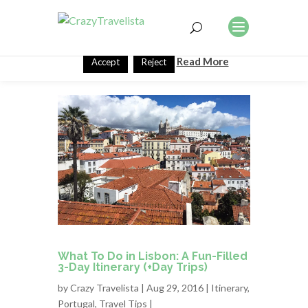
This website uses cookies to improve your experience. We'll
assume you're ok with this, but you can opt-out if you wish.
Read More
Accept
Reject
What To Do in Lisbon: A Fun-Filled
3-Day Itinerary (+Day Trips)
by
Crazy Travelista
| Aug 29, 2016 |
Itinerary
,
Portugal
,
Travel Tips
|