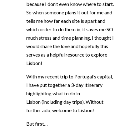
because I don’t even know where to start.
So when someone plans it out for me and
tells me how far each site is apart and
which order to do them in, it saves me SO
much stress and time planning. I thought I
would share the love and hopefully this
serves as a helpful resource to explore
Lisbon!
With my recent trip to Portugal’s capital,
I have put together a 3-day itinerary
highlighting what to do in
Lisbon
(including day trips). Without
further ado, welcome to Lisbon!
But first…