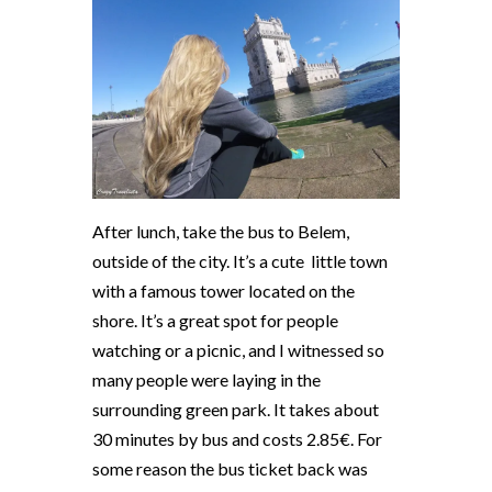
After lunch, take the bus to Belem,
outside of the city. It’s a cute
little town
with a famous tower located on the
shore. It’s a great spot for people
watching or a picnic, and I witnessed so
many people were laying in the
surrounding green park. It takes about
30 minutes by bus and costs 2.85€. For
some reason the bus ticket back was