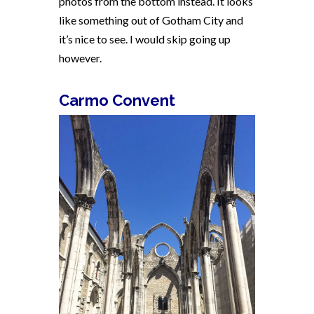
photos from the bottom instead. It looks
like something out of Gotham City and
it’s nice to see. I would skip going up
however.
Carmo Convent