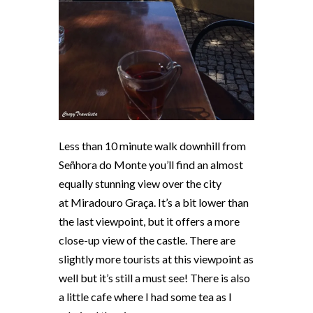
Less than 10 minute walk downhill from
Señhora do Monte you’ll find an almost
equally stunning view over the city
at
Miradouro Graça
. It’s a bit lower than
the last viewpoint, but it offers a more
close-up view of the castle. There are
slightly more tourists at this viewpoint as
well but it’s still a must see! There is also
a little cafe where I had some tea as I