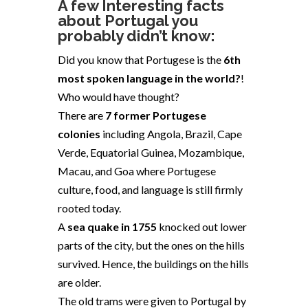
A few Interesting facts
about
Portugal
you
probably didn’t know:
Did you know that Portugese is the
6th
most spoken language in the world?
!
Who would have thought?
There are
7 former Portugese
colonies
including Angola, Brazil, Cape
Verde, Equatorial Guinea, Mozambique,
Macau, and Goa where Portugese
culture, food, and language is still firmly
rooted today.
A
sea quake in 1755
knocked out lower
parts of the city, but the ones on the hills
survived. Hence, the buildings on the hills
are older.
The old trams
were given to Portugal by