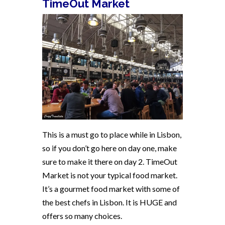
TimeOut Market
This is a must go to place while in Lisbon,
so if you don’t go here on day one, make
sure to make it there on day 2. TimeOut
Market is not your typical food market.
It’s a gourmet food market with some of
the best chefs in Lisbon. It is HUGE and
offers so many choices.