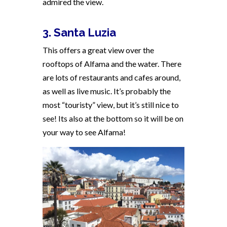
admired the view.
3. Santa Luzia
This offers a great view over the
rooftops of Alfama and the water. There
are lots of restaurants and cafes around,
as well as live music. It’s probably the
most “touristy” view, but it’s still nice to
see! Its also at the bottom so it will be on
your way to see Alfama!