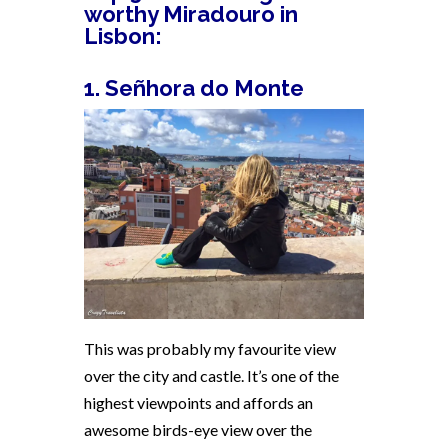
worthy Miradouro in
Lisbon:
1. Señhora do Monte
This was probably my favourite view
over the city and castle. It’s one of the
highest viewpoints and affords an
awesome birds-eye view over the