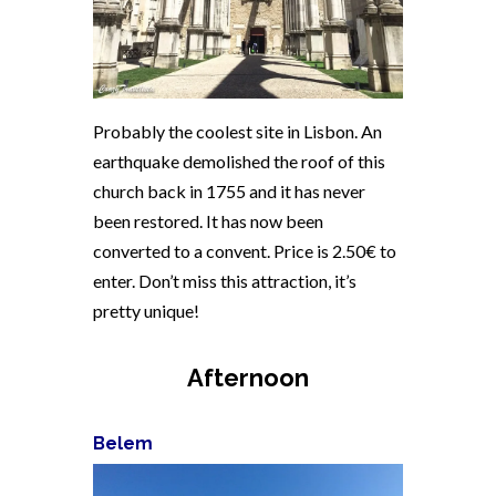
Probably the coolest site in Lisbon. An
earthquake demolished the roof of this
church back in 1755 and it has never
been restored. It has now been
converted to a convent. Price is 2.50€ to
enter. Don’t miss this attraction, it’s
pretty unique!
Afternoon
Belem