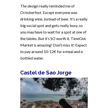
The design really reminded me of
Octoberfest. Except everyone was
drinking wine, instead of beer. It’s a really
big social spot and gets really busy, so
you may have to wait for a spot at one of
the tables. But it’s SO worth it. TimeOut
Market is amazing! Don’t miss it! Expect
to pay around 10-12€ for a meal and a
bottled water.
Castel de Sao Jorge