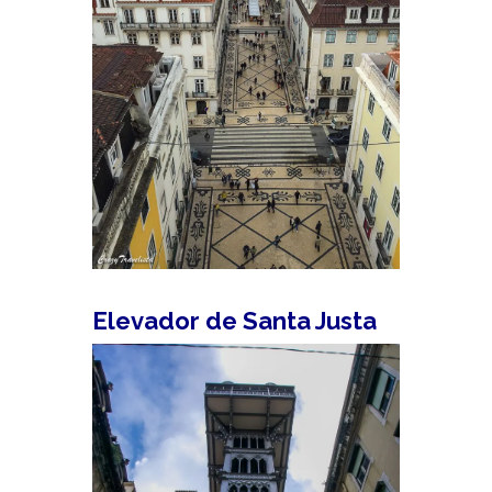
Elevador de Santa Justa