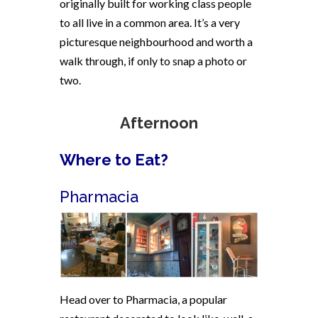
originally built for working class people
to all live in a common area. It’s a very
picturesque neighbourhood and worth a
walk through, if only to snap a photo or
two.
Afternoon
Where to Eat?
Pharmacia
Head over to Pharmacia, a popular