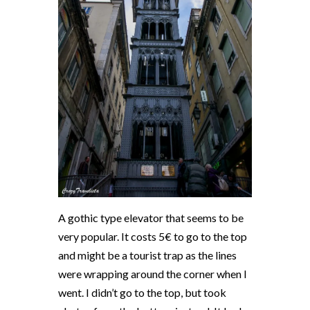
A gothic type elevator that seems to be
very popular. It costs 5€ to go to the top
and might be a tourist trap as the lines
were wrapping around the corner when I
went. I didn’t go to the top, but took