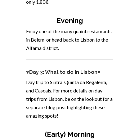
only 1.80€.
Evening
Enjoy one of the many quaint restaurants
in Belem, or head back to Lisbon to the
Alfama district.
♥Day 3: What to do in Lisbon♥
Day trip to Sintra,
Quinta da Regaleira,
and
Cascais. For more details on day
trips from Lisbon, be on the lookout for a
separate blog post highlighting these
amazing spots!
(Early) Morning