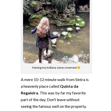
Having my Indiana Jones moment
A mere 10-12 minute walk from Sintra is
a heavenly place called
Quinta da
Regaleira
. This was by far my favorite
part of the day. Don’t leave without
seeing the famous well on the property.