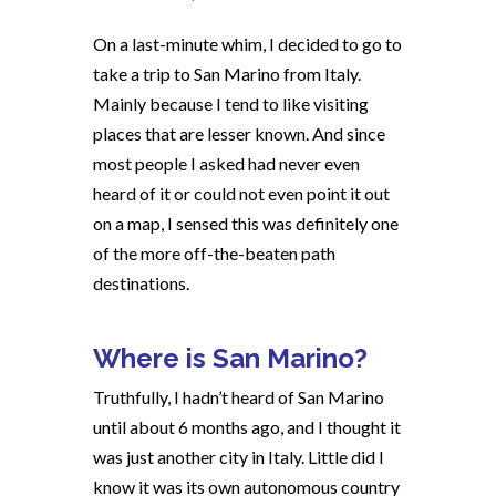
On a last-minute whim, I decided to go to
take a trip to San Marino from Italy.
Mainly because I tend to like visiting
places that are lesser known. And since
most people I asked had never even
heard of it or could not even point it out
on a map, I sensed this was definitely one
of the more off-the-beaten path
destinations.
Where is San Marino?
Truthfully, I hadn’t heard of San Marino
until about 6 months ago, and I thought it
was just another city in Italy. Little did I
know it was its own autonomous country