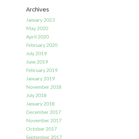
Archives
January 2023
May 2020
April 2020
February 2020
July 2019
June 2019
February 2019
January 2019
November 2018
July 2018
January 2018
December 2017
November 2017
October 2017
September 2017