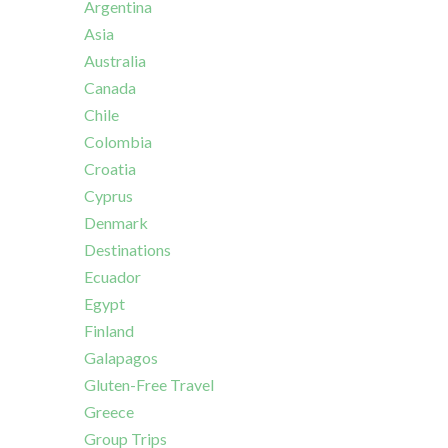
Argentina
Asia
Australia
Canada
Chile
Colombia
Croatia
Cyprus
Denmark
Destinations
Ecuador
Egypt
Finland
Galapagos
Gluten-Free Travel
Greece
Group Trips