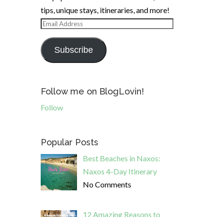
tips, unique stays, itineraries, and more!
Email
Address
Subscribe
Follow me on BlogLovin!
Follow
Popular Posts
Best Beaches in Naxos:
Naxos 4-Day Itinerary
No Comments
12 Amazing Reasons to