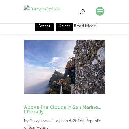
This website uses cookies to improve your experience. We'll
assume you're ok with this, but you can opt-out if you wish.
Read More
Accept
Reject
Above the Clouds in San Marino…
Literally
by
Crazy Travelista
| Feb 6, 2016 |
Republic
of San Marino
|