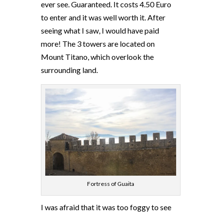
ever see. Guaranteed. It costs 4.50 Euro
to enter and it was well worth it. After
seeing what I saw, I would have paid
more! The 3 towers are located on
Mount Titano, which overlook the
surrounding land.
Fortress of Guaita
I was afraid that it was too foggy to see