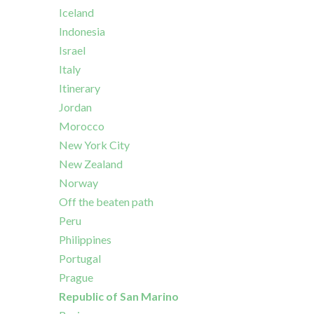
Iceland
Indonesia
Israel
Italy
Itinerary
Jordan
Morocco
New York City
New Zealand
Norway
Off the beaten path
Peru
Philippines
Portugal
Prague
Republic of San Marino