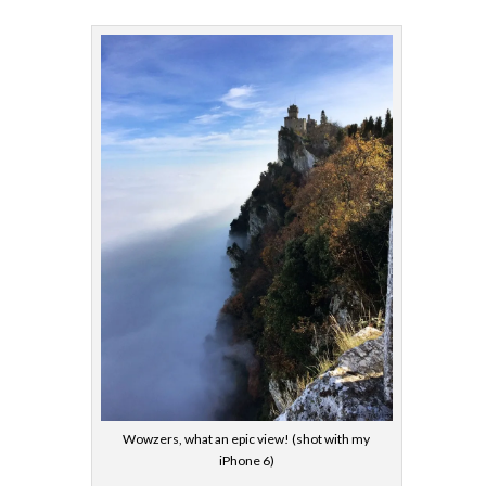
Wowzers, what an epic view! (shot with my
iPhone 6)