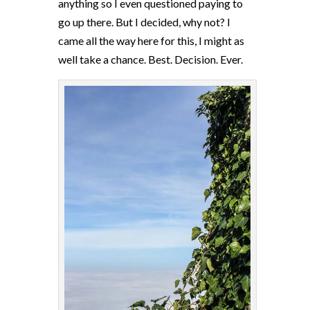
anything so I even questioned paying to
go up there. But I decided, why not? I
came all the way here for this, I might as
well take a chance. Best. Decision. Ever.