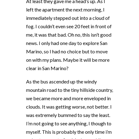
At least they gave me a head’s up. As I
left the apartment the next morning, I
immediately stepped out into a cloud of
fog. I couldn’t even see 20 feet in front of
me, it was that bad. Oh no, this isn’t good
news. I only had one day to explore San
Marino, so I had no choice but to move
on with my plans. Maybe it will be more
clear in San Marino?
As the bus ascended up the windy
mountain road to the tiny hillside country,
we became more and more enveloped in
clouds. It was getting worse, not better. I
was extremely bummed to say the least.
I’m not going to see anything, I though to
myself. This is probably the only time i’m