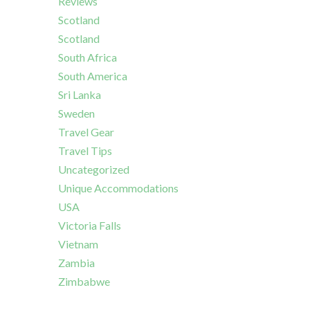
Reviews
Scotland
Scotland
South Africa
South America
Sri Lanka
Sweden
Travel Gear
Travel Tips
Uncategorized
Unique Accommodations
USA
Victoria Falls
Vietnam
Zambia
Zimbabwe