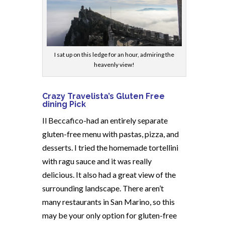
I sat up on this ledge for an hour, admiring the
heavenly view!
Crazy Travelista’s Gluten Free
dining Pick
Il Beccafico-had an entirely separate
gluten-free menu with pastas, pizza, and
desserts. I tried the homemade tortellini
with ragu sauce and it was really
delicious. It also had a great view of the
surrounding landscape. There aren’t
many restaurants in San Marino, so this
may be your only option for gluten-free