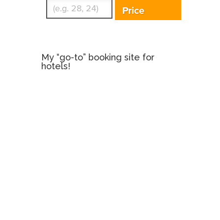
Price
My “go-to” booking site for
hotels!