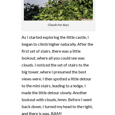
Clouds for days
As I started exploring the little castle, I
began to climb higher naturally. After the
first set of stairs, there was a little
lookout, where all you could see was
clouds. I noticed the set of stairs to the
big tower, where I presumed the best
views were. I then spotted a little detour
to the mini stairs, leading to a ledge. I
made the little detour slowly. Another
lookout with clouds, hmm. Before I went
back down, I turned my head to the right,
and there is was. BAM!