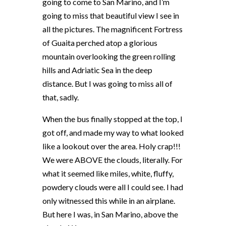
going to come to San Marino, and I’m
going to miss that beautiful view I see in
all the pictures. The magnificent Fortress
of Guaita perched atop a glorious
mountain overlooking the green rolling
hills and Adriatic Sea in the deep
distance. But I was going to miss all of
that, sadly.
When the bus finally stopped at the top, I
got off, and made my way to what looked
like a lookout over the area. Holy crap!!!
We were ABOVE the clouds, literally. For
what it seemed like miles, white, fluffy,
powdery clouds were all I could see. I had
only witnessed this while in an airplane.
But here I was, in San Marino, above the