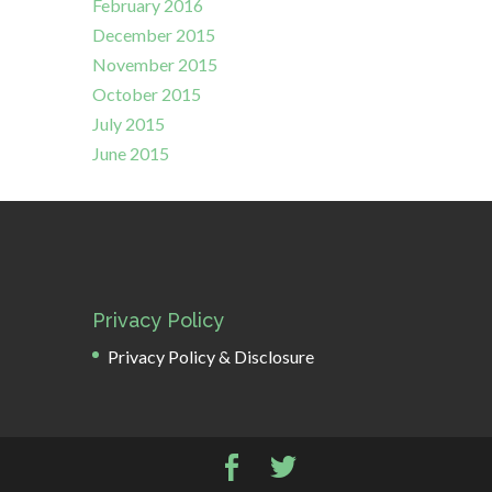
February 2016
December 2015
November 2015
October 2015
July 2015
June 2015
Privacy Policy
Privacy Policy & Disclosure