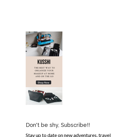
Don't be shy, Subscribe!!
Stay up to date on new adventures, travel