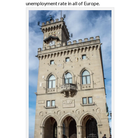
unemployment rate in all of Europe.