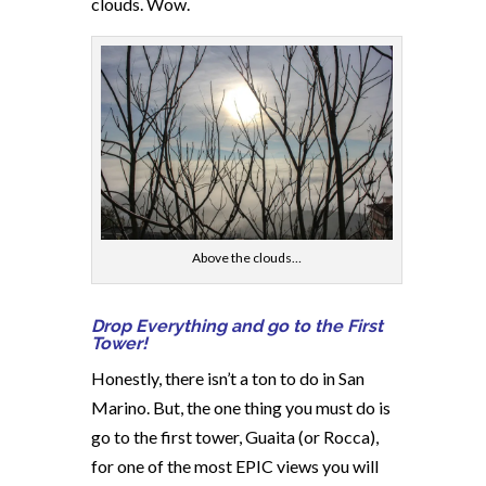
clouds. Wow.
Above the clouds…
Drop Everything and go to the First
Tower!
Honestly, there isn’t a ton to do in San
Marino. But, the one thing you must do is
go to the first tower, Guaita (or Rocca),
for one of the most EPIC views you will