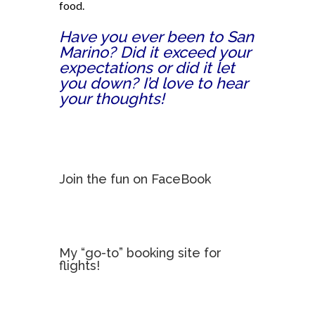
food.
Have you ever been to San
Marino? Did it exceed your
expectations or did it let
you down? I’d love to hear
your thoughts!
Join the fun on FaceBook
My “go-to” booking site for
flights!