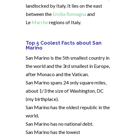
landlocked by Italy. It lies on the east
between the
Emilia Romagna
and
Le
Marche
regions of Italy.
Top 5 Coolest Facts about San
Marino
San Marino is the 5th smallest country in
the world and the 3rd smallest in Europe,
after Monaco and the Vatican.
San Marino spans 24 only square miles,
about 1/3 the size of Washington, DC
(my birthplace).
San Marino has the oldest republic in the
world.
San Marino has no national debt.
San Marino has the lowest