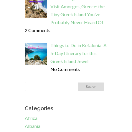
Visit Amorgos, Greece: the
Tiny Greek Island You’ve
Probably Never Heard Of
2 Comments
Things to Do in Kefalonia: A
5-Day Itinerary for this
Greek Island Jewel
No Comments
Categories
Africa
Albania