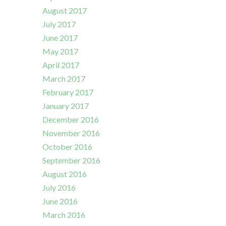
August 2017
July 2017
June 2017
May 2017
April 2017
March 2017
February 2017
January 2017
December 2016
November 2016
October 2016
September 2016
August 2016
July 2016
June 2016
March 2016