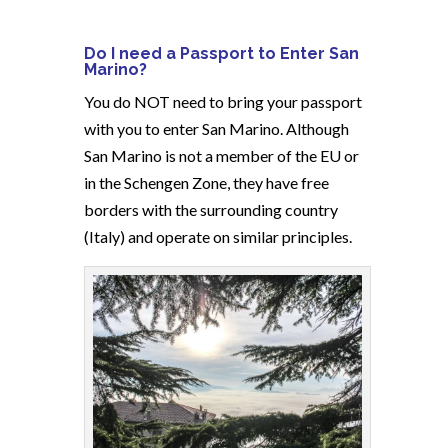
Do I need a Passport to Enter San
Marino?
You do NOT need to bring your passport
with you to enter San Marino. Although
San Marino is not a member of the EU or
in the Schengen Zone, they have free
borders with the surrounding country
(Italy) and operate on similar principles.