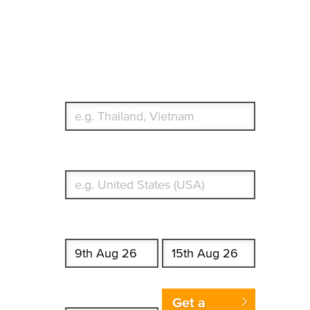
Travel Insurance.
Simple & Flexible.
Which countries or regions are you traveling to?
What's your country of residence?
Start date
End date
Enter Traveler's Age
Get a