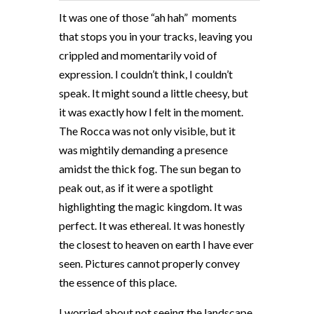
It was one of those “ah hah”
moments
that stops you in your tracks, leaving you
crippled and momentarily void of
expression. I couldn’t think, I couldn’t
speak. It might sound a little cheesy, but
it was exactly how I felt in the moment.
The Rocca was not only visible, but it
was mightily demanding a presence
amidst the thick fog. The sun began to
peak out, as if it were a spotlight
highlighting the magic kingdom. It was
perfect. It was ethereal. It was honestly
the closest to heaven on earth I have ever
seen. Pictures cannot properly convey
the essence of this place.
I worried about not seeing the landscape