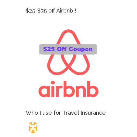
$25-$35 off Airbnb!!
Who I use for Travel Insurance