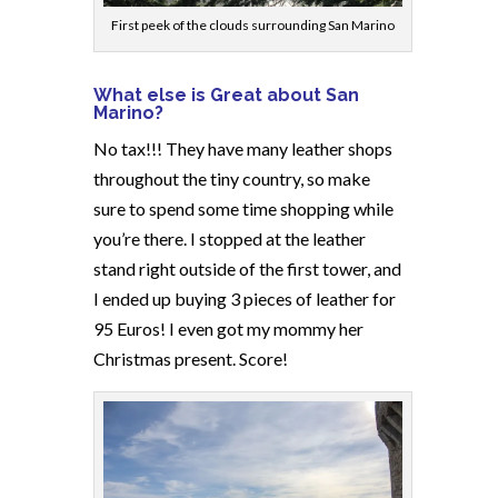
First peek of the clouds surrounding San Marino
What else is Great about San
Marino?
No tax!!! They have many leather shops
throughout the tiny country, so make
sure to spend some time shopping while
you’re there. I stopped at the leather
stand right outside of the first tower, and
I ended up buying 3 pieces of leather for
95 Euros! I even got my mommy her
Christmas present. Score!