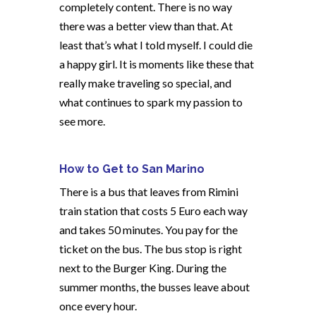
completely content. There is no way
there was a better view than that. At
least that’s what I told myself. I could die
a happy girl. It is moments like these that
really make traveling so special, and
what continues to spark my passion to
see more.
How to Get to San Marino
There is a bus that leaves from Rimini
train station that costs 5 Euro each way
and takes 50 minutes. You pay for the
ticket on the bus. The bus stop is right
next to the Burger King. During the
summer months, the busses leave about
once every hour.