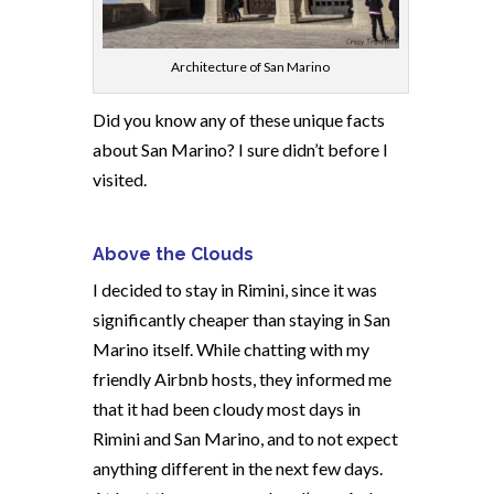
Architecture of San Marino
Did you know any of these unique facts
about San Marino? I sure didn’t before I
visited.
Above the Clouds
I decided to stay in Rimini, since it was
significantly cheaper than staying in San
Marino itself. While chatting with my
friendly Airbnb hosts, they informed me
that it had been cloudy most days in
Rimini and San Marino, and to not expect
anything different in the next few days.