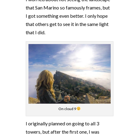
that San Marino so famously frames, but
I got something even better. I only hope
that others get to see it in the same light
that I did.
On cloud 9
I originally planned on going to all 3
towers, but after the first one, I was