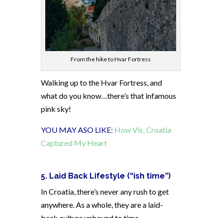
From the hike to Hvar Fortress
Walking up to the Hvar Fortress, and
what do you know…there’s that infamous
pink sky!
YOU MAY ASO LIKE:
How Vis, Croatia
Captured My Heart
5. Laid Back Lifestyle (“ish time”)
In Croatia, there’s never any rush to get
anywhere. As a whole, they are a laid-
back culture unbound to time