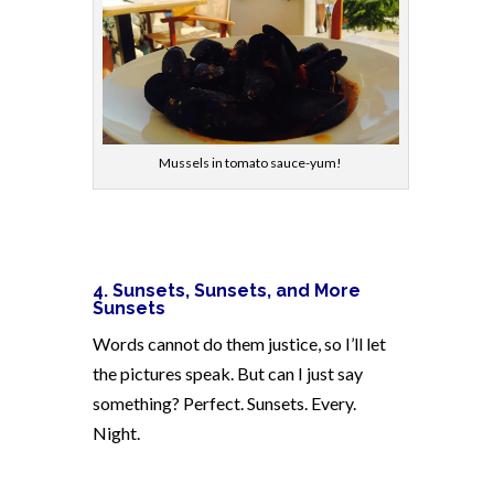
Mussels in tomato sauce-yum!
4.
Sunsets, Sunsets, and More
Sunsets
Words cannot do them justice, so I’ll let
the pictures speak. But can I just say
something? Perfect. Sunsets. Every.
Night.