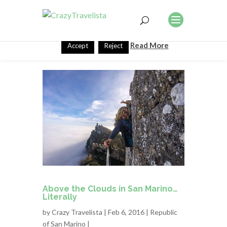
This website uses cookies to improve your experience. We'll
assume you're ok with this, but you can opt-out if you wish.
Read More
Accept
Reject
Above the Clouds in San Marino…
Literally
by
Crazy Travelista
| Feb 6, 2016 |
Republic
of San Marino
|