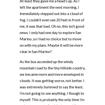
At least they gave me a head’s up. As I
left the apartment the next morning, I
immediately stepped out into a cloud of
fog. I couldn’t even see 20 feet in front of
me, it was that bad. Oh no, this isn’t good
news. I only had one day to explore San
Marino, so I had no choice but to move
on with my plans. Maybe it will be more
clear in San Marino?
As the bus ascended up the windy
mountain road to the tiny hillside country,
we became more and more enveloped in
clouds. It was getting worse, not better. I
was extremely bummed to say the least.
I’m not going to see anything, I though to
myself. This is probably the only time i’m