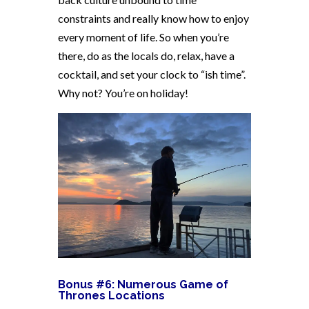
constraints and really know how to enjoy
every moment of life. So when you’re
there, do as the locals do, relax, have a
cocktail, and set your clock to “ish time”.
Why not? You’re on holiday!
Bonus #6: Numerous Game of
Thrones Locations