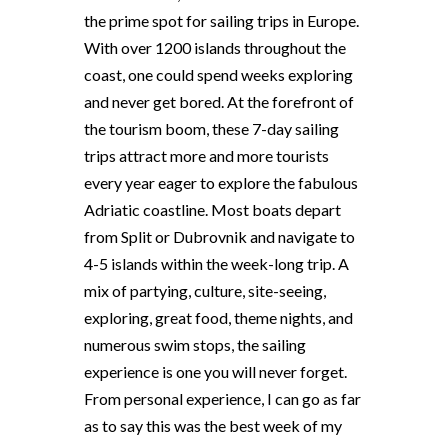
the prime spot for sailing trips in Europe.
With over 1200 islands throughout the
coast, one could spend weeks exploring
and never get bored. At the forefront of
the tourism boom, these 7-day sailing
trips attract more and more tourists
every year eager to explore the fabulous
Adriatic coastline. Most boats depart
from Split or Dubrovnik and navigate to
4-5 islands within the week-long trip. A
mix of partying, culture, site-seeing,
exploring, great food, theme nights, and
numerous swim stops, the sailing
experience is one you will never forget.
From personal experience, I can go as far
as to say this was the best week of my