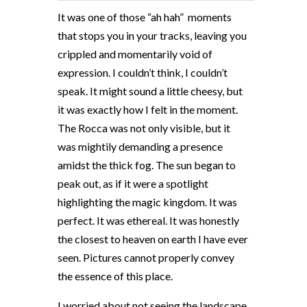
It was one of those “ah hah”
moments
that stops you in your tracks, leaving you
crippled and momentarily void of
expression. I couldn’t think, I couldn’t
speak. It might sound a little cheesy, but
it was exactly how I felt in the moment.
The Rocca was not only visible, but it
was mightily demanding a presence
amidst the thick fog. The sun began to
peak out, as if it were a spotlight
highlighting the magic kingdom. It was
perfect. It was ethereal. It was honestly
the closest to heaven on earth I have ever
seen. Pictures cannot properly convey
the essence of this place.
I worried about not seeing the landscape