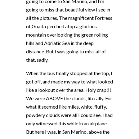
going to come to San Marino, and I’m
going to miss that beautiful view I see in
all the pictures. The magnificent Fortress
of Guaita perched atop a glorious
mountain overlooking the green rolling
hills and Adriatic Sea in the deep
distance. But I was going to miss all of
that, sadly.
When the bus finally stopped at the top, I
got off, and made my way to what looked
like a lookout over the area. Holy crap!!!
We were ABOVE the clouds, literally. For
what it seemed like miles, white, fluffy,
powdery clouds were all I could see. I had
only witnessed this while in an airplane.
But here I was, in San Marino, above the