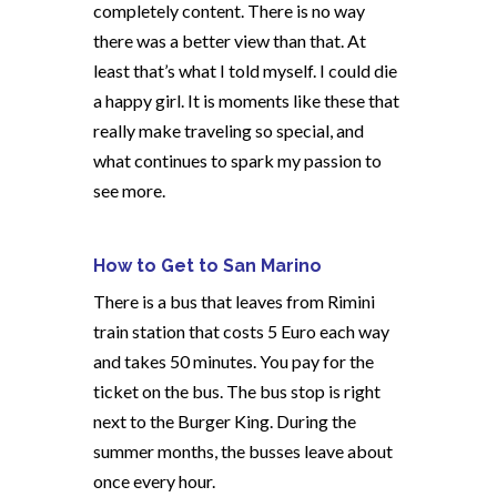
completely content. There is no way
there was a better view than that. At
least that’s what I told myself. I could die
a happy girl. It is moments like these that
really make traveling so special, and
what continues to spark my passion to
see more.
How to Get to San Marino
There is a bus that leaves from Rimini
train station that costs 5 Euro each way
and takes 50 minutes. You pay for the
ticket on the bus. The bus stop is right
next to the Burger King. During the
summer months, the busses leave about
once every hour.