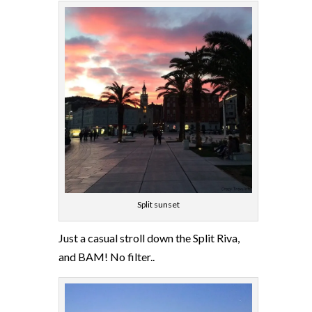
Split sunset
Just a casual stroll down the Split Riva,
and BAM! No filter..