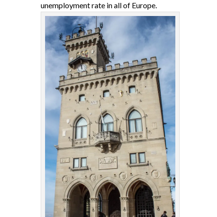
unemployment rate in all of Europe.