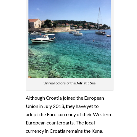
Unreal colors of the Adriatic Sea
Although Croatia joined the European
Union in July 2013, they have yet to
adopt the Euro currency of their Western
European counterparts. The local
currency in Croatia remains the Kuna,