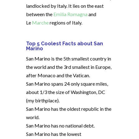
landlocked by Italy. It lies on the east
between the
Emilia Romagna
and
Le
Marche
regions of Italy.
Top 5 Coolest Facts about San
Marino
San Marino is the 5th smallest country in
the world and the 3rd smallest in Europe,
after Monaco and the Vatican.
San Marino spans 24 only square miles,
about 1/3 the size of Washington, DC
(my birthplace).
San Marino has the oldest republic in the
world.
San Marino has no national debt.
San Marino has the lowest