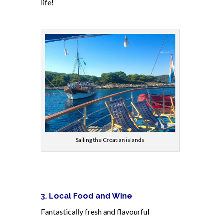
life!
Sailing the Croatian islands
3. Local Food and Wine
Fantastically fresh and flavourful