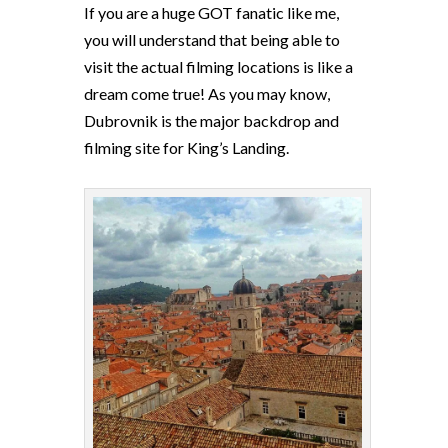
If you are a huge GOT fanatic like me,
you will understand that being able to
visit the actual filming locations is like a
dream come true! As you may know,
Dubrovnik is the major backdrop and
filming site for King’s Landing.