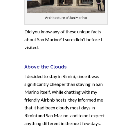
Architecture of San Marino
Did you know any of these unique facts
about San Marino? I sure didn’t before I
visited.
Above the Clouds
I decided to stay in Rimini, since it was
significantly cheaper than staying in San
Marino itself. While chatting with my
friendly Airbnb hosts, they informed me
that it had been cloudy most days in
Rimini and San Marino, and to not expect
anything different in the next few days.