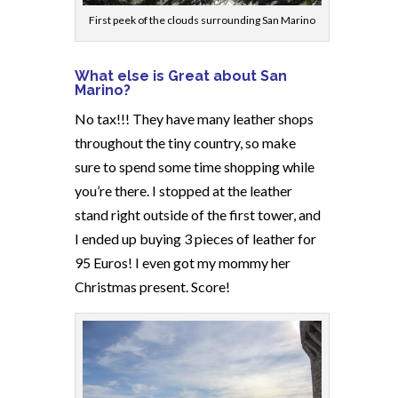
First peek of the clouds surrounding San Marino
What else is Great about San
Marino?
No tax!!! They have many leather shops
throughout the tiny country, so make
sure to spend some time shopping while
you’re there. I stopped at the leather
stand right outside of the first tower, and
I ended up buying 3 pieces of leather for
95 Euros! I even got my mommy her
Christmas present. Score!