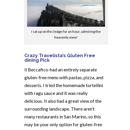
I sat up on this ledge for an hour, admiring the
heavenly view!
Crazy Travelista’s Gluten Free
dining Pick
Il Beccafico-had an entirely separate
gluten-free menu with pastas, pizza, and
desserts. I tried the homemade tortellini
with ragu sauce and it was really
delicious. It also had a great view of the
surrounding landscape. There aren’t
many restaurants in San Marino, so this
may be your only option for gluten-free