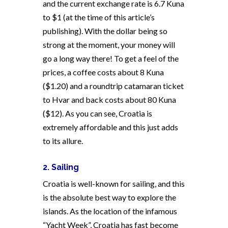
and the current exchange rate is 6.7 Kuna
to $1 (at the time of this article’s
publishing). With the dollar being so
strong at the moment, your money will
go a long way there! To get a feel of the
prices, a coffee costs about 8 Kuna
($1.20) and a roundtrip catamaran ticket
to Hvar and back costs about 80 Kuna
($12). As you can see, Croatia is
extremely affordable and this just adds
to its allure.
2. Sailing
Croatia is well-known for sailing, and this
is the absolute best way to explore the
islands. As the location of the infamous
“Yacht Week”, Croatia has fast become