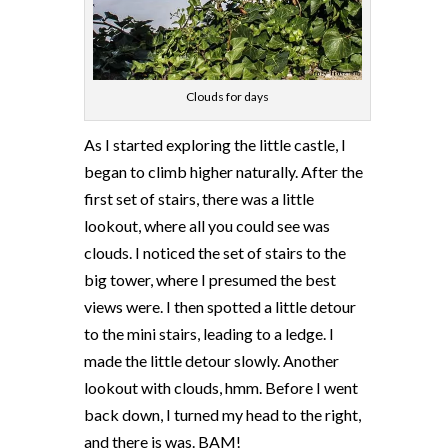
Clouds for days
As I started exploring the little castle, I
began to climb higher naturally. After the
first set of stairs, there was a little
lookout, where all you could see was
clouds. I noticed the set of stairs to the
big tower, where I presumed the best
views were. I then spotted a little detour
to the mini stairs, leading to a ledge. I
made the little detour slowly. Another
lookout with clouds, hmm. Before I went
back down, I turned my head to the right,
and there is was. BAM!