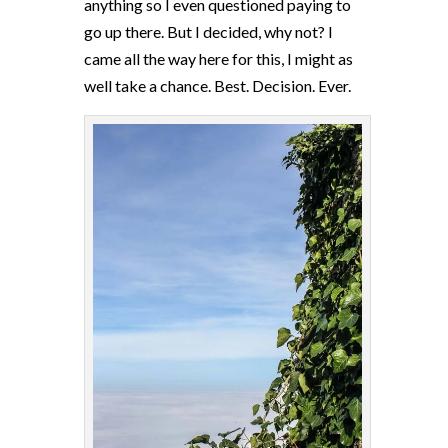
anything so I even questioned paying to
go up there. But I decided, why not? I
came all the way here for this, I might as
well take a chance. Best. Decision. Ever.