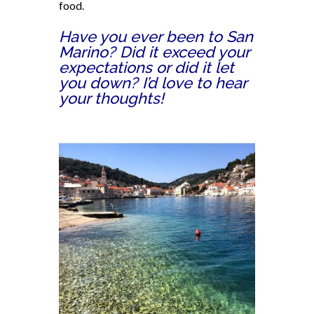
food.
Have you ever been to San
Marino? Did it exceed your
expectations or did it let
you down? I’d love to hear
your thoughts!