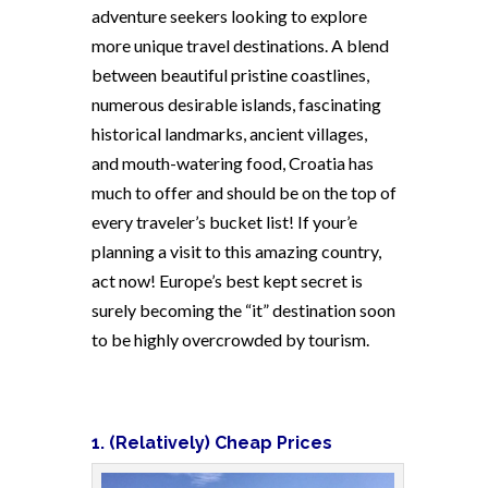
adventure seekers looking to explore
more unique travel destinations. A blend
between beautiful pristine coastlines,
numerous desirable islands, fascinating
historical landmarks, ancient villages,
and mouth-watering food, Croatia has
much to offer and should be on the top of
every traveler’s bucket list! If your’e
planning a visit to this amazing country,
act now! Europe’s best kept secret is
surely becoming the “it” destination soon
to be highly overcrowded by tourism.
1. (Relatively) Cheap Prices