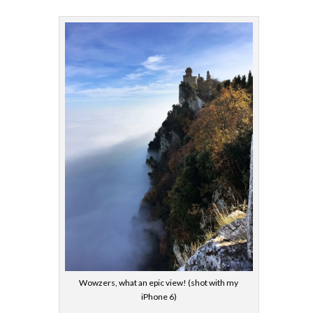
Wowzers, what an epic view! (shot with my
iPhone 6)