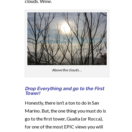
clouds. Wow.
Above the clouds…
Drop Everything and go to the First
Tower!
Honestly, there isn’t a ton to do in San
Marino. But, the one thing you must do is
go to the first tower, Guaita (or Rocca),
for one of the most EPIC views you will