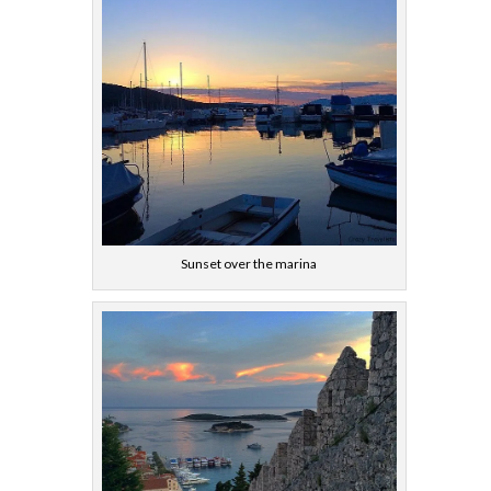
Sunset over the marina