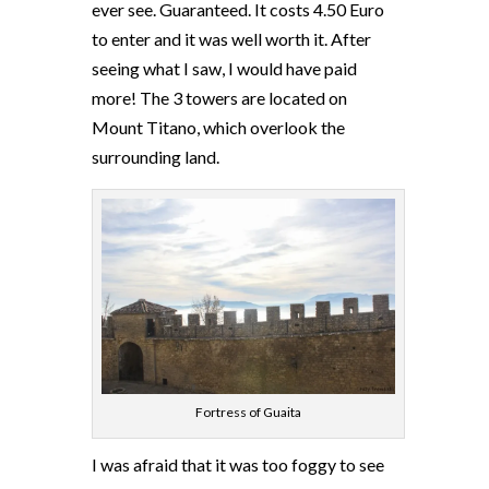
ever see. Guaranteed. It costs 4.50 Euro
to enter and it was well worth it. After
seeing what I saw, I would have paid
more! The 3 towers are located on
Mount Titano, which overlook the
surrounding land.
Fortress of Guaita
I was afraid that it was too foggy to see