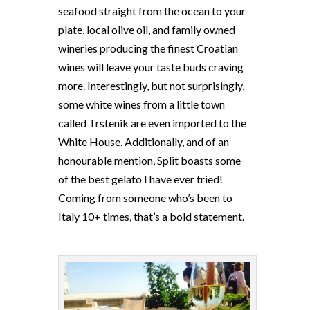
seafood straight from the ocean to your
plate, local olive oil, and family owned
wineries producing the finest Croatian
wines will leave your taste buds craving
more. Interestingly, but not surprisingly,
some white wines from a little town
called Trstenik are even imported to the
White House. Additionally, and of an
honourable mention, Split boasts some
of the best gelato I have ever tried!
Coming from someone who’s been to
Italy 10+ times, that’s a bold statement.