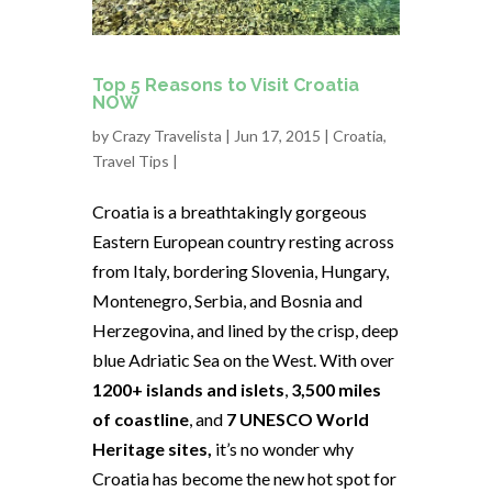
Top 5 Reasons to Visit Croatia
NOW
by
Crazy Travelista
| Jun 17, 2015 |
Croatia
,
Travel Tips
|
Croatia is a breathtakingly gorgeous
Eastern European country resting across
from Italy, bordering Slovenia, Hungary,
Montenegro, Serbia, and Bosnia and
Herzegovina, and lined by the crisp, deep
blue Adriatic Sea on the West. With over
1200+ islands and islets
,
3,500 miles
of coastline
, and
7 UNESCO World
Heritage sites,
it’s no wonder why
Croatia has become the new hot spot for