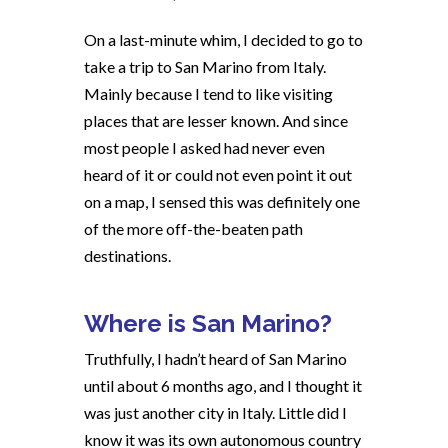
On a last-minute whim, I decided to go to
take a trip to San Marino from Italy.
Mainly because I tend to like visiting
places that are lesser known. And since
most people I asked had never even
heard of it or could not even point it out
on a map, I sensed this was definitely one
of the more off-the-beaten path
destinations.
Where is San Marino?
Truthfully, I hadn’t heard of San Marino
until about 6 months ago, and I thought it
was just another city in Italy. Little did I
know it was its own autonomous country