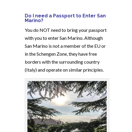
Do I need a Passport to Enter San
Marino?
You do NOT need to bring your passport
with you to enter San Marino. Although
San Marino is not a member of the EU or
in the Schengen Zone, they have free
borders with the surrounding country
(Italy) and operate on similar principles.