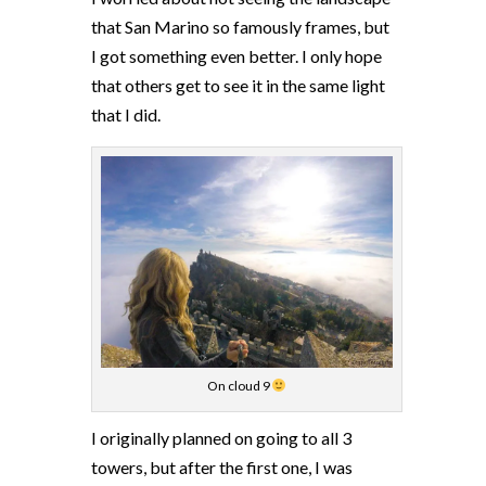
that San Marino so famously frames, but
I got something even better. I only hope
that others get to see it in the same light
that I did.
On cloud 9
I originally planned on going to all 3
towers, but after the first one, I was