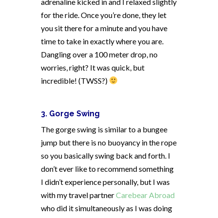
adrenaline kicked in and I relaxed slightly
for the ride. Once you’re done, they let
you sit there for a minute and you have
time to take in exactly where you are.
Dangling over a 100 meter drop, no
worries, right? It was quick, but
incredible! (TWSS?)
3. Gorge Swing
The gorge swing is similar to a bungee
jump but there is no buoyancy in the rope
so you basically swing back and forth. I
don’t ever like to recommend something
I didn’t experience personally, but I was
with my travel partner
Carebear Abroad
who did it simultaneously as I was doing