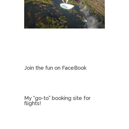
Join the fun on FaceBook
My “go-to” booking site for
flights!