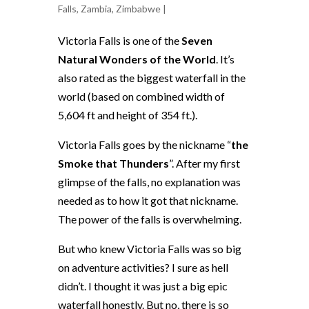
Falls
,
Zambia
,
Zimbabwe
|
Victoria Falls is one of the
Seven
Natural Wonders of the World
. It’s
also rated as the biggest waterfall in the
world (based on combined width of
5,604 ft and height of 354 ft.).
Victoria Falls goes by the nickname “
the
Smoke that Thunders
”. After my first
glimpse of the falls, no explanation was
needed as to how it got that nickname.
The power of the falls is overwhelming.
But who knew Victoria Falls was so big
on adventure activities? I sure as hell
didn’t. I thought it was just a big epic
waterfall honestly. But no, there is so