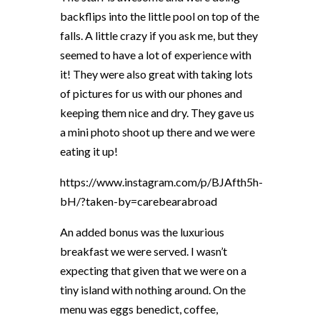
backflips into the little pool on top of the
falls. A little crazy if you ask me, but they
seemed to have a lot of experience with
it! They were also great with taking lots
of pictures for us with our phones and
keeping them nice and dry. They gave us
a mini photo shoot up there and we were
eating it up!
https://www.instagram.com/p/BJAfth5h-
bH/?taken-by=carebearabroad
An added bonus was the luxurious
breakfast we were served. I wasn’t
expecting that given that we were on a
tiny island with nothing around. On the
menu was eggs benedict, coffee,