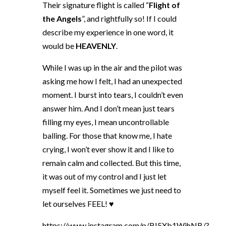
Their signature flight is called “
Flight of
the Angels
”, and rightfully so! If I could
describe my experience in one word, it
would be
HEAVENLY
.
While I was up in the air and the pilot was
asking me how I felt, I had an unexpected
moment. I burst into tears, I couldn’t even
answer him. And I don’t mean just tears
filling my eyes, I mean uncontrollable
balling. For those that know me, I hate
crying, I won’t ever show it and I like to
remain calm and collected. But this time,
it was out of my control and I just let
myself feel it. Sometimes we just need to
let ourselves FEEL! ♥
https://www.instagram.com/p/BI5Xb1WjhNB/?