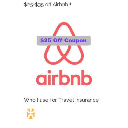
$25-$35 off Airbnb!!
Who I use for Travel Insurance