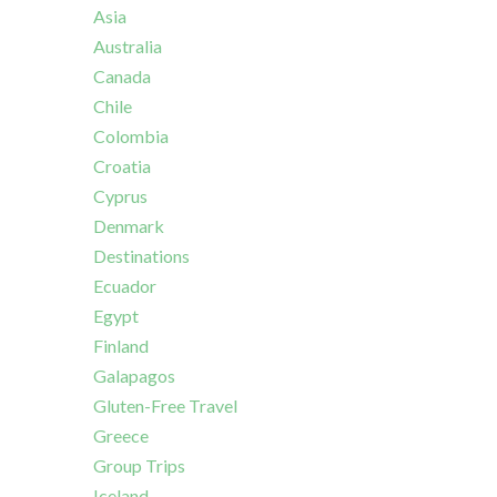
Asia
Australia
Canada
Chile
Colombia
Croatia
Cyprus
Denmark
Destinations
Ecuador
Egypt
Finland
Galapagos
Gluten-Free Travel
Greece
Group Trips
Iceland