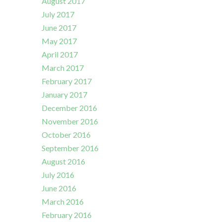
August 2017
July 2017
June 2017
May 2017
April 2017
March 2017
February 2017
January 2017
December 2016
November 2016
October 2016
September 2016
August 2016
July 2016
June 2016
March 2016
February 2016