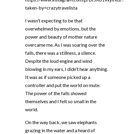
taken-by=crazytravelista
I wasn’t expecting to be that
overwhelmed by emotions, but the
power and beauty of mother nature
overcame me. As I was soaring over the
falls, there was a stillness, a silence.
Despite the loud engine and wind
blowing in my ears, I didn’t hear anything.
It was as if someone picked up a
controller and put the world on mute.
The power of the falls showed
themselves and I felt so small in the
world.
On the way back, we saw elephants
grazing in the water and a heard of