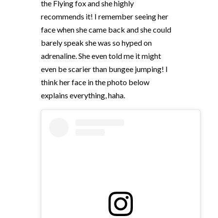
the Flying fox and she highly
recommends it! I remember seeing her
face when she came back and she could
barely speak she was so hyped on
adrenaline. She even told me it might
even be scarier than bungee jumping! I
think her face in the photo below
explains everything, haha.