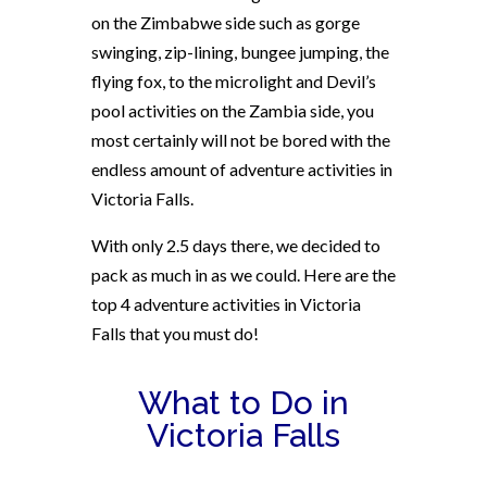
on the Zimbabwe side such as gorge
swinging, zip-lining, bungee jumping, the
flying fox, to the microlight and Devil’s
pool activities on the Zambia side, you
most certainly will not be bored with the
endless amount of adventure activities in
Victoria Falls.
With only 2.5 days there
, we decided to
pack as much in as we could. Here are the
top 4 adventure activities in Victoria
Falls that you must do!
What to Do in
Victoria Falls