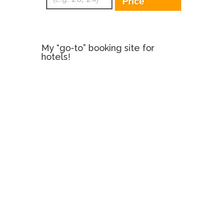
Price
My “go-to” booking site for
hotels!