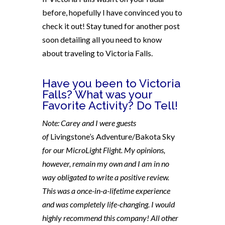
before, hopefully I have convinced you to
check it out! Stay tuned for another post
soon detailing all you need to know
about traveling to Victoria Falls.
Have you been to Victoria
Falls? What was your
Favorite Activity? Do Tell!
Note: Carey and I were guests
of
Livingstone’s Adventure/Bakota Sky
for our MicroLight Flight. My opinions,
however, remain my own and I am in no
way obligated to write a positive review.
This was a once-in-a-lifetime experience
and was completely life-changing. I would
highly recommend this company! All other