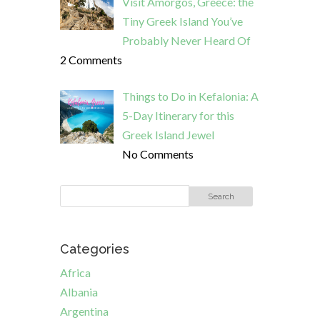
Visit Amorgos, Greece: the
Tiny Greek Island You’ve
Probably Never Heard Of
2 Comments
Things to Do in Kefalonia: A
5-Day Itinerary for this
Greek Island Jewel
No Comments
Categories
Africa
Albania
Argentina