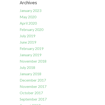
Archives
January 2023
May 2020
April 2020
February 2020
July 2019
June 2019
February 2019
January 2019
November 2018
July 2018
January 2018
December 2017
November 2017
October 2017
September 2017