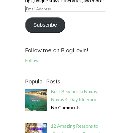
tips, unique stays, itineraries, and more!
Email
Address
Subscribe
Follow me on BlogLovin!
Follow
Popular Posts
Best Beaches in Naxos:
Naxos 4-Day Itinerary
No Comments
12 Amazing Reasons to