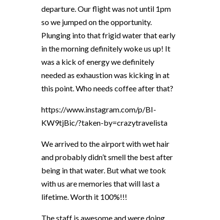
departure. Our flight was not until 1pm
so we jumped on the opportunity.
Plunging into that frigid water that early
in the morning definitely woke us up! It
was a kick of energy we definitely
needed as exhaustion was kicking in at
this point. Who needs coffee after that?
https://www.instagram.com/p/BI-
KW9tjBic/?taken-by=crazytravelista
We arrived to the airport with wet hair
and probably didn’t smell the best after
being in that water. But what we took
with us are memories that will last a
lifetime. Worth it 100%!!!
The staff is awesome and were doing