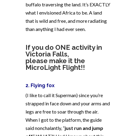
buffalo traversing the land. It’s EXACTLY
what I envisioned Africa to be. A land
that is wild and free, and more radiating
than anything I had ever seen.
If you do ONE activity in
Victoria Falls,
please make it the
MicroLight Flight!!
2. Flying fox
(I like to call it Superman) since you’re
strapped in face down and your arms and
legs are free to soar through the air.
When I got to the platform, the guide
said nonchalantly, “
just run and jump