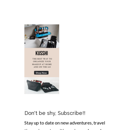
Don't be shy, Subscribe!!
Stay up to date on new adventures, travel