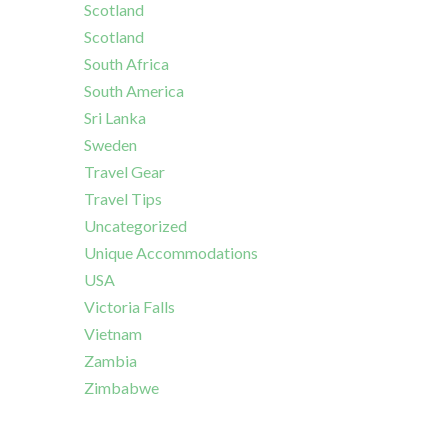
Scotland
Scotland
South Africa
South America
Sri Lanka
Sweden
Travel Gear
Travel Tips
Uncategorized
Unique Accommodations
USA
Victoria Falls
Vietnam
Zambia
Zimbabwe