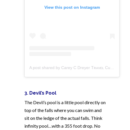
View this post on Instagram
A post shared by Carey C Dreyer Tʀᴀᴠᴇʟ Curator (@carebearabroad)
3. Devil’s Pool
The Devil’s pool is a little pool directly on
top of the falls where you can swim and
sit on the ledge of the actual falls. Think
infinity pool…with a 355 foot drop. No