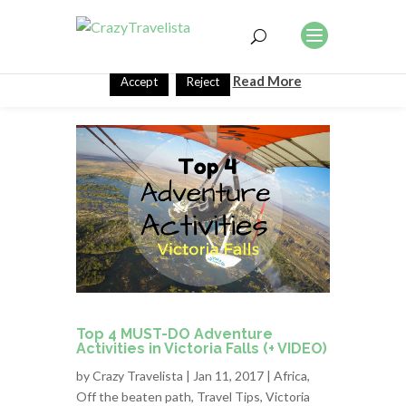
This website uses cookies to improve your experience. We'll
assume you're ok with this, but you can opt-out if you wish.
Read More
Accept
Reject
Top 4 MUST-DO Adventure
Activities in Victoria Falls (+ VIDEO)
by
Crazy Travelista
| Jan 11, 2017 |
Africa
,
Off the beaten path
,
Travel Tips
,
Victoria