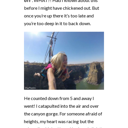
off
”. WHAT?! Had I known about this
before I might have chickened out. But
once you’re up there it’s too late and
you’re too deep in it to back down.
He counted down from 5 and away I
went! I catapulted into the air and over
the canyon gorge. For someone afraid of
heights, my heart was racing but the