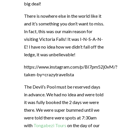
big deal!
There is nowhere else in the world like it
and it’s something you don’t want to miss.
In fact, this was our main reason for
visiting Victoria Falls! It was I-N-S-A-N-
E! I have no idea how we didn’t fall off the
ledge, it was unbelievable!
https://www.instagram.com/p/BI7pm52j0vM/?
taken-by=crazytravelista
The Devil’s Pool must be reserved days
in advance. We had no idea and were told
it was fully booked the 2 days we were
there. We were super bummed until we
were told there were spots at 7:30am
with
Tongabezi Tours
on the day of our