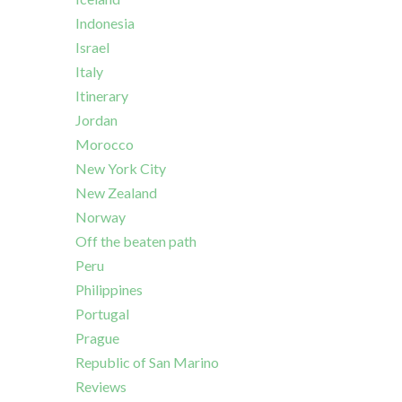
Indonesia
Israel
Italy
Itinerary
Jordan
Morocco
New York City
New Zealand
Norway
Off the beaten path
Peru
Philippines
Portugal
Prague
Republic of San Marino
Reviews