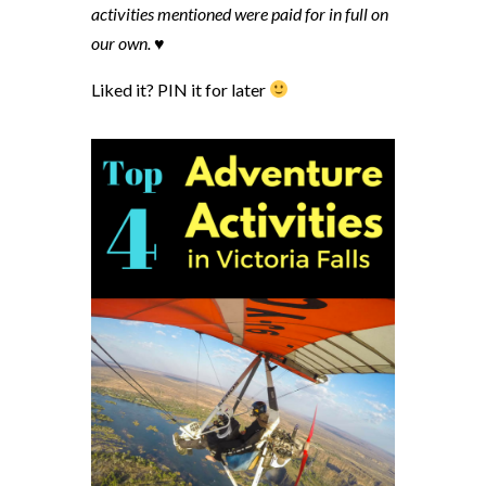
activities mentioned were paid for in full on
our own. ♥
Liked it? PIN it for later