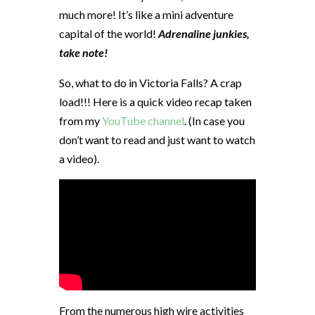
much more! It’s like a mini adventure
capital of the world!
Adrenaline junkies,
take note!
So, what to do in Victoria Falls? A crap
load!!! Here is a quick video recap taken
from my
YouTube channel
. (In case you
don’t want to read and just want to watch
a video).
From the numerous high wire activities