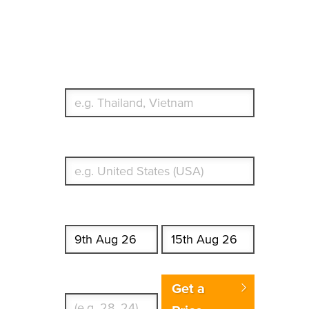
Travel Insurance.
Simple & Flexible.
Which countries or regions are you traveling to?
What's your country of residence?
Start date
End date
Enter Traveler's Age
Get a