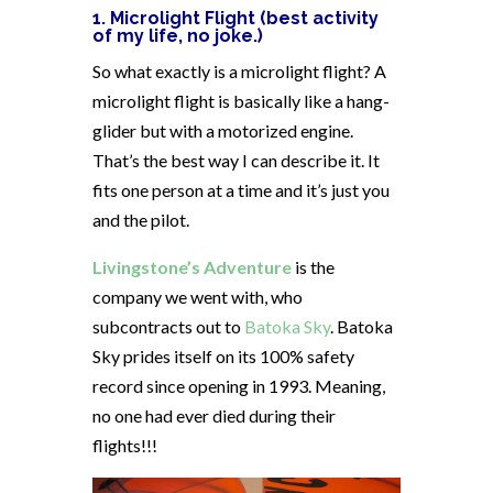
1. Microlight Flight (best activity
of my life, no joke.)
So what exactly is a microlight flight? A
microlight flight is basically like a hang-
glider but with a motorized engine.
That’s the best way I can describe it. It
fits one person at a time and it’s just you
and the pilot.
Livingstone’s Adventure
is the
company we went with, who
subcontracts out to
Batoka Sky
. Batoka
Sky prides itself on its 100% safety
record since opening in 1993. Meaning,
no one had ever died during their
flights!!!