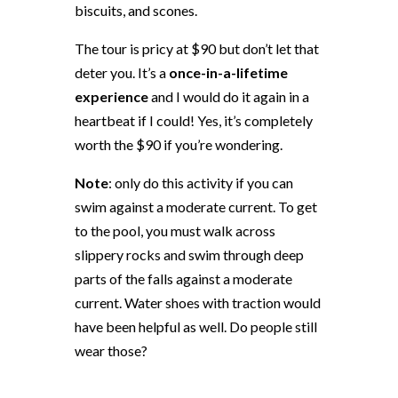
biscuits, and scones.
The tour is pricy at $90 but don’t let that
deter you. It’s a
once-in-a-lifetime
experience
and I would do it again in a
heartbeat if I could! Yes, it’s completely
worth the $90 if you’re wondering.
Note
: only do this activity if you can
swim against a moderate current. To get
to the pool, you must walk across
slippery rocks and swim through deep
parts of the falls against a moderate
current. Water shoes with traction would
have been helpful as well. Do people still
wear those?