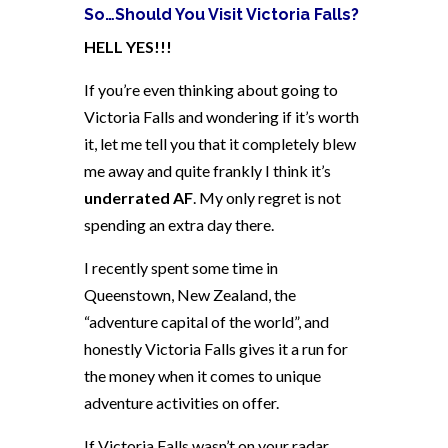
So…Should You Visit Victoria Falls?
HELL YES!!!
If you’re even thinking about going to
Victoria Falls and wondering if it’s worth
it, let me tell you that it completely blew
me away and quite frankly I think it’s
underrated AF
. My only regret is not
spending an extra day there.
I recently spent some time in
Queenstown, New Zealand, the
“adventure capital of the world”, and
honestly Victoria Falls gives it a run for
the money when it comes to unique
adventure activities on offer.
If Victoria Falls wasn’t on your radar