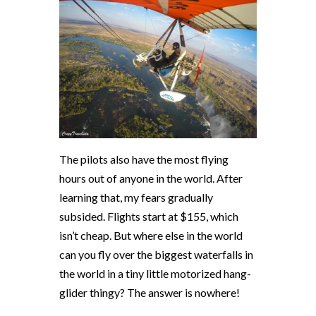
The pilots also have the most flying
hours out of anyone in the world. After
learning that, my fears gradually
subsided. Flights start at $155, which
isn’t cheap. But where else in the world
can you fly over the biggest waterfalls in
the world in a tiny little motorized hang-
glider thingy? The answer is nowhere!