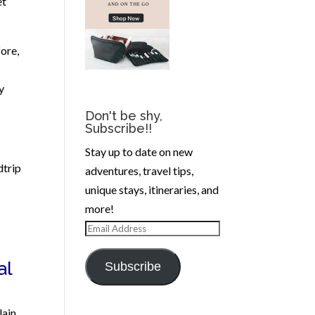
et
ore,
y
Don't be shy,
Subscribe!!
Stay up to date on new
dtrip
adventures, travel tips,
unique stays, itineraries, and
more!
Email
Address
al
Subscribe
lain