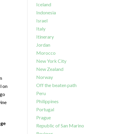
Iceland
Indonesia
Israel
Italy
Itinerary
Jordan
Morocco
New York City
New Zealand
Norway
an
Off the beaten path
l on
Peru
 go
Philippines
wine
Portugal
Prague
nge
Republic of San Marino
Reviews