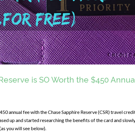
Reserve is SO Worth the $450 Annua
 $450 annual fee with the Chase Sapphire Reserve (CSR) travel credi
 eased up and started researching the benefits of the card and slowl
 (as you will see below).