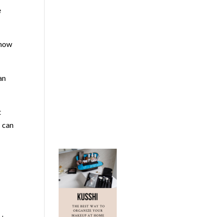
e
 how
an
t
I can