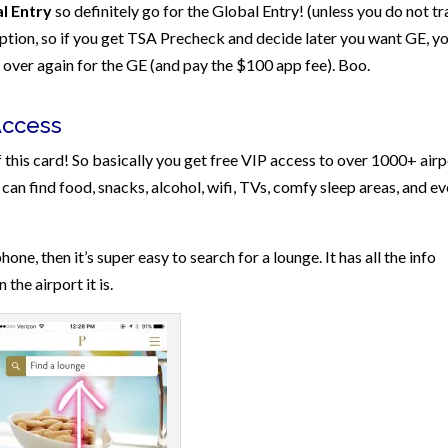
l Entry
so definitely go for the Global Entry! (unless you do not tr
option, so if you get TSA Precheck and decide later you want GE, y
ll over again for the GE (and pay the $100 app fee). Boo.
Access
 this card! So basically you get free VIP access to over 1000+ airp
can find food, snacks, alcohol, wifi, TVs, comfy sleep areas, and e
hone, then it’s super easy to search for a lounge. It has all the info
the airport it is.