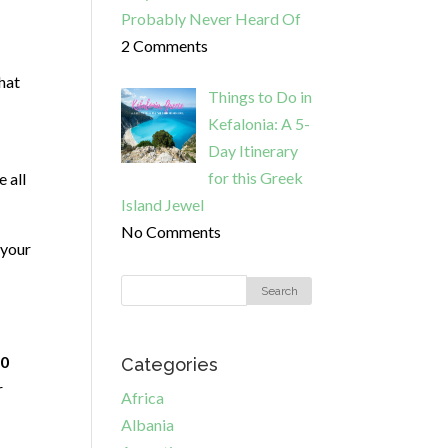
Probably Never Heard Of
2 Comments
that
Things to Do in
Kefalonia: A 5-
Day Itinerary
for this Greek
 all
Island Jewel
No Comments
 your
0
Categories
r
Africa
Albania