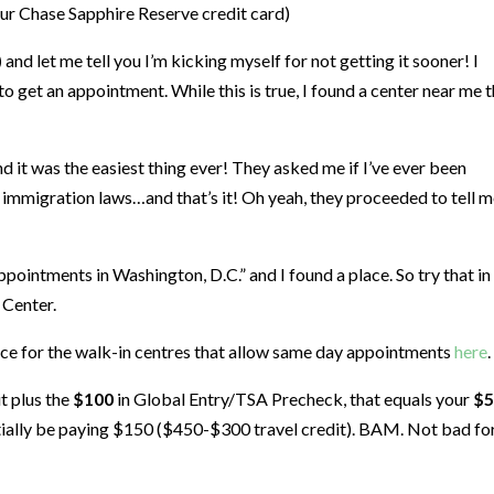
our Chase Sapphire Reserve credit card)
)
and let me tell you I’m kicking myself for not getting it sooner! I
 to get an appointment. While this is true, I found a center near me 
it was the easiest thing ever! They asked me if I’ve ever been
d immigration laws…and that’s it! Oh yeah, they proceeded to tell me
pointments in Washington, D.C.” and I found a place. So try that in
 Center.
urce for the walk-in centres that allow same day appointments
here
.
t plus the
$100
in Global Entry/TSA Precheck, that equals your
$5
sentially be paying $150 ($450-$300 travel credit). BAM. Not bad fo