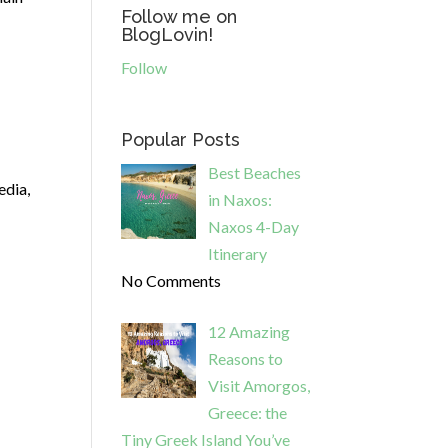
Follow me on
BlogLovin!
Follow
Popular Posts
Best Beaches
edia,
in Naxos:
Naxos 4-Day
Itinerary
No Comments
12 Amazing
Reasons to
Visit Amorgos,
Greece: the
Tiny Greek Island You’ve