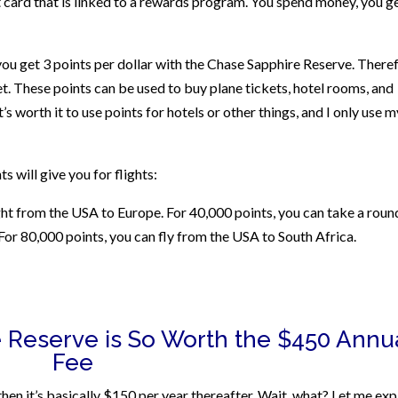
it card that is linked to a rewards program. You spend money, you g
you get 3 points per dollar with the Chase Sapphire Reserve. Theref
t. These points can be used to buy plane tickets, hotel rooms, and
t’s worth it to use points for hotels or other things, and I only use m
s will give you for flights:
ight from the USA to Europe. For 40,000 points, you can take a roun
For 80,000 points, you can fly from the USA to South Africa.
 Reserve is So Worth the $450 Annu
Fee
nd then it’s basically $150 per year thereafter. Wait, what? Let me exp