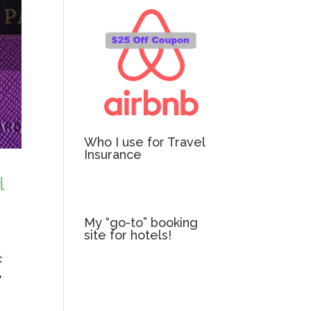
Who I use for Travel
Insurance
l
My “go-to” booking
site for hotels!
t
y