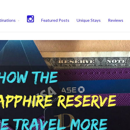
experience. We'll assume you're ok with this, but you can opt-out if 
inations
Featured Posts
Unique Stays
Reviews