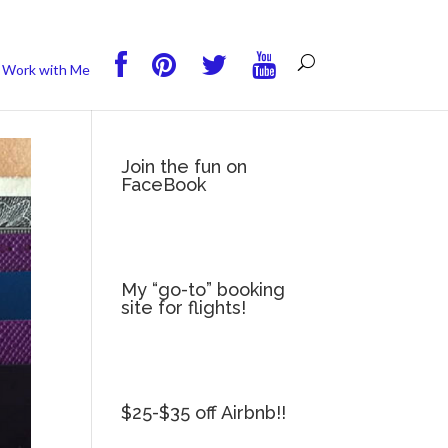
you wish.
Read More
Accept
Reject
Work with Me
Join the fun on
FaceBook
My “go-to” booking
site for flights!
$25-$35 off Airbnb!!