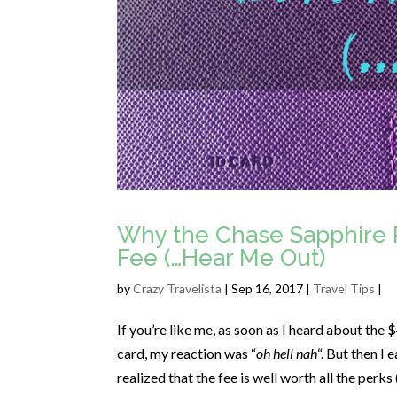
Why the Chase Sapphire 
Fee (…Hear Me Out)
by
Crazy Travelista
| Sep 16, 2017 |
Travel Tips
|
If you’re like me, as soon as I heard about the
card, my reaction was “
oh hell nah
“. But then I
realized that the fee is well worth all the perks