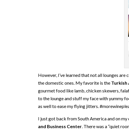
However, I’ve learned that not all lounges are 
the domestic ones. My favorite is the
Turkish 
gourmet food like lamb, chicken skewers, falafe
to the lounge and stuff my face with yummy food
as well to ease my flying jitters. #morewinepl
I just got back from South America and on my 
and Business Center
. There was a “quiet roo