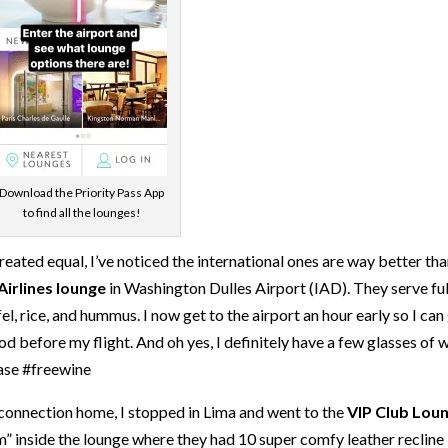
Download the Priority Pass App
to find all the lounges!
created equal, I’ve noticed the international ones are way better th
Airlines lounge
in Washington Dulles Airport (IAD). They serve ful
l, rice, and hummus. I now get to the airport an hour early so I can
 before my flight. And oh yes, I definitely have a few glasses of 
ease #freewine
connection home, I stopped in Lima and went to the
VIP Club Lou
m” inside the lounge where they had 10 super comfy leather recline