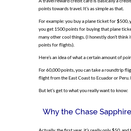
A travel reward credit card is basically a cred
points towards travel. It’s as simple as that.
For example: you buy a plane ticket for $500, 
you get 1500 points for buying that plane ticke
many other cool things. (I honestly don’t think i
points for flights).
Here’s an idea of what a certain amount of point
For 60,000 points, you can take a roundtrip fl
flight from the East Coast to Ecuador or Peru. 
But let’s get to what you really want to know:
Why the Chase Sapphire
Actually, the first year, it’s really only $50, a