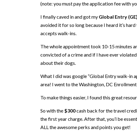
(note: you must pay the application fee with y
I finally caved in and got my
Global Entry (GE
avoided it for so long because I heard it’s hard
accepts walk-ins.
The whole appointment took 10-15 minutes and 
convicted of a crime and if I have ever violate
about their dogs.
What I did was google “Global Entry walk-in ap
area! I went to the Washington, DC Enrollment
To make things easier, I found this great reso
So with the
$300
cash back for the travel credi
the first year charge. After that, you’l be es
ALL the awesome perks and points you get!