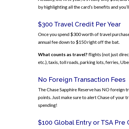
by highlighting all the card’s benefits and you’l
$300 Travel Credit Per Year
Once you spend $300 worth of travel purchases
annual fee down to $150 right off the bat.
What counts as travel?
flights (not just dire
etc.), taxis, toll roads, parking lots, ferries, Ub
No Foreign Transaction Fees
The Chase Sapphire Reserve has NO foreign tran
points. Just make sure to alert Chase of your t
spending!
$100 Global Entry or TSA Pre