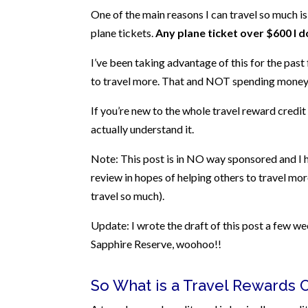
One of the main reasons I can travel so much is
plane tickets.
Any plane ticket over $600 I d
I’ve been taking advantage of this for the past 
to travel more. That and NOT spending money 
If you’re new to the whole travel reward credit c
actually understand it.
Note: This post is in NO way sponsored and I ha
review in hopes of helping others to travel mor
travel so much).
Update: I wrote the draft of this post a few w
Sapphire Reserve, woohoo!!
So What is a Travel Rewards 