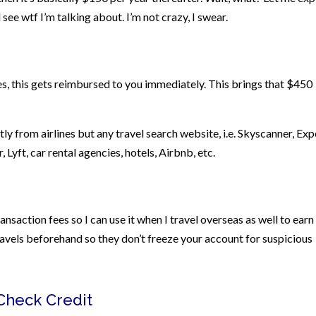
l see wtf I’m talking about. I’m not crazy, I swear.
, this gets reimbursed to you immediately. This brings that $450
ctly from airlines but any travel search website, i.e. Skyscanner, Exp
er, Lyft, car rental agencies, hotels, Airbnb, etc.
saction fees so I can use it when I travel overseas as well to earn
ravels beforehand so they don’t freeze your account for suspicious
 Check Credit