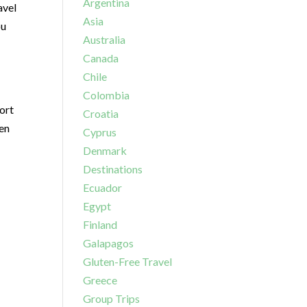
Argentina
avel
Asia
ou
Australia
Canada
Chile
Colombia
ort
Croatia
ven
Cyprus
Denmark
Destinations
Ecuador
Egypt
Finland
Galapagos
Gluten-Free Travel
Greece
Group Trips