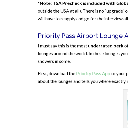
*
Note: TSA Precheck is included with Globa
outside the USA at all). There is no “upgrade” 
will have to reapply and go for the interview a
Priority Pass Airport Lounge 
I must say this is the most
underrated perk
of
lounges around the world. In these lounges you 
showers in some.
First, download the
Priority Pass App
to your p
about the lounges and tells you where exactly in 