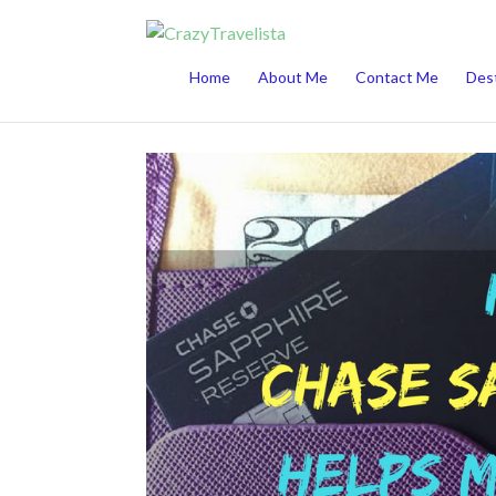
This website uses cookies to improve your 
Home
About Me
Contact Me
Dest