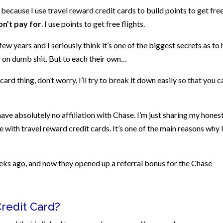
 because I use travel reward credit cards to build points to get fre
on’t pay for
. I use points to get free flights.
few years and I seriously think it’s one of the biggest secrets as to
on dumb shit. But to each their own…
ard thing, don’t worry, I’ll try to break it down easily so that you c
ve absolutely no affiliation with Chase. I’m just sharing my hones
e with travel reward credit cards. It’s one of the main reasons why 
eeks ago, and now they opened up a referral bonus for the Chase
Credit Card?