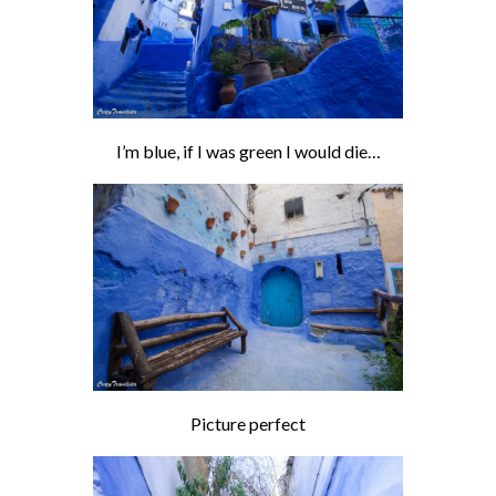
I’m blue, if I was green I would die…
Picture perfect