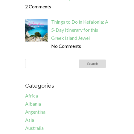
2 Comments
Things to Do in Kefalonia: A
5-Day Itinerary for this
Greek Island Jewel
No Comments
Categories
Africa
Albania
Argentina
Asia
Australia