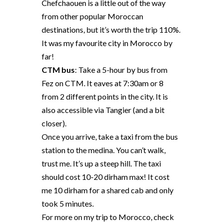
Chefchaouen is a little out of the way
from other popular Moroccan
destinations, but it’s worth the trip 110%.
It was my favourite city in Morocco by
far!
CTM bus
: Take a 5-hour by bus from
Fez on CTM. It eaves at 7:30am or 8
from 2 different points in the city.
It is
also accessible via Tangier (and a bit
closer).
Once you arrive, take a taxi from the bus
station to the medina. You can’t walk,
trust me. It’s up a steep hill. The taxi
should cost 10-20 dirham max! It cost
me 10 dirham for a shared cab and only
took 5 minutes.
For more on my trip to Morocco, check