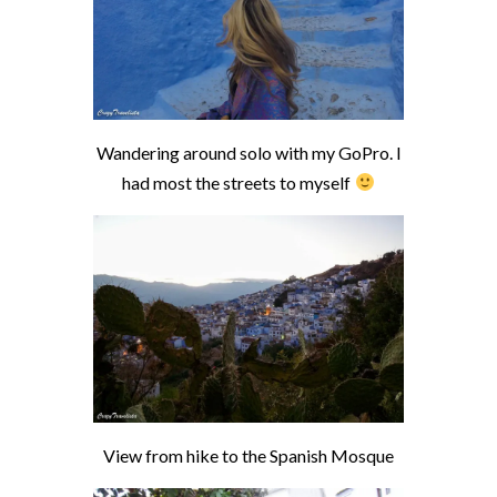
Wandering around solo with my GoPro. I
had most the streets to myself
View from hike to the Spanish Mosque