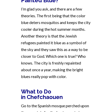
Painted Blue?
I’m glad you ask, and there are a few
theories. The first being that the color
blue deters mosquitos and keeps the city
cooler during the hot summer months.
Another theory is that the Jewish
refugees painted it blue as a symbol of
the sky and they saw this as a way to be
closer to God. Which one is true? Who
knows. The city is freshly repainted
about once a year, making the bright
blues really pop with color.
What to Do
in
Chefchaouen
Go to the Spanish mosque perched upon