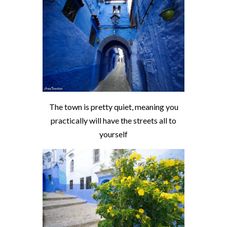
The town is pretty quiet, meaning you
practically will have the streets all to
yourself