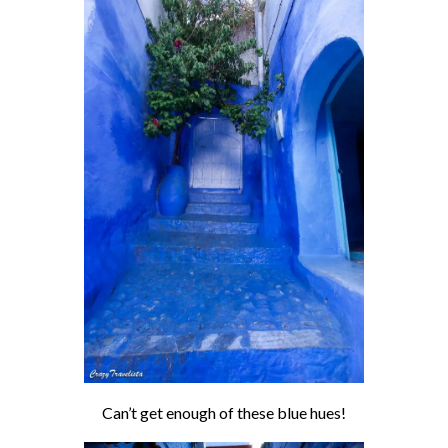
Can’t get enough of these blue hues!