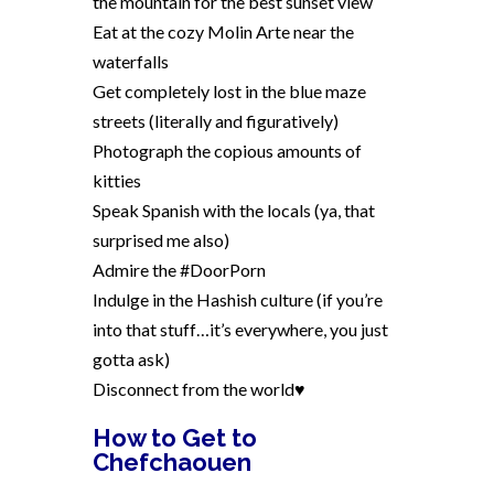
the mountain for the best sunset view
Eat at the cozy Molin Arte near the
waterfalls
Get completely lost in the blue maze
streets (literally and figuratively)
Photograph the copious amounts of
kitties
Speak Spanish with the locals (ya, that
surprised me also)
Admire the #DoorPorn
Indulge in the Hashish culture (if you’re
into that stuff…it’s everywhere, you just
gotta ask)
Disconnect from the world♥
How to Get to
Chefchaouen