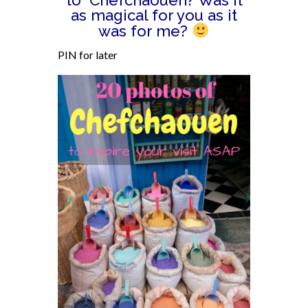
to Chefchaouen? Was it
as magical for you as it
was for me?
PIN for later