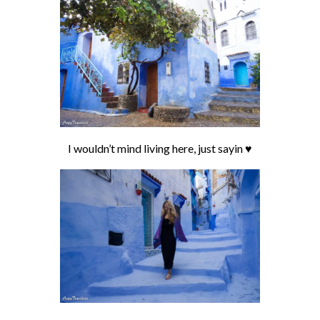
I wouldn’t mind living here, just sayin ♥