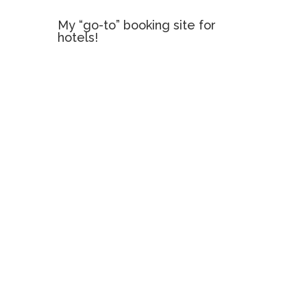
My “go-to” booking site for
hotels!