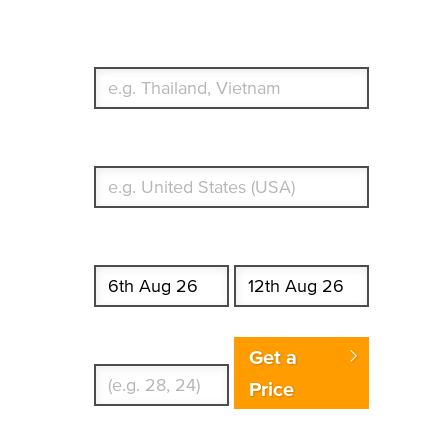
Which countries or regions are you traveling to?
What's your country of residence?
Start date
End date
Enter Traveler's Age
Get a
Price