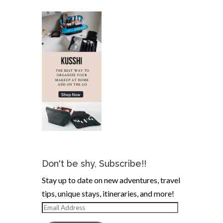
Don't be shy, Subscribe!!
Stay up to date on new adventures, travel
tips, unique stays, itineraries, and more!
Email
Address