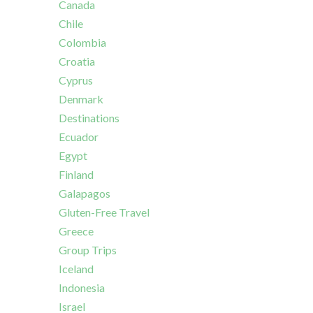
Canada
Chile
Colombia
Croatia
Cyprus
Denmark
Destinations
Ecuador
Egypt
Finland
Galapagos
Gluten-Free Travel
Greece
Group Trips
Iceland
Indonesia
Israel