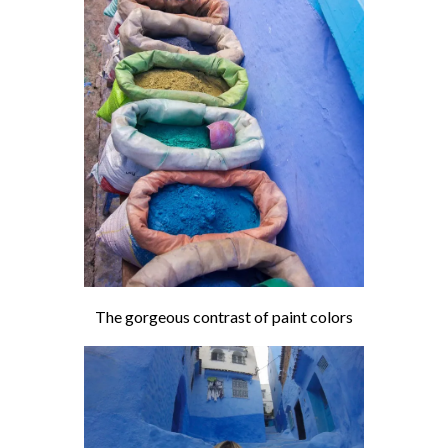
The gorgeous contrast of paint colors