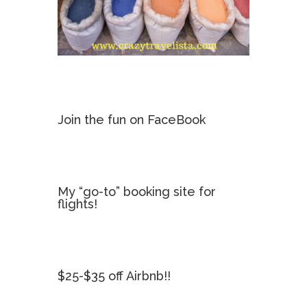
Join the fun on FaceBook
My “go-to” booking site for
flights!
$25-$35 off Airbnb!!