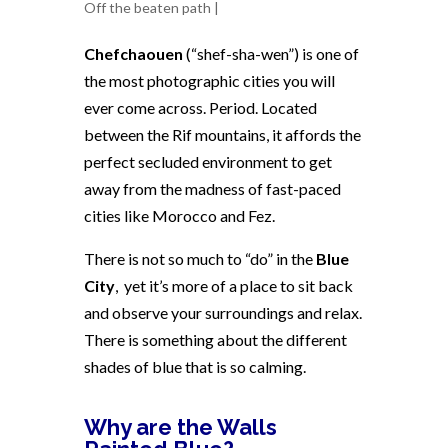
Off the beaten path
|
Chefchaouen
(“shef-sha-wen”) is one of
the most photographic cities you will
ever come across. Period. Located
between the Rif mountains, it affords the
perfect secluded environment to get
away from the madness of fast-paced
cities like Morocco and Fez.
There is not so much to “do” in the
Blue
City
,
yet it’s more of a place to sit back
and observe your surroundings and relax.
There is something about the different
shades of blue that is so calming.
Why are the Walls