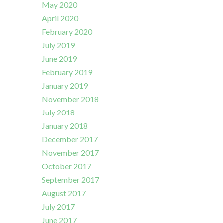
May 2020
April 2020
February 2020
July 2019
June 2019
February 2019
January 2019
November 2018
July 2018
January 2018
December 2017
November 2017
October 2017
September 2017
August 2017
July 2017
June 2017