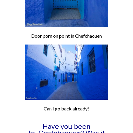
Door porn on point in Chefchaouen
Can I go back already?
Have you been