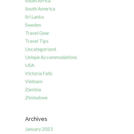
South Africa
South America
Sri Lanka
Sweden
Travel Gear
Travel Tips
Uncategorized
Unique Accommodations
USA
Victoria Falls
Vietnam
Zambia
Zimbabwe
Archives
January 2023