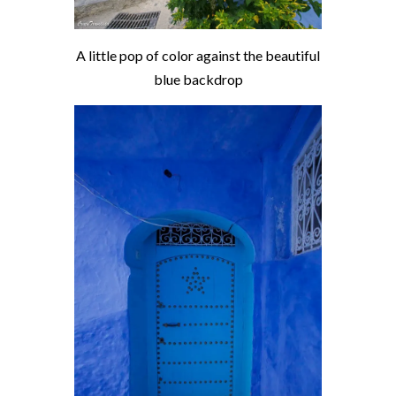
A little pop of color against the beautiful
blue backdrop