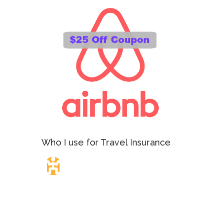
Who I use for Travel Insurance
Travel Insurance.
Simple & Flexible.