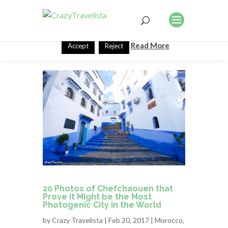
This website uses cookies to improve your experience. We'll
assume you're ok with this, but you can opt-out if you wish.
Read More
Accept
Reject
20 Photos of Chefchaouen that
Prove it Might be the Most
Photogenic City in the World
by
Crazy Travelista
| Feb 20, 2017 |
Morocco
,