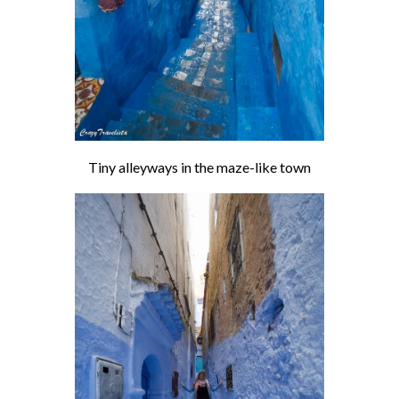
Tiny alleyways in the maze-like town