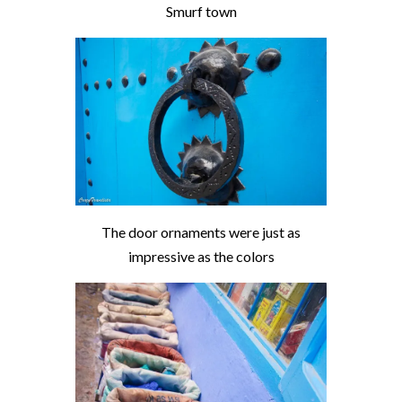
Smurf town
The door ornaments were just as
impressive as the colors