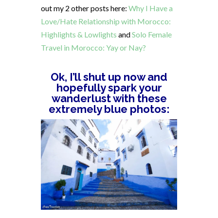
out my 2 other posts here:
Why I Have a
Love/Hate Relationship with Morocco:
Highlights & Lowlights
and
Solo Female
Travel in Morocco: Yay or Nay?
Ok, I’ll shut up now and
hopefully spark your
wanderlust with these
extremely blue photos: