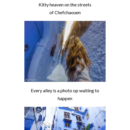
Kitty heaven on the streets
of Chefchaouen
Every alley is a photo op waiting to
happen