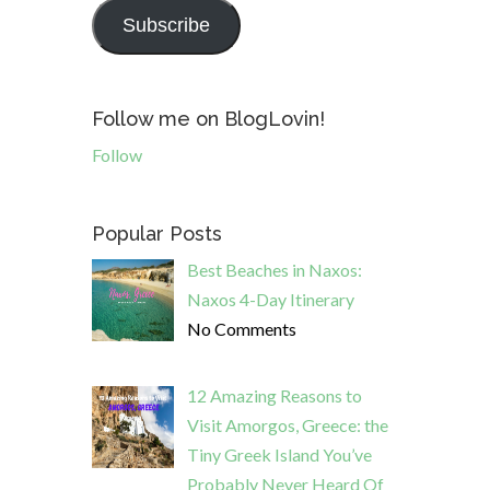
Subscribe
Follow me on BlogLovin!
Follow
Popular Posts
Best Beaches in Naxos:
Naxos 4-Day Itinerary
No Comments
12 Amazing Reasons to
Visit Amorgos, Greece: the
Tiny Greek Island You’ve
Probably Never Heard Of