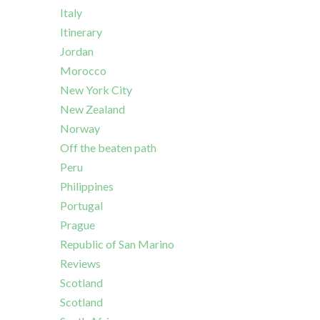
Italy
Itinerary
Jordan
Morocco
New York City
New Zealand
Norway
Off the beaten path
Peru
Philippines
Portugal
Prague
Republic of San Marino
Reviews
Scotland
Scotland