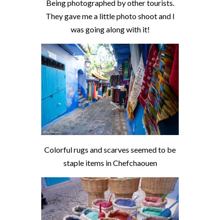
Being photographed by other tourists.
They gave me a little photo shoot and I
was going along with it!
Colorful rugs and scarves seemed to be
staple items in Chefchaouen