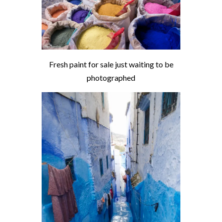
Fresh paint for sale just waiting to be
photographed