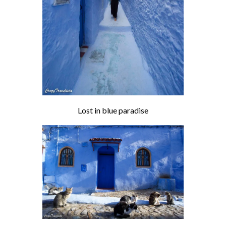
Lost in blue paradise