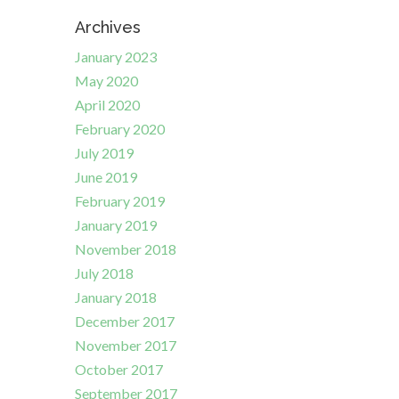
Archives
January 2023
May 2020
April 2020
February 2020
July 2019
June 2019
February 2019
January 2019
November 2018
July 2018
January 2018
December 2017
November 2017
October 2017
September 2017