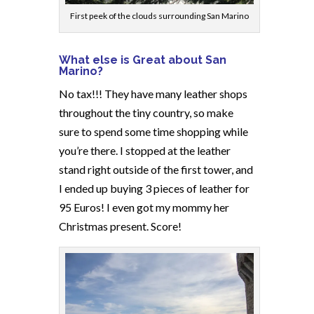
First peek of the clouds surrounding San Marino
What else is Great about San
Marino?
No tax!!! They have many leather shops
throughout the tiny country, so make
sure to spend some time shopping while
you’re there. I stopped at the leather
stand right outside of the first tower, and
I ended up buying 3 pieces of leather for
95 Euros! I even got my mommy her
Christmas present. Score!