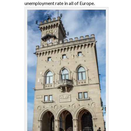
unemployment rate in all of Europe.