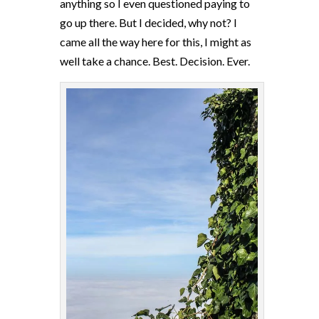
anything so I even questioned paying to
go up there. But I decided, why not? I
came all the way here for this, I might as
well take a chance. Best. Decision. Ever.