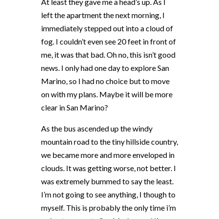
At least they gave me a head’s up. As I
left the apartment the next morning, I
immediately stepped out into a cloud of
fog. I couldn’t even see 20 feet in front of
me, it was that bad. Oh no, this isn’t good
news. I only had one day to explore San
Marino, so I had no choice but to move
on with my plans. Maybe it will be more
clear in San Marino?
As the bus ascended up the windy
mountain road to the tiny hillside country,
we became more and more enveloped in
clouds. It was getting worse, not better. I
was extremely bummed to say the least.
I’m not going to see anything, I though to
myself. This is probably the only time i’m