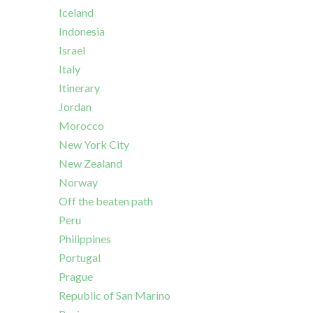
Iceland
Indonesia
Israel
Italy
Itinerary
Jordan
Morocco
New York City
New Zealand
Norway
Off the beaten path
Peru
Philippines
Portugal
Prague
Republic of San Marino