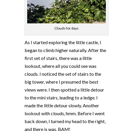
Clouds for days
As I started exploring the little castle, I
began to climb higher naturally. After the
first set of stairs, there was a little
lookout, where all you could see was
clouds. I noticed the set of stairs to the
big tower, where I presumed the best
views were. I then spotted a little detour
to the mini stairs, leading to a ledge. I
made the little detour slowly. Another
lookout with clouds, hmm. Before I went
back down, I turned my head to the right,
and there is was. BAM!