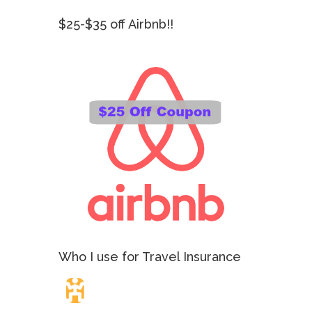
$25-$35 off Airbnb!!
Who I use for Travel Insurance