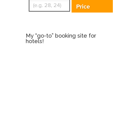
Price
My “go-to” booking site for
hotels!