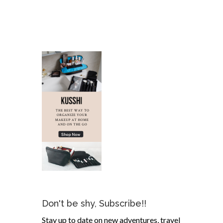
Don't be shy, Subscribe!!
Stay up to date on new adventures, travel