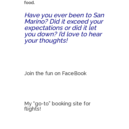
food.
Have you ever been to San
Marino? Did it exceed your
expectations or did it let
you down? I’d love to hear
your thoughts!
Join the fun on FaceBook
My “go-to” booking site for
flights!