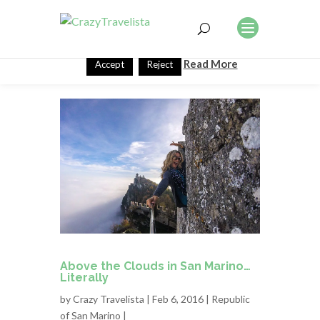
This website uses cookies to improve your experience. We'll
assume you're ok with this, but you can opt-out if you wish.
Read More
Accept
Reject
Above the Clouds in San Marino…
Literally
by
Crazy Travelista
| Feb 6, 2016 |
Republic
of San Marino
|