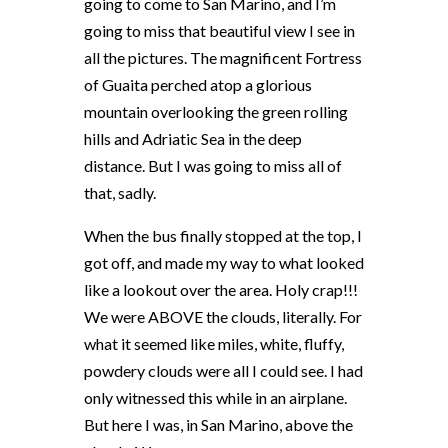
going to come to San Marino, and I’m
going to miss that beautiful view I see in
all the pictures. The magnificent Fortress
of Guaita perched atop a glorious
mountain overlooking the green rolling
hills and Adriatic Sea in the deep
distance. But I was going to miss all of
that, sadly.
When the bus finally stopped at the top, I
got off, and made my way to what looked
like a lookout over the area. Holy crap!!!
We were ABOVE the clouds, literally. For
what it seemed like miles, white, fluffy,
powdery clouds were all I could see. I had
only witnessed this while in an airplane.
But here I was, in San Marino, above the