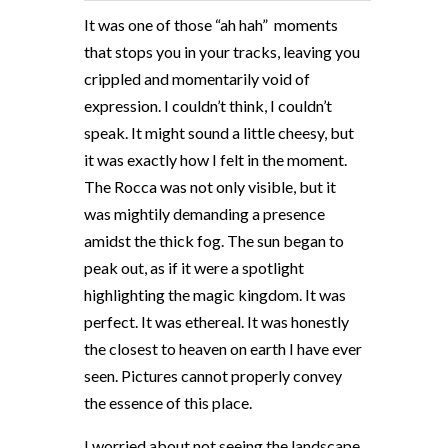
It was one of those “ah hah”
moments
that stops you in your tracks, leaving you
crippled and momentarily void of
expression. I couldn’t think, I couldn’t
speak. It might sound a little cheesy, but
it was exactly how I felt in the moment.
The Rocca was not only visible, but it
was mightily demanding a presence
amidst the thick fog. The sun began to
peak out, as if it were a spotlight
highlighting the magic kingdom. It was
perfect. It was ethereal. It was honestly
the closest to heaven on earth I have ever
seen. Pictures cannot properly convey
the essence of this place.
I worried about not seeing the landscape