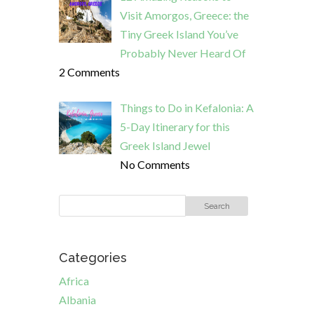
Visit Amorgos, Greece: the
Tiny Greek Island You’ve
Probably Never Heard Of
2 Comments
Things to Do in Kefalonia: A
5-Day Itinerary for this
Greek Island Jewel
No Comments
Categories
Africa
Albania