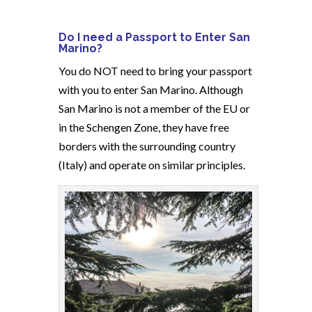
Do I need a Passport to Enter San
Marino?
You do NOT need to bring your passport
with you to enter San Marino. Although
San Marino is not a member of the EU or
in the Schengen Zone, they have free
borders with the surrounding country
(Italy) and operate on similar principles.