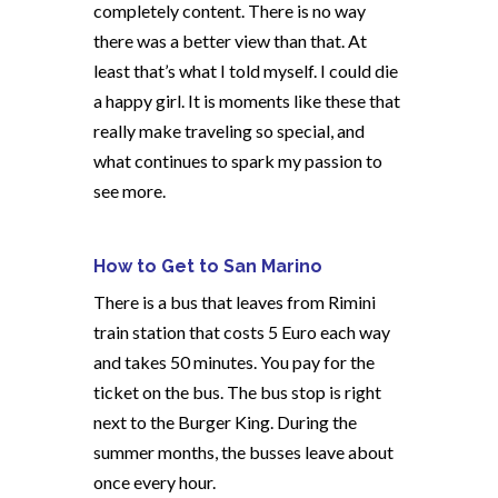
completely content. There is no way
there was a better view than that. At
least that’s what I told myself. I could die
a happy girl. It is moments like these that
really make traveling so special, and
what continues to spark my passion to
see more.
How to Get to San Marino
There is a bus that leaves from Rimini
train station that costs 5 Euro each way
and takes 50 minutes. You pay for the
ticket on the bus. The bus stop is right
next to the Burger King. During the
summer months, the busses leave about
once every hour.