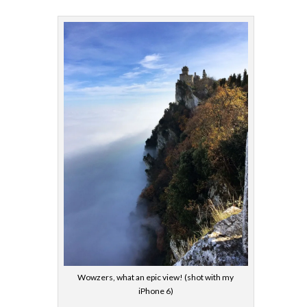
Wowzers, what an epic view! (shot with my
iPhone 6)