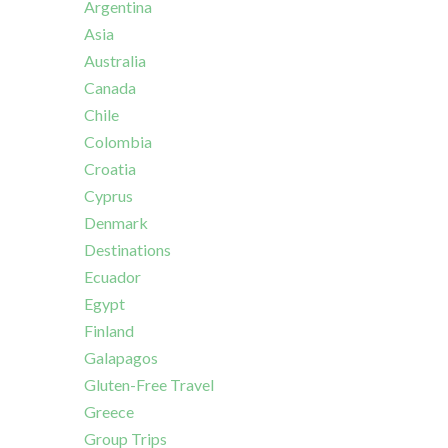
Argentina
Asia
Australia
Canada
Chile
Colombia
Croatia
Cyprus
Denmark
Destinations
Ecuador
Egypt
Finland
Galapagos
Gluten-Free Travel
Greece
Group Trips