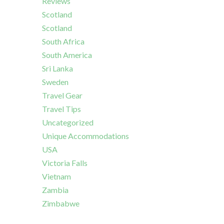
Reviews
Scotland
Scotland
South Africa
South America
Sri Lanka
Sweden
Travel Gear
Travel Tips
Uncategorized
Unique Accommodations
USA
Victoria Falls
Vietnam
Zambia
Zimbabwe