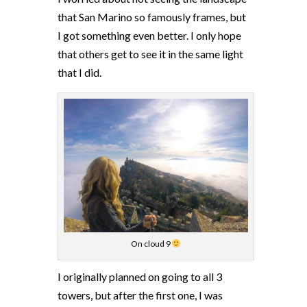
that San Marino so famously frames, but
I got something even better. I only hope
that others get to see it in the same light
that I did.
On cloud 9
I originally planned on going to all 3
towers, but after the first one, I was