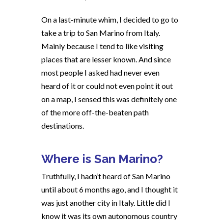
On a last-minute whim, I decided to go to
take a trip to San Marino from Italy.
Mainly because I tend to like visiting
places that are lesser known. And since
most people I asked had never even
heard of it or could not even point it out
on a map, I sensed this was definitely one
of the more off-the-beaten path
destinations.
Where is San Marino?
Truthfully, I hadn’t heard of San Marino
until about 6 months ago, and I thought it
was just another city in Italy. Little did I
know it was its own autonomous country