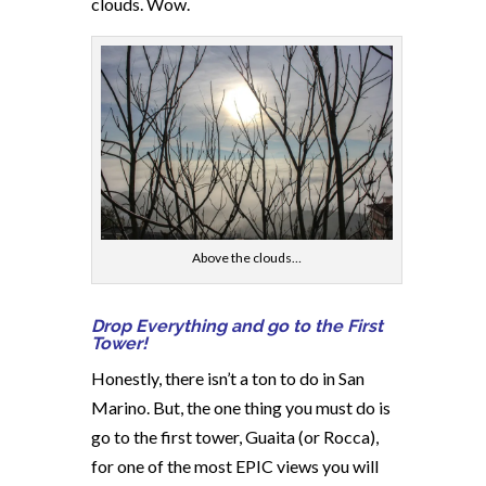
clouds. Wow.
Above the clouds…
Drop Everything and go to the First
Tower!
Honestly, there isn’t a ton to do in San
Marino. But, the one thing you must do is
go to the first tower, Guaita (or Rocca),
for one of the most EPIC views you will