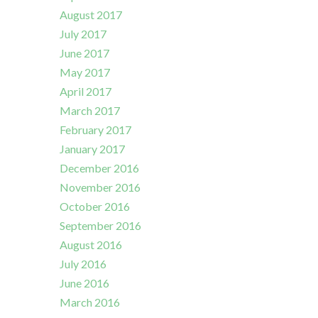
August 2017
July 2017
June 2017
May 2017
April 2017
March 2017
February 2017
January 2017
December 2016
November 2016
October 2016
September 2016
August 2016
July 2016
June 2016
March 2016