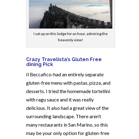
I sat up on this ledge for an hour, admiring the
heavenly view!
Crazy Travelista’s Gluten Free
dining Pick
Il Beccafico-had an entirely separate
gluten-free menu with pastas, pizza, and
desserts. I tried the homemade tortellini
with ragu sauce and it was really
delicious. It also had a great view of the
surrounding landscape. There aren’t
many restaurants in San Marino, so this
may be your only option for gluten-free