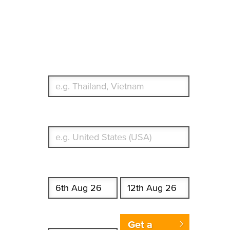
Travel Insurance.
Simple & Flexible.
Which countries or regions are you traveling to?
What's your country of residence?
Start date
End date
Enter Traveler's Age
Get a