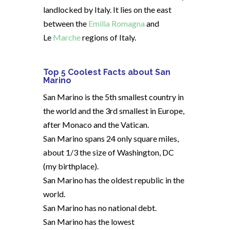
landlocked by Italy. It lies on the east
between the
Emilia Romagna
and
Le
Marche
regions of Italy.
Top 5 Coolest Facts about San
Marino
San Marino is the 5th smallest country in
the world and the 3rd smallest in Europe,
after Monaco and the Vatican.
San Marino spans 24 only square miles,
about 1/3 the size of Washington, DC
(my birthplace).
San Marino has the oldest republic in the
world.
San Marino has no national debt.
San Marino has the lowest