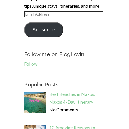
tips, unique stays, itineraries, and more!
Email
Address
Subscribe
Follow me on BlogLovin!
Follow
Popular Posts
Best Beaches in Naxos:
Naxos 4-Day Itinerary
No Comments
12 Amazing Reasons to