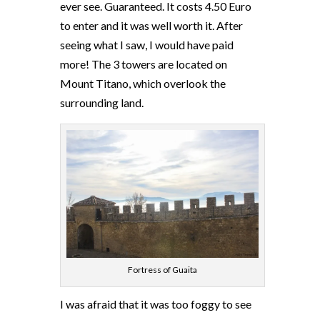
ever see. Guaranteed. It costs 4.50 Euro
to enter and it was well worth it. After
seeing what I saw, I would have paid
more! The 3 towers are located on
Mount Titano, which overlook the
surrounding land.
Fortress of Guaita
I was afraid that it was too foggy to see