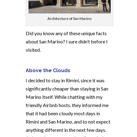
Architecture of San Marino
Did you know any of these unique facts
about San Marino? I sure didn’t before I
visited.
Above the Clouds
I decided to stay in Rimini, since it was
significantly cheaper than staying in San
Marino itself. While chatting with my
friendly Airbnb hosts, they informed me
that it had been cloudy most days in
Rimini and San Marino, and to not expect
anything different in the next few days.