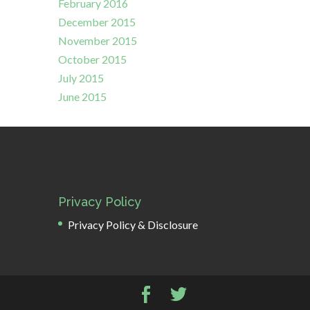
February 2016
December 2015
November 2015
October 2015
July 2015
June 2015
Privacy Policy
Privacy Policy & Disclosure