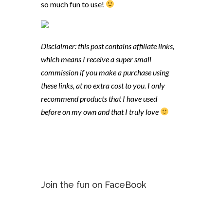
so much fun to use!
Disclaimer: this post contains affiliate links,
which means I receive a super small
commission if you make a purchase using
these links, at no extra cost to you. I only
recommend products that I have used
before on my own and that I truly love
Join the fun on FaceBook