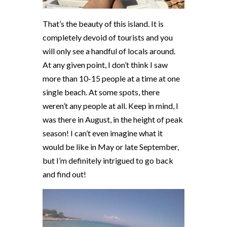
That’s the beauty of this island. It is
completely devoid of tourists and you
will only see a handful of locals around.
At any given point, I don’t think I saw
more than 10-15 people at a time at one
single beach. At some spots, there
weren’t any people at all. Keep in mind, I
was there in August, in the height of peak
season! I can’t even imagine what it
would be like in May or late September,
but I’m definitely intrigued to go back
and find out!