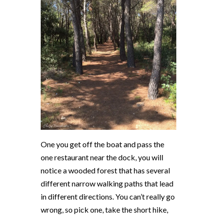
One you get off the boat and pass the
one restaurant near the dock, you will
notice a wooded forest that has several
different narrow walking paths that lead
in different directions. You can’t really go
wrong, so pick one, take the short hike,