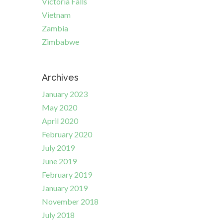
Victoria Falls
Vietnam
Zambia
Zimbabwe
Archives
January 2023
May 2020
April 2020
February 2020
July 2019
June 2019
February 2019
January 2019
November 2018
July 2018