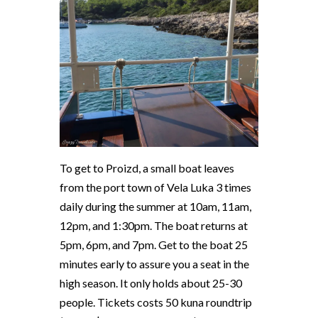
To get to Proizd, a small boat leaves
from the port town of Vela Luka 3 times
daily during the summer at 10am, 11am,
12pm, and 1:30pm. The boat returns at
5pm, 6pm, and 7pm. Get to the boat 25
minutes early to assure you a seat in the
high season. It only holds about 25-30
people. Tickets costs 50 kuna roundtrip