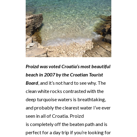
Proizd was voted Croatia’s most beautiful
beach in 2007 by the Croatian Tourist
Board
, and it’s not hard to see why. The
clean white rocks contrasted with the
deep turquoise waters is breathtaking,
and probably the clearest water I’ve ever
seen in all of Croatia. Proizd
is completely off the beaten path and is
perfect for a day trip if you’re looking for