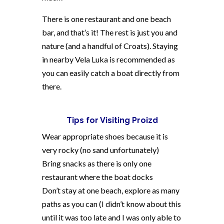
There is one restaurant and one beach
bar, and that’s it! The rest is just you and
nature (and a handful of Croats). Staying
in nearby Vela Luka is recommended as
you can easily catch a boat directly from
there.
Tips for Visiting Proizd
Wear appropriate shoes because it is
very rocky (no sand unfortunately)
Bring snacks as there is only one
restaurant where the boat docks
Don’t stay at one beach, explore as many
paths as you can (I didn’t know about this
until it was too late and I was only able to