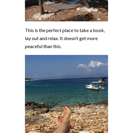
This is the perfect place to take a book,
lay out and relax. It doesn’t get more
peaceful than this.