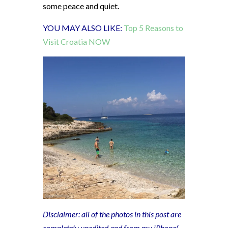
some peace and quiet.
YOU MAY ALSO LIKE:
Top 5 Reasons to
Visit Croatia NOW
Disclaimer: all of the photos in this post are
completely unedited and from my iPhone(