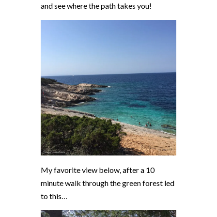
and see where the path takes you!
My favorite view below, after a 10
minute walk through the green forest led
to this…