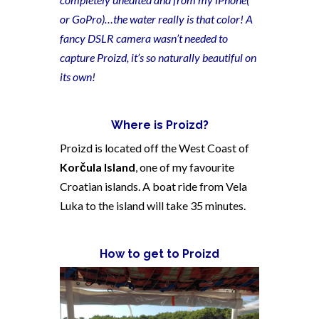
or GoPro)…the water really is that color! A
fancy DSLR camera wasn’t needed to
capture Proizd, it’s so naturally beautiful on
its own!
Where is Proizd?
Proizd is located off the West Coast of
Korčula Island
, one of my favourite
Croatian islands. A boat ride from Vela
Luka to the island will take 35 minutes.
How to get to Proizd