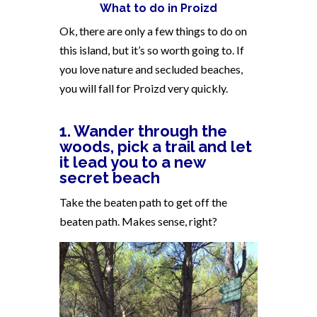
What to do in Proizd
Ok, there are only a few things to do on
this island, but it’s so worth going to. If
you love nature and secluded beaches,
you will fall for Proizd very quickly.
1. Wander through the
woods, pick a trail and let
it lead you to a new
secret beach
Take the beaten path to get off the
beaten path. Makes sense, right?