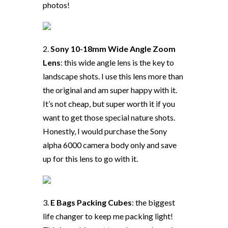
photos!
2.
Sony 10-18mm Wide Angle Zoom
Lens
: this wide angle lens is the key to
landscape shots. I use this lens more than
the original and am super happy with it.
It’s not cheap, but super worth it if you
want to get those special nature shots.
Honestly, I would purchase the Sony
alpha 6000 camera body only and save
up for this lens to go with it.
3.
E Bags Packing Cubes
: the biggest
life changer to keep me packing light!