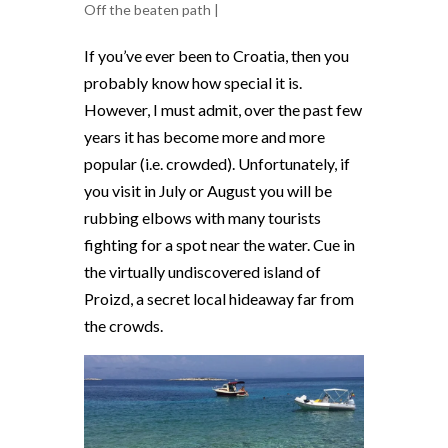
Off the beaten path
|
If you’ve ever been to Croatia, then you
probably know how special it is.
However, I must admit, over the past few
years it has become more and more
popular (i.e. crowded). Unfortunately, if
you visit in July or August you will be
rubbing elbows with many tourists
fighting for a spot near the water.
Cue in
the virtually undiscovered island of
Proizd, a secret local hideaway far from
the crowds.