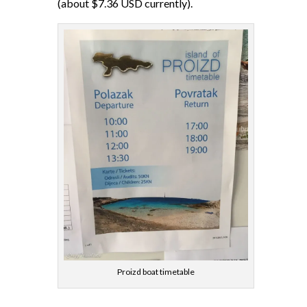
(about $7.36 USD currently).
Proizd boat timetable