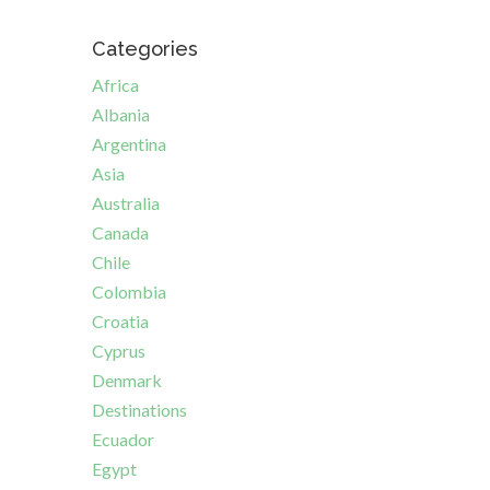
Categories
Africa
Albania
Argentina
Asia
Australia
Canada
Chile
Colombia
Croatia
Cyprus
Denmark
Destinations
Ecuador
Egypt