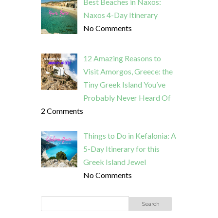
Best Beaches in Naxos:
Naxos 4-Day Itinerary
No Comments
12 Amazing Reasons to
Visit Amorgos, Greece: the
Tiny Greek Island You’ve
Probably Never Heard Of
2 Comments
Things to Do in Kefalonia: A
5-Day Itinerary for this
Greek Island Jewel
No Comments