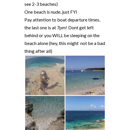
see 2-3 beaches)
One beach is nude, just FYI
Pay attention to boat departure times,
the last one is at 7pm! Dont get left
behind or you WILL be sleeping on the
beach alone (hey, this might not be a bad
thing after all)