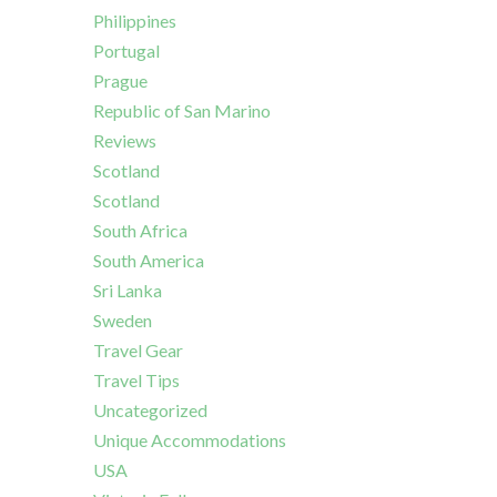
Philippines
Portugal
Prague
Republic of San Marino
Reviews
Scotland
Scotland
South Africa
South America
Sri Lanka
Sweden
Travel Gear
Travel Tips
Uncategorized
Unique Accommodations
USA