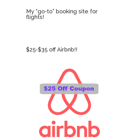
My “go-to” booking site for
flights!
$25-$35 off Airbnb!!