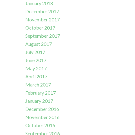
January 2018
December 2017
November 2017
October 2017
September 2017
August 2017
July 2017
June 2017
May 2017
April 2017
March 2017
February 2017
January 2017
December 2016
November 2016
October 2016
September 2016