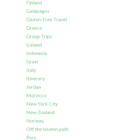
Finland
Galapagos
Gluten-Free Travel
Greece
Group Trips
Iceland
Indonesia
Israel
Italy
Itinerary
Jordan
Morocco
New York City
New Zealand
Norway
Off the beaten path
Peru