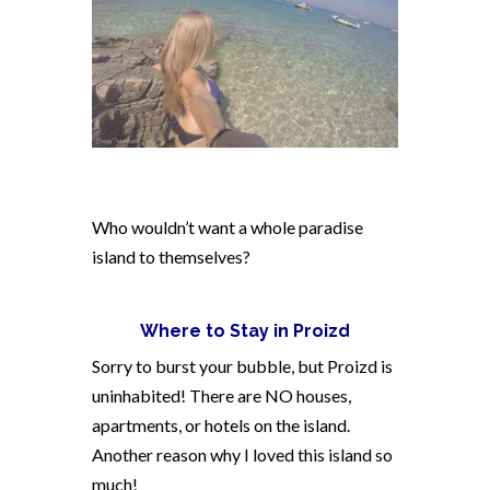
Who wouldn’t want a whole paradise
island to themselves?
Where to Stay in Proizd
Sorry to burst your bubble, but Proizd is
uninhabited! There are NO houses,
apartments, or hotels on the island.
Another reason why I loved this island so
much!