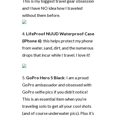
This is my biggest travel gear obsession
and I have NO idea how I traveled
without them before.
4.
LifeProof NUUD Waterproof Case
(iPhone 6)
: this helps protect my phone
from water, sand, dirt, and the numerous
drops that incur while I travel. I love it!
5.
GoPro Hero 5 Black
: I am a proud
GoPro ambassador and obsessed with
GoPro selfie pics if you didn’t notice!
This is an essential item when you’re
traveling solo to get all your cool shots
(and of course underwater pics). Plus it’s