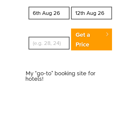
Start date
End date
Enter Traveler's Age
Get a
Price
My “go-to” booking site for
hotels!