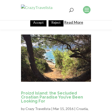
This website uses cookies to improve your experience. We'll
assume you're ok with this, but you can opt-out if you wish.
Read More
Accept
Reject
Proizd Island: the Secluded
Croatian Paradise You’ve Been
Looking For
by
Crazy Travelista
| Mar 15, 2016 |
Croatia
,