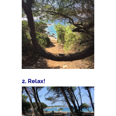
2. Relax!