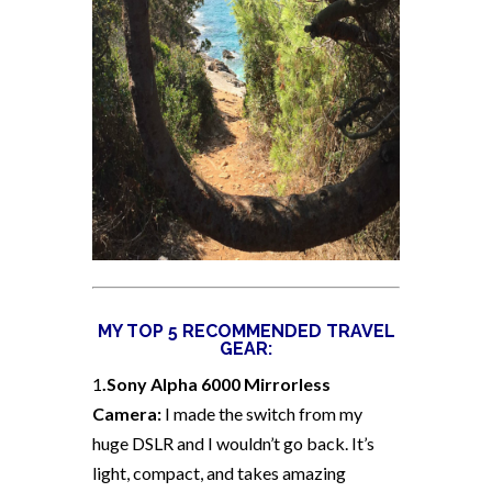
MY TOP 5 RECOMMENDED TRAVEL
GEAR:
1
.Sony Alpha 6000 Mirrorless
Camera:
I made the switch from my
huge DSLR and I wouldn’t go back. It’s
light, compact, and takes amazing