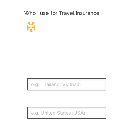
Who I use for Travel Insurance
Travel Insurance.
Simple & Flexible.
Which countries or regions are you traveling to?
What's your country of residence?