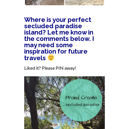
Where is your perfect
secluded paradise
island? Let me know in
the comments below. I
may need some
inspiration for future
travels
Liked it? Please PIN away!