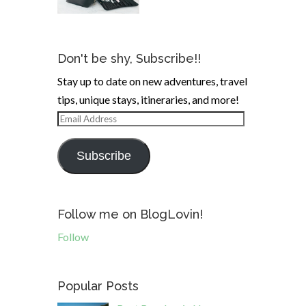
Don't be shy, Subscribe!!
Stay up to date on new adventures, travel
tips, unique stays, itineraries, and more!
Email
Address
Subscribe
Follow me on BlogLovin!
Follow
Popular Posts