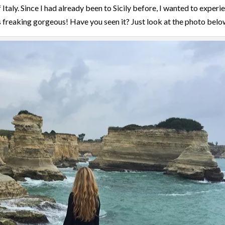
Italy. Since I had already been to Sicily before, I wanted to experi
 freaking gorgeous! Have you seen it? Just look at the photo belo