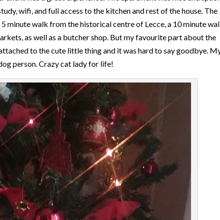
y, wifi, and full access to the kitchen and rest of the house. The
a 5 minute walk from the historical centre of Lecce, a 10 minute wal
arkets, as well as a butcher shop. But my favourite part about the
attached to the cute little thing and it was hard to say goodbye. M
dog person. Crazy cat lady for life!