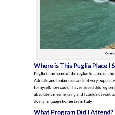
Overloo
Where is This Puglia Place I 
Puglia is the name of the region located on the S
Adriatic and Ionian seas and not very popular w
to myself, how could I have missed this region 
absolutely mesmerizing and I could not wait to 
do my language homestay in Italy.
What Program Did I Attend?