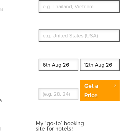
it
What's your country of residence?
Start date
End date
Enter Traveler's Age
Get a
Price
n,
My “go-to” booking
site for hotels!
I