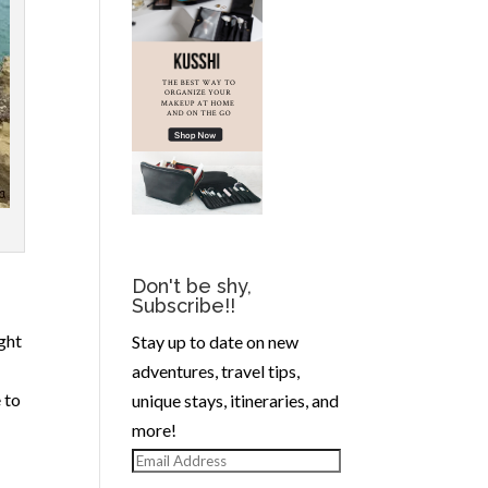
Don't be shy,
Subscribe!!
ght
Stay up to date on new
adventures, travel tips,
 to
unique stays, itineraries, and
more!
Email
Address