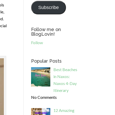
ols
Subscribe
le,
ed.
cial
Follow me on
BlogLovin!
Follow
Popular Posts
Best Beaches
in Naxos:
Naxos 4-Day
Itinerary
No Comments
12 Amazing