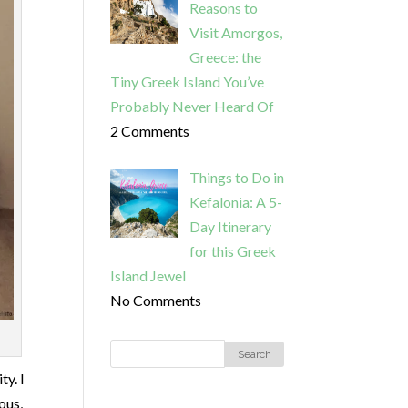
Reasons to
Visit Amorgos,
Greece: the
Tiny Greek Island You’ve
Probably Never Heard Of
2 Comments
Things to Do in
Kefalonia: A 5-
Day Itinerary
for this Greek
Island Jewel
No Comments
ty. I
ous,