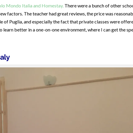
olo Mondo Italia and Homestay.
There were a bunch of other scho
 few factors. The teacher had great reviews, the price was reasonab
e of Puglia, and especially the fact that private classes were offer
o learn better in a one-on-one environment, where I can get the spe
aly