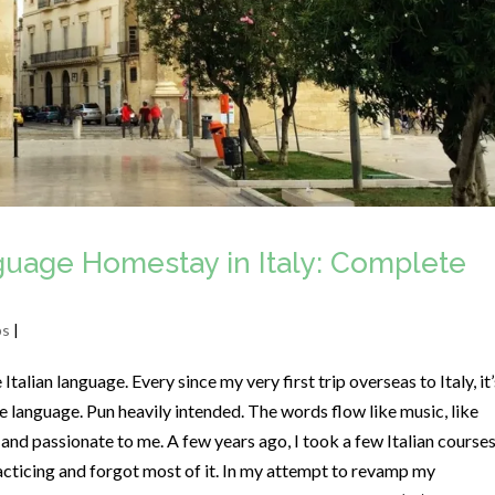
nguage Homestay in Italy: Complete
ps
|
alian language. Every since my very first trip overseas to Italy, it’
 language. Pun heavily intended. The words flow like music, like
 and passionate to me. A few years ago, I took a few Italian courses
acticing and forgot most of it. In my attempt to revamp my