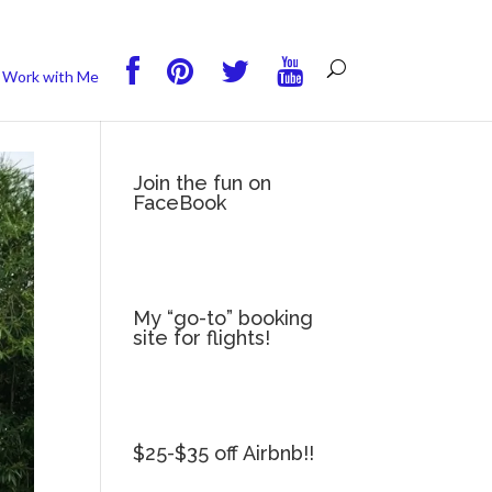
you wish.
Read More
Accept
Reject
Work with Me
Join the fun on
FaceBook
My “go-to” booking
site for flights!
$25-$35 off Airbnb!!