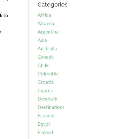
Categories
Africa
k to
Albania
Argentina
y
Asia
Australia
Canada
Chile
Colombia
Croatia
Cyprus
Denmark
Destinations
Ecuador
Egypt
Finland