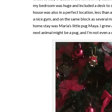
my bedroom was huge and included a desk to stud
house was also in a perfect location, less than 
a nice gym, and on the same block as several m
home stay was Maria’s little pug Maya. I grew 
next animal might be a pug, and I’m not even a 