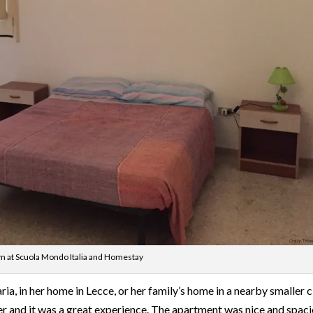
 at Scuola Mondo Italia and Homestay
ia, in her home in Lecce, or her family’s home in a nearby smaller ci
er and it was a great experience. The apartment was nice and spaci