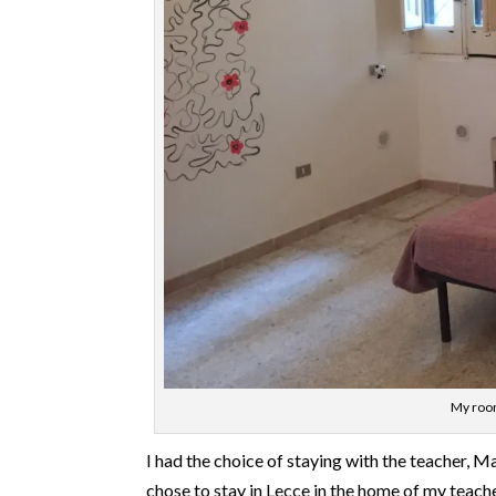
My room
I had the choice of staying with the teacher, Mar
chose to stay in Lecce in the home of my teach