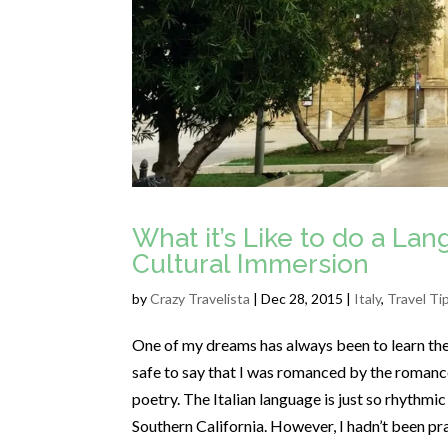
What it’s Like to do a La
Cultural Immersion
by
Crazy Travelista
| Dec 28, 2015 |
Italy
,
Travel Ti
One of my dreams has always been to learn the It
safe to say that I was romanced by the romance
poetry. The Italian language is just so rhythmic
Southern California. However, I hadn’t been pr