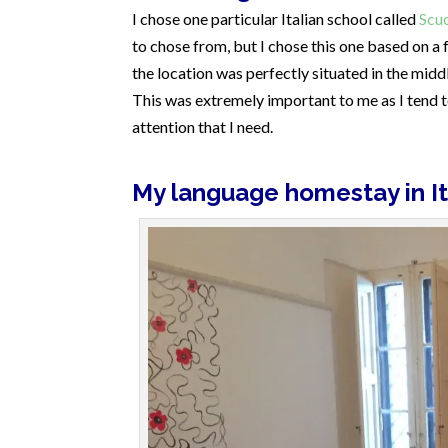
I chose one particular Italian school called
Scu
to chose from, but I chose this one based on a
the location was perfectly situated in the middl
This was extremely important to me as I tend t
attention that I need.
My language homestay in It