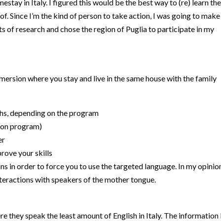
mestay in Italy. I figured this would be the best way to (re) learn the
. Since I’m the kind of person to take action, I was going to make 
ts of research and chose the region of Puglia to participate in my
ersion where you stay and live in the same house with the family
hs, depending on the program
g on program)
er
prove your skills
ns in order to force you to use the targeted language. In my opinio
interactions with speakers of the mother tongue.
e they speak the least amount of English in Italy. The information 