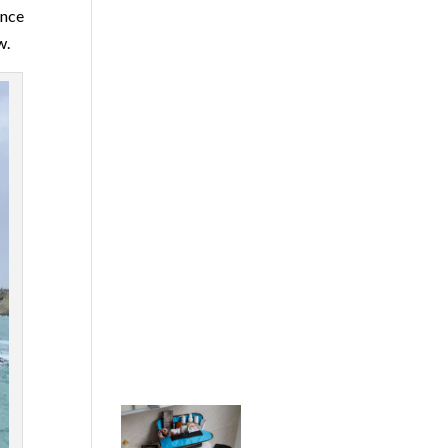
ence
w.