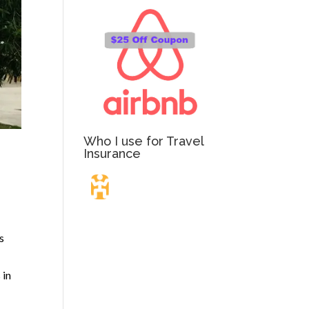
Who I use for Travel
Insurance
Travel Insurance.
s
Simple & Flexible.
 in
Which countries or regions are you traveling to?