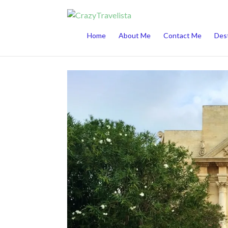
This website uses cookies to improve your 
Home
About Me
Contact Me
Dest