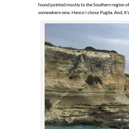
found pointed mostly to the Southern region of 
somewhere new. Hence I chose Puglia. And, it’s