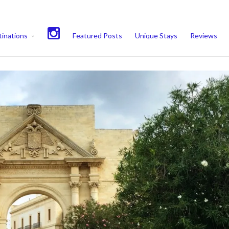
experience. We'll assume you're ok with this, but you can opt-out if 
inations
Featured Posts
Unique Stays
Reviews