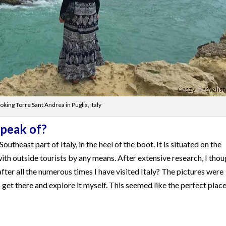
king Torre Sant’Andrea in Puglia, Italy
Speak of?
outheast part of Italy, in the heel of the boot. It is situated on the
ith outside tourists by any means. After extensive research, I thou
after all the numerous times I have visited Italy? The pictures were
get there and explore it myself. This seemed like the perfect place