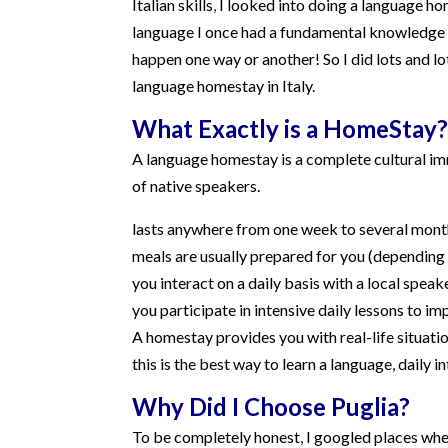
Italian skills, I looked into doing a language ho
language I once had a fundamental knowledge of
happen one way or another! So I did lots and lo
language homestay in Italy.
What Exactly is a HomeStay?
A language homestay is a complete cultural imm
of native speakers.
lasts anywhere from one week to several mont
meals are usually prepared for you (dependin
you interact on a daily basis with a local speak
you participate in intensive daily lessons to im
A homestay provides you with real-life situatio
this is the best way to learn a language, daily 
Why Did I Choose Puglia?
To be completely honest, I googled places wher