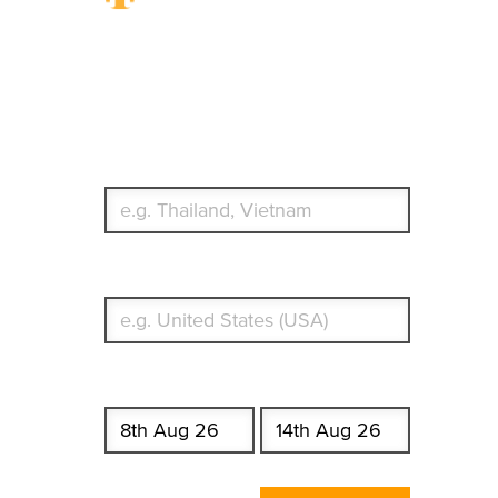
Travel Insurance.
Simple & Flexible.
Which countries or regions are you traveling to?
What's your country of residence?
Start date
End date
Enter Traveler's Age