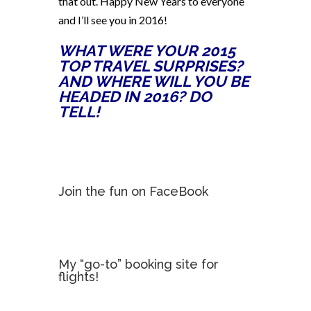
that out. Happy New Years to everyone
and I’ll see you in 2016!
WHAT WERE YOUR 2015
TOP TRAVEL SURPRISES?
AND WHERE WILL YOU BE
HEADED IN 2016? DO
TELL!
Join the fun on FaceBook
My “go-to” booking site for
flights!