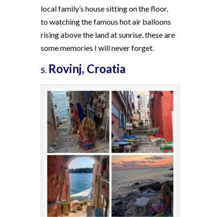
local family’s house sitting on the floor,
to watching the famous hot air balloons
rising above the land at sunrise, these are
some memories I will never forget.
Rovinj, Croatia
5.