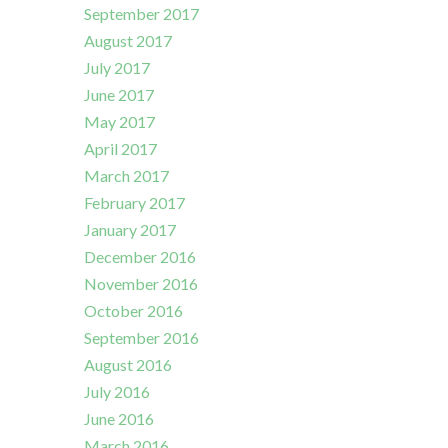
September 2017
August 2017
July 2017
June 2017
May 2017
April 2017
March 2017
February 2017
January 2017
December 2016
November 2016
October 2016
September 2016
August 2016
July 2016
June 2016
March 2016