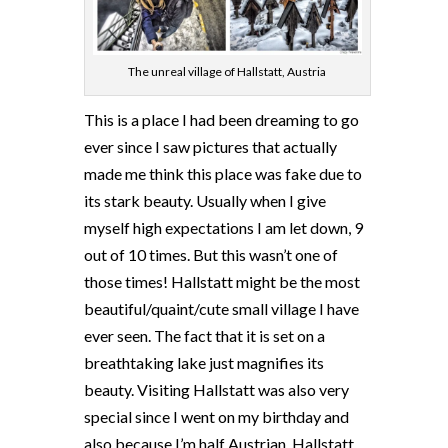
The unreal village of Hallstatt, Austria
This is a place I had been dreaming to go
ever since I saw pictures that actually
made me think this place was fake due to
its stark beauty. Usually when I give
myself high expectations I am let down, 9
out of 10 times. But this wasn’t one of
those times! Hallstatt might be the most
beautiful/quaint/cute small village I have
ever seen. The fact that it is set on a
breathtaking lake just magnifies its
beauty. Visiting Hallstatt was also very
special since I went on my birthday and
also because I’m half Austrian. Hallstatt