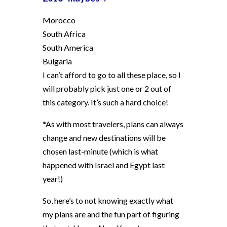
Morocco
South Africa
South America
Bulgaria
I can’t afford to go to all these place, so I
will probably pick just one or 2 out of
this category. It’s such a hard choice!
*As with most travelers, plans can always
change and new destinations will be
chosen last-minute (which is what
happened with Israel and Egypt last
year!)
So, here’s to not knowing exactly what
my plans are and the fun part of figuring