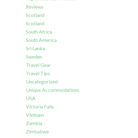
Reviews
Scotland
Scotland
South Africa
South America
Sri Lanka
Sweden
Travel Gear
Travel Tips
Uncategorized
Unique Accommodations
USA
Victoria Falls
Vietnam
Zambia
Zimbabwe