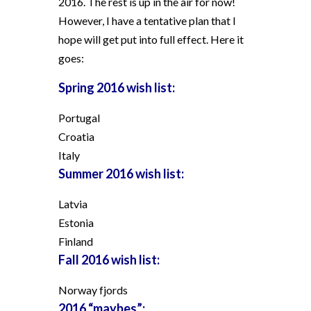
2016. The rest is up in the air for now!
However, I have a tentative plan that I
hope will get put into full effect. Here it
goes:
Spring 2016 wish list:
Portugal
Croatia
Italy
Summer 2016 wish list:
Latvia
Estonia
Finland
Fall 2016 wish list:
Norway fjords
2016 “maybes”: