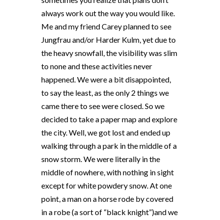
always work out the way you would like.
Me and my friend Carey planned to see
Jungfrau and/or Harder Kulm, yet due to
the heavy snowfall, the visibility was slim
to none and these activities never
happened. We were a bit disappointed,
to say the least, as the only 2 things we
came there to see were closed. So we
decided to take a paper map and explore
the city. Well, we got lost and ended up
walking through a park in the middle of a
snow storm. We were literally in the
middle of nowhere, with nothing in sight
except for white powdery snow. At one
point, a man on a horse rode by covered
in a robe (a sort of “black knight”)and we