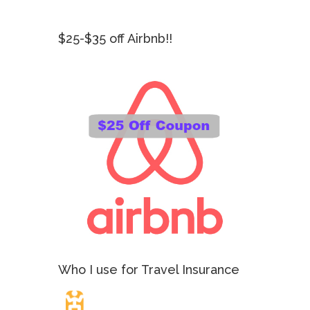
$25-$35 off Airbnb!!
Who I use for Travel Insurance