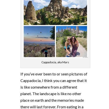
Cappadocia, aka Mars
If you’ve ever been to or seen pictures of
Cappadocia, I think you can agree that it
is like somewhere from a different
planet. The landscape is like no other
place on earth and the memories made
there will last forever. From eating in a