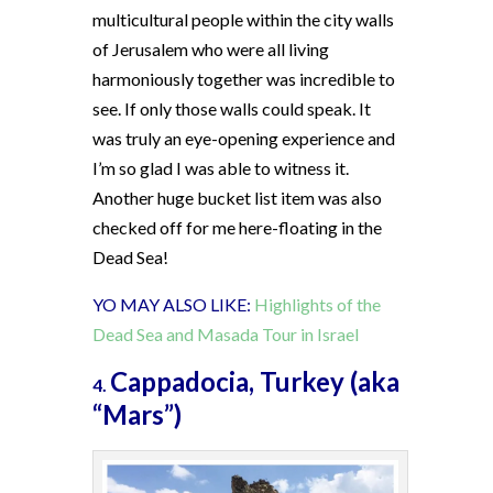
multicultural people within the city walls
of Jerusalem who were all living
harmoniously together was incredible to
see. If only those walls could speak. It
was truly an eye-opening experience and
I’m so glad I was able to witness it.
Another huge bucket list item was also
checked off for me here-floating in the
Dead Sea!
YO MAY ALSO LIKE:
Highlights of the
Dead Sea and Masada Tour in Israel
Cappadocia, Turkey (aka
4.
“Mars”)