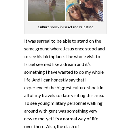
Culture shock in Israel and Palestine
It was surreal to be able to stand on the
same ground where Jesus once stood and
to see his birthplace. The whole visit to
Israel seemed like a dream and it’s
something I have wanted to do my whole
life. And I can honestly say that I
experienced the biggest culture shock in
all of my travels to date visiting this area.
To see young military personnel walking
around with guns was something very
new to me, yet it’s a normal way of life
over there. Also, the clash of