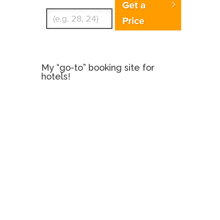
Get a
Price
My “go-to” booking site for
hotels!