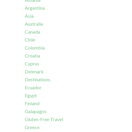
Argentina
Asia
Australia
Canada
Chile
Colombia
Croatia
Cyprus
Denmark
Destinations
Ecuador
Egypt
Finland
Galapagos
Gluten-Free Travel
Greece