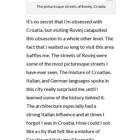
The picturesque streets of Rovinj, Croatia
It’s no secret that I’m obsessed with
Croatia, but visiting Rovinj catapulted
this obsession to a whole other level. The
fact that I waited so long to visit this area
baffles me. The streets of Rovinj were
some of the most picturesque streets I
have ever seen. The mixture of Croatian,
Italian, and German languages spoke in
this city really surprised me, until I
learned some of the history behind it.
The architecture especially had a
strong Italian influence and at times I
forgot I was in Croatia. How could I not
like a city that felt like a mixture of
Croatia and Italy, my 2 favourite