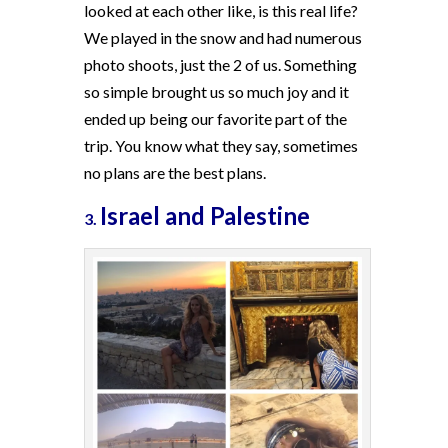
looked at each other like, is this real life?
We played in the snow and had numerous
photo shoots, just the 2 of us. Something
so simple brought us so much joy and it
ended up being our favorite part of the
trip. You know what they say, sometimes
no plans are the best plans.
Israel and Palestine
3.