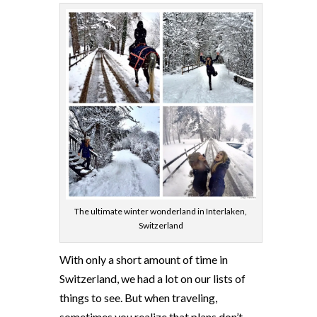
The ultimate winter wonderland in Interlaken,
Switzerland
With only a short amount of time in
Switzerland, we had a lot on our lists of
things to see. But when traveling,
sometimes you realize that plans don’t