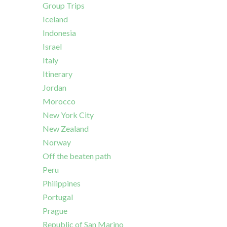
Group Trips
Iceland
Indonesia
Israel
Italy
Itinerary
Jordan
Morocco
New York City
New Zealand
Norway
Off the beaten path
Peru
Philippines
Portugal
Prague
Republic of San Marino