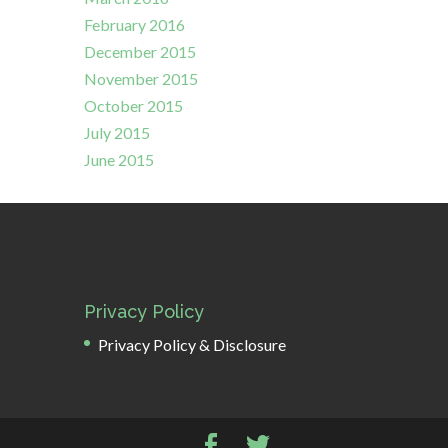
February 2016
December 2015
November 2015
October 2015
July 2015
June 2015
Privacy Policy
Privacy Policy & Disclosure