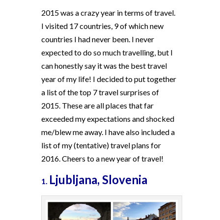
2015 was a crazy year in terms of travel.
I visited 17 countries, 9 of which new
countries I had never been. I never
expected to do so much travelling, but I
can honestly say it was the best travel
year of my life! I decided to put together
a list of the top 7 travel surprises of
2015. These are all places that far
exceeded my expectations and shocked
me/blew me away. I have also included a
list of my (tentative) travel plans for
2016. Cheers to a new year of travel!
Ljubljana, Slovenia
1.