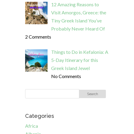
12 Amazing Reasons to
Visit Amorgos, Greece: the
Tiny Greek Island You’ve
Probably Never Heard Of
2 Comments
Things to Do in Kefalonia: A
5-Day Itinerary for this
Greek Island Jewel
No Comments
Categories
Africa
Albania