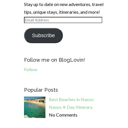
Stay up to date on new adventures, travel
tips, unique stays, itineraries, and more!
Email
Address
Subscribe
Follow me on BlogLovin!
Follow
Popular Posts
Best Beaches in Naxos:
Naxos 4-Day Itinerary
No Comments