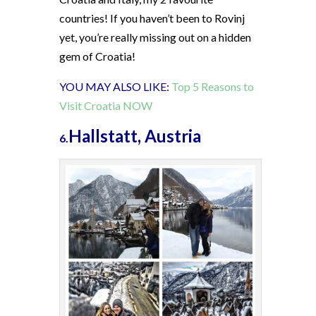
countries! If you haven’t been to Rovinj
yet, you’re really missing out on a hidden
gem of Croatia!
YOU MAY ALSO LIKE:
Top 5 Reasons to
Visit Croatia NOW
Hallstatt, Austria
6.