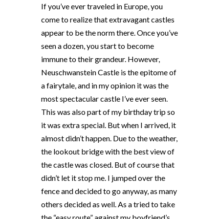
If you’ve ever traveled in Europe, you
come to realize that extravagant castles
appear to be the norm there. Once you’ve
seen a dozen, you start to become
immune to their grandeur. However,
Neuschwanstein Castle is the epitome of
a fairytale, and in my opinion it was the
most spectacular castle I’ve ever seen.
This was also part of my birthday trip so
it was extra special. But when I arrived, it
almost didn’t happen. Due to the weather,
the lookout bridge with the best view of
the castle was closed. But of course that
didn’t let it stop me. I jumped over the
fence and decided to go anyway, as many
others decided as well. As a tried to take
the “easy route” against my boyfriend’s