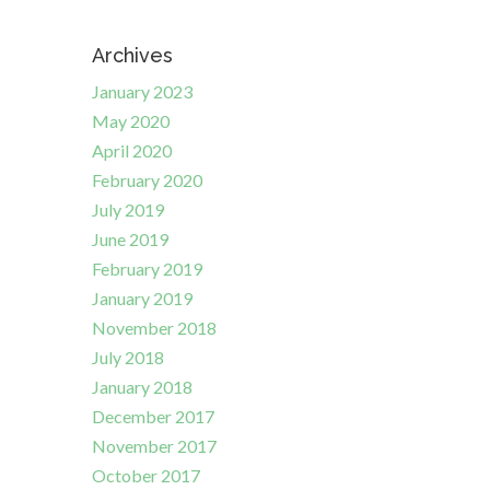
Archives
January 2023
May 2020
April 2020
February 2020
July 2019
June 2019
February 2019
January 2019
November 2018
July 2018
January 2018
December 2017
November 2017
October 2017