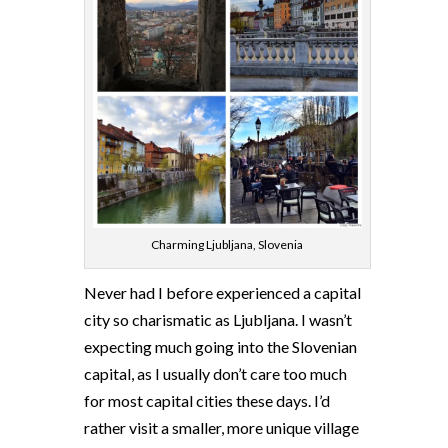
Charming Ljubljana, Slovenia
Never had I before experienced a capital
city so charismatic as Ljubljana. I wasn’t
expecting much going into the Slovenian
capital, as I usually don’t care too much
for most capital cities these days. I’d
rather visit a smaller, more unique village