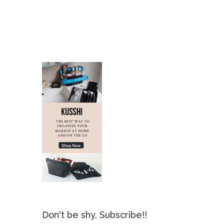
Don't be shy, Subscribe!!