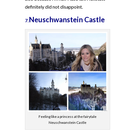
definitely did not disappoint.
Neuschwanstein Castle
7.
Feeling like a princess at the fairytale
Neuschwanstein Castle