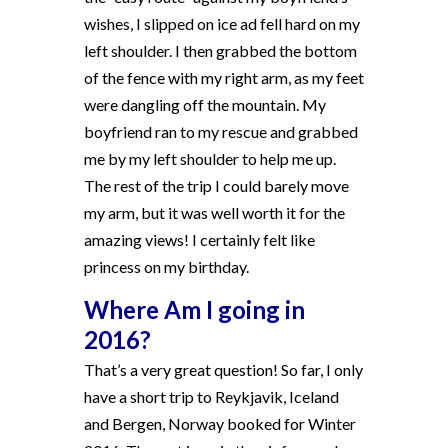
wishes, I slipped on ice ad fell hard on my
left shoulder. I then grabbed the bottom
of the fence with my right arm, as my feet
were dangling off the mountain. My
boyfriend ran to my rescue and grabbed
me by my left shoulder to help me up.
The rest of the trip I could barely move
my arm, but it was well worth it for the
amazing views! I certainly felt like
princess on my birthday.
Where Am I going in
2016?
That’s a very great question! So far, I only
have a short trip to Reykjavik, Iceland
and Bergen, Norway booked for Winter