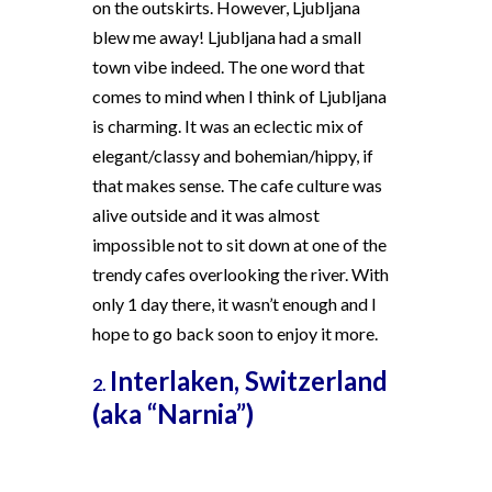
on the outskirts. However, Ljubljana
blew me away! Ljubljana had a small
town vibe indeed. The one word that
comes to mind when I think of Ljubljana
is charming. It was an eclectic mix of
elegant/classy and bohemian/hippy, if
that makes sense. The cafe culture was
alive outside and it was almost
impossible not to sit down at one of the
trendy cafes overlooking the river. With
only 1 day there, it wasn’t enough and I
hope to go back soon to enjoy it more.
Interlaken, Switzerland
2.
(aka “Narnia”)