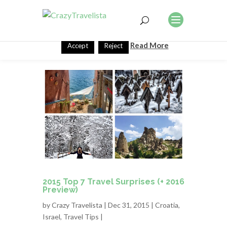
This website uses cookies to improve your experience. We'll
assume you're ok with this, but you can opt-out if you wish.
Read More
Accept
Reject
2015 Top 7 Travel Surprises (+ 2016
Preview)
by
Crazy Travelista
| Dec 31, 2015 |
Croatia
,
Israel
,
Travel Tips
|