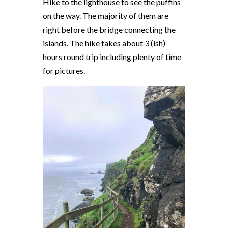
Hike to the lighthouse to see the puffins
on the way. The majority of them are
right before the bridge connecting the
islands. The hike takes about 3 (ish)
hours round trip including plenty of time
for pictures.