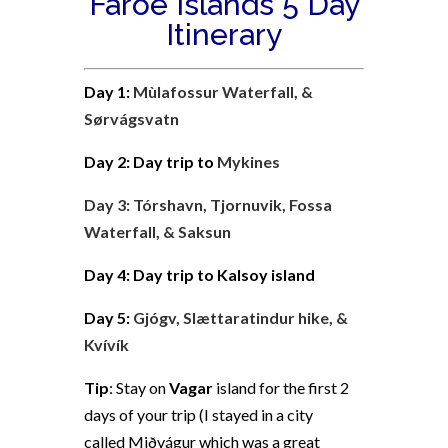
Faroe Islands 5 Day
Itinerary
Day 1:
Mùlafossur Waterfall, &
Sørvágsvatn
Day 2: Day trip to
Mykines
Day 3:
Tórshavn,
Tjornuvik,
Fossa
Waterfall,
&
Saksun
Day 4: Day trip to Kalsoy island
Day 5:
Gjógv, Slættaratindur hike, &
Kvívík
Tip
:
Stay on
Vagar
island for the first 2
days of your trip (I stayed in a city
called
Miðvágur which was a great