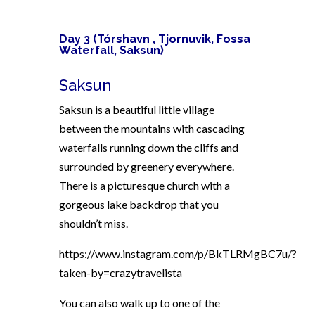
Day 3 (
Tórshavn ,
Tjornuvik,
Fossa
Waterfall,
Saksun)
Saksun
Saksun is a beautiful little village
between the mountains with cascading
waterfalls running down the cliffs and
surrounded by greenery everywhere.
There is a picturesque church with a
gorgeous lake backdrop that you
shouldn’t miss.
https://www.instagram.com/p/BkTLRMgBC7u/?
taken-by=crazytravelista
You can also walk up to one of the