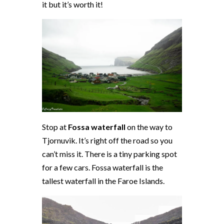
it but it’s worth it!
Stop at
Fossa waterfall
on the way to
Tjornuvik. It’s right off the road so you
can’t miss it. There is a tiny parking spot
for a few cars. Fossa waterfall is the
tallest waterfall in the Faroe Islands.