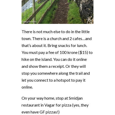
There is not much else to do in the little
town. There is a church and 2 cafes…and
that’s about it. Bring snacks for lunch.
You must pay a fee of 100 krone ($15) to
hike on the island. You can do it online
and show them a receipt. Or they will
stop you somewhere along the trail and
let you connect to a hotspot to pay it
online.
On your way home, stop at Smidjan
restaurant in Vagar for pizza (yes, they
even have GF pizzas!)