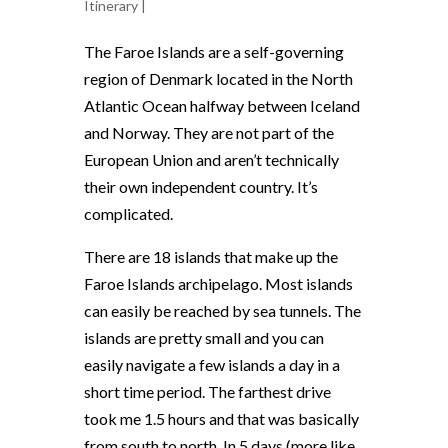
Itinerary
|
The Faroe Islands are a self-governing
region of Denmark located in the North
Atlantic Ocean halfway between Iceland
and Norway. They are not part of the
European Union and aren’t technically
their own independent country. It’s
complicated.
There are 18 islands that make up the
Faroe Islands archipelago. Most islands
can easily be reached by sea tunnels. The
islands are pretty small and you can
easily navigate a few islands a day in a
short time period. The farthest drive
took me 1.5 hours and that was basically
from south to north. In 5 days (more like