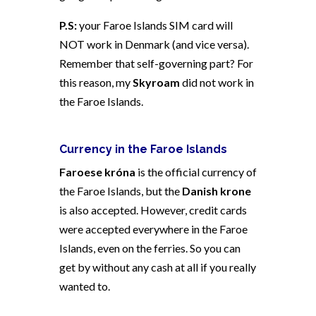
P.S:
your Faroe Islands SIM card will
NOT work in Denmark (and vice versa).
Remember that self-governing part? For
this reason, my
Skyroam
did not work in
the Faroe Islands.
Currency in the Faroe Islands
Faroese króna
is the official currency of
the Faroe Islands, but the
Danish krone
is also accepted. However,
credit cards
were accepted everywhere in the Faroe
Islands, even on the ferries. So you can
get by without any cash at all if you really
wanted to.