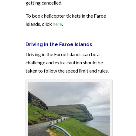
getting cancelled.
To book helicopter tickets in the Faroe
Islands, click
here
.
Driving in the Faroe Islands
Driving in the Faroe Islands can be a
challenge and extra caution should be
taken to follow the speed limit and rules.