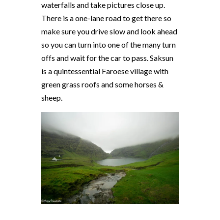
waterfalls and take pictures close up.
There is a one-lane road to get there so
make sure you drive slow and look ahead
so you can turn into one of the many turn
offs and wait for the car to pass. Saksun
is a quintessential Faroese village with
green grass roofs and some horses &
sheep.