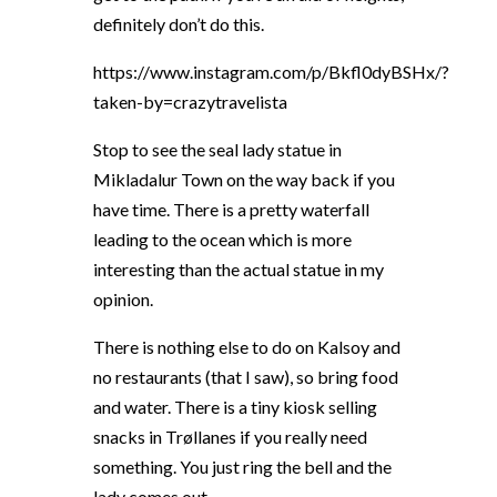
definitely don’t do this.
https://www.instagram.com/p/Bkfl0dyBSHx/?
taken-by=crazytravelista
Stop to see the seal lady statue in
Mikladalur Town on the way back if you
have time. There is a pretty waterfall
leading to the ocean which is more
interesting than the actual statue in my
opinion.
There is nothing else to do on Kalsoy and
no restaurants (that I saw), so bring food
and water. There is a tiny kiosk selling
snacks in Trøllanes if you really need
something. You just ring the bell and the
lady comes out.