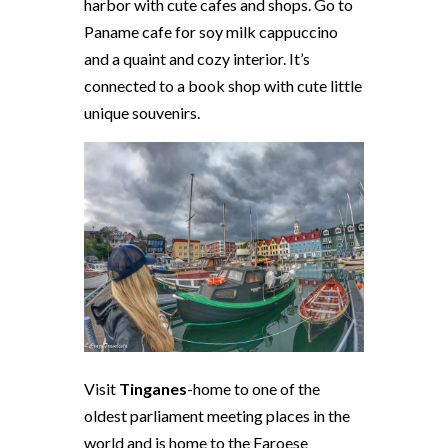
harbor with cute cafes and shops. Go to
Paname cafe for soy milk cappuccino
and a quaint and cozy interior. It’s
connected to a book shop with cute little
unique souvenirs.
Visit
Tinganes
-home to one of the
oldest parliament meeting places in the
world and is home to the Faroese