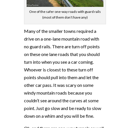
One of the safer one-way roads with guard rails
(most of them don’t have any)
Many of the smaller towns required a
drive on a one-lane mountain road with
no guard rails. There are turn off points
on these one lane roads that you should
turn into when you see a car coming.
Whoever is closest to these turn off
points should pull into them and let the
other car pass. It was scary on some
windy mountain roads because you
couldn’t see around the curves at some
point. Just go slow and be ready to slow
down on a whim and you will be fine.