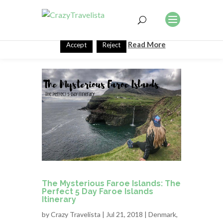
This website uses cookies to improve your experience. We'll
assume you're ok with this, but you can opt-out if you wish.
Read More
Accept
Reject
The Mysterious Faroe Islands: The
Perfect 5 Day Faroe Islands
Itinerary
by
Crazy Travelista
| Jul 21, 2018 |
Denmark
,