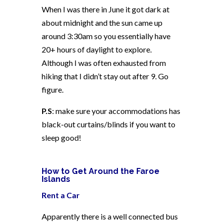
When I was there in June it got dark at
about midnight and the sun came up
around 3:30am so you essentially have
20+ hours of daylight to explore.
Although I was often exhausted from
hiking that I didn’t stay out after 9. Go
figure.
P.S
: make sure your accommodations has
black-out curtains/blinds if you want to
sleep good!
How to Get Around the Faroe
Islands
Rent a Car
Apparently there is a well connected bus