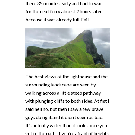
there 35 minutes early and had to wait
for the next ferry almost 2 hours later
because it was already full. Fail.
The best views of the lighthouse and the
surrounding landscape are seen by
walking across a little steep pathway
with plunging cliffs to both sides. At fist I
said hell no, but then I saw a few brave
guys doing it and it didn’t seem as bad.
It’s actually wider than it looks once you
get to the path. If you’re afraid of heights,