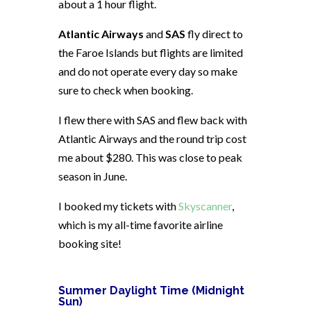
about a 1 hour flight.
Atlantic Airways
and
SAS
fly direct to
the Faroe Islands but flights are limited
and do not operate every day so make
sure to check when booking.
I flew there with SAS and flew back with
Atlantic Airways and the round trip cost
me about $280. This was close to peak
season in June.
I booked my tickets with
Skyscanner
,
which is my all-time favorite airline
booking site!
Summer Daylight Time (Midnight
Sun)