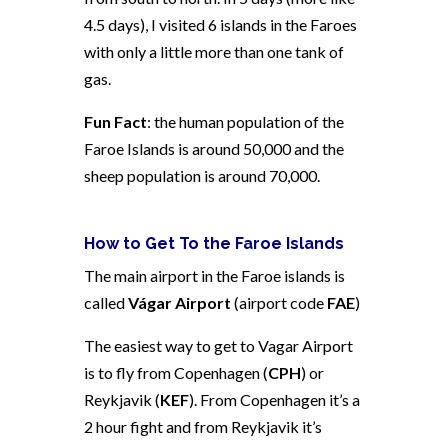
4.5 days), I visited 6 islands in the Faroes
with only a little more than one tank of
gas.
Fun Fact
: the human population of the
Faroe Islands is around 50,000 and the
sheep population is around 70,000.
How to Get To the Faroe Islands
The main airport in the Faroe islands is
called
Vágar Airport
(airport code
FAE
)
The easiest way to get to Vagar Airport
is to fly from Copenhagen (
CPH
) or
Reykjavik (
KEF
). F
rom Copenhagen it’s a
2 hour fight and from Reykjavik it’s