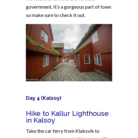
government. It’s a gorgeous part of town
so make sure to check it out.
Day 4 (Kalsoy)
Hike to Kallur Lighthouse
in Kalsoy
Take the car ferry from Klaksvík to