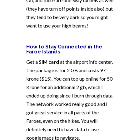
Oh, and there are one-way tunnels as well
(they have turn off points inside also) but
they tend to be very dark so you might
want to use your high beams!
How to Stay Connected in the
Faroe Islands
Get a
SIM card
at the airport info center.
The package is for 2 GB and costs 97
krone ($15). You can top up online for 50
Krone for an additional 2 gb, which I
ended up doing since I burn through data.
The network worked really good and I
got great service in all parts of the
Faroes, even on the hikes.
You will
definitely need to have data to use
google maps to navigate.