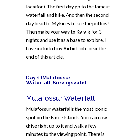
location).
The first day go to the famous
waterfall and hike. And then the second
day head to Mykines to see the puffins!
Then make your way to
Kvívík
for 3
nights and use it as a base to explore. I
have included my Airbnb info near the
end of this article.
Day 1 (
Mùlafossur
Waterfall, Sørvágsvatn)
Mùlafossur Waterfall
Mùlafossur Waterfalls the most iconic
spot on the Faroe Islands. You can now
drive right up to it and walk a few
minutes to the viewing point. There is