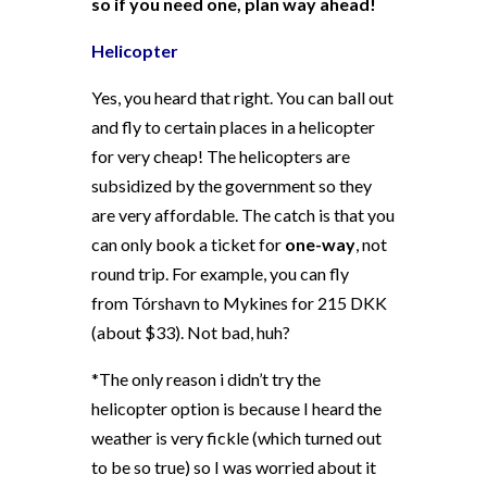
so if you need one, plan way ahead!
Helicopter
Yes, you heard that right. You can ball out
and fly to certain places in a helicopter
for very cheap! The helicopters are
subsidized by the government so they
are very affordable. The catch is that you
can only book a ticket for
one-way
, not
round trip. For example, you can fly
from Tórshavn to Mykines for 215 DKK
(about $33). Not bad, huh?
*The only reason i didn’t try the
helicopter option is because I heard the
weather is very fickle (which turned out
to be so true) so I was worried about it