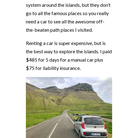
system around the islands, but they don’t
go to all the famous places so you really
need a car to see all the awesome off-
the-beaten path places I visited.
Renting a car is super expensive, but is
the best way to explore the islands. I paid
$485 for 5 days for a manual car plus
$75 for liability insurance.