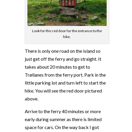
Look for this red door for the entrance to the
hike.
There is only one road on the island so
just get off the ferry and go straight. It
takes about 20 minutes to get to
Trøllanes from the ferry port. Park in the
little parking lot and turn left to start the
hike. You will see the red door pictured
above.
Arrive to the ferry 40 minutes or more
early during summer as there is limited
space for cars. On the way back I got