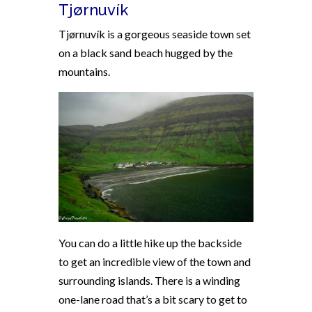
Tjørnuvík
Tjørnuvík is a
gorgeous seaside town set
on a black sand beach hugged by the
mountains.
You can do a little hike up the backside
to get an incredible view of the town and
surrounding islands. There is a winding
one-lane road that’s a bit scary to get to