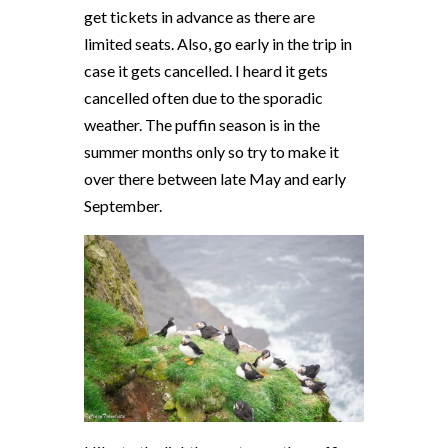
get tickets in advance as there are
limited seats. Also, go early in the trip in
case it gets cancelled. I heard it gets
cancelled often due to the sporadic
weather. The puffin season is in the
summer months only so try to make it
over there between late May and early
September.