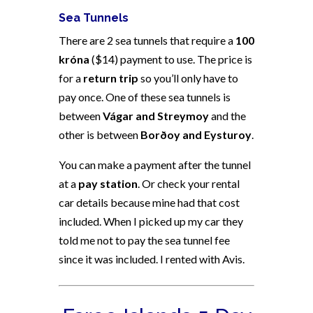
Sea Tunnels
There are 2 sea tunnels that require a
100
króna
($14) payment to use. The price is
for a
return trip
so you’ll only have to
pay once. One of these sea tunnels is
between
Vágar and Streymoy
and the
other is between
Borðoy and Eysturoy
.
You can make a payment after the tunnel
at a
pay station
. Or check your rental
car details because mine had that cost
included. When I picked up my car they
told me not to pay the sea tunnel fee
since it was included. I rented with Avis.