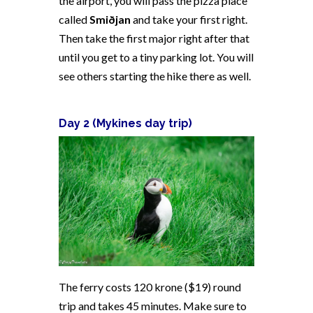
the airport, you will pass the pizza place
called
Smiðjan
and take your first right.
Then take the first major right after that
until you get to a tiny parking lot. You will
see others starting the hike there as well.
Day 2 (
Mykines day trip)
The ferry costs 120 krone ($19) round
trip and takes 45 minutes. Make sure to