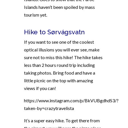
Islands haven’t been spoiled by mass
tourism yet.
Hike to Sørvágsvatn
If you want to see one of the coolest
optical illusions you will ever see, make
sure not to miss this hike! The hike takes
less than 2 hours round trip including
taking photos. Bring food and have a
little picnic on the top with amazing
views if you can!
https://www.instagram.com/p/BkVUBgdhdS3/?
taken-by=crazytravelista
It’s a super easy hike. To get there from