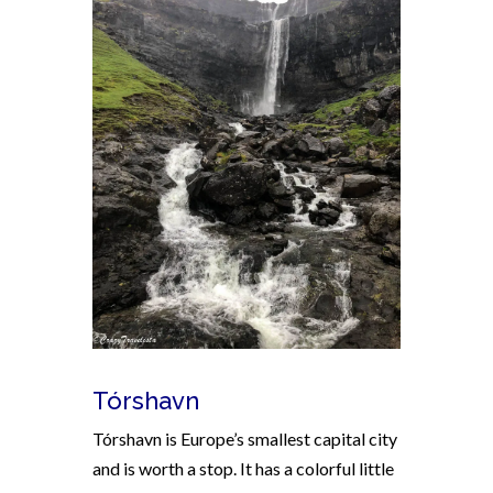
Tórshavn
Tórshavn is Europe’s smallest capital city
and is worth a stop. It has a colorful little