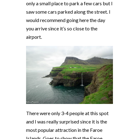
only a small place to park a few cars but I
saw some cars parked along the street. I
would recommend going here the day
you arrive since it’s so close to the
airport.
There were only 3-4 people at this spot
and I was really surprised since it is the
most popular attraction in the Faroe
Islands. Goes to show that the Faroe