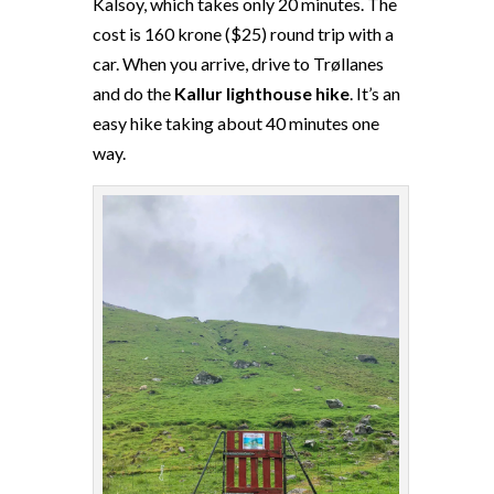
Kalsoy, which takes only 20 minutes. The
cost is 160 krone ($25) round trip with a
car. When you arrive, drive to Trøllanes
and do the
Kallur lighthouse hike
. It’s an
easy hike taking about 40 minutes one
way.