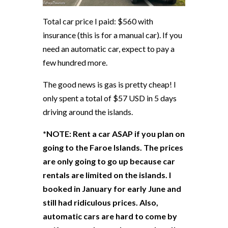
Total car price I paid: $560 with
insurance (this is for a manual car). If you
need an automatic car, expect to pay a
few hundred more.
The good news is gas is pretty cheap! I
only spent a total of $57 USD in 5 days
driving around the islands.
*NOTE: Rent a car ASAP if you plan on
going to the Faroe Islands. The prices
are only going to go up because car
rentals are limited on the islands. I
booked in January for early June and
still had ridiculous prices. Also,
automatic cars are hard to come by