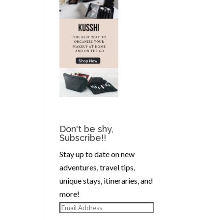
Don't be shy,
Subscribe!!
Stay up to date on new
adventures, travel tips,
unique stays, itineraries, and
more!
Email
Address