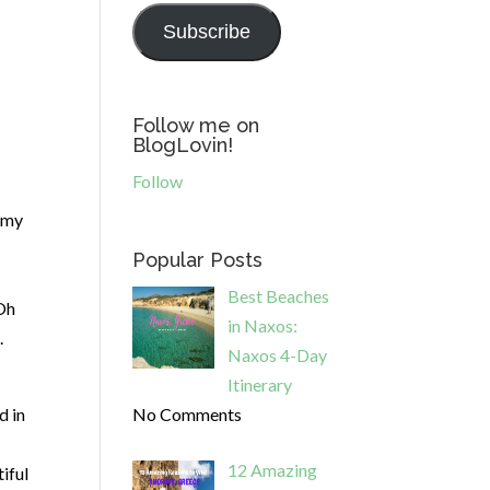
Subscribe
Follow me on
BlogLovin!
Follow
h my
Popular Posts
Best Beaches
 Oh
in Naxos:
.
Naxos 4-Day
Itinerary
d in
No Comments
12 Amazing
iful