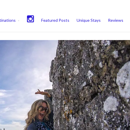
experience. We'll assume you're ok with this, but you can opt-out if 
inations
Featured Posts
Unique Stays
Reviews