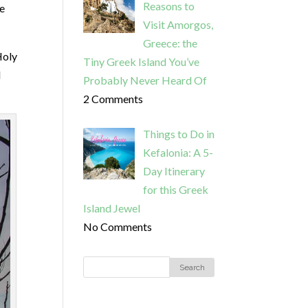
Reasons to
he
Visit Amorgos,
Greece: the
Holy
Tiny Greek Island You’ve
I
Probably Never Heard Of
2 Comments
Things to Do in
Kefalonia: A 5-
Day Itinerary
for this Greek
Island Jewel
No Comments