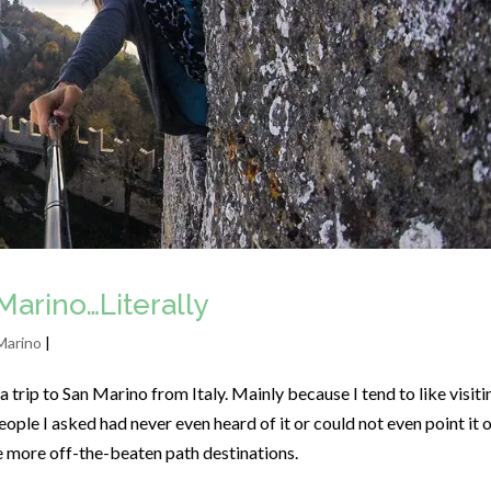
Marino…Literally
Marino
|
 trip to San Marino from Italy. Mainly because I tend to like visiti
ople I asked had never even heard of it or could not even point it 
he more off-the-beaten path destinations.