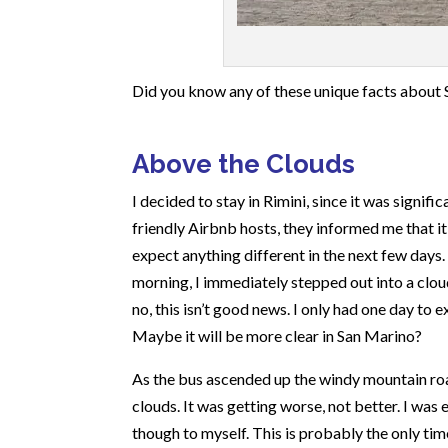
Did you know any of these unique facts about Sa
Above the Clouds
I decided to stay in Rimini, since it was signif
friendly Airbnb hosts, they informed me that i
expect anything different in the next few days. 
morning, I immediately stepped out into a cloud 
no, this isn’t good news. I only had one day to
Maybe it will be more clear in San Marino?
As the bus ascended up the windy mountain roa
clouds. It was getting worse, not better. I was
though to myself. This is probably the only tim