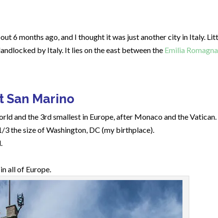
out 6 months ago, and I thought it was just another city in Italy. Lit
andlocked by Italy. It lies on the east between the
Emilia Romagna
t San Marino
world and the 3rd smallest in Europe, after Monaco and the Vatican.
1/3 the size of Washington, DC (my birthplace).
.
n all of Europe.