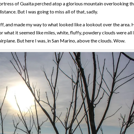
 Fortress of Guaita perched atop a glorious mountain overlooking t
istance. But I was going to miss all of that, sadly.
 off, and made my way to what looked like a lookout over the area. 
r what it seemed like miles, white, fluffy, powdery clouds were all 
 airplane. But here I was, in San Marino, above the clouds. Wow.