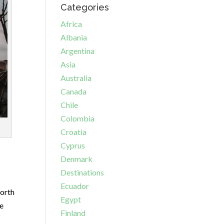
Categories
Africa
Albania
Argentina
Asia
Australia
Canada
Chile
Colombia
Croatia
Cyprus
Denmark
Destinations
Ecuador
worth
Egypt
he
Finland