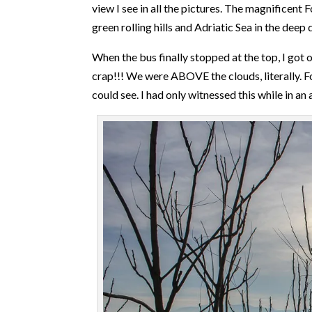
view I see in all the pictures. The magnificent
green rolling hills and Adriatic Sea in the deep d
When the bus finally stopped at the top, I got
crap!!! We were ABOVE the clouds, literally. Fo
could see. I had only witnessed this while in an