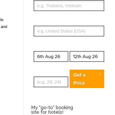
tle
What's your country of residence?
and
Start date
End date
Enter Traveler's Age
Get a
Price
My “go-to” booking
site for hotels!