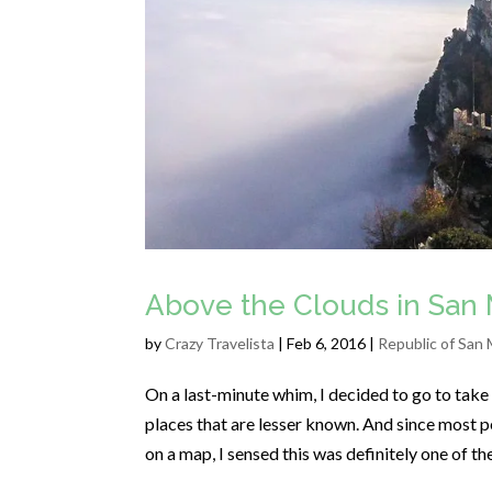
Above the Clouds in San 
by
Crazy Travelista
| Feb 6, 2016 |
Republic of San 
On a last-minute whim, I decided to go to take a
places that are lesser known. And since most pe
on a map, I sensed this was definitely one of t