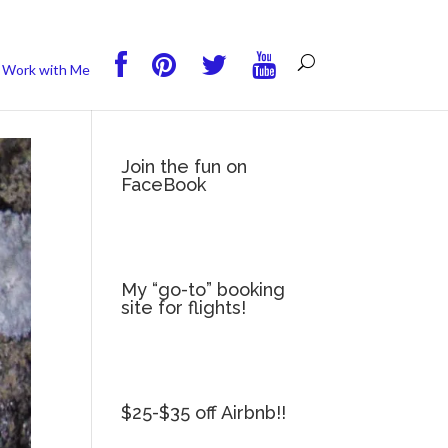
you wish.
Read More
Accept
Reject
Work with Me
Join the fun on
FaceBook
My “go-to” booking
site for flights!
$25-$35 off Airbnb!!