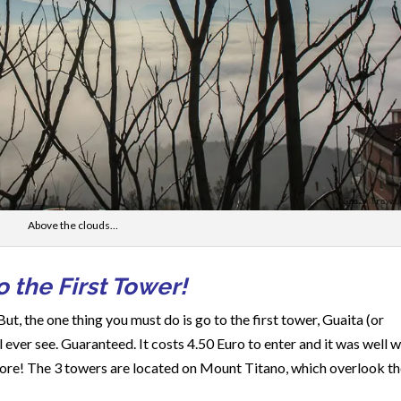
Above the clouds…
 the First Tower!
But, the one thing you must do is go to the first tower, Guaita (or
 ever see. Guaranteed. It costs 4.50 Euro to enter and it was well 
 more! The 3 towers are located on Mount Titano, which overlook t