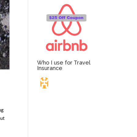
Who I use for Travel
Insurance
Travel Insurance.
ng
Simple & Flexible.
out
Which countries or regions are you traveling to?