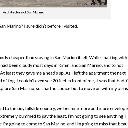
Architecture of San Marino
n Marino? I sure didn’t before I visited.
icantly cheaper than staying in San Marino itself. While chatting wit
t had been cloudy most days in Rimini and San Marino, and to not
At least they gave me a head’s up. As I left the apartment the next
of fog. I couldn’t even see 20 feet in front of me, it was that bad.
 explore San Marino, so I had no choice but to move on with my plans
d to the tiny hillside country, we became more and more envelope
 extremely bummed to say the least. I’m not going to see anything, I
e i’m going to come to San Marino, and I’m going to miss that beaut