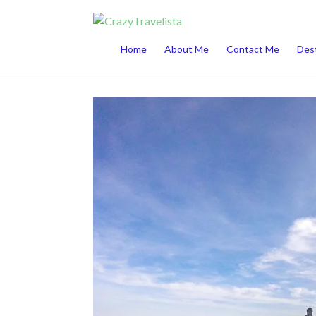
This website uses cookies to improve your 
Home
About Me
Contact Me
Dest