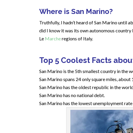
Where is San Marino?
Truthfully, I hadn’t heard of San Marino until ab
did I know it was its own autonomous country l
Le
Marche
regions of Italy.
Top 5 Coolest Facts abou
San Marino is the 5th smallest country in the 
San Marino spans 24 only square miles, about 
San Marino has the oldest republic in the world
San Marino has no national debt.
San Marino has the lowest unemployment rate i