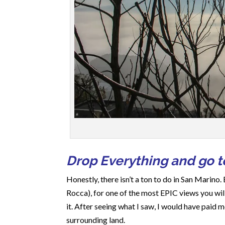
Drop Everything and go to
Honestly, there isn’t a ton to do in San Marino. 
Rocca), for one of the most EPIC views you will
it. After seeing what I saw, I would have paid
surrounding land.