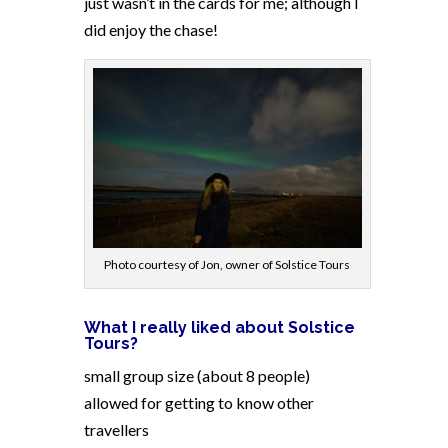
just wasn’t in the cards for me; although I
did enjoy the chase!
Photo courtesy of Jon, owner of Solstice Tours
What I really liked about Solstice
Tours?
small group size (about 8 people)
allowed for getting to know other
travellers