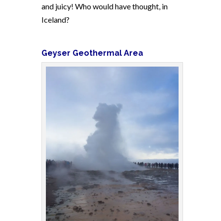
and juicy! Who would have thought, in
Iceland?
Geyser Geothermal Area