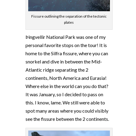
Fissure outlining the separation of the tectonic
plates
Þingvellir National Park was one of my
personal favorite stops on the tour! It is
home to the Silfra fissure, where you can
snorkel and dive in between the Mid-
Atlantic ridge separating the 2
continents, North America and Eurasia!
Where else in the world can you do that?
It was January, so I decided to pass on
this. I know, lame. We still were able to
spot many areas where you could visibly
see the fissure between the 2 continents.