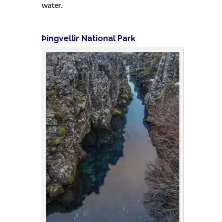
water.
Þingvellir National Park