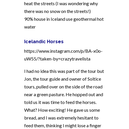
heat the streets (I was wondering why
there was no snow on the streets!)
90% house in Iceland use geothermal hot
water
Icelandic Horses
https://www.instagram.com/p/BA-x0o-
uW55/?taken-by=crazytravelista
I had no idea this was part of the tour but
Jon, the tour guide and owner of Soltice
tours, pulled over on the side of the road
near a green pasture. He hopped out and
told us it was time to feed the horses.
What? How exciting! He gave us some
bread, and I was extremely hesitant to
feed them, thinking I might lose a finger