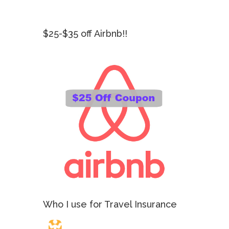
$25-$35 off Airbnb!!
Who I use for Travel Insurance