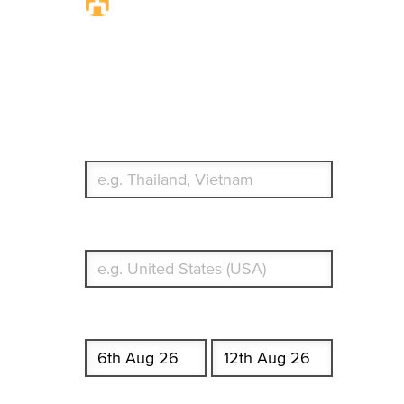
Travel Insurance.
Simple & Flexible.
Which countries or regions are you traveling to?
What's your country of residence?
Start date
End date