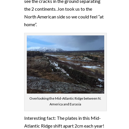
see the cracks in the ground separating
the 2 continents. Jon took us to the
North American side so we could feel “at
home”.
Overlooking the Mid-Atlantic Ridge between N.
America and Eurasia
Interesting fact: The plates in this Mid-
Atlantic Ridge shift apart 2cm each year!