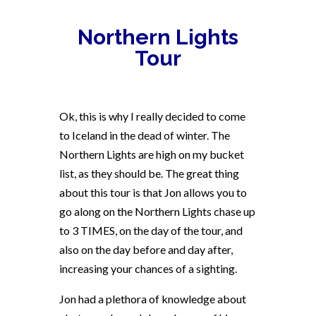
Northern Lights
Tour
Ok, this is why I really decided to come
to Iceland in the dead of winter. The
Northern Lights are high on my bucket
list, as they should be. The great thing
about this tour is that Jon allows you to
go along on the Northern Lights chase up
to 3 TIMES, on the day of the tour, and
also on the day before and day after,
increasing your chances of a sighting.
Jon had a plethora of knowledge about