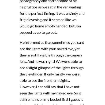
photography and shared some of his
helpful tips as we sat in the van waiting
for the perfect timing. It was a windy and
frigid evening and it seemed like we
would go home empty handed, but Jon
pepped us up to go out..
He informed us that sometimes you cant
see the lights with your naked eye, yet
they are still visible through the camera
lens. And he was right! We were able to
see a slight glimpse of the lights through
the viewfinder. If only faintly, we were
able to see the Northern Lights.
However, I can still say that I have not
seen the lights with my naked eye. So it
still remains on my bucket list! I guess it