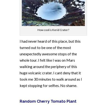
How cool is Kerid Crater?
I had never heard of this place, but this
turned out to be one of the most
unexpectedly awesome stops of the
whole tour. I felt like I was on Mars
walking around the periphery of this
huge volcanic crater. I cant deny that it
took me 30 minutes to walk around as I
kept stopping for selfies. No shame.
Random Cherry Tomato Plant