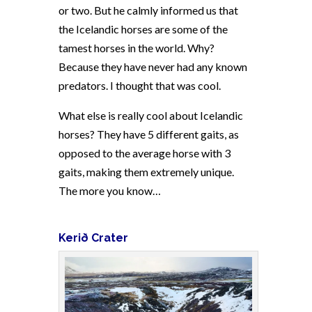
or two. But he calmly informed us that
the Icelandic horses are some of the
tamest horses in the world. Why?
Because they have never had any known
predators. I thought that was cool.
What else is really cool about Icelandic
horses? They have 5 different gaits, as
opposed to the average horse with 3
gaits, making them extremely unique.
The more you know…
Kerið
Crater