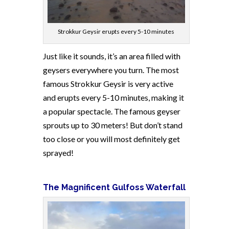
Strokkur Geysir erupts every 5-10 minutes
Just like it sounds, it’s an area filled with
geysers everywhere you turn. The most
famous Strokkur Geysir is very active
and erupts every 5-10 minutes, making it
a popular spectacle. The famous geyser
sprouts up to 30 meters! But don’t stand
too close or you will most definitely get
sprayed!
The Magnificent Gulfoss Waterfall