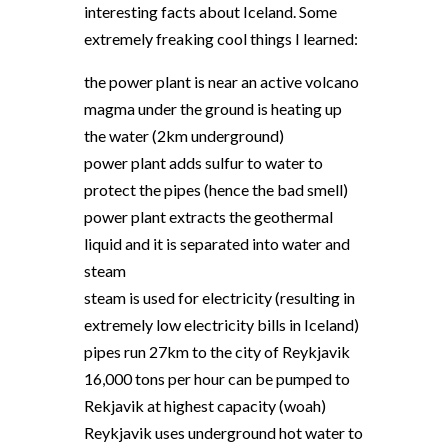
interesting facts about Iceland. Some
extremely freaking cool things I learned:
the power plant is near an active volcano
magma under the ground is heating up
the water (2km underground)
power plant adds sulfur to water to
protect the pipes (hence the bad smell)
power plant extracts the geothermal
liquid and it is separated into water and
steam
steam is used for electricity (resulting in
extremely low electricity bills in Iceland)
pipes run 27km to the city of Reykjavik
16,000 tons per hour can be pumped to
Rekjavik at highest capacity (woah)
Reykjavik uses underground hot water to