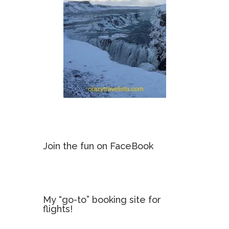
Join the fun on FaceBook
My “go-to” booking site for
flights!