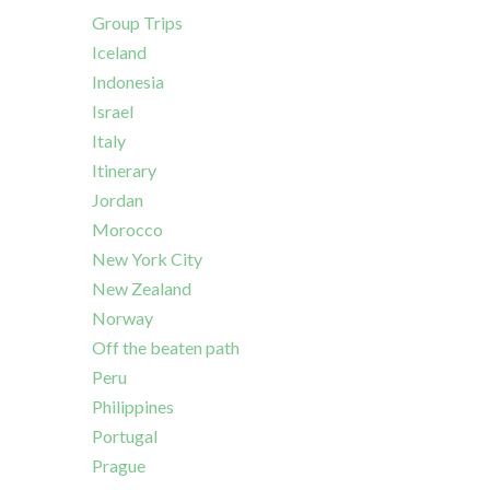
Group Trips
Iceland
Indonesia
Israel
Italy
Itinerary
Jordan
Morocco
New York City
New Zealand
Norway
Off the beaten path
Peru
Philippines
Portugal
Prague