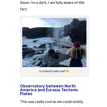
Snow. I’m a dork, I am fully aware of this
fact.
Is Iceland really real?
Observatory between North
America and Eurasia Tectonic
Plates
This was really cool as we could visibly