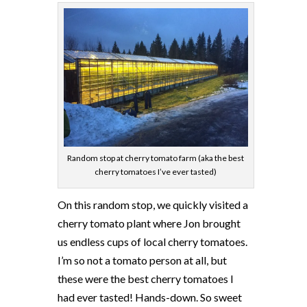
Random stop at cherry tomato farm (aka the best
cherry tomatoes I’ve ever tasted)
On this random stop, we quickly visited a
cherry tomato plant where Jon brought
us endless cups of local cherry tomatoes.
I’m so not a tomato person at all, but
these were the best cherry tomatoes I
had ever tasted! Hands-down. So sweet