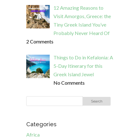
12 Amazing Reasons to
Visit Amorgos, Greece: the
Tiny Greek Island You’ve
Probably Never Heard Of
2 Comments
Things to Do in Kefalonia: A
5-Day Itinerary for this
Greek Island Jewel
No Comments
Categories
Africa