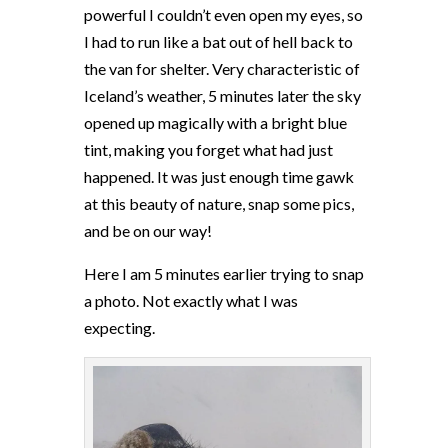
powerful I couldn’t even open my eyes, so
I had to run like a bat out of hell back to
the van for shelter. Very characteristic of
Iceland’s weather, 5 minutes later the sky
opened up magically with a bright blue
tint, making you forget what had just
happened. It was just enough time gawk
at this beauty of nature, snap some pics,
and be on our way!
Here I am 5 minutes earlier trying to snap
a photo. Not exactly what I was
expecting.