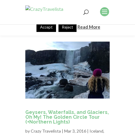
This website uses cookies to improve your experience. We'll
assume you're ok with this, but you can opt-out if you wish.
Read More
Accept
Reject
Geysers, Waterfalls, and Glaciers,
Oh My! The Golden Circle Tour
(+Northern Lights)
by
Crazy Travelista
| Mar 3, 2016 |
Iceland
,