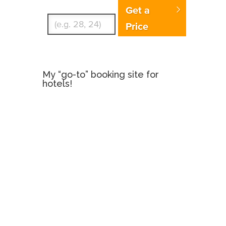
Enter Traveler's Age
Get a
Price
My “go-to” booking site for
hotels!