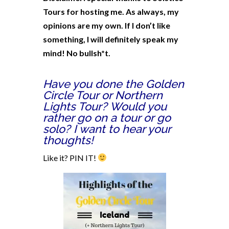
Tours for hosting me. As always, my
opinions are my own. If I don’t like
something, I will definitely speak my
mind! No bullsh*t.
Have you done the Golden
Circle Tour or Northern
Lights Tour? Would you
rather go on a tour or go
solo? I want to hear your
thoughts!
Like it? PIN IT!