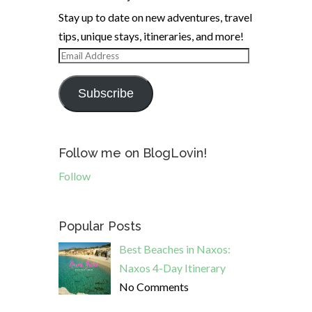
Stay up to date on new adventures, travel
tips, unique stays, itineraries, and more!
Email
Address
Subscribe
Follow me on BlogLovin!
Follow
Popular Posts
Best Beaches in Naxos:
Naxos 4-Day Itinerary
No Comments