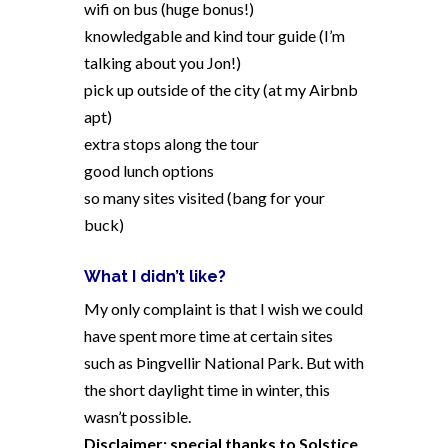
wifi on bus (huge bonus!)
knowledgable and kind tour guide (I’m
talking about you Jon!)
pick up outside of the city (at my Airbnb
apt)
extra stops along the tour
good lunch options
so many sites visited (bang for your
buck)
What I didn’t like?
My only complaint is that I wish we could
have spent more time at certain sites
such as Þingvellir National Park. But with
the short daylight time in winter, this
wasn’t possible.
Disclaimer: special thanks to Solstice