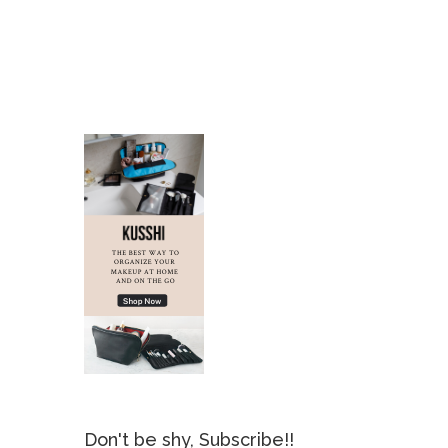
Don't be shy, Subscribe!!