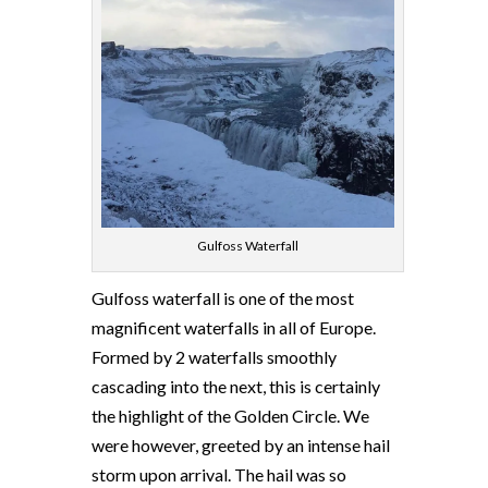
Gulfoss Waterfall
Gulfoss waterfall is one of the most
magnificent waterfalls in all of Europe.
Formed by 2 waterfalls smoothly
cascading into the next, this is certainly
the highlight of the Golden Circle. We
were however, greeted by an intense hail
storm upon arrival. The hail was so