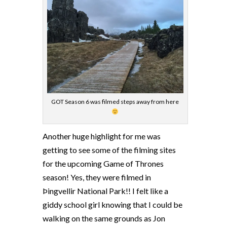
GOT Season 6 was filmed steps away from here
Another huge highlight for me was
getting to see some of the filming sites
for the upcoming Game of Thrones
season! Yes, they were filmed in
Þingvellir National Park!! I felt like a
giddy school girl knowing that I could be
walking on the same grounds as Jon