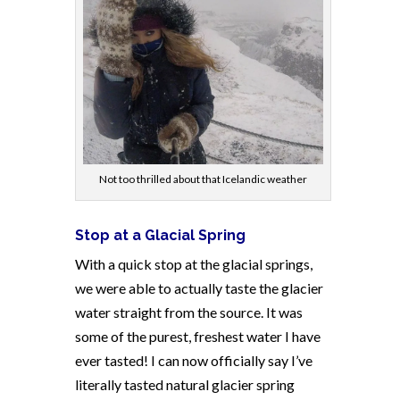
Not too thrilled about that Icelandic weather
Stop at a Glacial Spring
With a quick stop at the glacial springs,
we were able to actually taste the glacier
water straight from the source. It was
some of the purest, freshest water I have
ever tasted! I can now officially say I’ve
literally tasted natural glacier spring