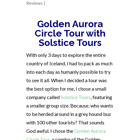
Reviews
|
Golden Aurora
Circle Tour with
Solstice Tours
With only 3 days to explore the entire
country of Iceland, I had to pack as much
into each day as humanly possible to try
to see it all. When I decided a tour was
the best option for me, I chose a small
company called
Solstice Tours
, featuring
a smaller group size. Because, who wants
to be herded around in a grey hound bus
with 100 other tourists? That sounds
God awful.
I chose the
Golden Aurora
Circle Tour
, a combo of the Golden