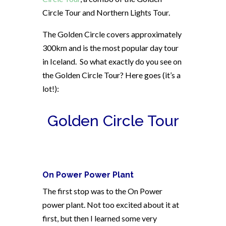
Circle Tour and Northern Lights Tour.
The Golden Circle covers approximately
300km and is the most popular day tour
in Iceland.
So what exactly do you see on
the Golden Circle Tour? Here goes (it’s a
lot!):
Golden Circle Tour
On Power Power Plant
The first stop was to the On Power
power plant. Not too excited about it at
first, but then I learned some very