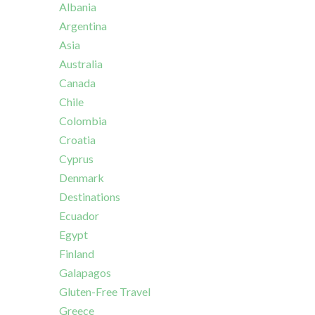
Albania
Argentina
Asia
Australia
Canada
Chile
Colombia
Croatia
Cyprus
Denmark
Destinations
Ecuador
Egypt
Finland
Galapagos
Gluten-Free Travel
Greece