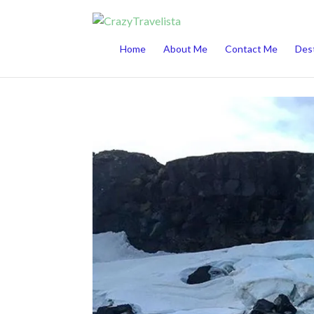
This website uses cookies to improve your 
Home
About Me
Contact Me
Dest