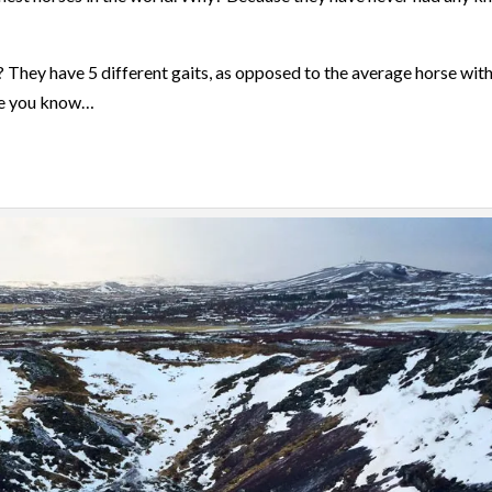
? They have 5 different gaits, as opposed to the average horse with
re you know…