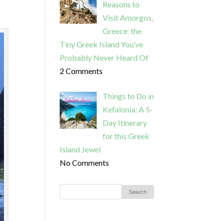
Reasons to
Visit Amorgos,
Greece: the
Tiny Greek Island You’ve
Probably Never Heard Of
2 Comments
Things to Do in
Kefalonia: A 5-
Day Itinerary
for this Greek
Island Jewel
No Comments