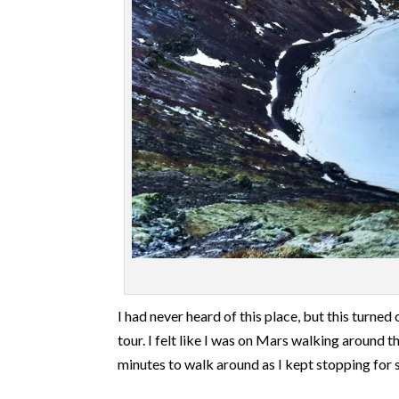
I had never heard of this place, but this turn
tour. I felt like I was on Mars walking around t
minutes to walk around as I kept stopping for 