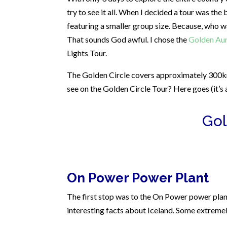
try to see it all. When I decided a tour was th
featuring a smaller group size. Because, who w
That sounds God awful.
I chose the
Golden Aur
Lights Tour.
The Golden Circle covers approximately 300km
see on the Golden Circle Tour? Here goes (it’s a
Gol
On Power Power Plant
The first stop was to the On Power power plant.
interesting facts about Iceland. Some extremely