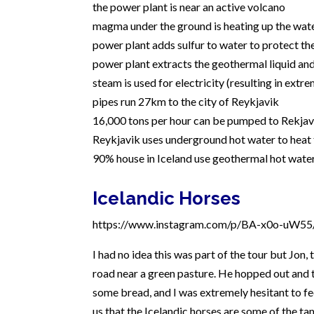
the power plant is near an active volcano
magma under the ground is heating up the wa
power plant adds sulfur to water to protect th
power plant extracts the geothermal liquid and
steam is used for electricity (resulting in extrem
pipes run 27km to the city of Reykjavik
16,000 tons per hour can be pumped to Rekjavi
Reykjavik uses underground hot water to heat 
90% house in Iceland use geothermal hot wate
Icelandic Horses
https://www.instagram.com/p/BA-x0o-uW55/
I had no idea this was part of the tour but Jon,
road near a green pasture. He hopped out and t
some bread, and I was extremely hesitant to fe
us that the Icelandic horses are some of the 