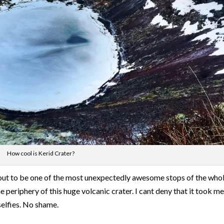
How cool is Kerid Crater?
ed out to be one of the most unexpectedly awesome stops of the who
he periphery of this huge volcanic crater. I cant deny that it took m
selfies. No shame.