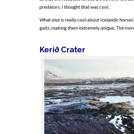
predators. I thought that was cool.
What else is really cool about Icelandic horses
gaits, making them extremely unique. The mo
Kerið
Crater