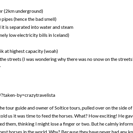
ter (2km underground)
e pipes (hence the bad smell)
 it is separated into water and steam
ely low electricity bills in Iceland)
k at highest capacity (woah)
the streets (I was wondering why there was no snow on the streets
r
?taken-by=crazytravelista
 the tour guide and owner of Soltice tours, pulled over on the side of
old us it was time to feed the horses. What? How exciting! He gav
ed them, thinking I might lose a finger or two. But he calmly infor
tamest horses in the world. Why? Because they have never had any 