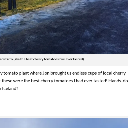
to farm (aka the best cherry tomatoes I’ve ever tasted)
ry tomato plant where Jon brought us endless cups of local cherry
ut these were the best cherry tomatoes I had ever tasted! Hands-d
n Iceland?