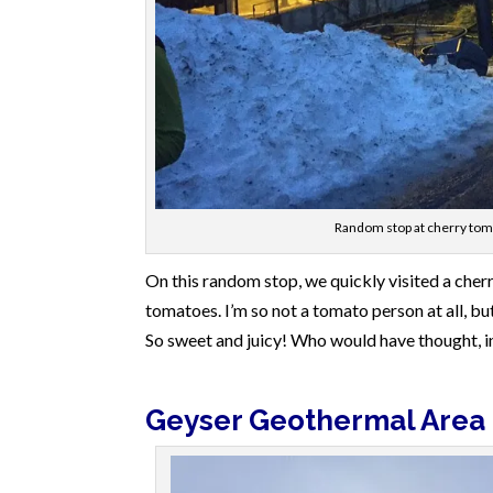
Random stop at cherry toma
On this random stop, we quickly visited a cher
tomatoes. I’m so not a tomato person at all, b
So sweet and juicy! Who would have thought, i
Geyser Geothermal Area