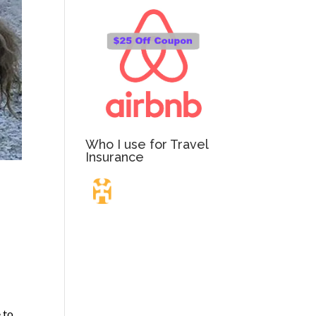
Who I use for Travel
Insurance
Travel Insurance.
Simple & Flexible.
Which countries or regions are you traveling to?
 to