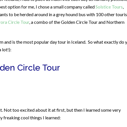
e best option for me, I chose a small company called
Solstice Tours
,
ants to be herded around in a grey hound bus with 100 other touris
ora Circle Tour
, a combo of the Golden Circle Tour and Northern
 and is the most popular day tour in Iceland.
So what exactly do 
 lot!):
den Circle Tour
 Not too excited about it at first, but then I learned some very
 freaking cool things I learned: