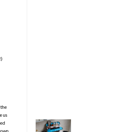
!)
 the
e us
med
known