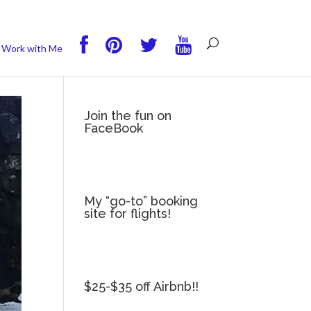
you wish.
Read More
Accept
Reject
Work with Me
Join the fun on
FaceBook
My “go-to” booking
site for flights!
$25-$35 off Airbnb!!