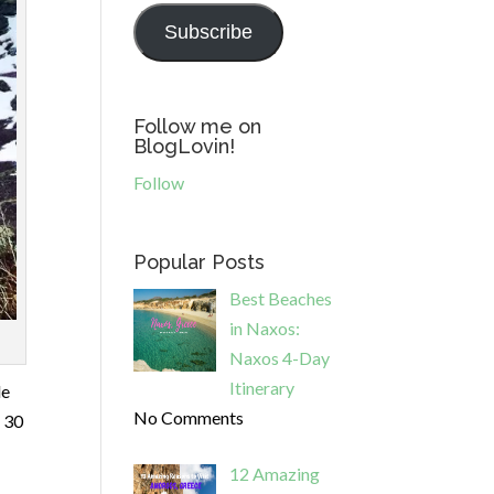
Subscribe
Follow me on
BlogLovin!
Follow
Popular Posts
Best Beaches
in Naxos:
Naxos 4-Day
Itinerary
le
No Comments
e 30
12 Amazing