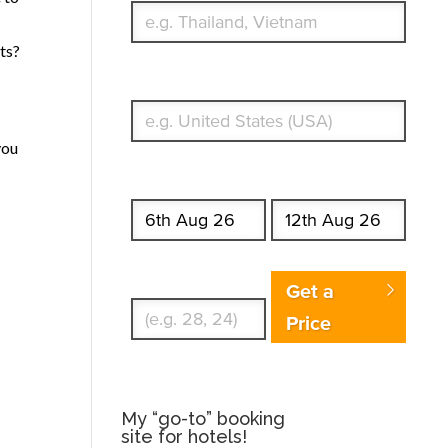
ts?
What's your country of residence?
you
Start date
End date
Enter Traveler's Age
Get a
Price
My “go-to” booking
site for hotels!