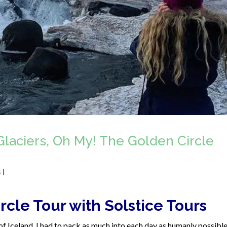
Glaciers, Oh My! The Golden Circle
s
|
rcle Tour with Solstice Tours
of Iceland, I had to pack as much into each day as humanly possible