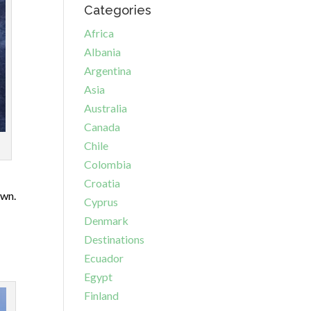
Categories
Africa
Albania
Argentina
Asia
Australia
Canada
Chile
Colombia
Croatia
own.
Cyprus
Denmark
Destinations
Ecuador
Egypt
Finland