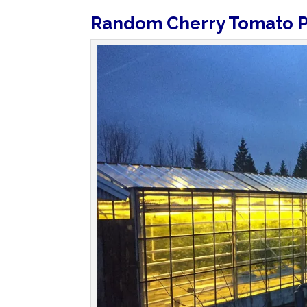
Random Cherry Tomato P