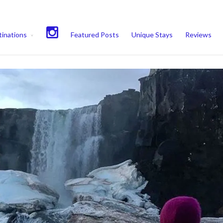
experience. We'll assume you're ok with this, but you can opt-out if 
inations
Featured Posts
Unique Stays
Reviews