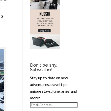
 3
Don't be shy,
Subscribe!!
Stay up to date on new
adventures, travel tips,
unique stays, itineraries, and
more!
Email
Address