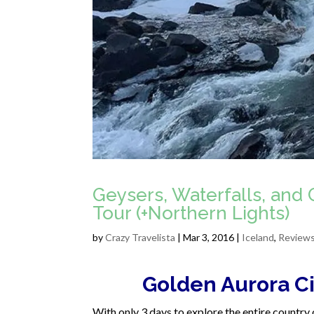
Geysers, Waterfalls, and 
Tour (+Northern Lights)
by
Crazy Travelista
| Mar 3, 2016 |
Iceland
,
Review
Golden Aurora Ci
With only 3 days to explore the entire country 