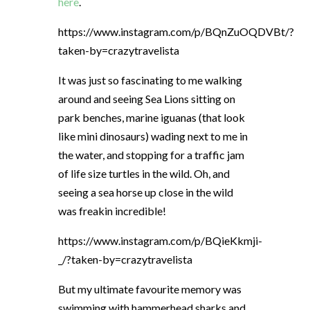
here
.
https://www.instagram.com/p/BQnZuOQDVBt/?
taken-by=crazytravelista
It was just so fascinating to me walking
around and seeing Sea Lions sitting on
park benches, marine iguanas (that look
like mini dinosaurs) wading next to me in
the water, and stopping for a traffic jam
of life size turtles in the wild. Oh, and
seeing a sea horse up close in the wild
was freakin incredible!
https://www.instagram.com/p/BQieKkmji-
_/?taken-by=crazytravelista
But my ultimate favourite memory was
swimming with hammerhead sharks and