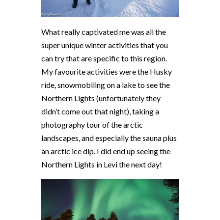
What really captivated me was all the
super unique winter activities that you
can try that are specific to this region.
My favourite activities were the Husky
ride, snowmobiling on a lake to see the
Northern Lights (unfortunately they
didn’t come out that night), taking a
photography tour of the arctic
landscapes, and especially the sauna plus
an arctic ice dip. I did end up seeing the
Northern Lights in Levi the next day!