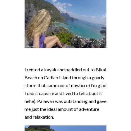
I rented a kayak and paddled out to Bikal
Beach on Cadlao Island through a gnarly
storm that came out of nowhere (I’m glad
I didn’t capsize and lived to tell about it
hehe). Palawan was outstanding and gave
me just the ideal amount of adventure
and relaxation.