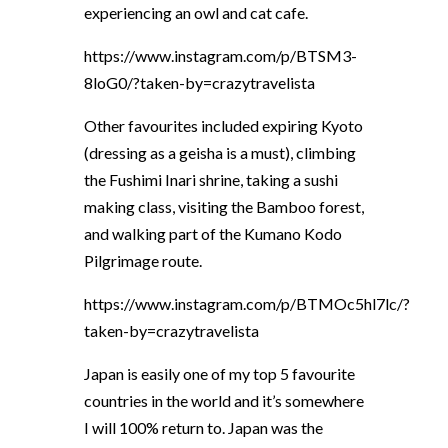
experiencing an owl and cat cafe.
https://www.instagram.com/p/BTSM3-
8loG0/?taken-by=crazytravelista
Other favourites included expiring Kyoto
(dressing as a geisha is a must), climbing
the Fushimi Inari shrine, taking a sushi
making class, visiting the Bamboo forest,
and walking part of the Kumano Kodo
Pilgrimage route.
https://www.instagram.com/p/BTMOc5hl7lc/?
taken-by=crazytravelista
Japan is easily one of my top 5 favourite
countries in the world and it’s somewhere
I will 100% return to. Japan was the