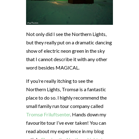
Not only did I see the Northern Lights,
but they really put on a dramatic dancing
show of electric neon green in the sky
that I cannot describe it with any other
word besides MAGICAL.
If you’re really itching to see the
Northern Lights, Tromsø is a fantastic
place to do so. I highly recommend the
small family run tour company called
Tromsø Friluftsenter
. Hands down my
favourite tour I’ve ever taken! You can
read about my experience in my blog