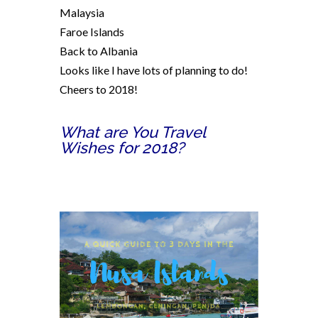
Malaysia
Faroe Islands
Back to Albania
Looks like I have lots of planning to do!
Cheers to 2018!
What are You Travel
Wishes for 2018?