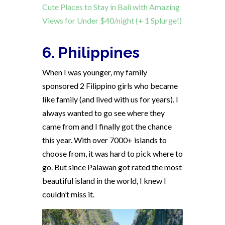
Cute Places to Stay in Bali with Amazing
Views for Under $40/night (+ 1 Splurge!)
6. Philippines
When I was younger, my family
sponsored 2 Filippino girls who became
like family (and lived with us for years). I
always wanted to go see where they
came from and I finally got the chance
this year. With over 7000+ islands to
choose from, it was hard to pick where to
go. But since Palawan got rated the most
beautiful island in the world, I knew I
couldn’t miss it.