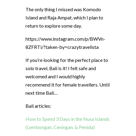
The only thing I missed was Komodo
Island and Raja Ampat, which I plan to
return to explore some day.
https://www.instagram.com/p/BWVn-
8ZFRTi/?taken-by=crazytravelista
If you’re looking for the perfect place to
solo travel, Bali is it! I felt safe and
welcomed and I would highly
recommend it for female travellers. Until
next time Bali…
Bali articles:
How to Spend 3 Days in the Nusa Islands
(Lembongan, Ceningan, & Penida)