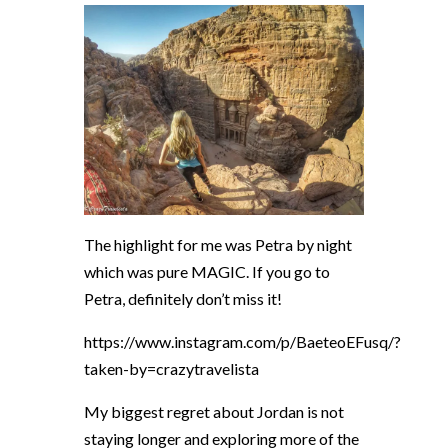
The highlight for me was Petra by night
which was pure MAGIC. If you go to
Petra, definitely don’t miss it!
https://www.instagram.com/p/BaeteoEFusq/?
taken-by=crazytravelista
My biggest regret about Jordan is not
staying longer and exploring more of the