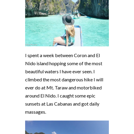
I spent a week between Coron and El
Nido island hopping some of the most
beautiful waters I have ever seen. I
climbed the most dangerous hike I will
ever do at Mt. Taraw and motorbiked
around El Nido. I caught some epic
sunsets at Las Cabanas and got daily
massages.