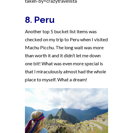
taken-by=crazytravelista
8. Peru
Another top 5 bucket list items was
checked on my trip to Peru when I visited
Machu Picchu. The long wait was more
than worth it and it didn’t let me down
one bit! What was even more special is
that I miraculously almost had the whole
place to myself. What a dream!