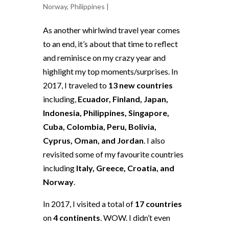
Norway
,
Philippines
|
As another whirlwind travel year comes
to an end, it’s about that time to reflect
and reminisce on my crazy year and
highlight my top moments/surprises. In
2017, I traveled to
13 new countries
including,
Ecuador, Finland, Japan,
Indonesia, Philippines, Singapore,
Cuba, Colombia, Peru, Bolivia,
Cyprus, Oman, and Jordan
. I also
revisited some of my favourite countries
including
Italy, Greece, Croatia, and
Norway
.
In 2017, I visited a total of
17 countries
on
4 continents
. WOW. I didn’t even