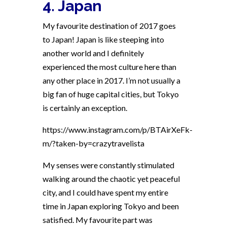
4. Japan
My favourite destination of 2017 goes
to Japan! Japan is like steeping into
another world and I definitely
experienced the most culture here than
any other place in 2017. I’m not usually a
big fan of huge capital cities, but Tokyo
is certainly an exception.
https://www.instagram.com/p/BTAirXeFk-
m/?taken-by=crazytravelista
My senses were constantly stimulated
walking around the chaotic yet peaceful
city, and I could have spent my entire
time in Japan exploring Tokyo and been
satisfied. My favourite part was