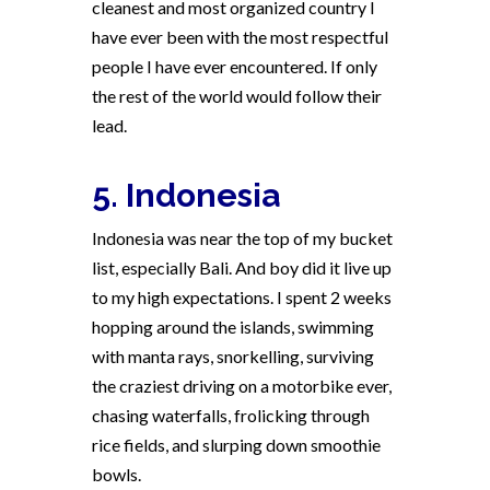
cleanest and most organized country I
have ever been with the most respectful
people I have ever encountered. If only
the rest of the world would follow their
lead.
5. Indonesia
Indonesia was near the top of my bucket
list, especially Bali. And boy did it live up
to my high expectations. I spent 2 weeks
hopping around the islands, swimming
with manta rays, snorkelling, surviving
the craziest driving on a motorbike ever,
chasing waterfalls, frolicking through
rice fields, and slurping down smoothie
bowls.