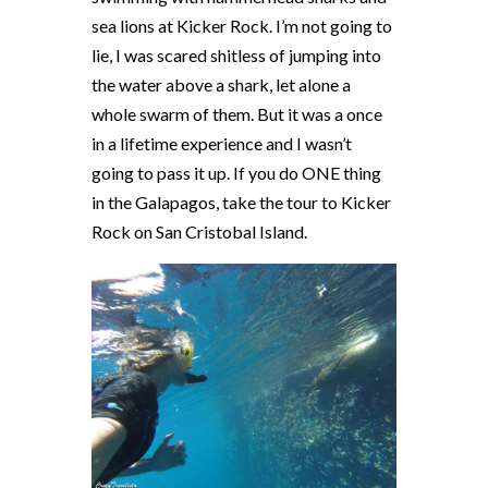
sea lions at Kicker Rock. I’m not going to
lie, I was scared shitless of jumping into
the water above a shark, let alone a
whole swarm of them. But it was a once
in a lifetime experience and I wasn’t
going to pass it up. If you do ONE thing
in the Galapagos, take the tour to Kicker
Rock on San Cristobal Island.