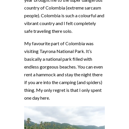
country of Colombia (extreme sarcasm
people). Colombia is such a colourful and
vibrant country and I felt completely
safe traveling there solo.
My favourite part of Colombia was
visiting Tayrona National Park. It’s
basically a national park filled with
endless gorgeous beaches. You can even
rent a hammock and stay the night there
if you are into the camping (and spiders)
thing. My only regret is that I only spent
one day here.