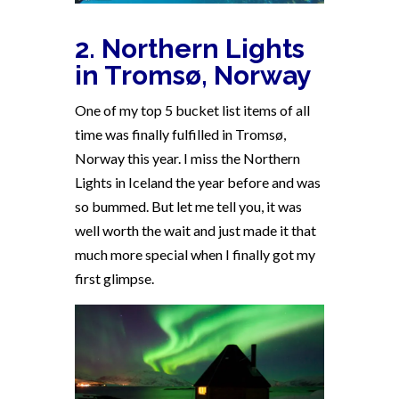
2. Northern Lights
in Tromsø, Norway
One of my top 5 bucket list items of all
time was finally fulfilled in Tromsø,
Norway this year. I miss the Northern
Lights in Iceland the year before and was
so bummed. But let me tell you, it was
well worth the wait and just made it that
much more special when I finally got my
first glimpse.