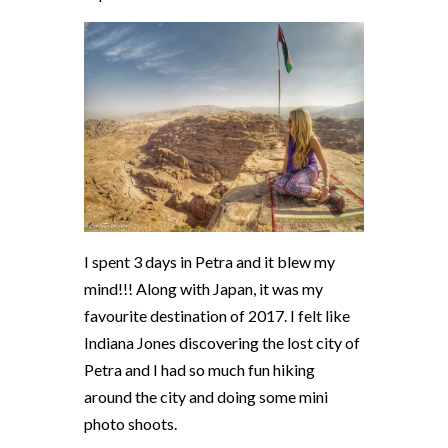
I spent 3 days in Petra and it blew my
mind!!! Along with Japan, it was my
favourite destination of 2017. I felt like
Indiana Jones discovering the lost city of
Petra and I had so much fun hiking
around the city and doing some mini
photo shoots.