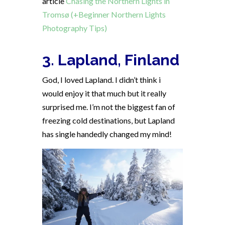
article
Chasing the Northern Lights in
Tromsø (+Beginner Northern Lights
Photography Tips)
3. Lapland, Finland
God, I loved Lapland. I didn’t think i
would enjoy it that much but it really
surprised me. I’m not the biggest fan of
freezing cold destinations, but Lapland
has single handedly changed my mind!