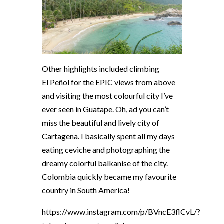
Other highlights included climbing
El
Peñol
for the EPIC views from above
and visiting the most colourful city I’ve
ever seen in Guatape. Oh, ad you can’t
miss the beautiful and lively city of
Cartagena. I basically spent all my days
eating ceviche and photographing the
dreamy colorful balkanise of the city.
Colombia quickly became my favourite
country in South America!
https://www.instagram.com/p/BVncE3flCvL/?