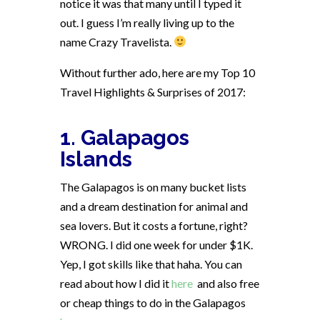
notice it was that many until I typed it
out. I guess I’m really living up to the
name Crazy Travelista.
Without further ado, here are my Top 10
Travel Highlights & Surprises of 2017:
1. Galapagos
Islands
The Galapagos is on many bucket lists
and a dream destination for animal and
sea lovers. But it costs a fortune, right?
WRONG. I did one week for under $1K.
Yep, I got skills like that haha. You can
read about how I did it
here
and also free
or cheap things to do in the Galapagos