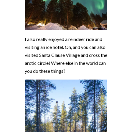
I also really enjoyed a reindeer ride and
visiting an ice hotel. Oh, and you can also
visited Santa Clause Village and cross the
arctic circle! Where else in the world can
you do these things?