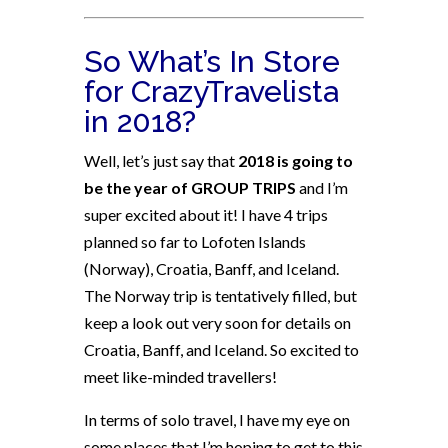
So What’s In Store
for CrazyTravelista
in 2018?
Well, let’s just say that
2018 is going to
be the year of GROUP TRIPS
and I’m
super excited about it! I have 4 trips
planned so far to Lofoten Islands
(Norway), Croatia, Banff, and Iceland.
The Norway trip is tentatively filled, but
keep a look out very soon for details on
Croatia, Banff, and Iceland. So excited to
meet like-minded travellers!
In terms of solo travel, I have my eye on
some places that I’m hoping to get to this