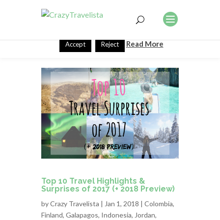
This website uses cookies to improve your experience. We'll
assume you're ok with this, but you can opt-out if you wish.
Read More
Accept
Reject
Top 10 Travel Highlights &
Surprises of 2017 (+ 2018 Preview)
by
Crazy Travelista
| Jan 1, 2018 |
Colombia
,
Finland
,
Galapagos
,
Indonesia
,
Jordan
,