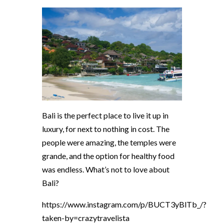
Bali is the perfect place to live it up in
luxury, for next to nothing in cost. The
people were amazing, the temples were
grande, and the option for healthy food
was endless. What’s not to love about
Bali?
https://www.instagram.com/p/BUCT3yBlTb_/?
taken-by=crazytravelista