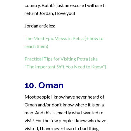
country. But it’s just an excuse I will use ti
return! Jordan, I love you!
Jordan articles:
The Most Epic Views in Petra (+ how to
reach them)
Practical Tips for Visiting Petra (aka
“The Important Sh*t You Need to Know”)
10. Oman
Most people I know have never heard of
Oman and/or don’t know where it is on a
map. And this is exactly why I wanted to
visit! For the few people I knew who have
visited, I have never heard a bad thing