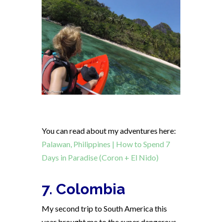
You can read about my adventures here:
Palawan, Philippines | How to Spend 7
Days in Paradise (Coron + El Nido)
7. Colombia
My second trip to South America this
year brought me to the super dangerous