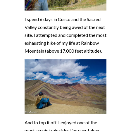
I spend 6 days in Cusco and the Sacred
Valley constantly being awed of the next
site. I attempted and completed the most
exhausting hike of my life at Rainbow
Mountain (above 17,000 feet altitude).
And to top it off, I enjoyed one of the
most scenic train rides I’ve ever taken