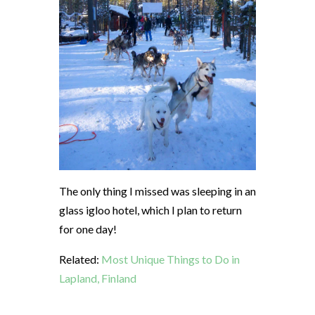
The only thing I missed was sleeping in an
glass igloo hotel, which I plan to return
for one day!
Related:
Most Unique Things to Do in
Lapland, Finland