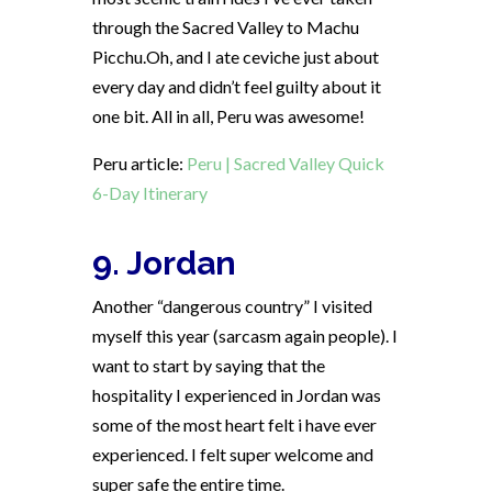
through the Sacred Valley to Machu
Picchu.Oh, and I ate ceviche just about
every day and didn’t feel guilty about it
one bit. All in all, Peru was awesome!
Peru article:
Peru | Sacred Valley Quick
6-Day Itinerary
9. Jordan
Another “dangerous country” I visited
myself this year (sarcasm again people). I
want to start by saying that the
hospitality I experienced in Jordan was
some of the most heart felt i have ever
experienced. I felt super welcome and
super safe the entire time.