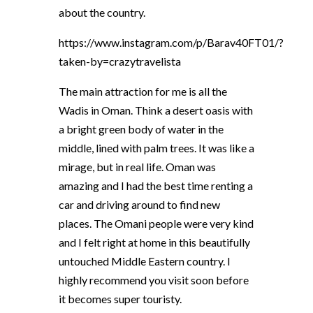
about the country.
https://www.instagram.com/p/Barav40FT01/?
taken-by=crazytravelista
The main attraction for me is all the
Wadis in Oman. Think a desert oasis with
a bright green body of water in the
middle, lined with palm trees. It was like a
mirage, but in real life. Oman was
amazing and I had the best time renting a
car and driving around to find new
places. The Omani people were very kind
and I felt right at home in this beautifully
untouched Middle Eastern country. I
highly recommend you visit soon before
it becomes super touristy.