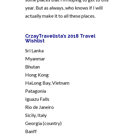
year. But as always, who knows if I will
actually make it to all these places.
CrzayTravelista’s 2018 Travel
Wishlist
Sri Lanka
Myanmar
Bhutan
Hong Kong
HaLong Bay, Vietnam
Patagonia
Iguazu Falls
Rio de Janeiro
Sicily, Italy
Georgia (country)
Banff