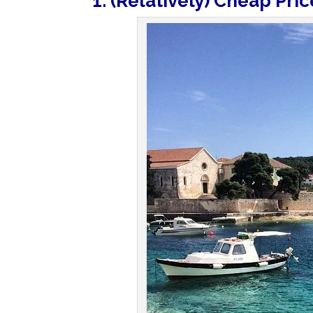
1. (Relatively) Cheap Pric