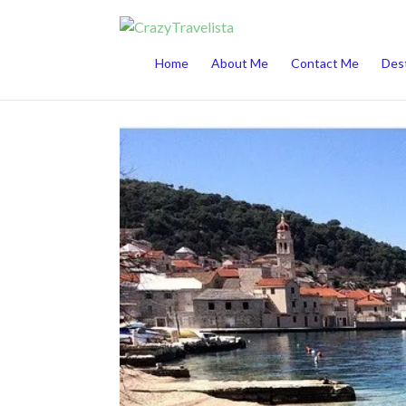
This website uses cookies to improve your 
Home
About Me
Contact Me
Dest