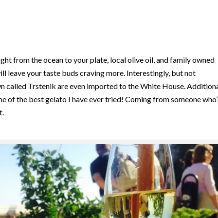
ght from the ocean to your plate, local olive oil, and family owned
ll leave your taste buds craving more. Interestingly, but not
wn called Trstenik are even imported to the White House. Additiona
me of the best gelato I have ever tried! Coming from someone who’
t.