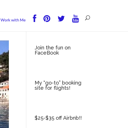
you wish.
Read More
Accept
Reject
Work with Me
Join the fun on
FaceBook
My “go-to” booking
site for flights!
$25-$35 off Airbnb!!