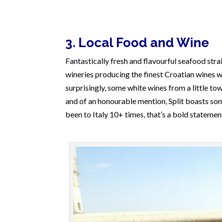
3. Local Food and Wine
Fantastically fresh and flavourful seafood strai
wineries producing the finest Croatian wines wi
surprisingly, some white wines from a little to
and of an honourable mention, Split boasts so
been to Italy 10+ times, that’s a bold statemen