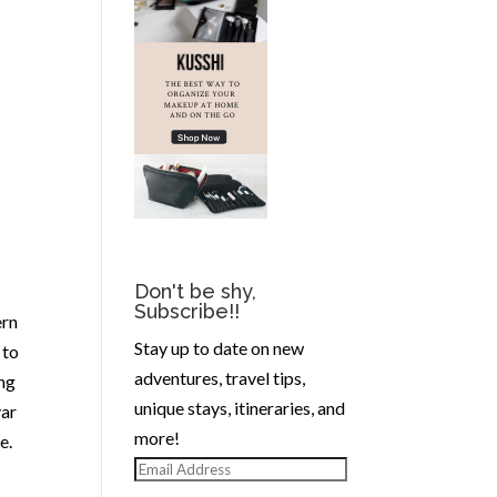
Don't be shy,
Subscribe!!
ern
Stay up to date on new
 to
adventures, travel tips,
ong
unique stays, itineraries, and
var
more!
e.
Email
Address