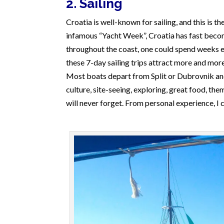
2. Sailing
Croatia is well-known for sailing, and this is t
infamous “Yacht Week”, Croatia has fast become
throughout the coast, one could spend weeks e
these 7-day sailing trips attract more and more
Most boats depart from Split or Dubrovnik and 
culture, site-seeing, exploring, great food, th
will never forget. From personal experience, I c