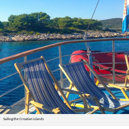
Sailing the Croatian islands