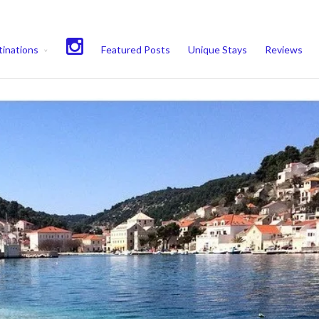
experience. We'll assume you're ok with this, but you can opt-out if 
inations
Featured Posts
Unique Stays
Reviews