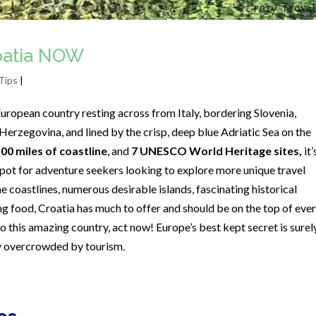
roatia NOW
Tips
|
uropean country resting across from Italy, bordering Slovenia,
erzegovina, and lined by the crisp, deep blue Adriatic Sea on the
500 miles of coastline
, and
7 UNESCO World Heritage sites,
it’
ot for adventure seekers looking to explore more unique travel
e coastlines, numerous desirable islands, fascinating historical
g food, Croatia has much to offer and should be on the top of eve
t to this amazing country, act now! Europe’s best kept secret is surel
ly overcrowded by tourism.