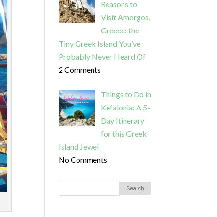
Reasons to
Visit Amorgos,
Greece: the
Tiny Greek Island You’ve
Probably Never Heard Of
2 Comments
Things to Do in
Kefalonia: A 5-
Day Itinerary
for this Greek
Island Jewel
No Comments