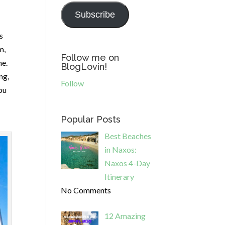
Subscribe
s
m,
Follow me on
ne.
BlogLovin!
ng,
Follow
ou
Popular Posts
Best Beaches
in Naxos:
Naxos 4-Day
Itinerary
No Comments
12 Amazing