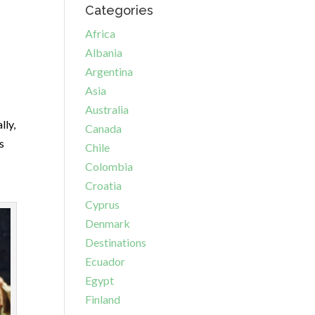
Categories
Africa
Albania
Argentina
Asia
Australia
lly,
Canada
s
Chile
Colombia
Croatia
Cyprus
Denmark
Destinations
Ecuador
Egypt
Finland