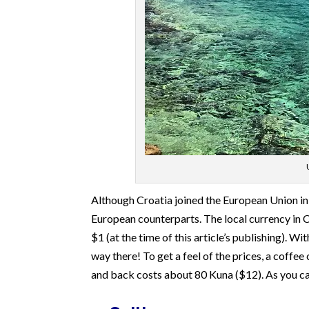
Although Croatia joined the European Union in 
European counterparts. The local currency in C
$1 (at the time of this article’s publishing). W
way there! To get a feel of the prices, a coffe
and back costs about 80 Kuna ($12). As you can 