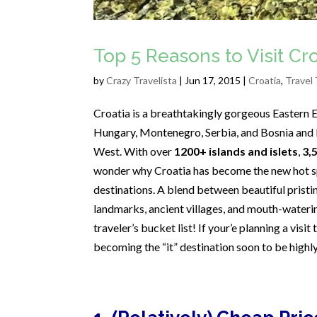
Top 5 Reasons to Visit C
by
Crazy Travelista
| Jun 17, 2015 |
Croatia
,
Travel 
Croatia is a breathtakingly gorgeous Eastern E
Hungary, Montenegro, Serbia, and Bosnia and H
West. With over
1200+ islands and islets
,
3,
wonder why Croatia has become the new hot sp
destinations. A blend between beautiful pristin
landmarks, ancient villages, and mouth-waterin
traveler’s bucket list! If your’e planning a visi
becoming the “it” destination soon to be high