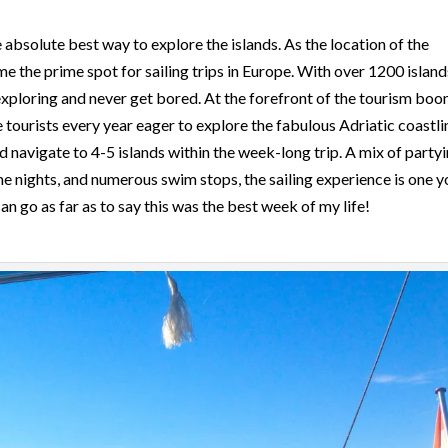
he absolute best way to explore the islands. As the location of the
 the prime spot for sailing trips in Europe. With over 1200 island
xploring and never get bored. At the forefront of the tourism boo
 tourists every year eager to explore the fabulous Adriatic coastli
navigate to 4-5 islands within the week-long trip. A mix of partyi
eme nights, and numerous swim stops, the sailing experience is one y
an go as far as to say this was the best week of my life!