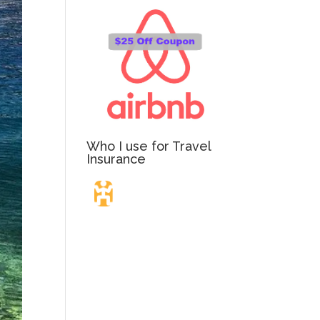
Who I use for Travel
Insurance
Travel Insurance.
Simple & Flexible.
Which countries or regions are you traveling to?