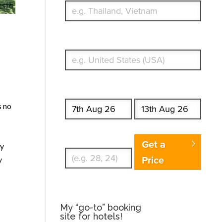
What's your country of residence?
Start date
End date
s no
Enter Traveler's Age
Get a
ry
Price
y
My “go-to” booking
site for hotels!