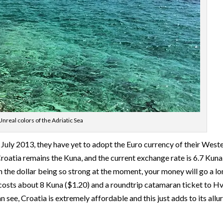
Unreal colors of the Adriatic Sea
July 2013, they have yet to adopt the Euro currency of their West
roatia remains the Kuna, and the current exchange rate is 6.7 Kuna
ith the dollar being so strong at the moment, your money will go a l
e costs about 8 Kuna ($1.20) and a roundtrip catamaran ticket to H
see, Croatia is extremely affordable and this just adds to its allur