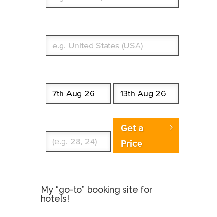
What's your country of residence?
Start date
End date
Enter Traveler's Age
Get a
Price
My “go-to” booking site for
hotels!