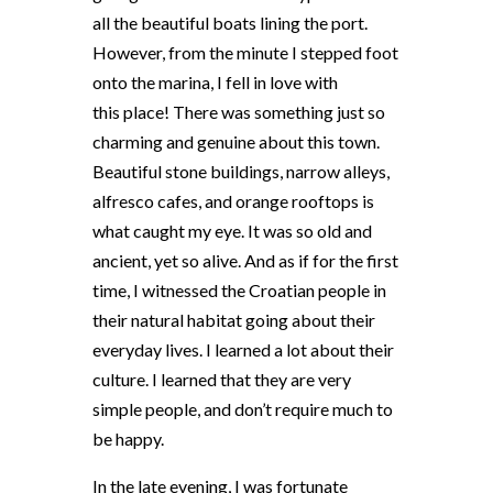
all the beautiful boats lining the port.
However, from the minute I stepped foot
onto the marina, I fell in love with
this place! There was something just so
charming and genuine about this town.
Beautiful stone buildings, narrow alleys,
alfresco cafes, and orange rooftops is
what caught my eye. It was so old and
ancient, yet so alive. And as if for the first
time, I witnessed the Croatian people in
their natural habitat going about their
everyday lives. I learned a lot about their
culture. I learned that they are very
simple people, and don’t require much to
be happy.
In the late evening, I was fortunate