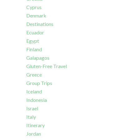
Cyprus
Denmark
Destinations
Ecuador
Egypt
Finland
Galapagos
Gluten-Free Travel
Greece
Group Trips
Iceland
Indonesia
Israel
Italy
Itinerary
Jordan