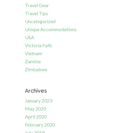
Travel Gear
Travel Tips
Uncategorized
Unique Accommodations
USA
Victoria Falls
Vietnam
Zambia
Zimbabwe
Archives
January 2023
May 2020
April 2020
February 2020
July 2019