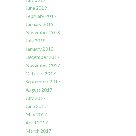
June 2019
February 2019
January 2019
November 2018
July 2018
January 2018
December 2017
November 2017
October 2017
September 2017
August 2017
July 2017
June 2017
May 2017
April 2017
March 2017