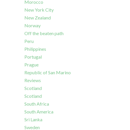
Morocco
New York City
New Zealand
Norway
Off the beaten path
Peru
Philippines
Portugal
Prague
Republic of San Marino
Reviews
Scotland
Scotland
South Africa
South America
Sri Lanka
Sweden