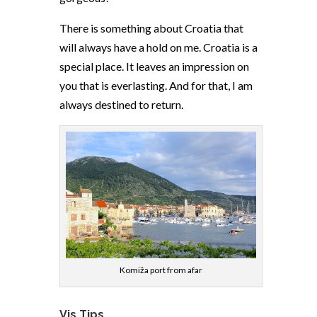
There is something about Croatia that
will always have a hold on me. Croatia is a
special place. It leaves an impression on
you that is everlasting. And for that, I am
always destined to return.
Komiža port from afar
Vis Tips