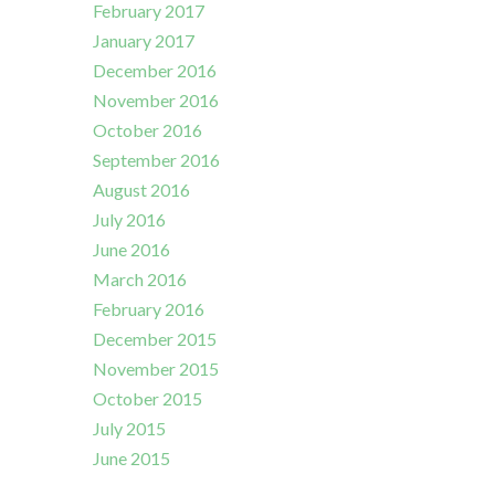
February 2017
January 2017
December 2016
November 2016
October 2016
September 2016
August 2016
July 2016
June 2016
March 2016
February 2016
December 2015
November 2015
October 2015
July 2015
June 2015