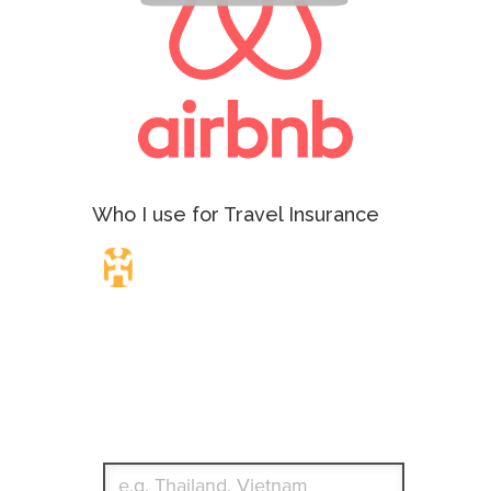
Who I use for Travel Insurance
Travel Insurance.
Simple & Flexible.
Which countries or regions are you traveling to?