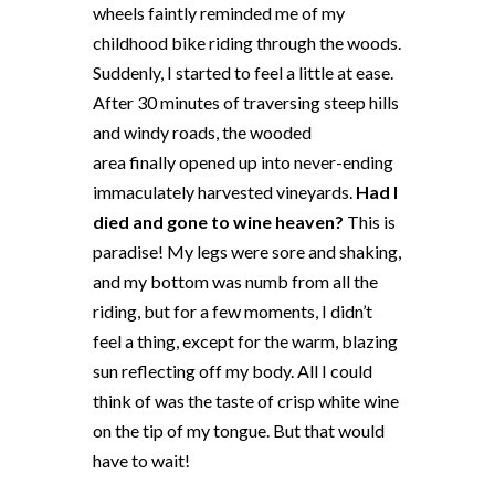
wheels faintly reminded me of my
childhood bike riding through the woods.
Suddenly, I started to feel a little at ease.
After 30 minutes of traversing steep hills
and windy roads, the wooded
area finally opened up into never-ending
immaculately harvested vineyards.
Had I
died and gone to wine heaven?
This is
paradise! My legs were sore and shaking,
and my bottom was numb from all the
riding, but for a few moments, I didn’t
feel a thing, except for the warm, blazing
sun reflecting off my body. All I could
think of was the taste of crisp white wine
on the tip of my tongue. But that would
have to wait!