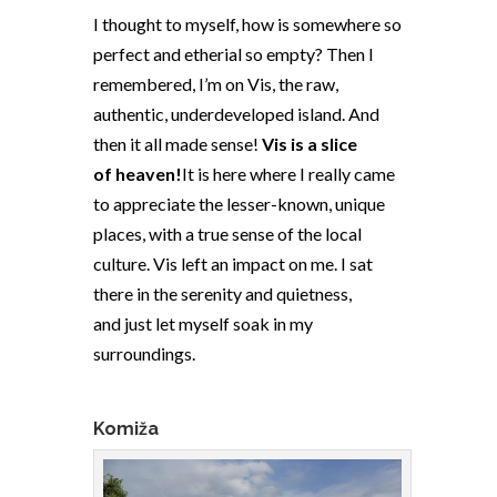
I thought to myself, how is somewhere so
perfect and etherial so empty? Then I
remembered, I’m on Vis, the raw,
authentic, underdeveloped island. And
then it all made sense!
Vis is a slice
of heaven!
It is here where I really came
to appreciate the lesser-known, unique
places, with a true sense of the local
culture. Vis left an impact on me. I sat
there in the serenity and quietness,
and just let myself soak in my
surroundings.
Komiža