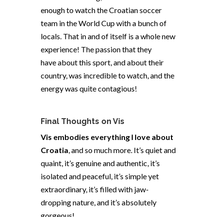
enough to watch the Croatian soccer
team in the World Cup with a bunch of
locals. That in and of itself is a whole new
experience! The passion that they
have about this sport, and about their
country, was incredible to watch, and the
energy was quite contagious!
Final Thoughts on Vis
Vis embodies everything I love about
Croatia
, and so much more. It’s quiet and
quaint, it’s genuine and authentic, it’s
isolated and peaceful, it’s simple yet
extraordinary, it’s filled with jaw-
dropping nature, and it’s absolutely
gorgeous!