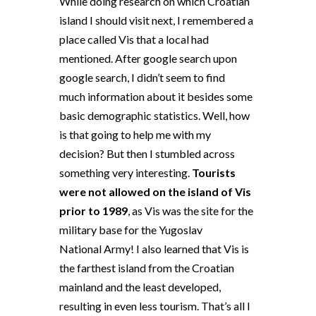
While doing research on which Croatian
island I should visit next, I remembered a
place called Vis that a local had
mentioned. After google search upon
google search, I didn’t seem to find
much information about it besides some
basic demographic statistics. Well, how
is that going to help me with my
decision? But then I stumbled across
something very interesting.
Tourists
were not allowed on the island of Vis
prior to 1989
, as Vis was the site for the
military base for the Yugoslav
National Army! I also learned that Vis is
the farthest island from the Croatian
mainland and the least developed,
resulting in even less tourism. That’s all I