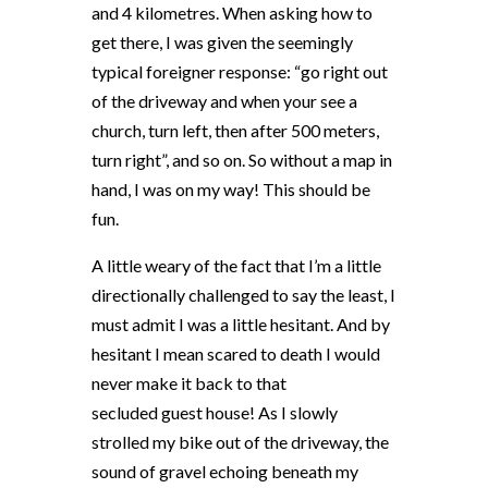
and 4 kilometres. When asking how to
get there, I was given the seemingly
typical foreigner response: “go right out
of the driveway and when your see a
church, turn left, then after 500 meters,
turn right”, and so on. So without a map in
hand, I was on my way! This should be
fun.
A little weary of the fact that I’m a little
directionally challenged to say the least, I
must admit I was a little hesitant. And by
hesitant I mean scared to death I would
never make it back to that
secluded guest house! As I slowly
strolled my bike out of the driveway, the
sound of gravel echoing beneath my