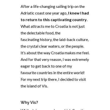
After a life-changing sailing trip on the
Adriatic coast one year ago,
I knew I had
to return to this captivating country
.
What attracts me to Croatia is not just
the delectable food, the
fascinating history, the laid-back culture,
the crystal clear waters, or the people.
It’s about the way Croatia makes me feel.
And for that very reason, I was extremely
eager to get back to one of my
favourite countries in the entire world!
For my next trip there, I decided to visit
the island of Vis.
Why Vis?