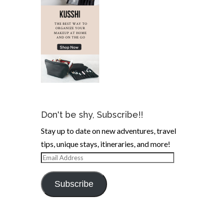
Don't be shy, Subscribe!!
Stay up to date on new adventures, travel
tips, unique stays, itineraries, and more!
Email
Address
Subscribe