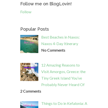
Follow me on BlogLovin!
Follow
Popular Posts
Best Beaches in Naxos:
Naxos 4-Day Itinerary
No Comments
12 Amazing Reasons to
Visit Amorgos, Greece: the
Tiny Greek Island You’ve
Probably Never Heard Of
2 Comments
Things to Do in Kefalonia: A