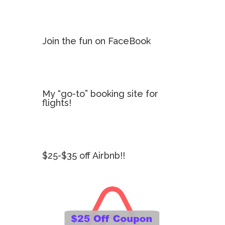
Join the fun on FaceBook
My “go-to” booking site for
flights!
$25-$35 off Airbnb!!