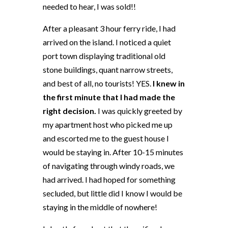
needed to hear, I was sold!!
After a pleasant 3 hour ferry ride, I had
arrived on the island. I noticed a quiet
port town displaying traditional old
stone buildings, quant narrow streets,
and best of all, no tourists! YES.
I knew in
the first minute that I had made the
right decision.
I was quickly greeted by
my apartment host who picked me up
and escorted me to the guest house I
would be staying in. After 10-15 minutes
of navigating through windy roads, we
had arrived. I had hoped for something
secluded, but little did I know I would be
staying in the middle of nowhere!