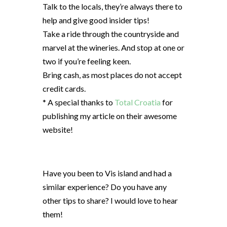
Talk to the locals, they’re always there to
help and give good insider tips!
Take a ride through the countryside and
marvel at the wineries. And stop at one or
two if you’re feeling keen.
Bring cash, as most places do not accept
credit cards.
* A special thanks to
Total Croatia
for
publishing my article on their awesome
website!
Have you been to Vis island and had a
similar experience? Do you have any
other tips to share? I would love to hear
them!