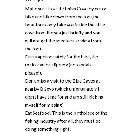
Make sure to visit Stiniva Cove by car or
bike and hike down from the top (the
boat tours only take you inside the little
cove from the sea just briefly and you
will not get the spectacular view from
the top).
Dress appropriately for the hike, the
rocks can be slippery (no sandals
please!).
Don’t miss a visit to the Blue Caves at
nearby Biševo (which unfortunately I
didn’t have time for and am still kicking
myself for missing).
Eat Seafood! This is the birthplace of the
fishing industry after all, they must be
doing something right!