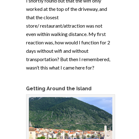
I shortly found out that the wifi only
worked at the top of the driveway, and
that the closest
store/ restaurant/attraction was not
even within walking distance. My first
reaction was, how would I function for 2
days without wifi and without
transportation? But then I remembered,
wasn’t this what I came here for?
Getting Around the Island