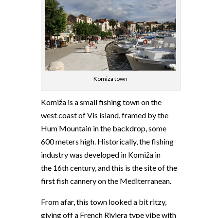
Komiza town
Komiža is a small fishing town on the
west coast of Vis island, framed by the
Hum Mountain in the backdrop, some
600 meters high. Historically, the fishing
industry was developed in Komiža in
the 16th century, and this is the site of the
first fish cannery on the Mediterranean.
From afar, this town looked a bit ritzy,
giving off a French Riviera type vibe with