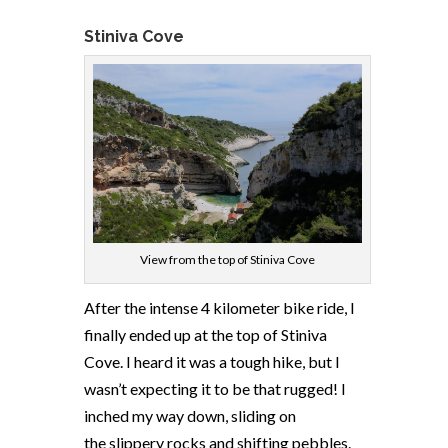
Stiniva Cove
View from the top of Stiniva Cove
After the intense 4 kilometer bike ride, I
finally ended up at the top of Stiniva
Cove. I heard it was a tough hike, but I
wasn’t expecting it to be that rugged! I
inched my way down, sliding on
the slippery rocks and shifting pebbles.