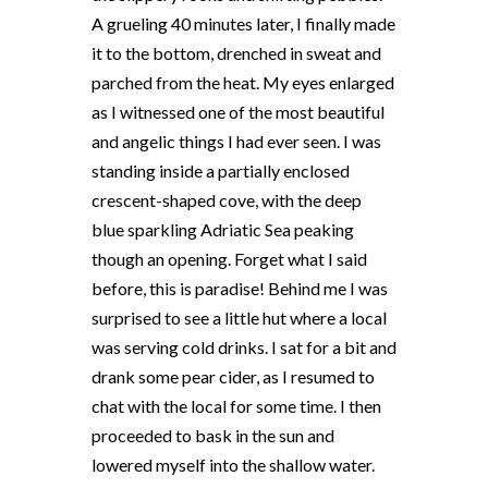
A grueling 40 minutes later, I finally made
it to the bottom, drenched in sweat and
parched from the heat. My eyes enlarged
as I witnessed one of the most beautiful
and angelic things I had ever seen. I was
standing inside a partially enclosed
crescent-shaped cove, with the deep
blue sparkling Adriatic Sea peaking
though an opening. Forget what I said
before, this is paradise! Behind me I was
surprised to see a little hut where a local
was serving cold drinks. I sat for a bit and
drank some pear cider, as I resumed to
chat with the local for some time. I then
proceeded to bask in the sun and
lowered myself into the shallow water.