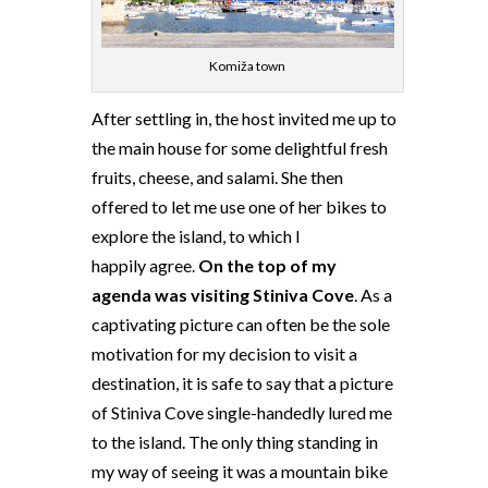
Komiža town
After settling in, the host invited me up to
the main house for some delightful fresh
fruits, cheese, and salami. She then
offered to let me use one of her bikes to
explore the island, to which I
happily agree.
On the top of my
agenda was visiting Stiniva Cove
. As a
captivating picture can often be the sole
motivation for my decision to visit a
destination, it is safe to say that a picture
of Stiniva Cove single-handedly lured me
to the island. The only thing standing in
my way of seeing it was a mountain bike