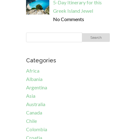
5-Day Itinerary for this
Greek Island Jewel
No Comments
Categories
Africa
Albania
Argentina
Asia
Australia
Canada
Chile
Colombia
Croatia