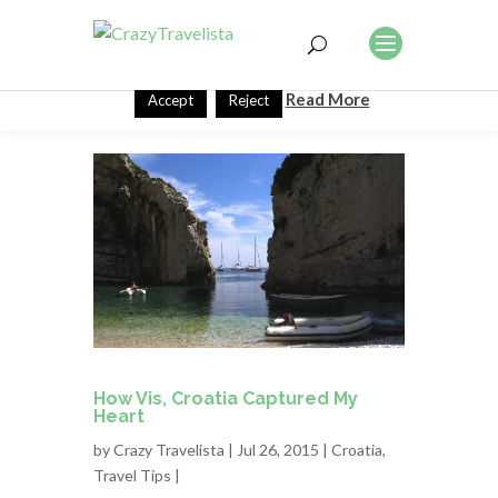
This website uses cookies to improve your experience. We'll
assume you're ok with this, but you can opt-out if you wish.
Read More
Accept
Reject
How Vis, Croatia Captured My
Heart
by
Crazy Travelista
| Jul 26, 2015 |
Croatia
,
Travel Tips
|