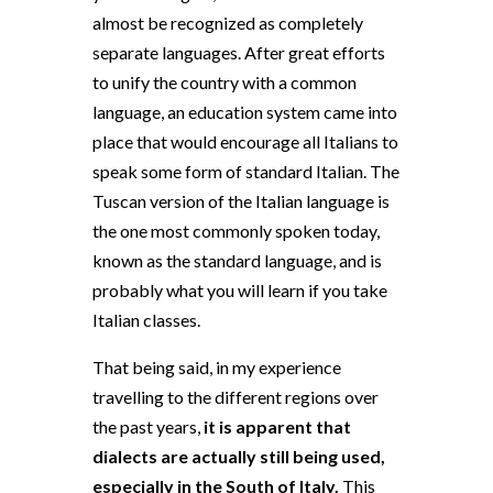
almost be recognized as completely
separate languages. After great efforts
to unify the country with a common
language, an education system came into
place that would encourage all Italians to
speak some form of standard Italian. The
Tuscan version of the Italian language is
the one most commonly spoken today,
known as the standard language, and is
probably what you will learn if you take
Italian classes.
That being said, in my experience
travelling to the different regions over
the past years,
it is apparent that
dialects are actually still being used,
especially in the South of Italy.
This