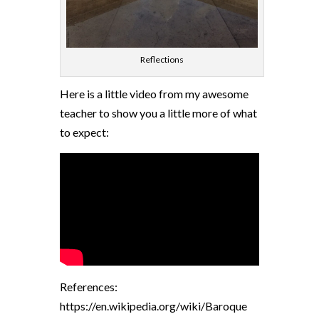
Reflections
Here is a little video from my awesome
teacher to show you a little more of what
to expect:
References:
https://en.wikipedia.org/wiki/Baroque