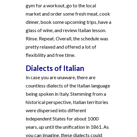
gym for a workout, go to the local
market and order some fresh meat, cook
dinner, book some upcoming trips, have a
glass of wine, and review Italian lesson.
Rinse. Repeat. Overall, the schedule was
pretty relaxed and offered a lot of
flexibility and free time.
Dialects of Italian
In case you are unaware, there are
countless dialects of the Italian language
being spoken in Italy. Stemming from a
historical perspective, Italian territories
were dispersed into different
independent States for about 1000
years, up until the unification in 1861. As
you can imagine, these dialects could