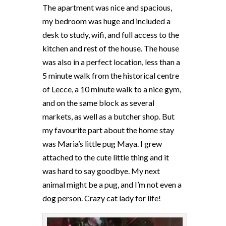
The apartment was nice and spacious,
my bedroom was huge and included a
desk to study, wifi, and full access to the
kitchen and rest of the house. The house
was also in a perfect location, less than a
5 minute walk from the historical centre
of Lecce, a 10 minute walk to a nice gym,
and on the same block as several
markets, as well as a butcher shop. But
my favourite part about the home stay
was Maria’s little pug Maya. I grew
attached to the cute little thing and it
was hard to say goodbye. My next
animal might be a pug, and I’m not even a
dog person. Crazy cat lady for life!