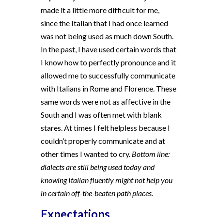
made it a little more difficult for me,
since the Italian that I had once learned
was not being used as much down South.
In the past, I have used certain words that
I know how to perfectly pronounce and it
allowed me to successfully communicate
with Italians in Rome and Florence. These
same words were not as affective in the
South and I was often met with blank
stares. At times I felt helpless because I
couldn’t properly communicate and at
other times I wanted to cry.
Bottom line:
dialects are still being used today and
knowing Italian fluently might not help you
in certain off-the-beaten path places.
Expectations