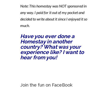
Note: This homestay was NOT sponsored in
any way. I paid for it out of my pocket and
decided to write about it since I enjoyed it so
much.
Have you ever done a
Homestay in another
country? What was your
experience like? I want to
hear from you!
Join the fun on FaceBook