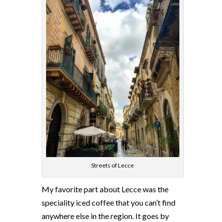
Streets of Lecce
My favorite part about Lecce was the
speciality iced coffee that you can’t find
anywhere else in the region. It goes by