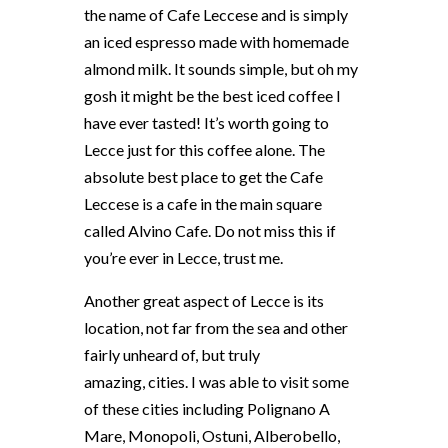
the name of Cafe Leccese and is simply
an iced espresso made with homemade
almond milk. It sounds simple, but oh my
gosh it might be the best iced coffee I
have ever tasted! It’s worth going to
Lecce just for this coffee alone. The
absolute best place to get the Cafe
Leccese is a cafe in the main square
called Alvino Cafe. Do not miss this if
you’re ever in Lecce, trust me.
Another great aspect of Lecce is its
location, not far from the sea and other
fairly unheard of, but truly
amazing, cities. I was able to visit some
of these cities including Polignano A
Mare, Monopoli, Ostuni, Alberobello,