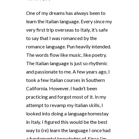
One of my dreams has always been to
learn the Italian language. Every since my
very first trip overseas to Italy, it’s safe
to say that I was romanced by the
romance language. Pun heavily intended.
The words flow like music, like poetry.
The Italian language is just so rhythmic
and passionate to me. A few years ago, I
took a few Italian courses in Southern
California. However, I hadn’t been
practicing and forgot most of it. In my
attempt to revamp my Italian skills, I
looked into doing a language homestay
in Italy. I figured this would be the best
way to (re) learn the language I once had
a fundamental knowledge of. Since I’m