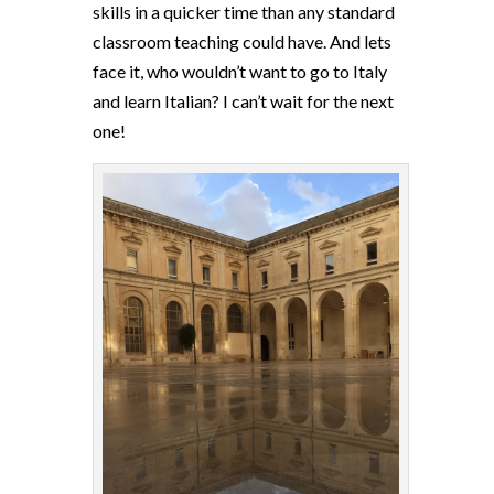
skills in a quicker time than any standard
classroom teaching could have. And lets
face it, who wouldn’t want to go to Italy
and learn Italian? I can’t wait for the next
one!