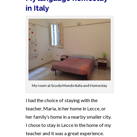
in Italy
My room at Scuola Mondo Italia and Homestay
I had the choice of staying with the
teacher, Maria, in her home in Lecce, or
her family’s home in a nearby smaller city.
I chose to stay in Lecce in the home of my
teacher and it was a great experience.