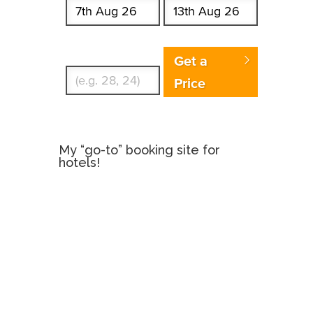
Enter Traveler's Age
Get a
Price
My “go-to” booking site for
hotels!