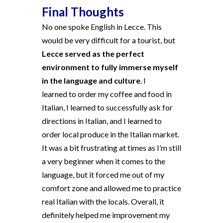
Final Thoughts
No one spoke English in Lecce. This
would be very difficult for a tourist, but
Lecce served as the perfect
environment to fully immerse myself
in the language and culture
. I
learned to order my coffee and food in
Italian, I learned to successfully ask for
directions in Italian, and I learned to
order local produce in the Italian market.
It was a bit frustrating at times as I’m still
a very beginner when it comes to the
language, but it forced me out of my
comfort zone and allowed me to practice
real Italian with the locals. Overall, it
definitely helped me improvement my