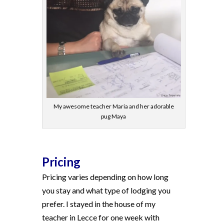
My awesome teacher Maria and her adorable
pug Maya
Pricing
Pricing varies depending on how long
you stay and what type of lodging you
prefer. I stayed in the house of my
teacher in Lecce for one week with