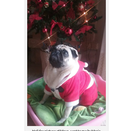
Holiday picture of Maya, sent to me by Maria