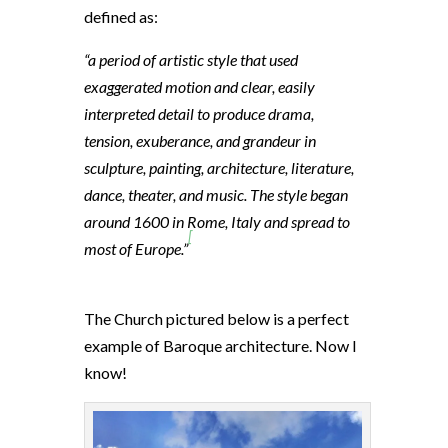
defined as:
“a period of artistic style that used
exaggerated motion and clear, easily
interpreted detail to produce drama,
tension, exuberance, and grandeur in
sculpture, painting, architecture, literature,
dance, theater, and music. The style began
around 1600 in Rome, Italy and spread to
[
most of Europe.”
The Church pictured below is a perfect
example of Baroque architecture. Now I
know!