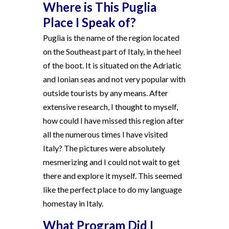
Where is This Puglia
Place I Speak of?
Puglia is the name of the region located
on the Southeast part of Italy, in the heel
of the boot. It is situated on the Adriatic
and Ionian seas and not very popular with
outside tourists by any means. After
extensive research, I thought to myself,
how could I have missed this region after
all the numerous times I have visited
Italy? The pictures were absolutely
mesmerizing and I could not wait to get
there and explore it myself. This seemed
like the perfect place to do my language
homestay in Italy.
What Program Did I