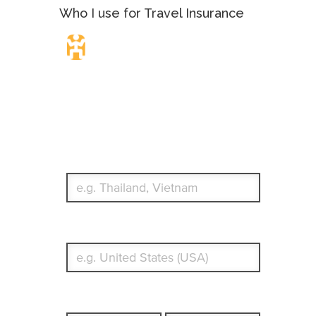
Who I use for Travel Insurance
Travel Insurance.
Simple & Flexible.
Which countries or regions are you traveling to?
What's your country of residence?
Start date
End date