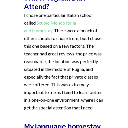
Attend?
I chose one particular Italian school
called
Scuolo Mondo Italia
and Homestay.
There were a bunch of
other schools to chose from, but I chose
this one based on a few factors. The
teacher had great reviews, the price was
reasonable, the location was perfectly
situated in the middle of Puglia, and
especially the fact that private classes
were offered. This was extremely
important to me as I tend to learn better
in a one-on-one environment, where I can
get the special attention that I need.
My language homestay