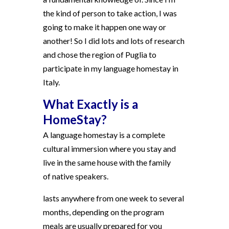
the kind of person to take action, I was
going to make it happen one way or
another! So I did lots and lots of research
and chose the region of Puglia to
participate in my language homestay in
Italy.
What Exactly is a
HomeStay?
A language homestay is a complete
cultural immersion where you stay and
live in the same house with the family
of native speakers.
lasts anywhere from one week to several
months, depending on the program
meals are usually prepared for you