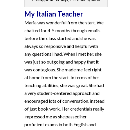
My Italian Teacher
Maria was wonderful from the start. We
chatted for 4-5 months through emails
before the class started and she was
always so responsive and helpful with
any questions I had. When I met her, she
was just so outgoing and happy that it
was contagious. She made me feel right
at home from the start. In terms of her
teaching abilities, she was great. She had
a very student-centered approach and
encouraged lots of conversation, instead
of just book work. Her credentials really
impressed me as she passed her
proficient exams in both English and