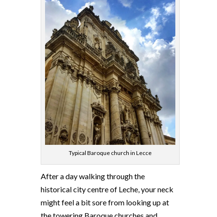
Typical Baroque church in Lecce
After a day walking through the
historical city centre of Leche, your neck
might feel a bit sore from looking up at
the towering Baroque churches and