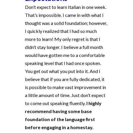
Don’t expect to learn Italian in one week.
That’s impossible. I came in with what I
thought was a solid foundation; however,
I quickly realized that I had so much
more to learn! My only regret is that I
didn’t stay longer. I believe a full month
would have gotten me to a comfortable
speaking level that I had once spoken.
You get out what you put into it. And I
believe that if you are fully dedicated, it
is possible to make vast improvement in
a little amount of time. Just don’t expect
to come out speaking fluently.
I highly
recommend having some base
foundation of the language first
before engaging in a homestay.