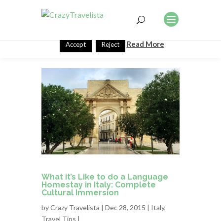
This website uses cookies to improve your experience. We'll
assume you're ok with this, but you can opt-out if you wish.
Read More
Accept
Reject
What it’s Like to do a Language
Homestay in Italy: Complete
Cultural Immersion
by
Crazy Travelista
| Dec 28, 2015 |
Italy
,
Travel Tips
|