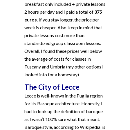
breakfast only included + private lessons
2 hours per day and I paid a total of
375
euros
. If you stay longer, the price per
week is cheaper. Also, keep in mind that
private lessons cost more than
standardized group classroom lessons.
Overall, I found these prices well below
the average of costs for classes in
Tuscany and Umbria (my other options I
looked into for a homestay).
The City of Lecce
Lecce is well-known in the Puglia region
for its Baroque architecture. Honestly, I
had to look up the definition of baroque
as I wasn’t 100% sure what that meant.
Baroque style, according to Wikipedia, is