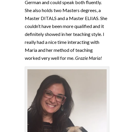
German and could speak both fluently.
She also holds two Masters degrees, a
Master DITALS and a Master ELIIAS. She
couldn’t have been more qualified and it
definitely showed in her teaching style. I
really had a nice time interacting with
Maria and her method of teaching
worked very well for me.
Grazie Maria!