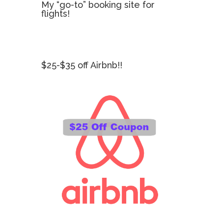
My “go-to” booking site for
flights!
$25-$35 off Airbnb!!