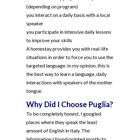
(depending on program)
you interact on a daily basis with a local
speaker
you participate in intensive daily lessons
to improve your skills
A homestay provides you with real-life
situations in order to force you to use the
targeted language. In my opinion, this is
the best way to learn a language, daily
interactions with speakers of the mother
tongue.
Why Did I Choose Puglia?
To be completely honest, I googled
places where they speak the least
amount of English in Italy. The
information I found pointed mostly to