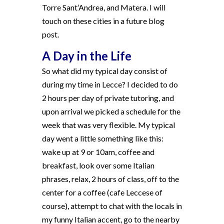
Torre Sant’Andrea, and Matera. I will
touch on these cities in a future blog
post.
A Day in the Life
So what did my typical day consist of
during my time in Lecce? I decided to do
2 hours per day of private tutoring, and
upon arrival we picked a schedule for the
week that was very flexible. My typical
day went a little something like this:
wake up at 9 or 10am, coffee and
breakfast, look over some Italian
phrases, relax, 2 hours of class, off to the
center for a coffee (cafe Leccese of
course), attempt to chat with the locals in
my funny Italian accent, go to the nearby