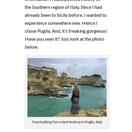
the Southern region of Italy. Since I had
already been to Sicily before, I wanted to
experience somewhere new. Hence I
chose Puglia. And, it’s freaking gorgeous!
Have you seen it? Just look at the photo
below.
Overlooking Torre Sant’Andrea in Puglia, Italy