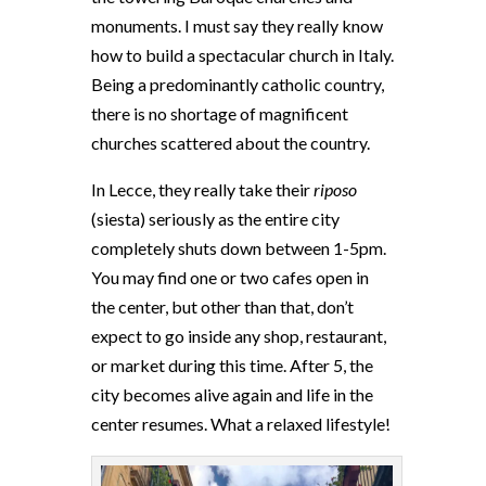
monuments. I must say they really know
how to build a spectacular church in Italy.
Being a predominantly catholic country,
there is no shortage of magnificent
churches scattered about the country.
In Lecce, they really take their
riposo
(siesta) seriously as the entire city
completely shuts down between 1-5pm.
You may find one or two cafes open in
the center, but other than that, don’t
expect to go inside any shop, restaurant,
or market during this time. After 5, the
city becomes alive again and life in the
center resumes. What a relaxed lifestyle!