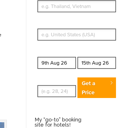
What's your country of residence?
e
Start date
End date
Enter Traveler's Age
Get a
Price
My “go-to” booking
site for hotels!