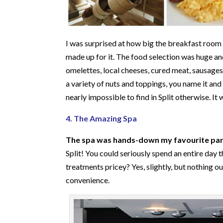
I was surprised at how big the breakfast room 
made up for it. The food selection was huge a
omelettes, local cheeses, cured meat, sausages 
a variety of nuts and toppings, you name it and t
nearly impossible to find in Split otherwise. It
4. The Amazing Spa
The spa was hands-down my favourite part
Split! You could seriously spend an entire day 
treatments pricey? Yes, slightly, but nothing 
convenience.