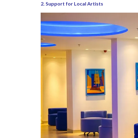
2. Support for Local Artists