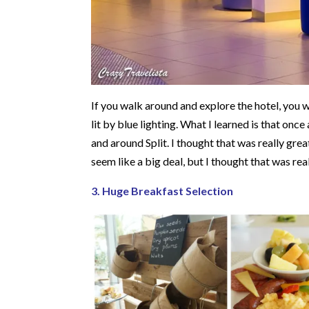
If you walk around and explore the hotel, you wi
lit by blue lighting. What I learned is that once
and around Split. I thought that was really grea
seem like a big deal, but I thought that was rea
3. Huge Breakfast Selection