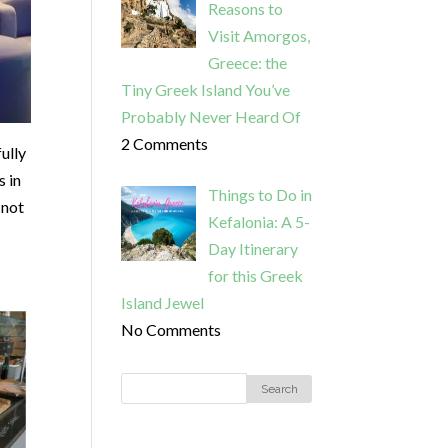
Reasons to
Visit Amorgos,
Greece: the
Tiny Greek Island You’ve
Probably Never Heard Of
2 Comments
fully
s in
Things to Do in
 not
Kefalonia: A 5-
Day Itinerary
for this Greek
Island Jewel
No Comments