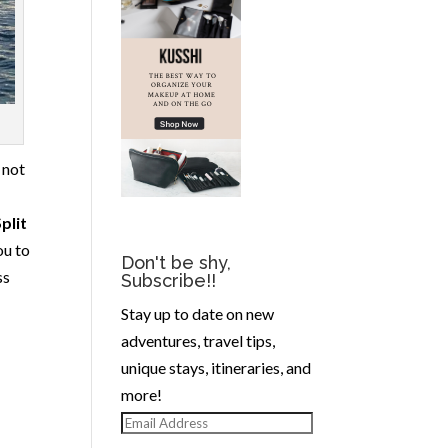
, not
plit
ou to
Don't be shy,
ss
Subscribe!!
Stay up to date on new
adventures, travel tips,
unique stays, itineraries, and
more!
Email
Address