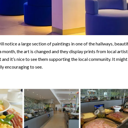
ll notice a large section of paintings in one of the hallways, beauti
 a month, the art is changed and they display prints from local artist
t and it’s nice to see them supporting the local community. It might
lly encouraging to see.