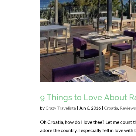
9 Things to Love About Ra
by
Crazy Travelista
| Jun 6, 2016 |
Croatia
,
Reviews
Oh Croatia, how do I love thee? Let me count th
adore the country. I especially fell in love with