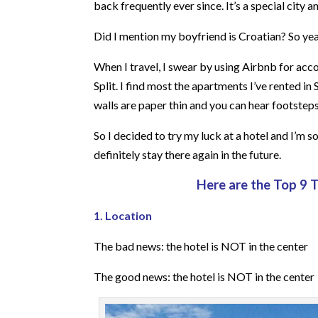
back frequently ever since. It’s a special city 
Did I mention my boyfriend is Croatian? So yeah
When I travel, I swear by using Airbnb for acco
Split. I find most the apartments I’ve rented in
walls are paper thin and you can hear footsteps
So I decided to try my luck at a hotel and I’m s
definitely stay there again in the future.
Here are the Top 9 
1. Location
The bad news: the hotel is NOT in the center
The good news: the hotel is NOT in the center