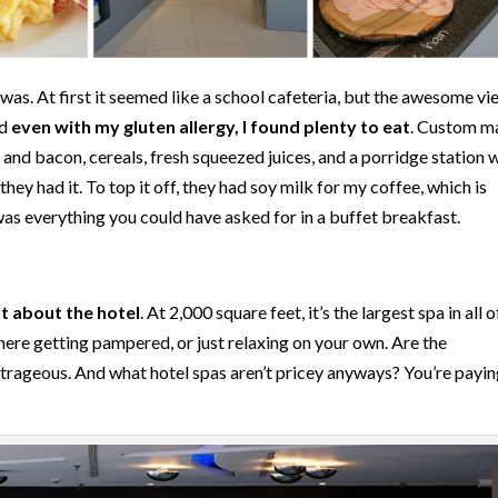
was. At first it seemed like a school cafeteria, but the awesome vi
nd
even with my gluten allergy, I found plenty to eat
. Custom m
and bacon, cereals, fresh squeezed juices, and a porridge station 
hey had it. To top it off, they had soy milk for my coffee, which is
 was everything you could have asked for in a buffet breakfast.
 about the hotel
. At 2,000 square feet, it’s the largest spa in all o
there getting pampered, or just relaxing on your own. Are the
outrageous. And what hotel spas aren’t pricey anyways? You’re payin