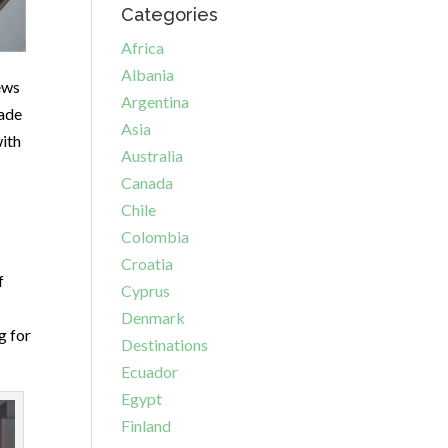
Categories
Africa
Albania
ews
Argentina
ade
Asia
with
Australia
Canada
Chile
Colombia
Croatia
f
Cyprus
Denmark
g for
Destinations
Ecuador
Egypt
Finland