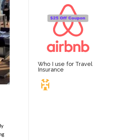
Who I use for Travel
Insurance
Travel Insurance.
Simple & Flexible.
ly
ing
Which countries or regions are you traveling to?