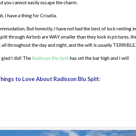
and you cannot easily escape the charm.
, I have a thing for Croatia.
mmodation. But honestly, I have not had the best of luck renting in
 Split through Airbnb are WAY smaller than they look in pictures, th
 all throughout the day and night, and the wifi is usually TERRIBLE.
o glad I did! The
Radisson Blu Split
has set the bar high and I will
Things to Love About Radisson Blu Split: