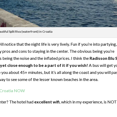
utiful Split Riva (waterfront) in Croatia
l notice that the night life is very lively. Fun if you’re into partying
lly pros and cons to staying in the center. The obvious being you’re
 being the noise and the inflated prices. I think the
Radisson Blu S
et close enough to be a part of it if you wish!
A bus will get y
e you about 45+ minutes, but it’s all along the coast and you will pa
t way to see some of the lesser known beaches in the area.
t Croatia NOW
enter? The hotel had
excellent wifi
, which in my experience, is NOT