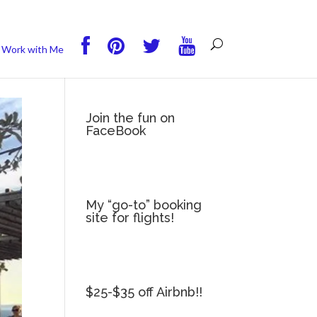
you wish.
Read More
Accept
Reject
Work with Me
Join the fun on
FaceBook
My “go-to” booking
site for flights!
$25-$35 off Airbnb!!