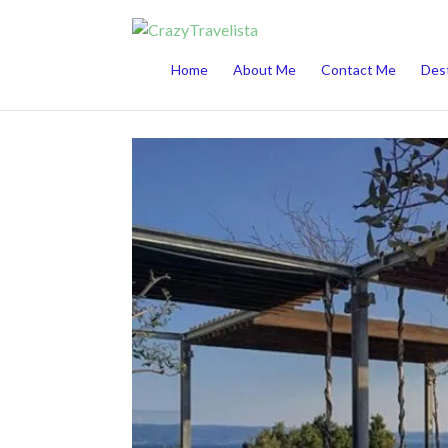
This website uses cookies to improve your 
Home
About Me
Contact Me
Dest