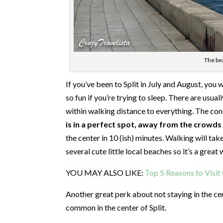
The bea
If you’ve been to Split in July and August, you wil
so fun if you’re trying to sleep. There are usua
within walking distance to everything. The cons
is in a perfect spot, away from the crowds y
the center in 10 (ish) minutes. Walking will tak
several cute little local beaches so it’s a grea
YOU MAY ALSO LIKE:
Top 5 Reasons to Visi
Another great perk about not staying in the c
common in the center of Split.