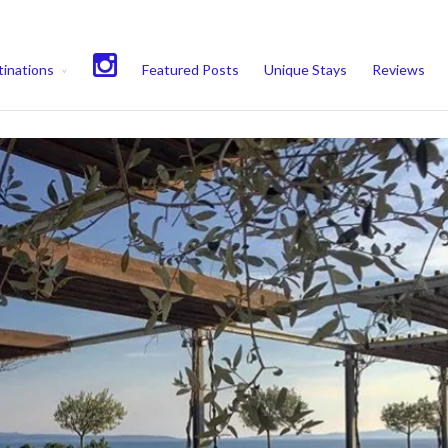
experience. We'll assume you're ok with this, but you can opt-out if 
inations
Featured Posts
Unique Stays
Reviews