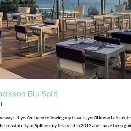
disson Blu Split
|
e ways. If you’ve been following my travels, you’ll know I absolute
 the coastal city of Split on my first visit in 2013 and I have been go