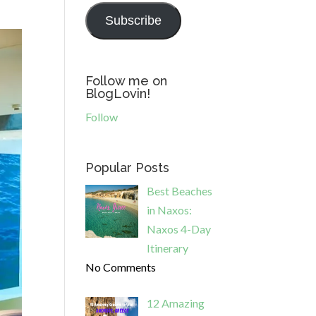
Subscribe
Follow me on
BlogLovin!
Follow
Popular Posts
Best Beaches
in Naxos:
Naxos 4-Day
Itinerary
No Comments
12 Amazing