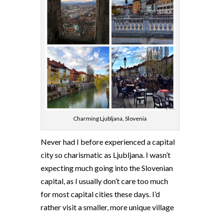
Charming Ljubljana, Slovenia
Never had I before experienced a capital
city so charismatic as Ljubljana. I wasn’t
expecting much going into the Slovenian
capital, as I usually don’t care too much
for most capital cities these days. I’d
rather visit a smaller, more unique village