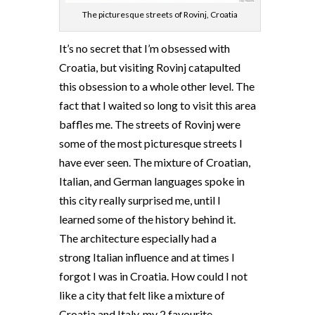
The picturesque streets of Rovinj, Croatia
It’s no secret that I’m obsessed with
Croatia, but visiting Rovinj catapulted
this obsession to a whole other level. The
fact that I waited so long to visit this area
baffles me. The streets of Rovinj were
some of the most picturesque streets I
have ever seen. The mixture of Croatian,
Italian, and German languages spoke in
this city really surprised me, until I
learned some of the history behind it.
The architecture especially had a
strong Italian influence and at times I
forgot I was in Croatia. How could I not
like a city that felt like a mixture of
Croatia and Italy, my 2 favourite