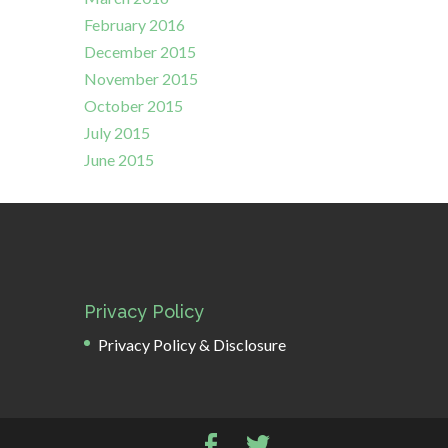
February 2016
December 2015
November 2015
October 2015
July 2015
June 2015
Privacy Policy
Privacy Policy & Disclosure