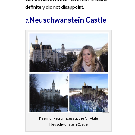
definitely did not disappoint.
Neuschwanstein Castle
7.
Feeling like a princess at the fairytale
Neuschwanstein Castle