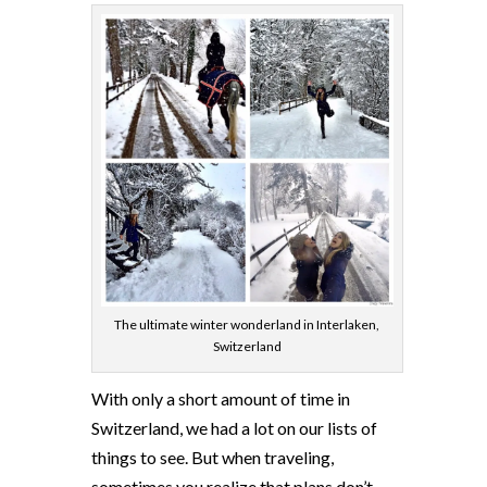
The ultimate winter wonderland in Interlaken,
Switzerland
With only a short amount of time in
Switzerland, we had a lot on our lists of
things to see. But when traveling,
sometimes you realize that plans don’t