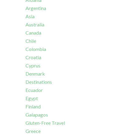
Argentina
Asia
Australia
Canada
Chile
Colombia
Croatia
Cyprus
Denmark
Destinations
Ecuador
Egypt
Finland
Galapagos
Gluten-Free Travel
Greece