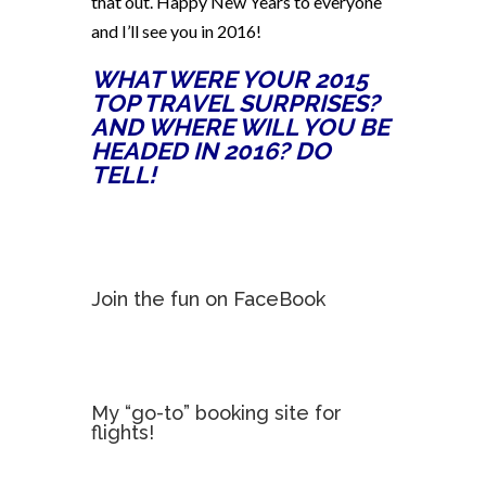
that out. Happy New Years to everyone
and I’ll see you in 2016!
WHAT WERE YOUR 2015
TOP TRAVEL SURPRISES?
AND WHERE WILL YOU BE
HEADED IN 2016? DO
TELL!
Join the fun on FaceBook
My “go-to” booking site for
flights!