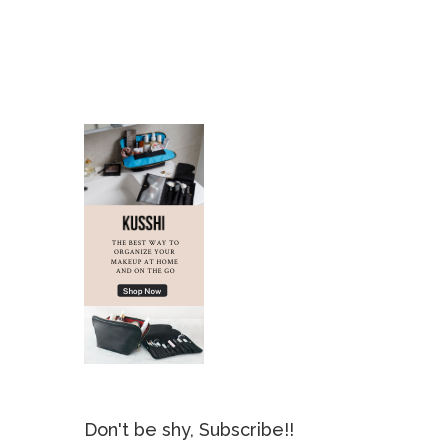
Don't be shy, Subscribe!!