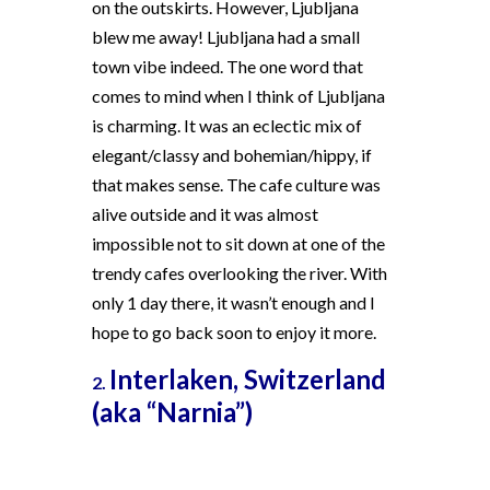
on the outskirts. However, Ljubljana
blew me away! Ljubljana had a small
town vibe indeed. The one word that
comes to mind when I think of Ljubljana
is charming. It was an eclectic mix of
elegant/classy and bohemian/hippy, if
that makes sense. The cafe culture was
alive outside and it was almost
impossible not to sit down at one of the
trendy cafes overlooking the river. With
only 1 day there, it wasn’t enough and I
hope to go back soon to enjoy it more.
Interlaken, Switzerland
2.
(aka “Narnia”)