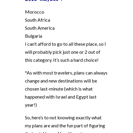
Morocco
South Africa
South America
Bulgaria
I can’t afford to go to all these place, so I
will probably pick just one or 2 out of
this category. It’s such a hard choice!
*As with most travelers, plans can always
change and new destinations will be
chosen last-minute (which is what
happened with Israel and Egypt last
year!)
So, here’s to not knowing exactly what
my plans are and the fun part of figuring