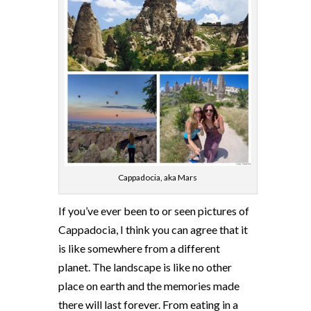
Cappadocia, aka Mars
If you’ve ever been to or seen pictures of
Cappadocia, I think you can agree that it
is like somewhere from a different
planet. The landscape is like no other
place on earth and the memories made
there will last forever. From eating in a