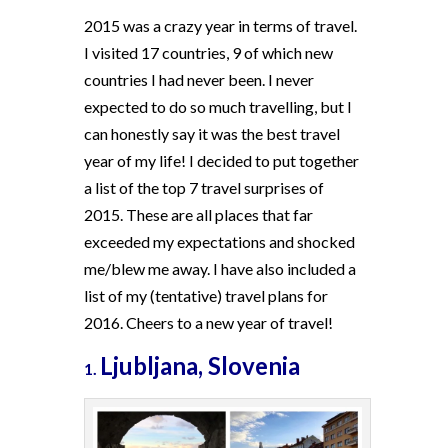
2015 was a crazy year in terms of travel.
I visited 17 countries, 9 of which new
countries I had never been. I never
expected to do so much travelling, but I
can honestly say it was the best travel
year of my life! I decided to put together
a list of the top 7 travel surprises of
2015. These are all places that far
exceeded my expectations and shocked
me/blew me away. I have also included a
list of my (tentative) travel plans for
2016. Cheers to a new year of travel!
Ljubljana, Slovenia
1.