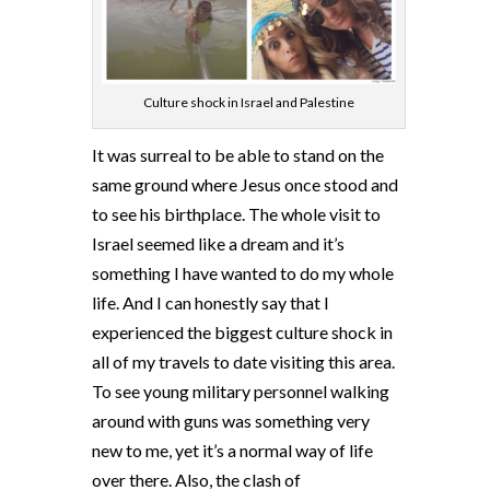
Culture shock in Israel and Palestine
It was surreal to be able to stand on the
same ground where Jesus once stood and
to see his birthplace. The whole visit to
Israel seemed like a dream and it’s
something I have wanted to do my whole
life. And I can honestly say that I
experienced the biggest culture shock in
all of my travels to date visiting this area.
To see young military personnel walking
around with guns was something very
new to me, yet it’s a normal way of life
over there. Also, the clash of