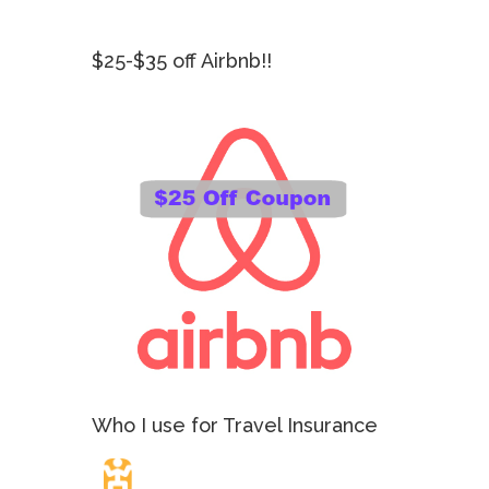
$25-$35 off Airbnb!!
Who I use for Travel Insurance