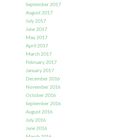
September 2017
August 2017
July 2017
June 2017
May 2017
April 2017
March 2017
February 2017
January 2017
December 2016
November 2016
October 2016
September 2016
August 2016
July 2016
June 2016
March 2016