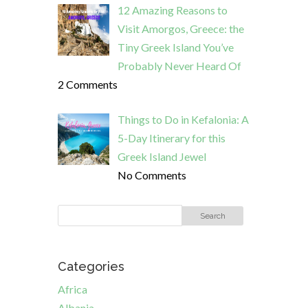
12 Amazing Reasons to
Visit Amorgos, Greece: the
Tiny Greek Island You’ve
Probably Never Heard Of
2 Comments
Things to Do in Kefalonia: A
5-Day Itinerary for this
Greek Island Jewel
No Comments
Categories
Africa
Albania