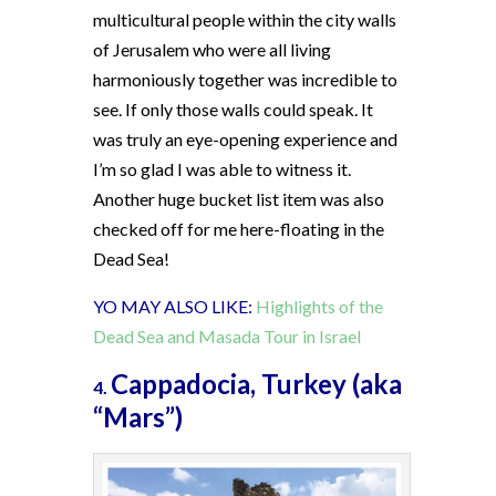
multicultural people within the city walls
of Jerusalem who were all living
harmoniously together was incredible to
see. If only those walls could speak. It
was truly an eye-opening experience and
I’m so glad I was able to witness it.
Another huge bucket list item was also
checked off for me here-floating in the
Dead Sea!
YO MAY ALSO LIKE:
Highlights of the
Dead Sea and Masada Tour in Israel
Cappadocia, Turkey (aka
4.
“Mars”)