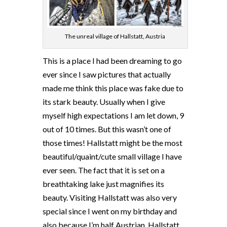
The unreal village of Hallstatt, Austria
This is a place I had been dreaming to go
ever since I saw pictures that actually
made me think this place was fake due to
its stark beauty. Usually when I give
myself high expectations I am let down, 9
out of 10 times. But this wasn’t one of
those times! Hallstatt might be the most
beautiful/quaint/cute small village I have
ever seen. The fact that it is set on a
breathtaking lake just magnifies its
beauty. Visiting Hallstatt was also very
special since I went on my birthday and
also because I’m half Austrian. Hallstatt