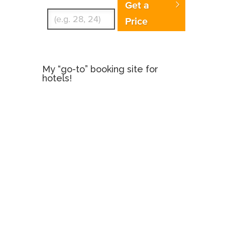
Get a
Price
My “go-to” booking site for
hotels!