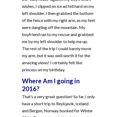
wishes, I slipped on ice ad fell hard on my
left shoulder. I then grabbed the bottom
of the fence with my right arm, as my feet
were dangling off the mountain. My
boyfriend ran to my rescue and grabbed
me by my left shoulder to help me up.
The rest of the trip I could barely move
my arm, but it was well worth it for the
amazing views! I certainly felt like
princess on my birthday.
Where Am I going in
2016?
That’s a very great question! So far, I only
have a short trip to Reykjavik, Iceland
and Bergen, Norway booked for Winter