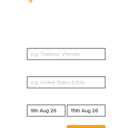
Travel Insurance.
Simple & Flexible.
Which countries or regions are you traveling to?
What's your country of residence?
Start date
End date
Enter Traveler's Age