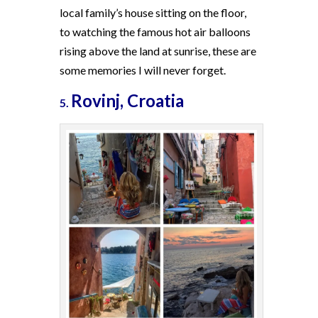
local family’s house sitting on the floor,
to watching the famous hot air balloons
rising above the land at sunrise, these are
some memories I will never forget.
Rovinj, Croatia
5.