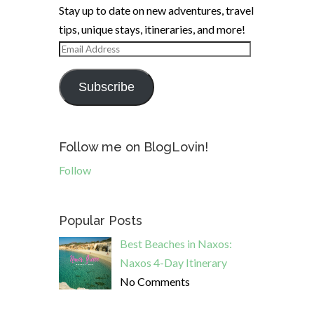
Stay up to date on new adventures, travel
tips, unique stays, itineraries, and more!
Email
Address
Subscribe
Follow me on BlogLovin!
Follow
Popular Posts
Best Beaches in Naxos:
Naxos 4-Day Itinerary
No Comments