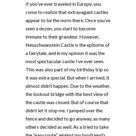
If you’ve ever traveled in Europe, you
come to realize that extravagant castles
appear to be the norm there. Once you’ve
seen a dozen, you start to become
immune to their grandeur. However,
Neuschwanstein Castle is the epitome of
a fairytale, and in my opinion it was the
most spectacular castle I’ve ever seen.
This was also part of my birthday trip so
it was extra special. But when I arrived, it
almost didn’t happen. Due to the weather,
the lookout bridge with the best view of
the castle was closed. But of course that
didn’t let it stop me. I jumped over the
fence and decided to go anyway, as many
others decided as well. As a tried to take
the “easy route” against my boyfriend’s