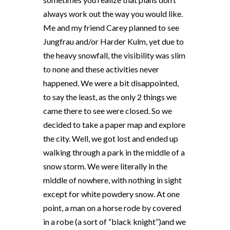
always work out the way you would like.
Me and my friend Carey planned to see
Jungfrau and/or Harder Kulm, yet due to
the heavy snowfall, the visibility was slim
to none and these activities never
happened. We were a bit disappointed,
to say the least, as the only 2 things we
came there to see were closed. So we
decided to take a paper map and explore
the city. Well, we got lost and ended up
walking through a park in the middle of a
snow storm. We were literally in the
middle of nowhere, with nothing in sight
except for white powdery snow. At one
point, a man on a horse rode by covered
in a robe (a sort of “black knight”)and we