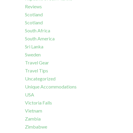
Reviews
Scotland
Scotland
South Africa
South America
Sri Lanka
Sweden
Travel Gear
Travel Tips
Uncategorized
Unique Accommodations
USA
Victoria Falls
Vietnam
Zambia
Zimbabwe