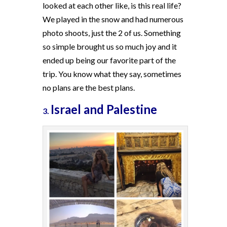
looked at each other like, is this real life?
We played in the snow and had numerous
photo shoots, just the 2 of us. Something
so simple brought us so much joy and it
ended up being our favorite part of the
trip. You know what they say, sometimes
no plans are the best plans.
Israel and Palestine
3.