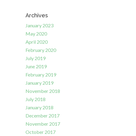
Archives
January 2023
May 2020
April 2020
February 2020
July 2019
June 2019
February 2019
January 2019
November 2018
July 2018
January 2018
December 2017
November 2017
October 2017