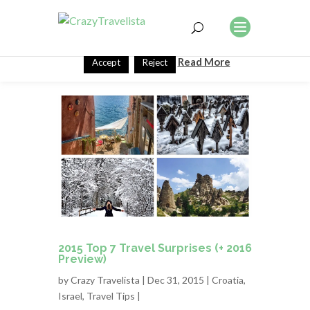
This website uses cookies to improve your experience. We'll
assume you're ok with this, but you can opt-out if you wish.
Read More
Accept
Reject
2015 Top 7 Travel Surprises (+ 2016
Preview)
by
Crazy Travelista
| Dec 31, 2015 |
Croatia
,
Israel
,
Travel Tips
|