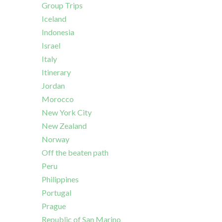
Group Trips
Iceland
Indonesia
Israel
Italy
Itinerary
Jordan
Morocco
New York City
New Zealand
Norway
Off the beaten path
Peru
Philippines
Portugal
Prague
Republic of San Marino