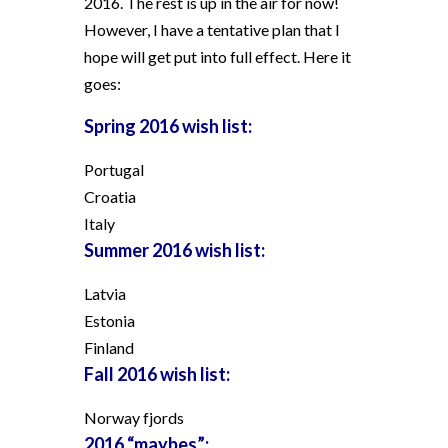
2016. The rest is up in the air for now!
However, I have a tentative plan that I
hope will get put into full effect. Here it
goes:
Spring 2016 wish list:
Portugal
Croatia
Italy
Summer 2016 wish list:
Latvia
Estonia
Finland
Fall 2016 wish list:
Norway fjords
2016 “maybes”: