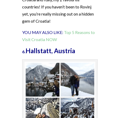
countries! If you haven’t been to Rovinj
yet, you’re really missing out on a hidden
gem of Croatia!
YOU MAY ALSO LIKE:
Top 5 Reasons to
Visit Croatia NOW
Hallstatt, Austria
6.