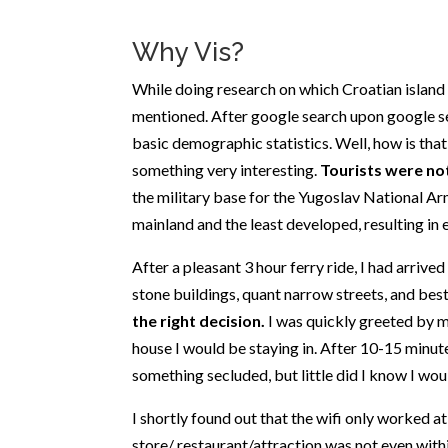
Why Vis?
While doing research on which Croatian island I
mentioned. After google search upon google se
basic demographic statistics. Well, how is tha
something very interesting.
Tourists were not
the military base for the Yugoslav National Arm
mainland and the least developed, resulting in ev
After a pleasant 3 hour ferry ride, I had arrived
stone buildings, quant narrow streets, and best 
the right decision.
I was quickly greeted by 
house I would be staying in. After 10-15 minut
something secluded, but little did I know I wou
I shortly found out that the wifi only worked at
store/ restaurant/attraction was not even with