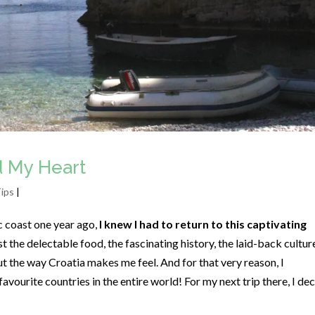
d My Heart
Tips
|
ic coast one year ago,
I knew I had to return to this captivating
st the delectable food, the fascinating history, the laid-back cultur
out the way Croatia makes me feel. And for that very reason, I
vourite countries in the entire world! For my next trip there, I de