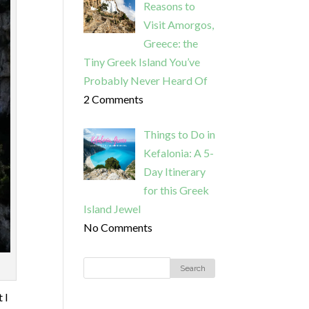
Reasons to
Visit Amorgos,
Greece: the
Tiny Greek Island You’ve
Probably Never Heard Of
2 Comments
Things to Do in
Kefalonia: A 5-
Day Itinerary
for this Greek
Island Jewel
No Comments
 I