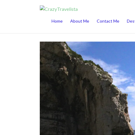
This website uses cookies to improve your 
Home
About Me
Contact Me
Dest