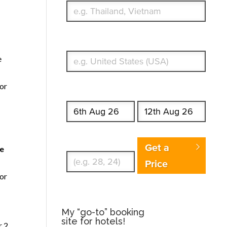
What's your country of residence?
e
for
Start date
End date
Enter Traveler's Age
Get a
de
Price
for
My “go-to” booking
site for hotels!
r 2