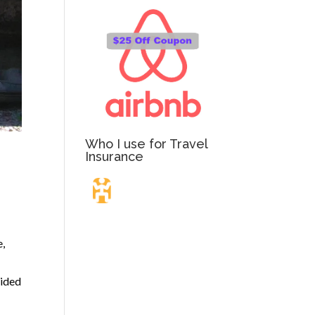
Who I use for Travel
Insurance
Travel Insurance.
e,
Simple & Flexible.
cided
Which countries or regions are you traveling to?