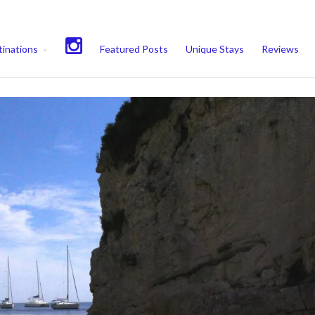
experience. We'll assume you're ok with this, but you can opt-out if 
inations
Featured Posts
Unique Stays
Reviews