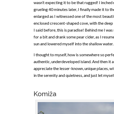
wasn’t expecting it to be that rugged! I inched
grueling 40 minutes later, I finally made it to
enlarged as I witnessed one of the most beautifu
enclosed crescent-shaped cove, with the deep 
I said before, this is paradise! Behind me I was 
for a bit and drank some pear cider, as I resum
sun and lowered myself into the shallow water.
I thought to myself, how is somewhere so perfe
authentic, underdeveloped island. And then it 
appreciate the lesser-known, unique places, with
in the serenity and quietness, and just let myse
Komiža