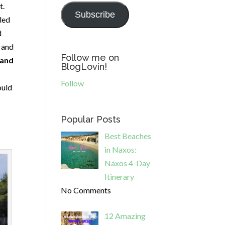
t.
Subscribe
led
d
s and
Follow me on
 and
BlogLovin!
Follow
ould
Popular Posts
Best Beaches
in Naxos:
Naxos 4-Day
Itinerary
No Comments
12 Amazing