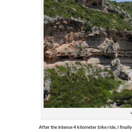
V
After the intense 4 kilometer bike ride, I finall