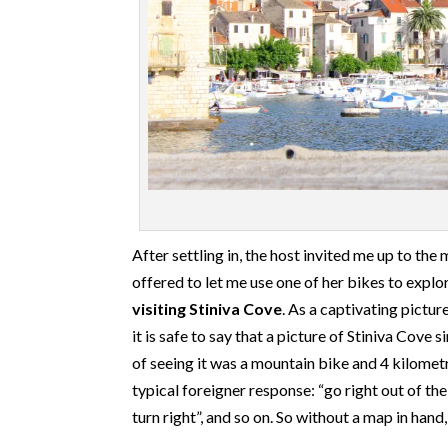
After settling in, the host invited me up to the
offered to let me use one of her bikes to explor
visiting Stiniva Cove
. As a captivating pictur
it is safe to say that a picture of Stiniva Cove
of seeing it was a mountain bike and 4 kilomet
typical foreigner response: “go right out of th
turn right”, and so on. So without a map in hand