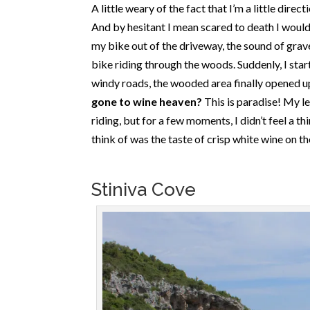
A little weary of the fact that I’m a little direct
And by hesitant I mean scared to death I would
my bike out of the driveway, the sound of gra
bike riding through the woods. Suddenly, I starte
windy roads, the wooded area finally opened u
gone to wine heaven?
This is paradise! My l
riding, but for a few moments, I didn’t feel a t
think of was the taste of crisp white wine on t
Stiniva Cove