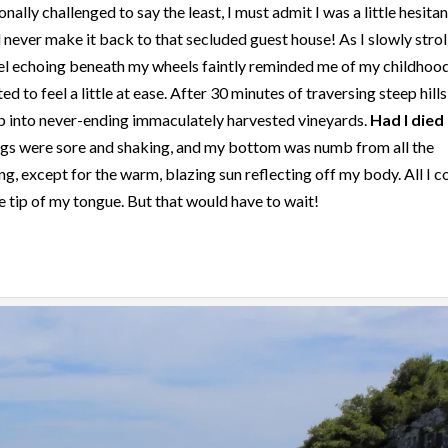
ionally challenged to say the least, I must admit I was a little hesitan
 never make it back to that secluded guest house! As I slowly strol
vel echoing beneath my wheels faintly reminded me of my childhoo
d to feel a little at ease. After 30 minutes of traversing steep hill
p into never-ending immaculately harvested vineyards.
Had I died
egs were sore and shaking, and my bottom was numb from all the
hing, except for the warm, blazing sun reflecting off my body. All I c
he tip of my tongue. But that would have to wait!