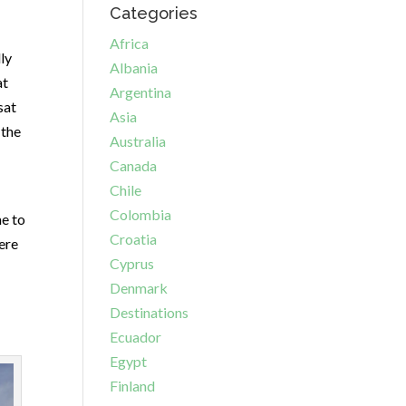
Categories
Africa
ly
Albania
at
Argentina
sat
Asia
 the
Australia
Canada
Chile
Colombia
me to
Croatia
here
Cyprus
Denmark
Destinations
Ecuador
Egypt
Finland