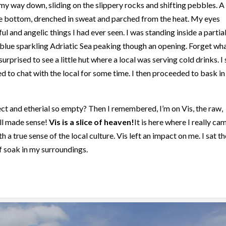
 my way down, sliding on the slippery rocks and shifting pebbles. A
 the bottom, drenched in sweat and parched from the heat. My eyes
l and angelic things I had ever seen. I was standing inside a partial
blue sparkling Adriatic Sea peaking though an opening. Forget wh
surprised to see a little hut where a local was serving cold drinks. I 
ed to chat with the local for some time. I then proceeded to bask in
ct and etherial so empty? Then I remembered, I’m on Vis, the raw,
all made sense!
Vis is a slice of heaven!
It is here where I really ca
 a true sense of the local culture. Vis left an impact on me. I sat t
lf soak in my surroundings.