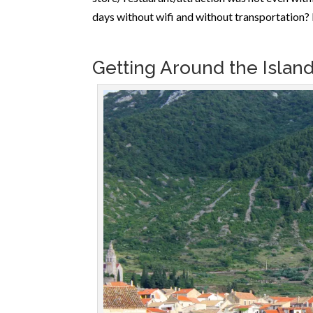
days without wifi and without transportation? 
Getting Around the Islan