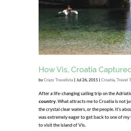
How Vis, Croatia Capture
by
Crazy Travelista
| Jul 26, 2015 |
Croatia
,
Travel 
After a life-changing sailing trip on the Adriat
country
. What attracts me to Croatia is not ju
the crystal clear waters, or the people. It’s ab
was extremely eager to get back to one of my fa
to visit the island of Vis.