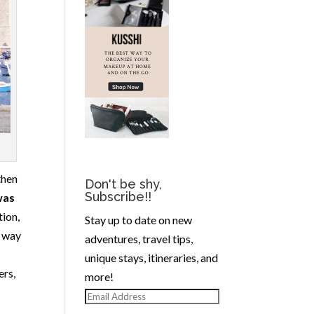
then
Don't be shy,
Subscribe!!
was
tion,
Stay up to date on new
y way
adventures, travel tips,
unique stays, itineraries, and
ers,
more!
Email
Address