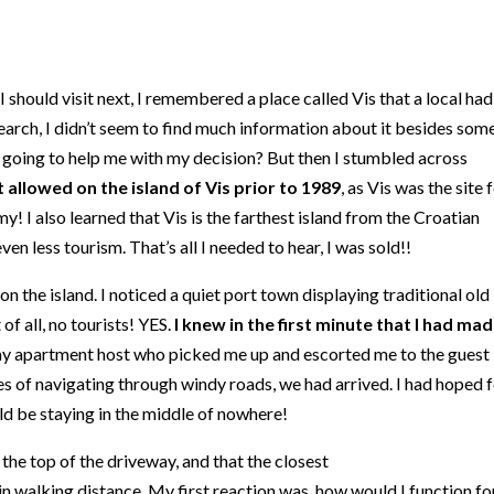
 should visit next, I remembered a place called Vis that a local had
arch, I didn’t seem to find much information about it besides som
t going to help me with my decision? But then I stumbled across
 allowed on the island of Vis prior to 1989
, as Vis was the site 
y! I also learned that Vis is the farthest island from the Croatian
en less tourism. That’s all I needed to hear, I was sold!!
 on the island. I noticed a quiet port town displaying traditional old
of all, no tourists! YES.
I knew in the first minute that I had ma
my apartment host who picked me up and escorted me to the guest
es of navigating through windy roads, we had arrived. I had hoped 
ld be staying in the middle of nowhere!
 the top of the driveway, and that the closest
in walking distance. My first reaction was, how would I function fo