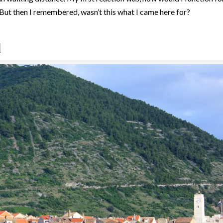
But then I remembered, wasn’t this what I came here for?
d