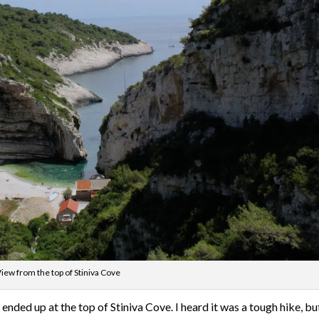
iew from the top of Stiniva Cove
y ended up at the top of Stiniva Cove. I heard it was a tough hike, but