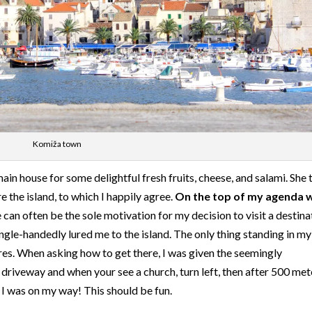
Komiža town
 main house for some delightful fresh fruits, cheese, and salami. She 
e the island, to which I happily agree.
On the top of my agenda 
e can often be the sole motivation for my decision to visit a destina
 single-handedly lured me to the island. The only thing standing in m
res. When asking how to get there, I was given the seemingly
e driveway and when your see a church, turn left, then after 500 met
, I was on my way! This should be fun.