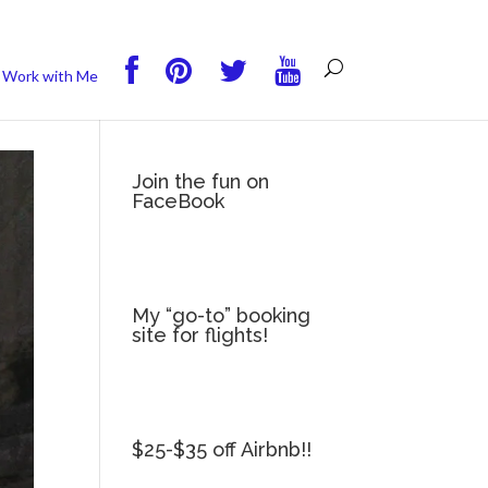
you wish.
Read More
Accept
Reject
Work with Me
Join the fun on
FaceBook
My “go-to” booking
site for flights!
$25-$35 off Airbnb!!