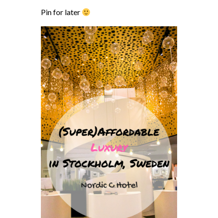
Pin for later