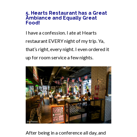
5. Hearts Restaurant has a Great
Ambiance and Equally Great
Food!
I have a confession. I ate at Hearts
restaurant EVERY night of my trip. Ya,
that’s right, every night. I even ordered it
up for room service a few nights.
After being in a conference all day, and