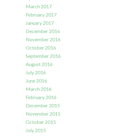
March 2017
February 2017
January 2017
December 2016
November 2016
October 2016
September 2016
August 2016
July 2016
June 2016
March 2016
February 2016
December 2015
November 2015
October 2015
July 2015