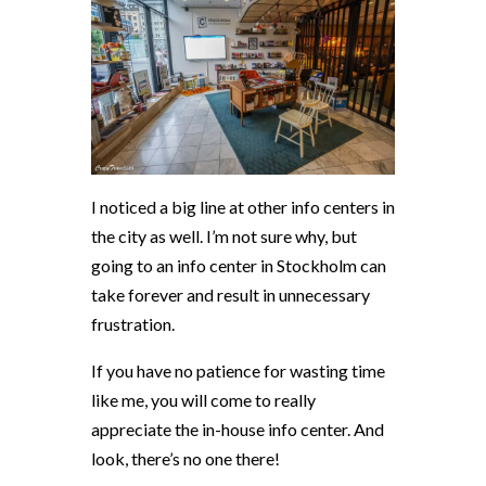
I noticed a big line at other info centers in
the city as well. I’m not sure why, but
going to an info center in Stockholm can
take forever and result in unnecessary
frustration.
If you have no patience for wasting time
like me, you will come to really
appreciate the in-house info center. And
look, there’s no one there!