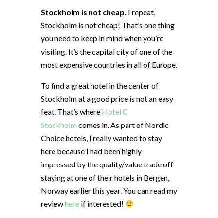
Stockholm is not cheap.
I repeat,
Stockholm is not cheap! That’s one thing
you need to keep in mind when you’re
visiting. It’s the capital city of one of the
most expensive countries in all of Europe.
To find a great hotel in the center of
Stockholm at a good price is not an easy
feat. That’s where
Hotel C
Stockholm
comes in. As part of Nordic
Choice hotels, I really wanted to stay
here because I had been highly
impressed by the quality/value trade off
staying at one of their hotels in Bergen,
Norway earlier this year. You can read my
review
here
if interested!