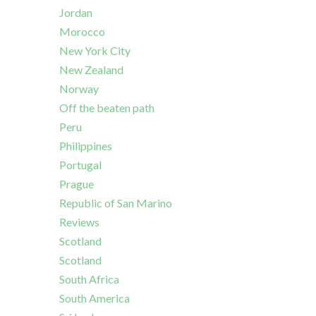
Jordan
Morocco
New York City
New Zealand
Norway
Off the beaten path
Peru
Philippines
Portugal
Prague
Republic of San Marino
Reviews
Scotland
Scotland
South Africa
South America