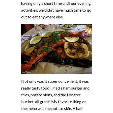
having only a short time until our evening
activities, we didn’t have much time to go
out to eat anywhere else.
Not only was it super convenient, it was
really tasty food! I had a hamburger and
fries, potato skins, and the Lobster
bucket, all great! My favorite thing on
the menu was the potato skin. A half