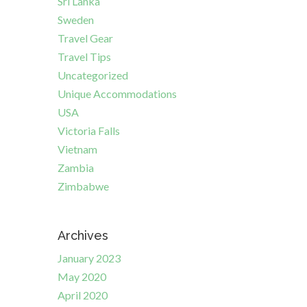
Sri Lanka
Sweden
Travel Gear
Travel Tips
Uncategorized
Unique Accommodations
USA
Victoria Falls
Vietnam
Zambia
Zimbabwe
Archives
January 2023
May 2020
April 2020