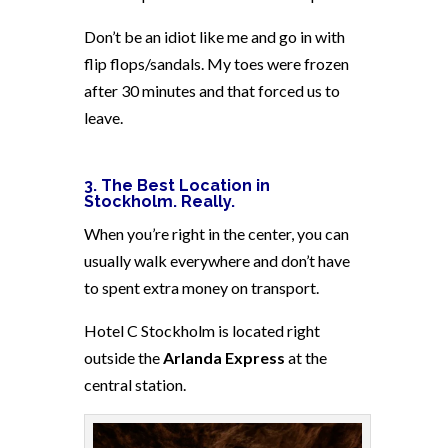
Don’t be an idiot like me and go in with
flip flops/sandals. My toes were frozen
after 30 minutes and that forced us to
leave.
3. The Best Location in
Stockholm. Really.
When you’re right in the center, you can
usually walk everywhere and don’t have
to spent extra money on transport.
Hotel C Stockholm is located right
outside the
Arlanda Express
at the
central station.