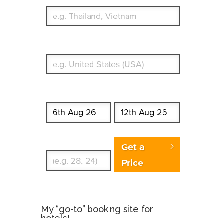
What's your country of residence?
Start date
End date
Enter Traveler's Age
Get a
Price
My “go-to” booking site for
hotels!