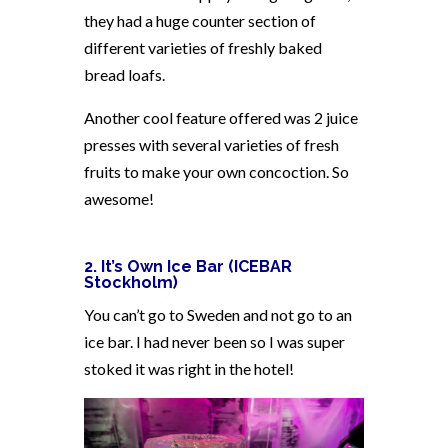
they had a huge counter section of
different varieties of freshly baked
bread loafs.
Another cool feature offered was 2 juice
presses with several varieties of fresh
fruits to make your own concoction. So
awesome!
2. It’s Own Ice Bar (ICEBAR
Stockholm)
You can’t go to Sweden and not go to an
ice bar. I had never been so I was super
stoked it was right in the hotel!