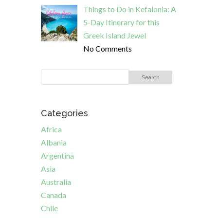
Things to Do in Kefalonia: A
5-Day Itinerary for this
Greek Island Jewel
No Comments
Categories
Africa
Albania
Argentina
Asia
Australia
Canada
Chile