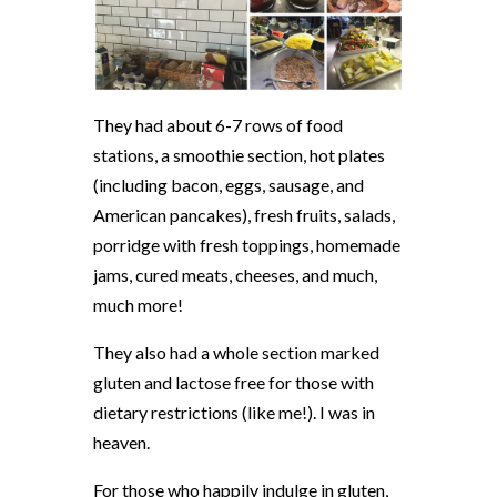
They had about 6-7 rows of food
stations, a smoothie section, hot plates
(including bacon, eggs, sausage, and
American pancakes), fresh fruits, salads,
porridge with fresh toppings, homemade
jams, cured meats, cheeses, and much,
much more!
They also had a whole section marked
gluten and lactose free for those with
dietary restrictions (like me!). I was in
heaven.
For those who happily indulge in gluten,