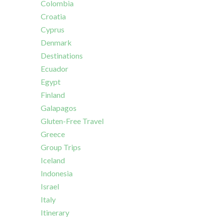
Colombia
Croatia
Cyprus
Denmark
Destinations
Ecuador
Egypt
Finland
Galapagos
Gluten-Free Travel
Greece
Group Trips
Iceland
Indonesia
Israel
Italy
Itinerary