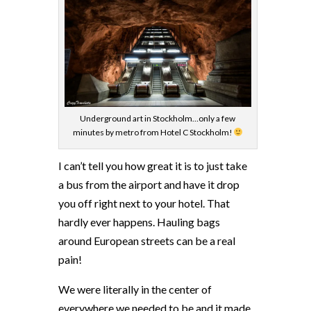
Underground art in Stockholm…only a few
minutes by metro from Hotel C Stockholm!
I can’t tell you how great it is to just take
a bus from the airport and have it drop
you off right next to your hotel. That
hardly ever happens. Hauling bags
around European streets can be a real
pain!
We were literally in the center of
everywhere we needed to be and it made