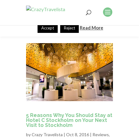
This website uses cookies to improve your experience. We'll
assume you're ok with this, but you can opt-out if you wish.
Read More
Accept
Reject
5 Reasons Why You Should Stay at
Hotel C Stockholm on Your Next
Visit to Stockholm
by
Crazy Travelista
| Oct 8, 2016 |
Reviews
,