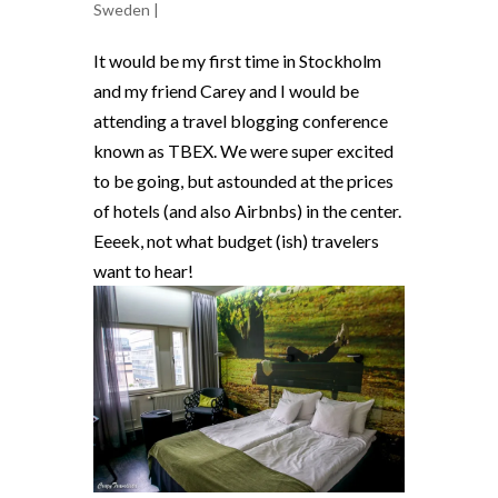
Sweden
|
It would be my first time in Stockholm
and my friend Carey and I would be
attending a travel blogging conference
known as TBEX. We were super excited
to be going, but astounded at the prices
of hotels (and also Airbnbs) in the center.
Eeeek, not what budget (ish) travelers
want to hear!