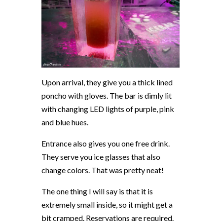
Upon arrival, they give you a thick lined
poncho with gloves. The bar is dimly lit
with changing LED lights of purple, pink
and blue hues.
Entrance also gives you one free drink.
They serve you ice glasses that also
change colors. That was pretty neat!
The one thing I will say is that it is
extremely small inside, so it might get a
bit cramped. Reservations are required.