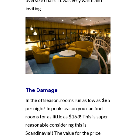
oversize chairs. It was very warm and
inviting.
The Damage
In the offseason, rooms run as low as $85
per night! In peak season you can find
rooms for as little as $163! This is super
reasonable considering this is
Scandinavia!! The value for the price