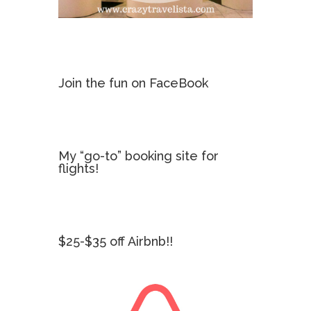
Join the fun on FaceBook
My “go-to” booking site for
flights!
$25-$35 off Airbnb!!