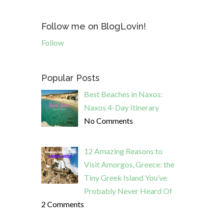
Follow me on BlogLovin!
Follow
Popular Posts
Best Beaches in Naxos:
Naxos 4-Day Itinerary
No Comments
12 Amazing Reasons to
Visit Amorgos, Greece: the
Tiny Greek Island You’ve
Probably Never Heard Of
2 Comments