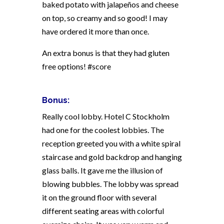
baked potato with jalapeños and cheese
on top, so creamy and so good! I may
have ordered it more than once.
An extra bonus is that they had gluten
free options! #score
Bonus:
Really cool lobby. Hotel C Stockholm
had one for the coolest lobbies. The
reception greeted you with a white spiral
staircase and gold backdrop and hanging
glass balls. It gave me the illusion of
blowing bubbles. The lobby was spread
it on the ground floor with several
different seating areas with colorful