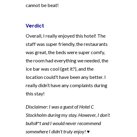
cannot be beat!
Verdict
Overall, I really enjoyed this hotel! The
staff was super friendly, the restaurants
was great, the beds were super comfy,
the room had everything we needed, the
ice bar was cool (get it?), and the
location could’t have been any better. I
really didn’t have any complaints during
this stay!
Disclaimer: I was a guest of Hotel C
Stockholm during my stay. However, I don’t
bulls#*t and I would never recommend
somewhere I didn’t truly enjoy! ♥