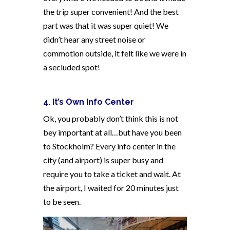
the trip super convenient! And the best
part was that it was super quiet! We
didn’t hear any street noise or
commotion outside, it felt like we were in
a secluded spot!
4. It’s Own Info Center
Ok, you probably don’t think this is not
bey important at all…but have you been
to Stockholm? Every info center in the
city (and airport) is super busy and
require you to take a ticket and wait. At
the airport, I waited for 20 minutes just
to be seen.