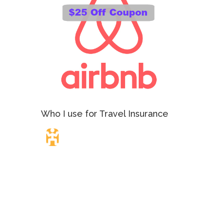
Who I use for Travel Insurance
Travel Insurance.
Simple & Flexible.
Which countries or regions are you traveling to?