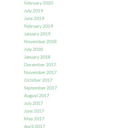
February 2020
July 2019
June 2019
February 2019
January 2019
November 2018
July 2018
January 2018
December 2017
November 2017
October 2017
September 2017
August 2017
July 2017
June 2017
May 2017
April 2017