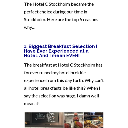
The Hotel C Stockholm became the
perfect choice during our time in
Stockholm. Here are the top 5 reasons
why…
1. Biggest Breakfast Selection I
Have Ever Experienced at a
Hotel.
And I mean EVER!
The breakfast at Hotel C Stockholm has
forever ruined my hotel brekkie
experience from this day forth. Why can’t
all hotel breakfasts be like this? When I
say the selection was huge, I damn well
mean it!