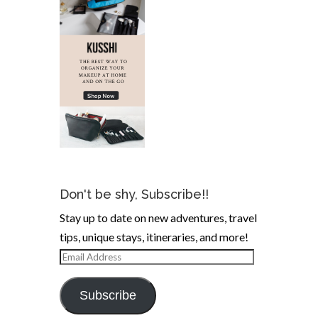
Don't be shy, Subscribe!!
Stay up to date on new adventures, travel
tips, unique stays, itineraries, and more!
Email
Address
Subscribe