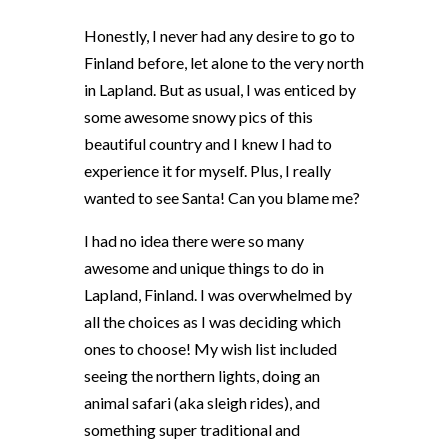
Honestly, I never had any desire to go to
Finland before, let alone to the very north
in Lapland. But as usual, I was enticed by
some awesome snowy pics of this
beautiful country and I knew I had to
experience it for myself. Plus, I really
wanted to see Santa! Can you blame me?
I had no idea there were so many
awesome and unique things to do in
Lapland, Finland. I was overwhelmed by
all the choices as I was deciding which
ones to choose! My wish list included
seeing the northern lights, doing an
animal safari (aka sleigh rides), and
something super traditional and