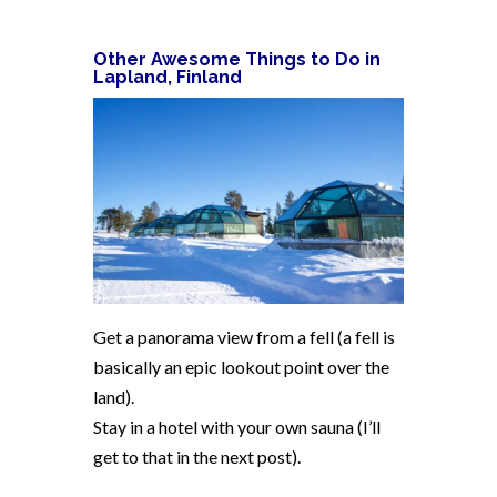
Other Awesome Things to Do in
Lapland, Finland
Get a panorama view from a fell (a fell is
basically an epic lookout point over the
land).
Stay in a hotel with your own sauna (I’ll
get to that in the next post).