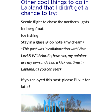
Other cool things to do in
Lapland that I didn’t get a
chance to try:
Scenic flight to chase the northern lights
Iceberg float
Ice fishing
Stay in a glass igloo hotel (my dream)
*This post was in collaboration with Visit
Levi &
Wild Nordic; however, my opinions
are my own and I had a kick-ass time in
Lapland, as you can see!♥
If you enjoyed this post, please PIN it for
later!