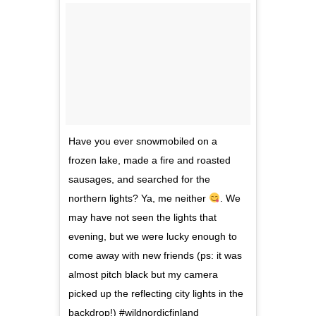
Have you ever snowmobiled on a
frozen lake, made a fire and roasted
sausages, and searched for the
northern lights? Ya, me neither
. We
may have not seen the lights that
evening, but we were lucky enough to
come away with new friends (ps: it was
almost pitch black but my camera
picked up the reflecting city lights in the
backdrop!) #wildnordicfinland