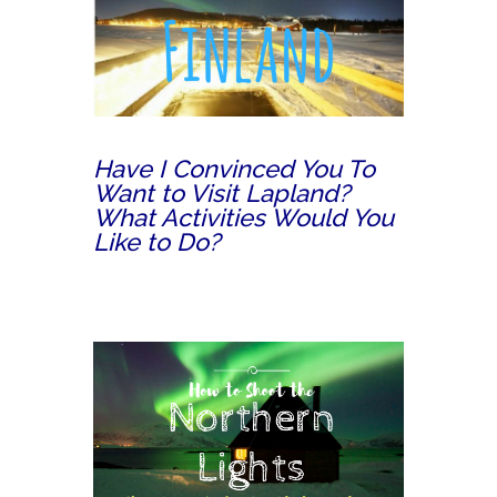
Have I Convinced You To
Want to Visit Lapland?
What Activities Would You
Like to Do?