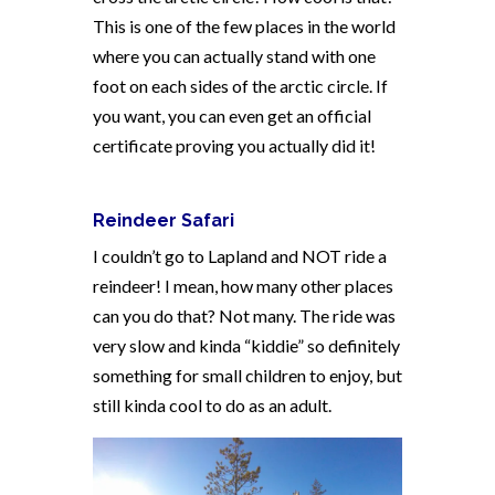
This is one of the few places in the world
where you can actually stand with one
foot on each sides of the arctic circle. If
you want, you can even get an official
certificate proving you actually did it!
Reindeer Safari
I couldn’t go to Lapland and NOT ride a
reindeer! I mean, how many other places
can you do that? Not many. The ride was
very slow and kinda “kiddie” so definitely
something for small children to enjoy, but
still kinda cool to do as an adult.