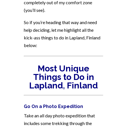
completely out of my comfort zone
(you’ll see).
So if you’re heading that way and need
help deciding, let me highlight all the
kick-ass things to do in Lapland, Finland
below:
Most Unique
Things to Do in
Lapland, Finland
Go On a Photo Expedition
Take an all day photo expedition that
includes some trekking through the