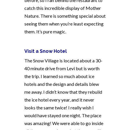
before, so I ran behind the restaurant to
catch this incredible display of Mother
Nature. There is something special about
seeing them when you’re least expecting
them. It’s pure magic.
Visit a Snow Hotel
The Snow Village is located about a 30-
40 minute drive from Levi but is worth
the trip. I learned so much about ice
hotels and the design and details blew
me away. I didn’t know that they rebuild
the ice hotel every year, and it never
looks the same twice! I really wish I
would have stayed one night. The place
was amazing! We were able to go inside