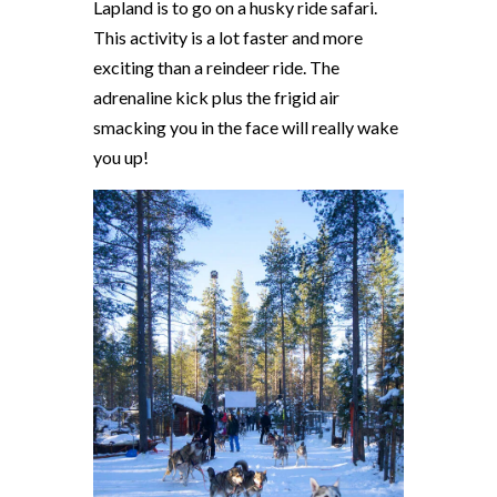
Lapland is to go on a husky ride safari.
This activity is a lot faster and more
exciting than a reindeer ride. The
adrenaline kick plus the frigid air
smacking you in the face will really wake
you up!