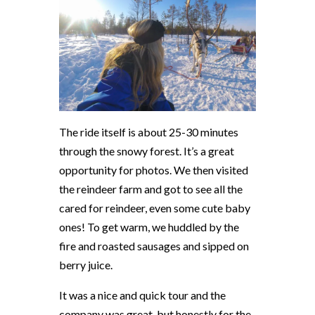
The ride itself is about 25-30 minutes
through the snowy forest. It’s a great
opportunity for photos. We then visited
the reindeer farm and got to see all the
cared for reindeer, even some cute baby
ones! To get warm, we huddled by the
fire and roasted sausages and sipped on
berry juice.
It was a nice and quick tour and the
company was great, but honestly for the