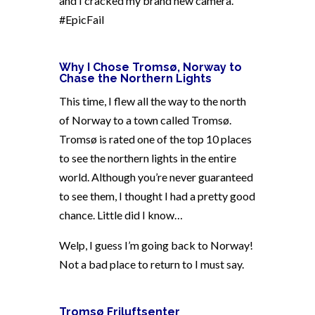
and I cracked my brand new camera.
#EpicFail
Why I Chose Tromsø, Norway to
Chase the Northern Lights
This time, I flew all the way to the north
of Norway to a town called Tromsø.
Tromsø is rated one of the top 10 places
to see the northern lights in the entire
world. Although you’re never guaranteed
to see them, I thought I had a pretty good
chance. Little did I know…
Welp, I guess I’m going back to Norway!
Not a bad place to return to I must say.
Tromsø Friluftsenter