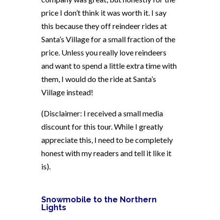
price I don’t think it was worth it. I say
this because they off reindeer rides at
Santa’s Village for a small fraction of the
price. Unless you really love reindeers
and want to spend a little extra time with
them, I would do the ride at Santa’s
Village instead!
(Disclaimer: I received a small media
discount for this tour. While I greatly
appreciate this, I need to be completely
honest with my readers and tell it like it
is).
Snowmobile to the Northern
Lights