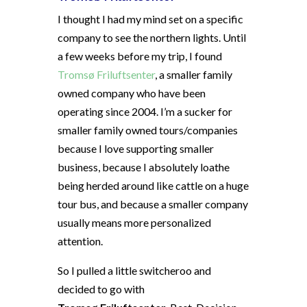
I thought I had my mind set on a specific
company to see the northern lights. Until
a few weeks before my trip, I found
Tromsø Friluftsenter
, a smaller family
owned company who have been
operating since 2004. I’m a sucker for
smaller family owned tours/companies
because I love supporting smaller
business, because I absolutely loathe
being herded around like cattle on a huge
tour bus, and because a smaller company
usually means more personalized
attention.
So I pulled a little switcheroo and
decided to go with