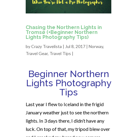
Chasing the Northern Lights in
Tromsø (+Beginner Northern
Lights Photography Tips)
by
Crazy Travelista
| Jul 8, 2017 |
Norway
,
Travel Gear
,
Travel Tips
|
Beginner Northern
Lights Photography
Tips
Last year I flew to Iceland in the frigid
January weather just to see the northern
lights.
In 3 days
there, I didn’t have any
luck. On top of that, my tripod blew over