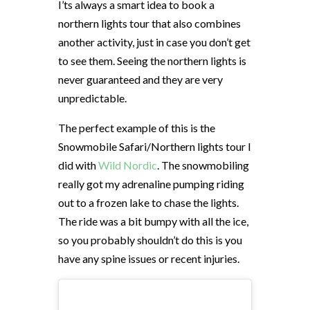
I’ts always a smart idea to book a
northern lights tour that also combines
another activity, just in case you don’t get
to see them. Seeing the northern lights is
never guaranteed and they are very
unpredictable.
The perfect example of this is the
Snowmobile Safari/Northern lights tour I
did with
Wild Nordic
. The snowmobiling
really got my adrenaline pumping riding
out to a frozen lake to chase the lights.
The ride was a bit bumpy with all the ice,
so you probably shouldn’t do this is you
have any spine issues or recent injuries.