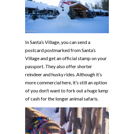
In Santa’s Village, you can send a
postcard postmarked from Santa’s
Village and get an official stamp on your
passport. They also offer shorter
reindeer and husky rides. Although it’s
more commercial here, it’s still an option
of you don’t want to fork out a huge lump
of cash for the longer animal safaris.