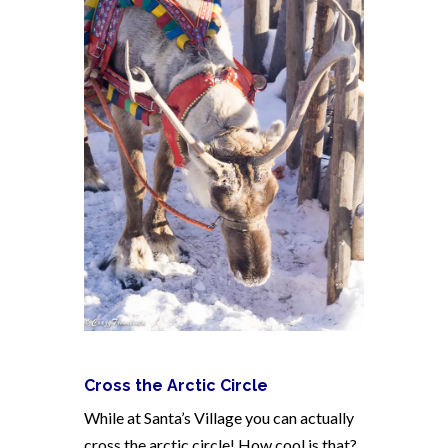
Cross the Arctic Circle
While at Santa’s Village you can actually
cross the arctic circle! How cool is that?