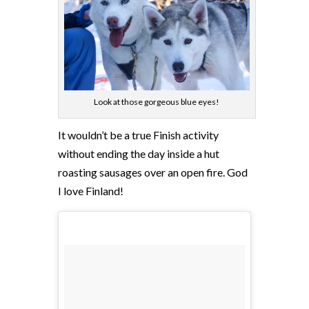
Look at those gorgeous blue eyes!
It wouldn’t be a true Finish activity
without ending the day inside a hut
roasting sausages over an open fire. God
I love Finland!