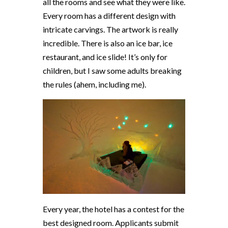
all the rooms and see what they were like.
Every room has a different design with
intricate carvings. The artwork is really
incredible. There is also an ice bar, ice
restaurant, and ice slide! It’s only for
children, but I saw some adults breaking
the rules (ahem, including me).
Every year, the hotel has a contest for the
best designed room. Applicants submit