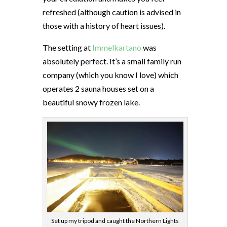
refreshed (although caution is advised in
those with a history of heart issues).
The setting at
Immelkartano
was
absolutely perfect. It’s a small family run
company (which you know I love) which
operates 2 sauna houses set on a
beautiful snowy frozen lake.
Set up my tripod and caught the Northern Lights