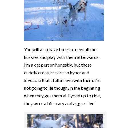
You will also have time to meet all the
huskies and play with them afterwards.
I’m a cat person honestly, but these
cuddly creatures are so hyper and
loveable that I fell in love with them. I’m
not going to lie though, in the beginning
when they get them all hyped up to ride,
they were a bit scary and aggressive!