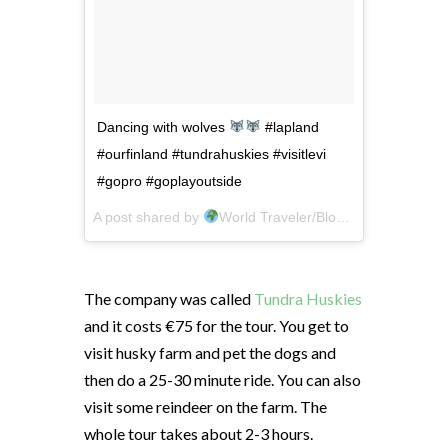
Dancing with wolves
#lapland
#ourfinland #tundrahuskies #visitlevi
#gopro #goplayoutside
A post shared by
World Traveler/Blogger
(@crazytr
The company was called
Tundra Huskies
and it costs €75 for the tour. You get to
visit husky farm and pet the dogs and
then do a 25-30 minute ride. You can also
visit some reindeer on the farm. The
whole tour takes about 2-3 hours.