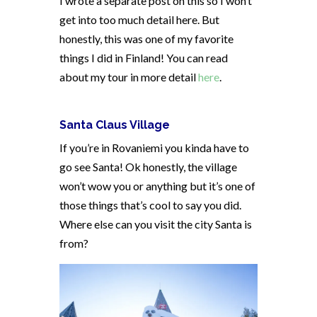
I wrote a separate post on this so I won’t
get into too much detail here. But
honestly, this was one of my favorite
things I did in Finland! You can read
about my tour in more detail
here
.
Santa Claus Village
If you’re in Rovaniemi you kinda have to
go see Santa! Ok honestly, the village
won’t wow you or anything but it’s one of
those things that’s cool to say you did.
Where else can you visit the city Santa is
from?