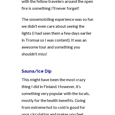
with the fellow travelers around the open
fire is something I’ll never forget!
The snowmobiling experience was so fun
we didn’t even care about seeing the
lights (I had seen them a few days earlier
in Tromsø so I was content). It was an
awesome tour and something you
shouldn’t miss!
Sauna/Ice Dip
This might have been the most crazy
thing I did in Finland. However, it’s
something very popular with the locals,
mostly for the health benefits. Going
from extreme hot to cold is good for
your circulation and makes you feel