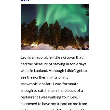
Levi is an adorable little ski town that I
had the pleasure of staying in for 2 days
while in Lapland. Although I didn’t get to
see the northern lights on my
snowmobile safari, I was fortunate
enough to catch them in the back of a
restaurant I was walking to in Levi. I
happened to have my tripod on me from