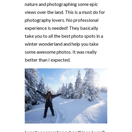
nature and photographing some epic
views over the land. This is a must do for
photography lovers. No professional
experience is needed! They basically
take you to all the best photo spots in a
winter wonderland and help you take
some awesome photos. It was really
better than I expected.