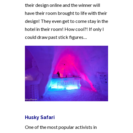
their design online and the winner will
have their room brought to life with their
design! They even get to come stay in the
hotel in their room! How cool?! If only I
could draw past stick figures…
Husky Safari
One of the most popular activists in