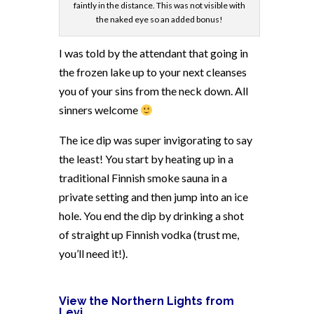
faintly in the distance. This was not visible with
the naked eye so an added bonus!
I was told by the attendant that going in
the frozen lake up to your next cleanses
you of your sins from the neck down. All
sinners welcome
The ice dip was super invigorating to say
the least! You start by heating up in a
traditional Finnish smoke sauna in a
private setting and then jump into an ice
hole. You end the dip by drinking a shot
of straight up Finnish vodka (trust me,
you’ll need it!).
View the Northern Lights from
Levi