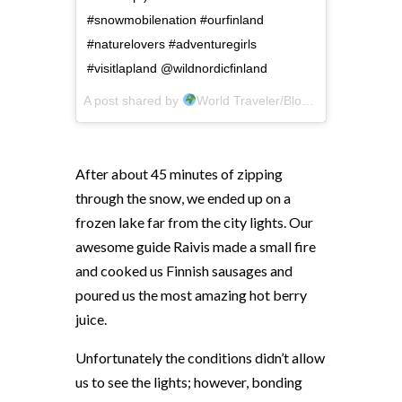
#snowmobilenation #ourfinland
#naturelovers #adventuregirls
#visitlapland @wildnordicfinland
A post shared by
World Traveler/Blogger
(@crazytr
After about 45 minutes of zipping
through the snow, we ended up on a
frozen lake far from the city lights. Our
awesome guide Raivis made a small fire
and cooked us Finnish sausages and
poured us the most amazing hot berry
juice.
Unfortunately the conditions didn’t allow
us to see the lights; however, bonding