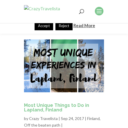
This website uses cookies to improve your experience. We'll
assume you're ok with this, but you can opt-out if you wish.
Read More
Accept
Reject
Most Unique Things to Do in
Lapland, Finland
by
Crazy Travelista
| Sep 24, 2017 |
Finland
,
Off the beaten path
|