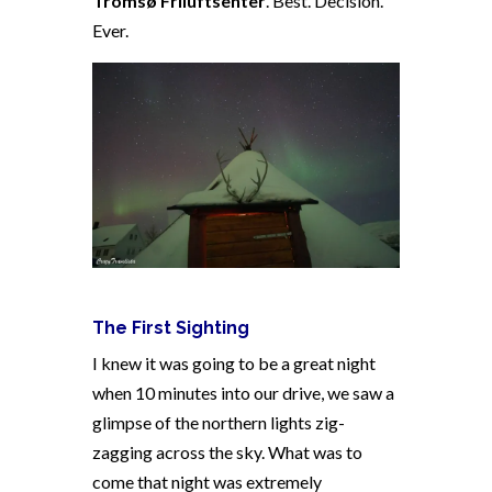
Tromsø Friluftsenter
. Best. Decision.
Ever.
The First Sighting
I knew it was going to be a great night
when 10 minutes into our drive, we saw a
glimpse of the northern lights zig-
zagging across the sky. What was to
come that night was extremely