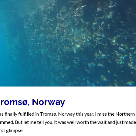
 Tromsø, Norway
s finally fulfilled in Tromsø, Norway this year. I miss the Northern
mmed. But let me tell you, it was well worth the wait and just made 
rst glimpse.