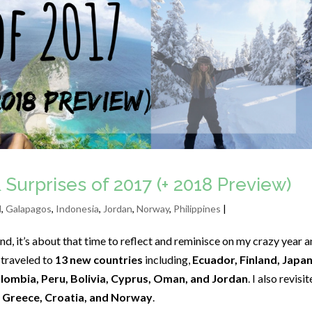
 Surprises of 2017 (+ 2018 Preview)
d
,
Galapagos
,
Indonesia
,
Jordan
,
Norway
,
Philippines
|
d, it’s about that time to reflect and reminisce on my crazy year 
 traveled to
13 new countries
including,
Ecuador, Finland, Japan
olombia, Peru, Bolivia, Cyprus, Oman, and Jordan
. I also revisi
, Greece, Croatia, and Norway
.