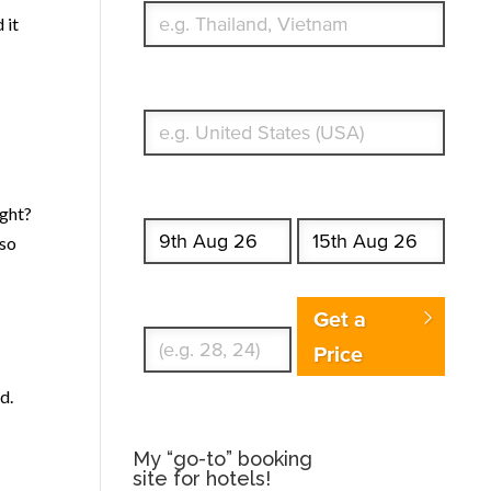
 it
What's your country of residence?
Start date
End date
ight?
lso
Enter Traveler's Age
Get a
Price
d.
My “go-to” booking
site for hotels!