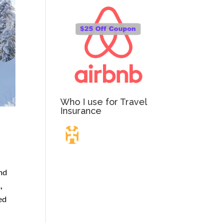
Who I use for Travel
Insurance
Travel Insurance.
and
,
Simple & Flexible.
ted
Which countries or regions are you traveling to?