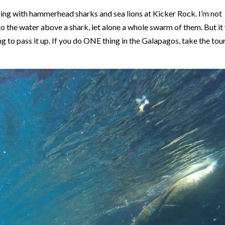
g with hammerhead sharks and sea lions at Kicker Rock. I’m not
nto the water above a shark, let alone a whole swarm of them. But it
ng to pass it up. If you do ONE thing in the Galapagos, take the tou