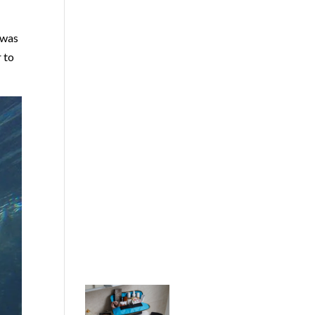
 was
r to