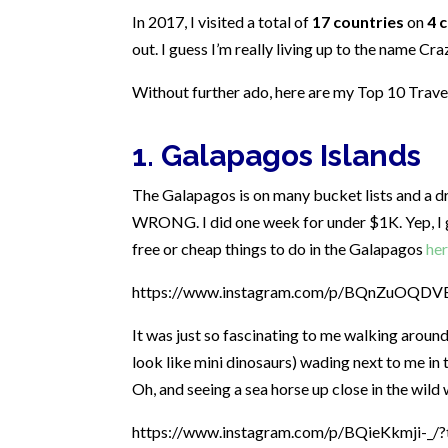
In 2017, I visited a total of
17 countries
on
4 
out. I guess I’m really living up to the name Cra
Without further ado, here are my Top 10 Trave
1. Galapagos Islands
The Galapagos is on many bucket lists and a dre
WRONG. I did one week for under $1K. Yep, I go
free or cheap things to do in the Galapagos
he
https://www.instagram.com/p/BQnZuOQDVBt
It was just so fascinating to me walking around
look like mini dinosaurs) wading next to me in th
Oh, and seeing a sea horse up close in the wild 
https://www.instagram.com/p/BQieKkmji-_/?t