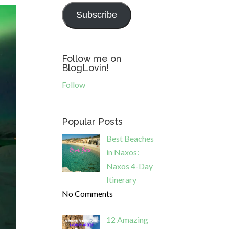
Subscribe
Follow me on
BlogLovin!
Follow
Popular Posts
Best Beaches
in Naxos:
Naxos 4-Day
Itinerary
No Comments
12 Amazing