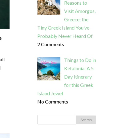
Reasons to
Visit Amorgos,
Greece: the
Tiny Greek Island You’ve
Probably Never Heard Of
e
2 Comments
all
Things to Do in
d
Kefalonia: A 5-
Day Itinerary
for this Greek
Island Jewel
No Comments