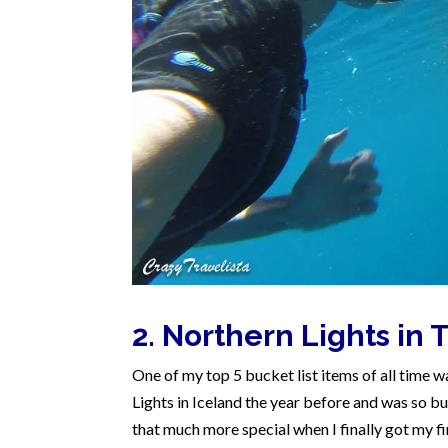
2. Northern Lights in
One of my top 5 bucket list items of all time wa
Lights in Iceland the year before and was so bu
that much more special when I finally got my fi