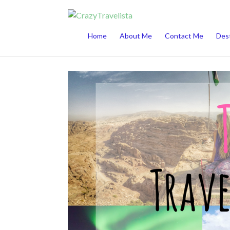
This website uses cookies to improve your 
Home
About Me
Contact Me
Dest