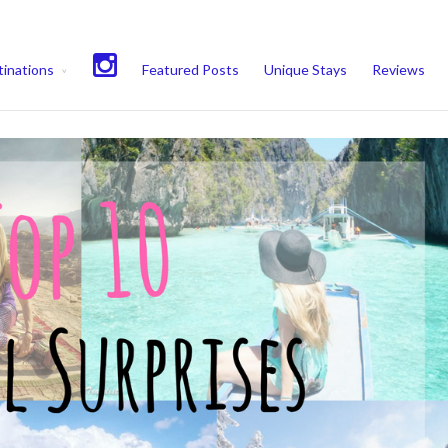
experience. We'll assume you're ok with this, but you can opt-out if 
inations
Featured Posts
Unique Stays
Reviews