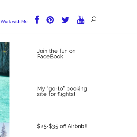
you wish.
Read More
Accept
Reject
Work with Me
Join the fun on
FaceBook
My “go-to” booking
site for flights!
$25-$35 off Airbnb!!