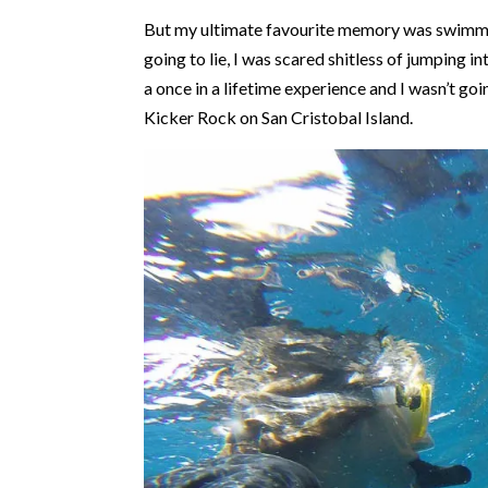
But my ultimate favourite memory was swimmin
going to lie, I was scared shitless of jumping i
a once in a lifetime experience and I wasn’t goi
Kicker Rock on San Cristobal Island.