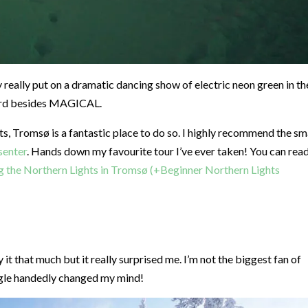
y really put on a dramatic dancing show of electric neon green in th
 word besides MAGICAL.
hts, Tromsø is a fantastic place to do so. I highly recommend the sm
senter
. Hands down my favourite tour I’ve ever taken! You can rea
g the Northern Lights in Tromsø (+Beginner Northern Lights
y it that much but it really surprised me. I’m not the biggest fan of
ingle handedly changed my mind!