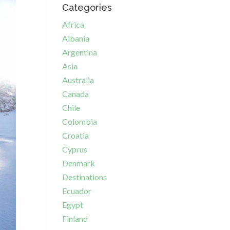
Categories
Africa
Albania
Argentina
Asia
Australia
Canada
Chile
Colombia
Croatia
Cyprus
Denmark
Destinations
Ecuador
Egypt
Finland