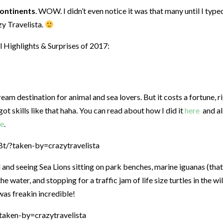
continents
. WOW. I didn’t even notice it was that many until I typed
zy Travelista.
l Highlights & Surprises of 2017:
am destination for animal and sea lovers. But it costs a fortune, r
t skills like that haha. You can read about how I did it
here
and a
re
.
/?taken-by=crazytravelista
 and seeing Sea Lions sitting on park benches, marine iguanas (that
e water, and stopping for a traffic jam of life size turtles in the wil
was freakin incredible!
aken-by=crazytravelista