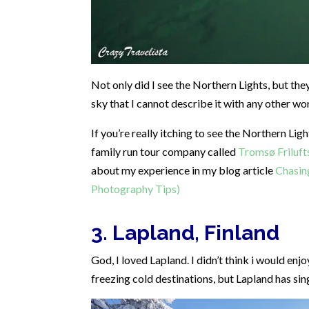
Not only did I see the Northern Lights, but the
sky that I cannot describe it with any other
If you’re really itching to see the Northern Lig
family run tour company called
Tromsø Friluft
about my experience in my blog article
Chasin
Photography Tips)
3. Lapland, Finland
God, I loved Lapland. I didn’t think i would enjo
freezing cold destinations, but Lapland has s