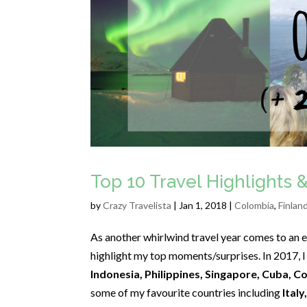
Top 10 Travel Highlights &
by
Crazy Travelista
| Jan 1, 2018 |
Colombia
,
Finlan
As another whirlwind travel year comes to an en
highlight my top moments/surprises. In 2017, I
Indonesia, Philippines, Singapore, Cuba, C
some of my favourite countries including
Italy