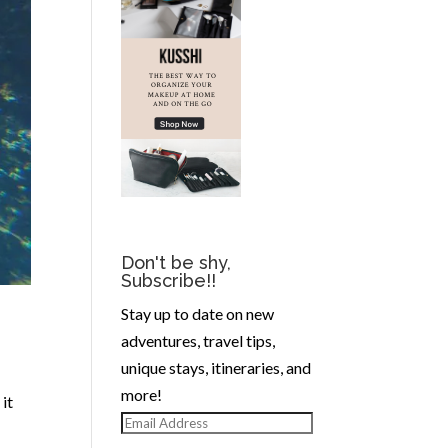
Don't be shy,
Subscribe!!
Stay up to date on new
adventures, travel tips,
unique stays, itineraries, and
more!
it
Email
Address