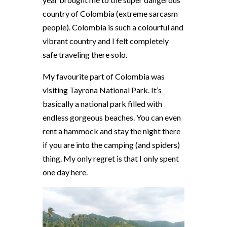
country of Colombia (extreme sarcasm
people). Colombia is such a colourful and
vibrant country and I felt completely
safe traveling there solo.
My favourite part of Colombia was
visiting Tayrona National Park. It’s
basically a national park filled with
endless gorgeous beaches. You can even
rent a hammock and stay the night there
if you are into the camping (and spiders)
thing. My only regret is that I only spent
one day here.