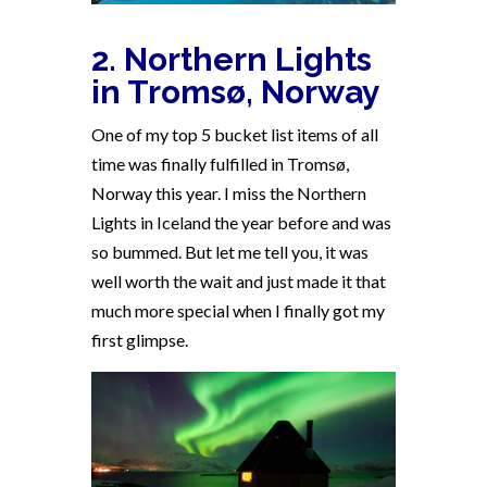
2. Northern Lights
in Tromsø, Norway
One of my top 5 bucket list items of all
time was finally fulfilled in Tromsø,
Norway this year. I miss the Northern
Lights in Iceland the year before and was
so bummed. But let me tell you, it was
well worth the wait and just made it that
much more special when I finally got my
first glimpse.