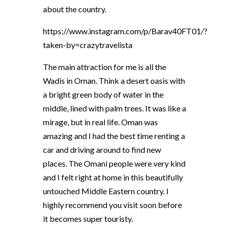
about the country.
https://www.instagram.com/p/Barav40FT01/?
taken-by=crazytravelista
The main attraction for me is all the
Wadis in Oman. Think a desert oasis with
a bright green body of water in the
middle, lined with palm trees. It was like a
mirage, but in real life. Oman was
amazing and I had the best time renting a
car and driving around to find new
places. The Omani people were very kind
and I felt right at home in this beautifully
untouched Middle Eastern country. I
highly recommend you visit soon before
it becomes super touristy.