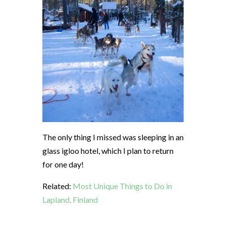
The only thing I missed was sleeping in an
glass igloo hotel, which I plan to return
for one day!
Related:
Most Unique Things to Do in
Lapland, Finland