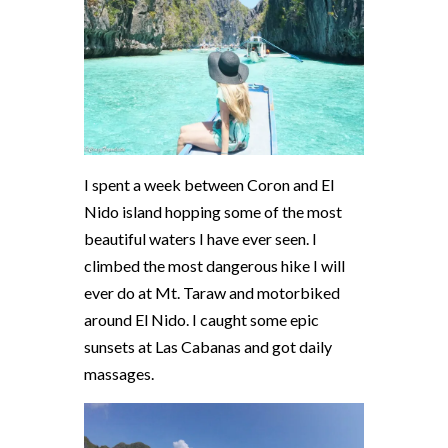
I spent a week between Coron and El
Nido island hopping some of the most
beautiful waters I have ever seen. I
climbed the most dangerous hike I will
ever do at Mt. Taraw and motorbiked
around El Nido. I caught some epic
sunsets at Las Cabanas and got daily
massages.