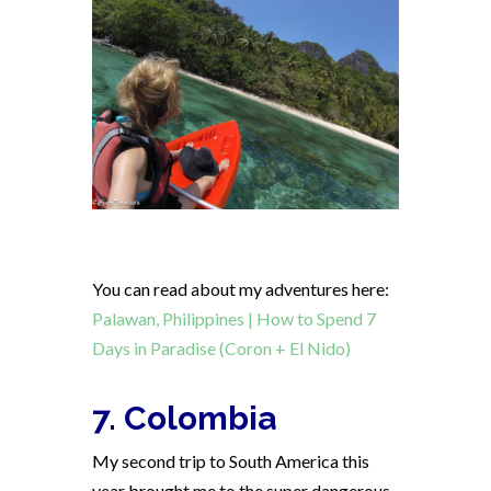
You can read about my adventures here:
Palawan, Philippines | How to Spend 7
Days in Paradise (Coron + El Nido)
7. Colombia
My second trip to South America this
year brought me to the super dangerous