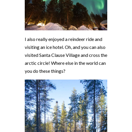
I also really enjoyed a reindeer ride and
visiting an ice hotel. Oh, and you can also
visited Santa Clause Village and cross the
arctic circle! Where else in the world can
you do these things?