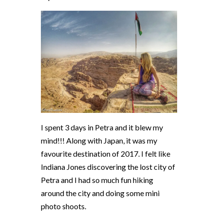
I spent 3 days in Petra and it blew my
mind!!! Along with Japan, it was my
favourite destination of 2017. I felt like
Indiana Jones discovering the lost city of
Petra and I had so much fun hiking
around the city and doing some mini
photo shoots.