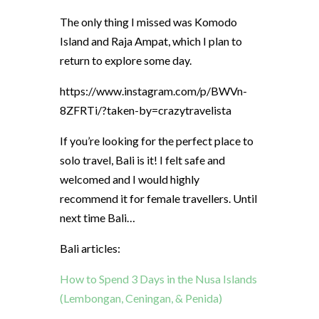
The only thing I missed was Komodo
Island and Raja Ampat, which I plan to
return to explore some day.
https://www.instagram.com/p/BWVn-
8ZFRTi/?taken-by=crazytravelista
If you’re looking for the perfect place to
solo travel, Bali is it! I felt safe and
welcomed and I would highly
recommend it for female travellers. Until
next time Bali…
Bali articles:
How to Spend 3 Days in the Nusa Islands
(Lembongan, Ceningan, & Penida)