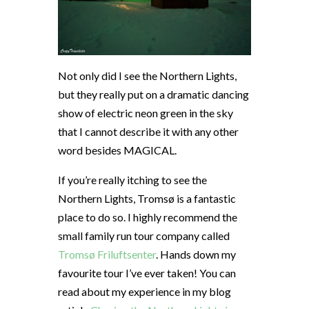
Not only did I see the Northern Lights,
but they really put on a dramatic dancing
show of electric neon green in the sky
that I cannot describe it with any other
word besides MAGICAL.
If you’re really itching to see the
Northern Lights, Tromsø is a fantastic
place to do so. I highly recommend the
small family run tour company called
Tromsø Friluftsenter
. Hands down my
favourite tour I’ve ever taken! You can
read about my experience in my blog