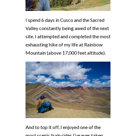
I spend 6 days in Cusco and the Sacred
Valley constantly being awed of the next
site. I attempted and completed the most
exhausting hike of my life at Rainbow
Mountain (above 17,000 feet altitude).
And to top it off, I enjoyed one of the
most scenic train rides I’ve ever taken