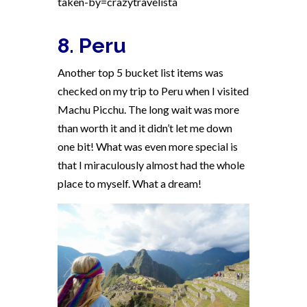
taken-by=crazytravelista
8. Peru
Another top 5 bucket list items was
checked on my trip to Peru when I visited
Machu Picchu. The long wait was more
than worth it and it didn’t let me down
one bit! What was even more special is
that I miraculously almost had the whole
place to myself. What a dream!