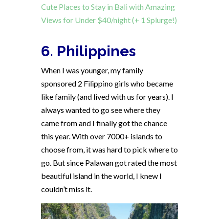
Cute Places to Stay in Bali with Amazing
Views for Under $40/night (+ 1 Splurge!)
6. Philippines
When I was younger, my family
sponsored 2 Filippino girls who became
like family (and lived with us for years). I
always wanted to go see where they
came from and I finally got the chance
this year. With over 7000+ islands to
choose from, it was hard to pick where to
go. But since Palawan got rated the most
beautiful island in the world, I knew I
couldn’t miss it.