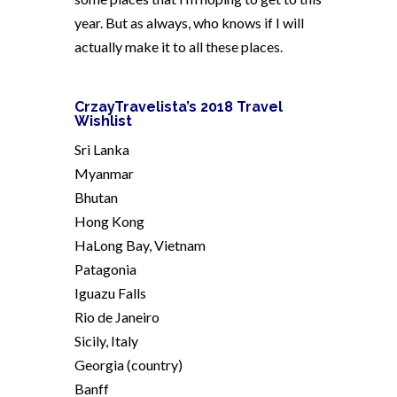
year. But as always, who knows if I will
actually make it to all these places.
CrzayTravelista’s 2018 Travel
Wishlist
Sri Lanka
Myanmar
Bhutan
Hong Kong
HaLong Bay, Vietnam
Patagonia
Iguazu Falls
Rio de Janeiro
Sicily, Italy
Georgia (country)
Banff