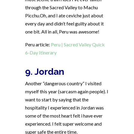
through the Sacred Valley to Machu
Picchu.Oh, and I ate ceviche just about
every day and didn’t feel guilty about it
one bit. All in all, Peru was awesome!
Peru article:
Peru | Sacred Valley Quick
6-Day Itinerary
9. Jordan
Another “dangerous country” I visited
myself this year (sarcasm again people). I
want to start by saying that the
hospitality I experienced in Jordan was
some of the most heart felt i have ever
experienced. I felt super welcome and
super safe the entire time.