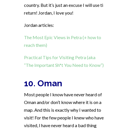
country. But it’s just an excuse I will use ti
return! Jordan, I love you!
Jordan articles:
The Most Epic Views in Petra (+ how to
reach them)
Practical Tips for Visiting Petra (aka
“The Important Sh*t You Need to Know”)
10. Oman
Most people I know have never heard of
Oman and/or don’t know where it is on a
map. And this is exactly why I wanted to
visit! For the few people I knew who have
visited, I have never heard a bad thing