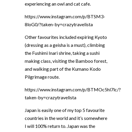
experiencing an owl and cat cafe.
https://www.instagram.com/p/BTSM3-
8loG0/?taken-by=crazytravelista
Other favourites included expiring Kyoto
(dressing as a geisha is a must), climbing
the Fushimi Inari shrine, taking a sushi
making class, visiting the Bamboo forest,
and walking part of the Kumano Kodo
Pilgrimage route.
https://www.instagram.com/p/BTMOc5hl7lc/?
taken-by=crazytravelista
Japan is easily one of my top 5 favourite
countries in the world and it’s somewhere
I will 100% return to. Japan was the