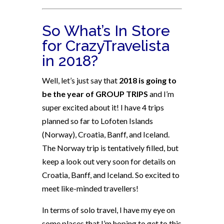
So What’s In Store
for CrazyTravelista
in 2018?
Well, let’s just say that
2018 is going to
be the year of GROUP TRIPS
and I’m
super excited about it! I have 4 trips
planned so far to Lofoten Islands
(Norway), Croatia, Banff, and Iceland.
The Norway trip is tentatively filled, but
keep a look out very soon for details on
Croatia, Banff, and Iceland. So excited to
meet like-minded travellers!
In terms of solo travel, I have my eye on
some places that I’m hoping to get to this