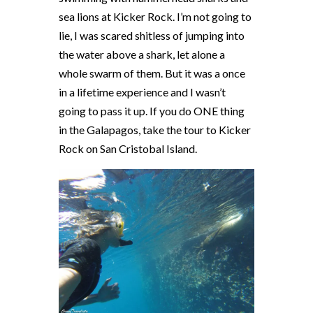
sea lions at Kicker Rock. I’m not going to
lie, I was scared shitless of jumping into
the water above a shark, let alone a
whole swarm of them. But it was a once
in a lifetime experience and I wasn’t
going to pass it up. If you do ONE thing
in the Galapagos, take the tour to Kicker
Rock on San Cristobal Island.