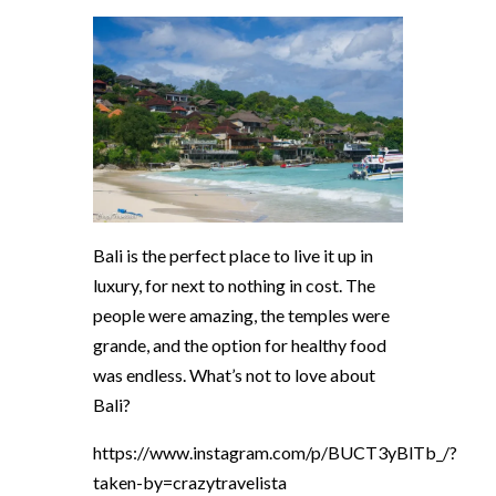
Bali is the perfect place to live it up in
luxury, for next to nothing in cost. The
people were amazing, the temples were
grande, and the option for healthy food
was endless. What’s not to love about
Bali?
https://www.instagram.com/p/BUCT3yBlTb_/?
taken-by=crazytravelista