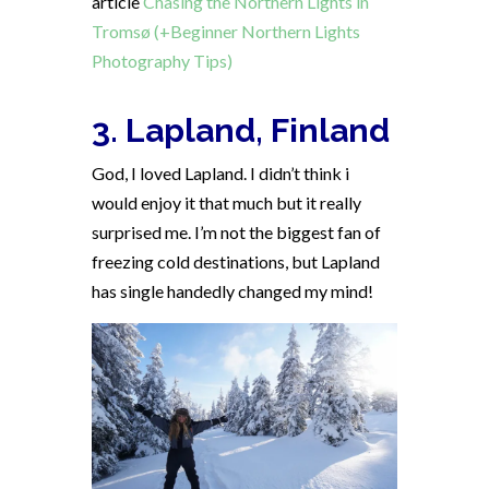
article
Chasing the Northern Lights in
Tromsø (+Beginner Northern Lights
Photography Tips)
3. Lapland, Finland
God, I loved Lapland. I didn’t think i
would enjoy it that much but it really
surprised me. I’m not the biggest fan of
freezing cold destinations, but Lapland
has single handedly changed my mind!