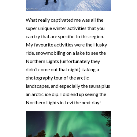
What really captivated me was all the
super unique winter activities that you
can try that are specific to this region.
My favourite activities were the Husky
ride, snowmobiling on a lake to see the
Northern Lights (unfortunately they
didn’t come out that night), taking a
photography tour of the arctic
landscapes, and especially the sauna plus
an arctic ice dip. I did end up seeing the
Northern Lights in Levi the next day!