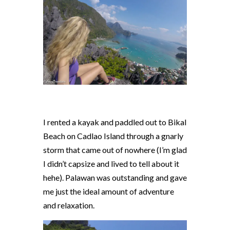
I rented a kayak and paddled out to Bikal
Beach on Cadlao Island through a gnarly
storm that came out of nowhere (I’m glad
I didn’t capsize and lived to tell about it
hehe). Palawan was outstanding and gave
me just the ideal amount of adventure
and relaxation.