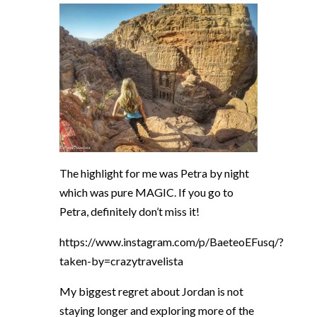
The highlight for me was Petra by night
which was pure MAGIC. If you go to
Petra, definitely don’t miss it!
https://www.instagram.com/p/BaeteoEFusq/?
taken-by=crazytravelista
My biggest regret about Jordan is not
staying longer and exploring more of the