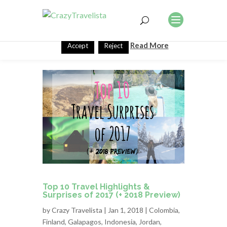
This website uses cookies to improve your experience. We'll
assume you're ok with this, but you can opt-out if you wish.
Read More
Accept
Reject
Top 10 Travel Highlights &
Surprises of 2017 (+ 2018 Preview)
by
Crazy Travelista
| Jan 1, 2018 |
Colombia
,
Finland
,
Galapagos
,
Indonesia
,
Jordan
,