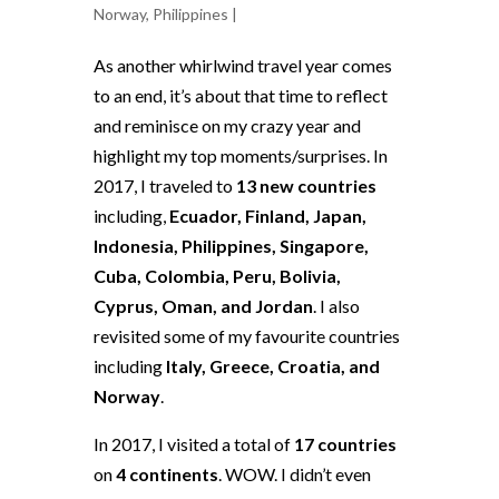
Norway
,
Philippines
|
As another whirlwind travel year comes
to an end, it’s about that time to reflect
and reminisce on my crazy year and
highlight my top moments/surprises. In
2017, I traveled to
13 new countries
including,
Ecuador, Finland, Japan,
Indonesia, Philippines, Singapore,
Cuba, Colombia, Peru, Bolivia,
Cyprus, Oman, and Jordan
. I also
revisited some of my favourite countries
including
Italy, Greece, Croatia, and
Norway
.
In 2017, I visited a total of
17 countries
on
4 continents
. WOW. I didn’t even