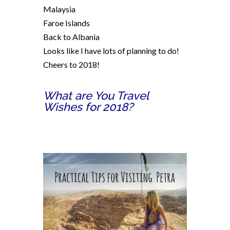
Malaysia
Faroe Islands
Back to Albania
Looks like I have lots of planning to do!
Cheers to 2018!
What are You Travel
Wishes for 2018?