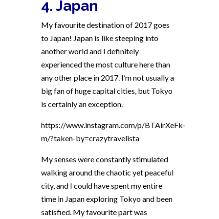
4. Japan
My favourite destination of 2017 goes
to Japan! Japan is like steeping into
another world and I definitely
experienced the most culture here than
any other place in 2017. I’m not usually a
big fan of huge capital cities, but Tokyo
is certainly an exception.
https://www.instagram.com/p/BTAirXeFk-
m/?taken-by=crazytravelista
My senses were constantly stimulated
walking around the chaotic yet peaceful
city, and I could have spent my entire
time in Japan exploring Tokyo and been
satisfied. My favourite part was