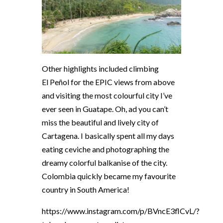
Other highlights included climbing
El
Peñol
for the EPIC views from above
and visiting the most colourful city I’ve
ever seen in Guatape. Oh, ad you can’t
miss the beautiful and lively city of
Cartagena. I basically spent all my days
eating ceviche and photographing the
dreamy colorful balkanise of the city.
Colombia quickly became my favourite
country in South America!
https://www.instagram.com/p/BVncE3flCvL/?