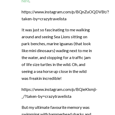
here
.
https://www.instagram.com/p/BQnZuOQDVBt/?
taken-by=crazytravelista
It was just so fascinating to me walking
around and seeing Sea Lions sitting on
park benches, marine iguanas (that look
like mini dinosaurs) wading next to me in
the water, and stopping for a traffic jam
of life size turtles in the wild. Oh, and
seeing a sea horse up close in the wild
was freakin incredible!
https://www.instagram.com/p/BQieKkmji-
_/?taken-by=crazytravelista
But my ultimate favourite memory was
swimming with hammerhead sharks and