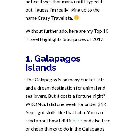
notice it was that many until I typed it
out. I guess I’m really living up to the
name Crazy Travelista.
Without further ado, here are my Top 10
Travel Highlights & Surprises of 2017:
1. Galapagos
Islands
The Galapagos is on many bucket lists
and a dream destination for animal and
sea lovers. But it costs a fortune, right?
WRONG. I did one week for under $1K.
Yep, I got skills like that haha. You can
read about how I did it
here
and also free
or cheap things to do in the Galapagos