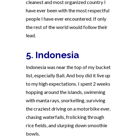
cleanest and most organized country I
have ever been with the most respectful
people I have ever encountered. If only
the rest of the world would follow their
lead.
5. Indonesia
Indonesia was near the top of my bucket
list, especially Bali. And boy did it live up
to my high expectations. I spent 2 weeks
hopping around the islands, swimming
with manta rays, snorkelling, surviving
the craziest driving on a motorbike ever,
chasing waterfalls, frolicking through
rice fields, and slurping down smoothie
bowls.