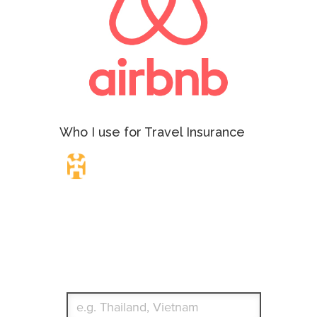
Who I use for Travel Insurance
Travel Insurance.
Simple & Flexible.
Which countries or regions are you traveling to?