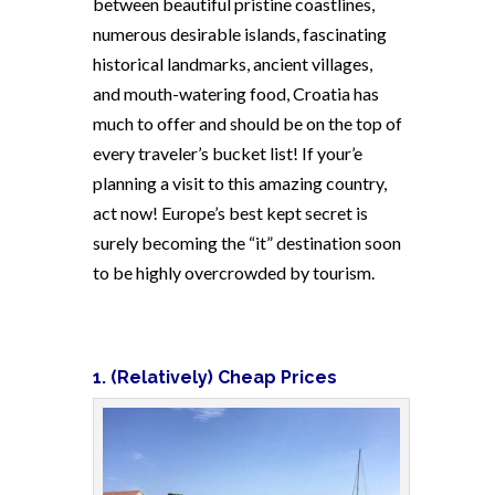
between beautiful pristine coastlines,
numerous desirable islands, fascinating
historical landmarks, ancient villages,
and mouth-watering food, Croatia has
much to offer and should be on the top of
every traveler’s bucket list! If your’e
planning a visit to this amazing country,
act now! Europe’s best kept secret is
surely becoming the “it” destination soon
to be highly overcrowded by tourism.
1. (Relatively) Cheap Prices