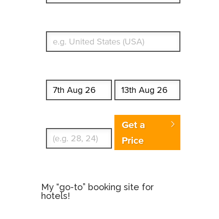
What's your country of residence?
Start date
End date
Enter Traveler's Age
Get a
Price
My “go-to” booking site for
hotels!