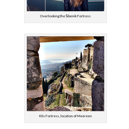
Overlooking the Šibenik Fortress
Klis Fortress, location of Meereen