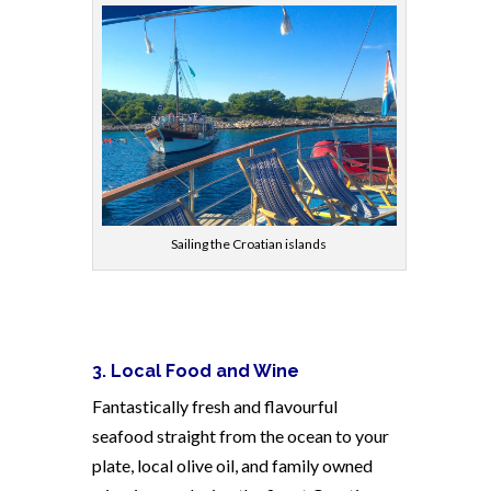
Sailing the Croatian islands
3. Local Food and Wine
Fantastically fresh and flavourful
seafood straight from the ocean to your
plate, local olive oil, and family owned