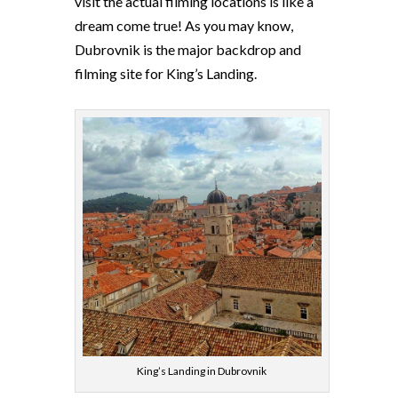
visit the actual filming locations is like a
dream come true! As you may know,
Dubrovnik is the major backdrop and
filming site for King’s Landing.
King’s Landing in Dubrovnik