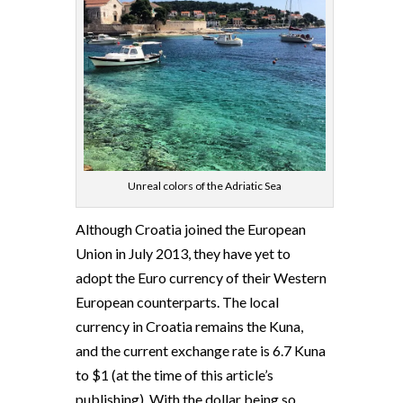
Unreal colors of the Adriatic Sea
Although Croatia joined the European
Union in July 2013, they have yet to
adopt the Euro currency of their Western
European counterparts. The local
currency in Croatia remains the Kuna,
and the current exchange rate is 6.7 Kuna
to $1 (at the time of this article’s
publishing). With the dollar being so