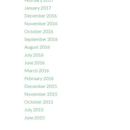
January 2017
December 2016
November 2016
October 2016
September 2016
August 2016
July 2016
June 2016
March 2016
February 2016
December 2015
November 2015
October 2015
July 2015
June 2015