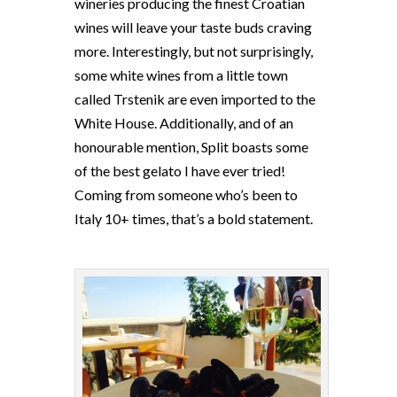
wineries producing the finest Croatian
wines will leave your taste buds craving
more. Interestingly, but not surprisingly,
some white wines from a little town
called Trstenik are even imported to the
White House. Additionally, and of an
honourable mention, Split boasts some
of the best gelato I have ever tried!
Coming from someone who’s been to
Italy 10+ times, that’s a bold statement.