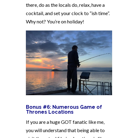
there, do as the locals do, relax, have a
cocktail, and set your clock to “ish time”.
Why not? You’re on holiday!
Bonus #6: Numerous Game of
Thrones Locations
If you are a huge GOT fanatic like me,
you will understand that being able to