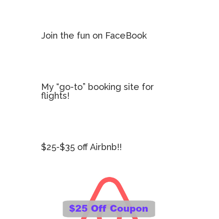
Join the fun on FaceBook
My “go-to” booking site for
flights!
$25-$35 off Airbnb!!