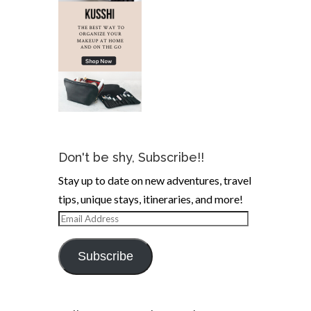
Don't be shy, Subscribe!!
Stay up to date on new adventures, travel
tips, unique stays, itineraries, and more!
Email
Address
Subscribe