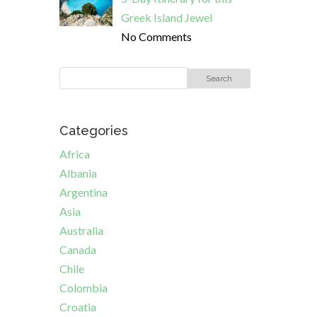
Greek Island Jewel
No Comments
Categories
Africa
Albania
Argentina
Asia
Australia
Canada
Chile
Colombia
Croatia