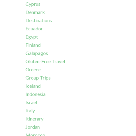
Cyprus
Denmark
Destinations
Ecuador
Egypt
Finland
Galapagos
Gluten-Free Travel
Greece
Group Trips
Iceland
Indonesia
Israel
Italy
Itinerary
Jordan
Morocco