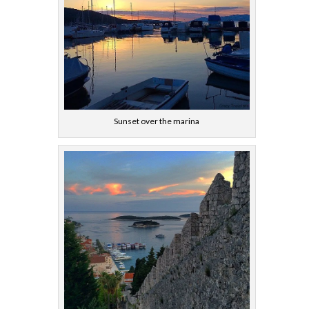
Sunset over the marina