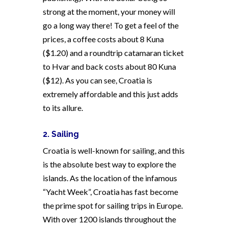
strong at the moment, your money will
go a long way there! To get a feel of the
prices, a coffee costs about 8 Kuna
($1.20) and a roundtrip catamaran ticket
to Hvar and back costs about 80 Kuna
($12). As you can see, Croatia is
extremely affordable and this just adds
to its allure.
2. Sailing
Croatia is well-known for sailing, and this
is the absolute best way to explore the
islands. As the location of the infamous
“Yacht Week”, Croatia has fast become
the prime spot for sailing trips in Europe.
With over 1200 islands throughout the