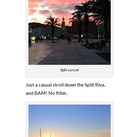
Split sunset
Just a casual stroll down the Split Riva,
and BAM! No filter..