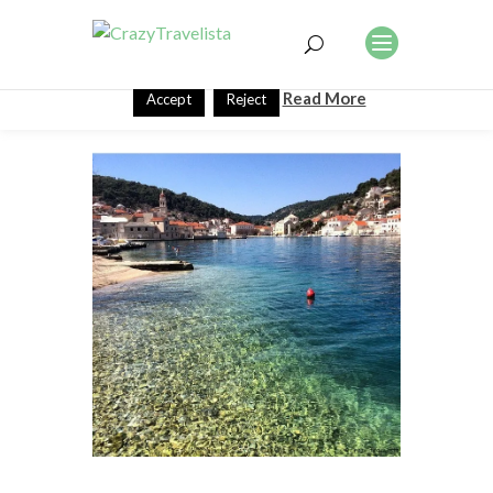
This website uses cookies to improve your experience. We'll
assume you're ok with this, but you can opt-out if you wish.
Read More
Accept
Reject