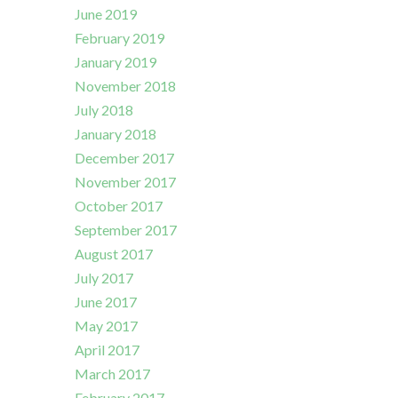
June 2019
February 2019
January 2019
November 2018
July 2018
January 2018
December 2017
November 2017
October 2017
September 2017
August 2017
July 2017
June 2017
May 2017
April 2017
March 2017
February 2017