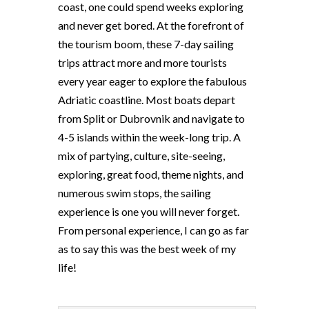
coast, one could spend weeks exploring
and never get bored. At the forefront of
the tourism boom, these 7-day sailing
trips attract more and more tourists
every year eager to explore the fabulous
Adriatic coastline. Most boats depart
from Split or Dubrovnik and navigate to
4-5 islands within the week-long trip. A
mix of partying, culture, site-seeing,
exploring, great food, theme nights, and
numerous swim stops, the sailing
experience is one you will never forget.
From personal experience, I can go as far
as to say this was the best week of my
life!