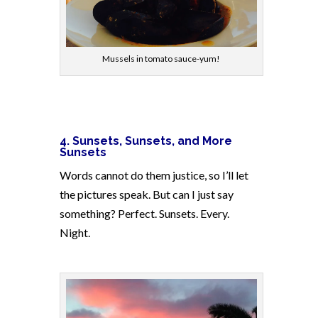
Mussels in tomato sauce-yum!
4.
Sunsets, Sunsets, and More
Sunsets
Words cannot do them justice, so I’ll let
the pictures speak. But can I just say
something? Perfect. Sunsets. Every.
Night.