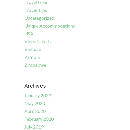
Travel Gear
Travel Tips
Uncategorized
Unique Accommodations
USA
Victoria Falls
Vietnam
Zambia
Zimbabwe
Archives
January 2023
May 2020
April 2020
February 2020
July 2019