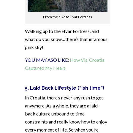
From the hike to Hvar Fortress
Walking up to the Hvar Fortress, and
what do you know…there’s that infamous
pink sky!
YOU MAY ASO LIKE:
How Vis, Croatia
Captured My Heart
5. Laid Back Lifestyle (“ish time”)
In Croatia, there’s never any rush to get
anywhere. As a whole, they are a laid-
back culture unbound to time
constraints and really know how to enjoy
every moment of life. So when you’re