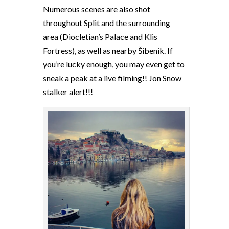
Numerous scenes are also shot
throughout Split and the surrounding
area (Diocletian’s Palace and Klis
Fortress), as well as nearby Šibenik. If
you’re lucky enough, you may even get to
sneak a peak at a live filming!! Jon Snow
stalker alert!!!