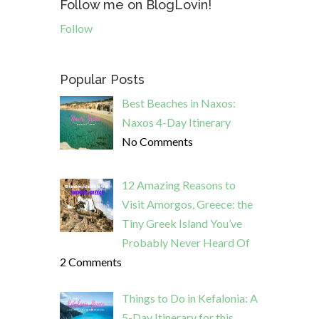
Follow me on BlogLovin!
Follow
Popular Posts
Best Beaches in Naxos:
Naxos 4-Day Itinerary
No Comments
12 Amazing Reasons to
Visit Amorgos, Greece: the
Tiny Greek Island You’ve
Probably Never Heard Of
2 Comments
Things to Do in Kefalonia: A
5-Day Itinerary for this