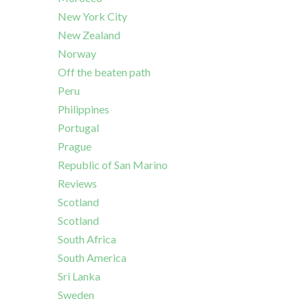
New York City
New Zealand
Norway
Off the beaten path
Peru
Philippines
Portugal
Prague
Republic of San Marino
Reviews
Scotland
Scotland
South Africa
South America
Sri Lanka
Sweden