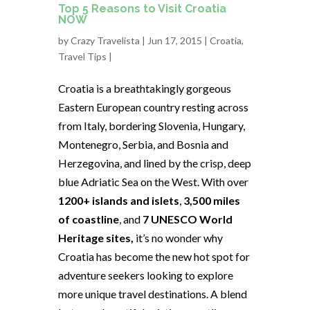
Top 5 Reasons to Visit Croatia
NOW
by
Crazy Travelista
| Jun 17, 2015 |
Croatia
,
Travel Tips
|
Croatia is a breathtakingly gorgeous
Eastern European country resting across
from Italy, bordering Slovenia, Hungary,
Montenegro, Serbia, and Bosnia and
Herzegovina, and lined by the crisp, deep
blue Adriatic Sea on the West. With over
1200+ islands and islets
,
3,500 miles
of coastline
, and
7 UNESCO World
Heritage sites,
it’s no wonder why
Croatia has become the new hot spot for
adventure seekers looking to explore
more unique travel destinations. A blend