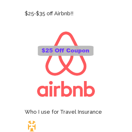
$25-$35 off Airbnb!!
Who I use for Travel Insurance