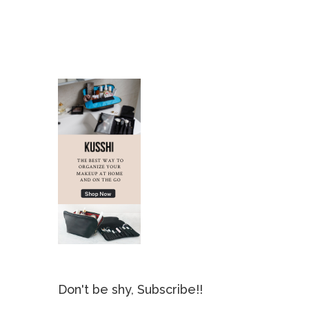
Don't be shy, Subscribe!!