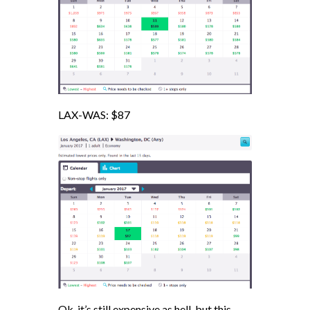
LAX-WAS: $87
Ok. it’s still expensive as hell, but this