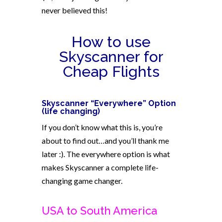
never believed this!
How to use
Skyscanner for
Cheap Flights
Skyscanner “Everywhere” Option
(life changing)
If you don’t know what this is, you’re
about to find out…and you’ll thank me
later :). The everywhere option is what
makes Skyscanner a complete life-
changing game changer.
USA to South America