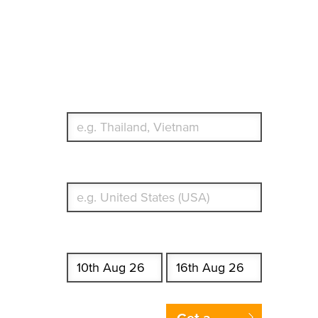
Travel Insurance.
Simple & Flexible.
Which countries or regions are you traveling to?
What's your country of residence?
Start date
End date
Enter Traveler's Age
Get a