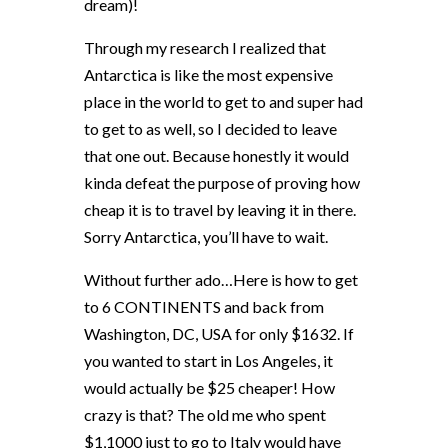
dream)!
Through my research I realized that
Antarctica is like the most expensive
place in the world to get to and super had
to get to as well, so I decided to leave
that one out. Because honestly it would
kinda defeat the purpose of proving how
cheap it is to travel by leaving it in there.
Sorry Antarctica, you’ll have to wait.
Without further ado…Here is how to get
to 6 CONTINENTS and back from
Washington, DC, USA for only $1632. If
you wanted to start in Los Angeles, it
would actually be $25 cheaper! How
crazy is that? The old me who spent
$1,1000 just to go to Italy would have