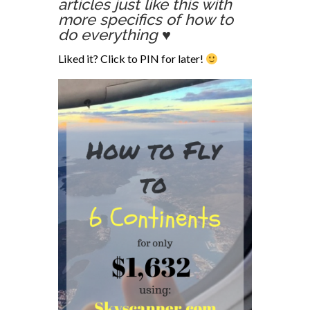
articles just like this with
more specifics of how to
do everything ♥
Liked it? Click to PIN for later!