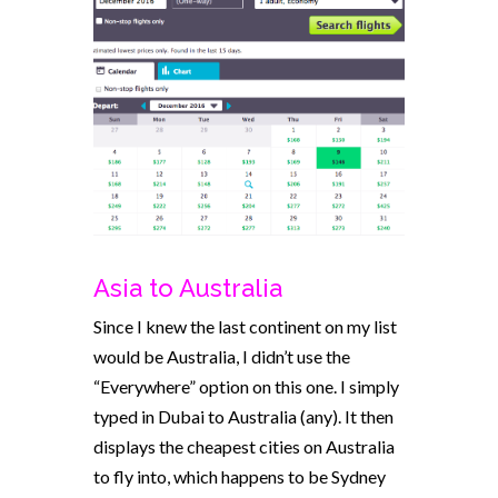
Asia to Australia
Since I knew the last continent on my list
would be Australia, I didn’t use the
“Everywhere” option on this one. I simply
typed in Dubai to Australia (any). It then
displays the cheapest cities on Australia
to fly into, which happens to be Sydney