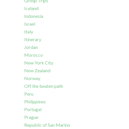
Group Trips
Iceland
Indonesia
Israel
Italy
Itinerary
Jordan
Morocco
New York City
New Zealand
Norway
Off the beaten path
Peru
Philippines
Portugal
Prague
Republic of San Marino