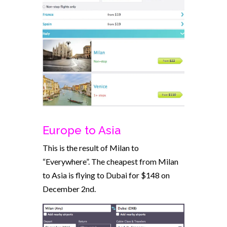
Europe to Asia
This is the result of Milan to
“Everywhere”. The cheapest from Milan
to Asia is flying to Dubai for $148 on
December 2nd.