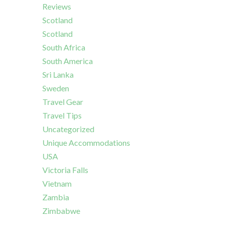
Reviews
Scotland
Scotland
South Africa
South America
Sri Lanka
Sweden
Travel Gear
Travel Tips
Uncategorized
Unique Accommodations
USA
Victoria Falls
Vietnam
Zambia
Zimbabwe