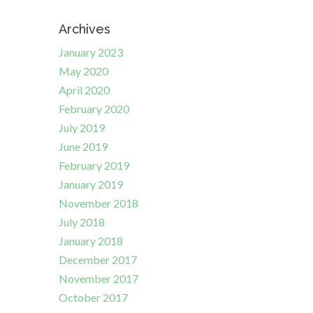
Archives
January 2023
May 2020
April 2020
February 2020
July 2019
June 2019
February 2019
January 2019
November 2018
July 2018
January 2018
December 2017
November 2017
October 2017