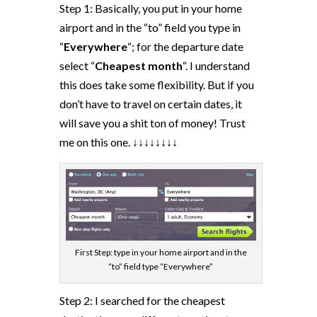
Step 1: Basically, you put in your home
airport and in the “to” field you type in
“
Everywhere
“; for the departure date
select “
Cheapest month
“. I understand
this does take some flexibility. But if you
don’t have to travel on certain dates, it
will save you a shit ton of money! Trust
me on this one. ↓↓↓↓↓↓↓↓
First Step: type in your home airport and in the
“to” field type “Everywhere”
Step 2: I searched for the cheapest