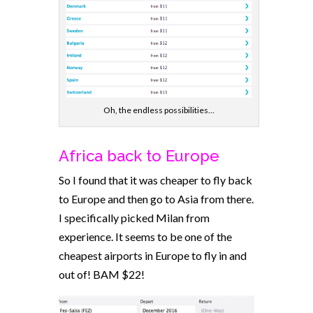
Oh, the endless possibilities…
Africa back to Europe
So I found that it was cheaper to fly back
to Europe and then go to Asia from there.
I specifically picked Milan from
experience. It seems to be one of the
cheapest airports in Europe to fly in and
out of! BAM $22!