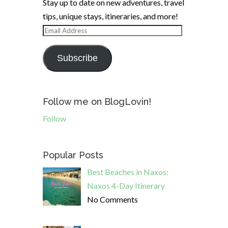
Stay up to date on new adventures, travel
tips, unique stays, itineraries, and more!
Email
Address
Subscribe
Follow me on BlogLovin!
Follow
Popular Posts
Best Beaches in Naxos:
Naxos 4-Day Itinerary
No Comments