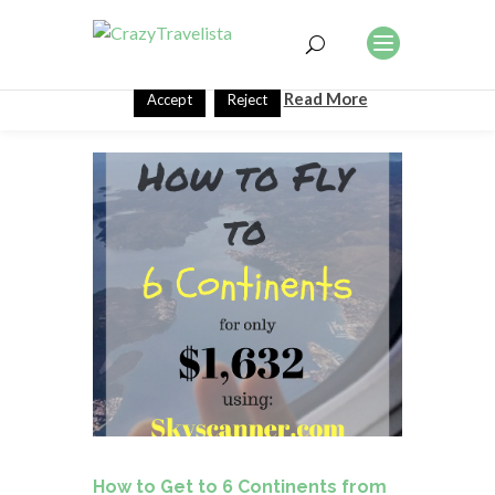
This website uses cookies to improve your experience. We'll
assume you're ok with this, but you can opt-out if you wish.
Read More
Accept
Reject
How to Get to 6 Continents from