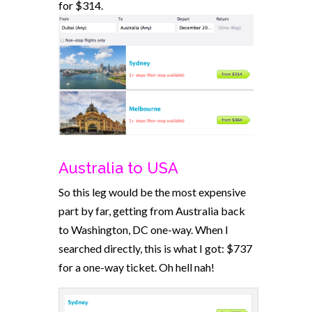
for $314.
Australia to USA
So this leg would be the most expensive
part by far, getting from Australia back
to Washington, DC one-way. When I
searched directly, this is what I got: $737
for a one-way ticket. Oh hell nah!