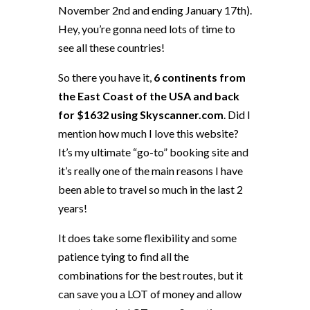
November 2nd and ending January 17th).
Hey, you’re gonna need lots of time to
see all these countries!
So there you have it,
6 continents from
the East Coast of the USA and back
for $1632 using Skyscanner.com
. Did I
mention how much I love this website?
It’s my ultimate “go-to” booking site and
it’s really one of the main reasons I have
been able to travel so much in the last 2
years!
It does take some flexibility and some
patience tying to find all the
combinations for the best routes, but it
can save you a LOT of money and allow