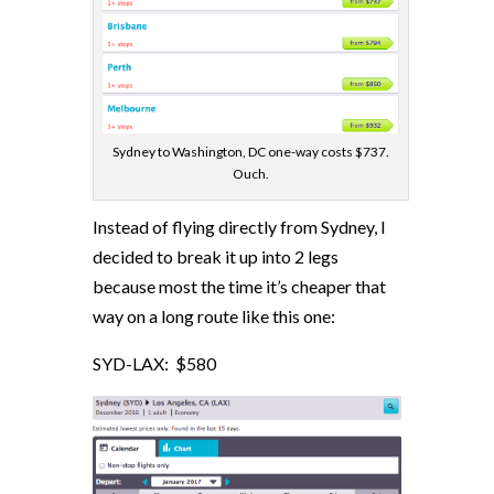
Sydney to Washington, DC one-way costs $737.
Ouch.
Instead of flying directly from Sydney, I
decided to break it up into 2 legs
because most the time it’s cheaper that
way on a long route like this one:
SYD-LAX: $580