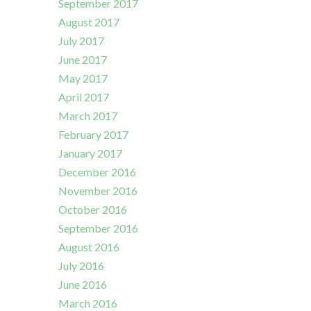
September 2017
August 2017
July 2017
June 2017
May 2017
April 2017
March 2017
February 2017
January 2017
December 2016
November 2016
October 2016
September 2016
August 2016
July 2016
June 2016
March 2016