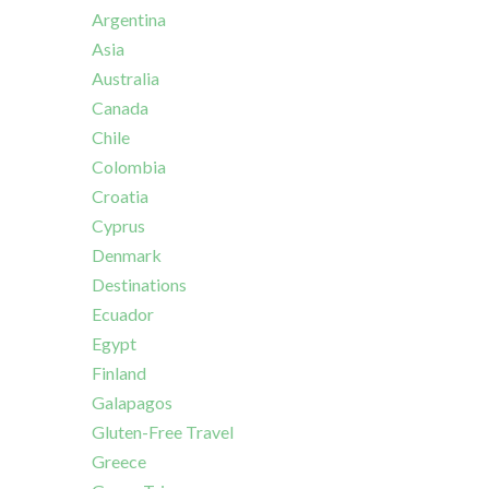
Argentina
Asia
Australia
Canada
Chile
Colombia
Croatia
Cyprus
Denmark
Destinations
Ecuador
Egypt
Finland
Galapagos
Gluten-Free Travel
Greece