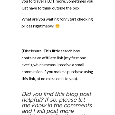
you to travel a LOT more. Sometimes you
just have to think outside the box!
What are you waiting for? Start checking
prices right meow!
(Disclosure: This little search box
contains an affiliate link (my first one
ever!), which means I receive a small
commission if you make a purchase using
this link, at no extra cost to you).
Did you find this blog post
helpful? If so, please let
me know in the comments
and I will post more