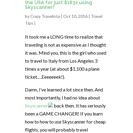
the USA for just $1632 using
Skyscanner!
by
Crazy Travelista
| Oct 10, 2016 |
Travel
Tips
|
It took me a LONG time to realize that
traveling is not as expensive as I thought
it was. Mind you, this is the girl who used
to travel to Italy from Los Angeles 3
times a year (at about $1,100 a plane
ticket….Eeeeeeek!).
Damn, I’ve learned a lot since then. And
most importantly, I had no idea about
Skyscanner
back then. It has seriously
been a GAME CHANGER! If you learn
how to how to use Skyscanner for cheap
flights, you will probably travel