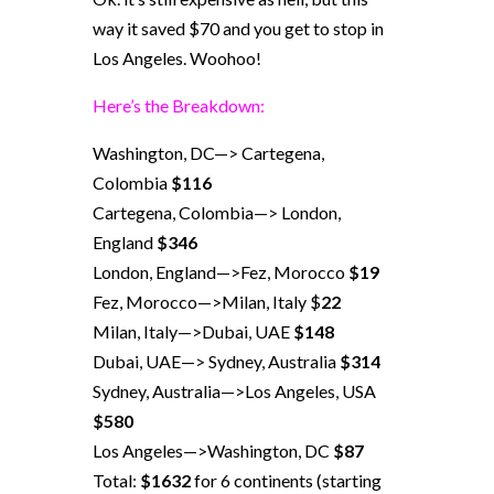
way it saved $70 and you get to stop in
Los Angeles. Woohoo!
Here’s the Breakdown:
Washington, DC—> Cartegena,
Colombia
$116
Cartegena, Colombia—> London,
England
$346
London, England—>Fez, Morocco
$19
Fez, Morocco—>Milan, Italy $
22
Milan, Italy—>Dubai, UAE
$148
Dubai, UAE—> Sydney, Australia
$314
Sydney, Australia—>Los Angeles, USA
$580
Los Angeles—>Washington, DC
$87
Total:
$1632
for 6 continents (starting