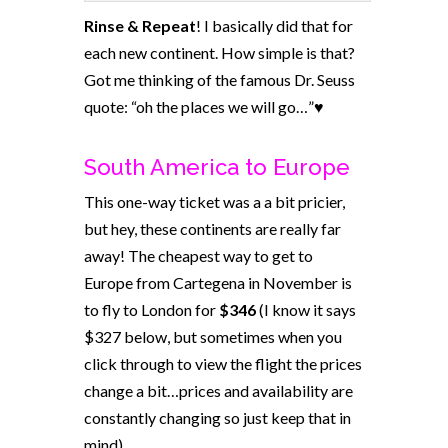
Rinse & Repeat
! I basically did that for
each new continent. How simple is that?
Got me thinking of the famous Dr. Seuss
quote: “oh the places we will go…”♥
South America to Europe
This one-way ticket was a a bit pricier,
but hey, these continents are really far
away! The cheapest way to get to
Europe from Cartegena in November is
to fly to London for
$346
(I know it says
$327 below, but sometimes when you
click through to view the flight the prices
change a bit…prices and availability are
constantly changing so just keep that in
mind).