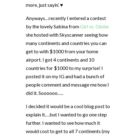
more, just sayin’. ♥
Anyways…recently I entered a contest
by the lovely Sabina from
Girl vs. Globe
she hosted with Skyscanner seeing how
many continents and countries you can
get to with $1000 from your home
airport. I got 4 continents and 10
countries for $1000 to my surprise! I
posted it on my IG and had a bunch of
people comment and message me how I
did it. Soooooo…..
I decided it would be a cool blog post to
explain it….but I wanted to go one step
further. I wanted to see how much it
would cost to get to all 7 continents (my