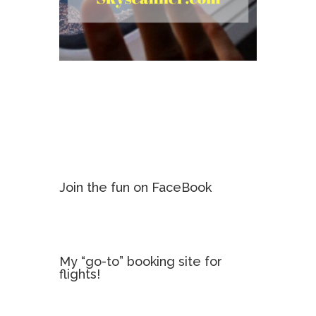
Join the fun on FaceBook
My “go-to” booking site for
flights!