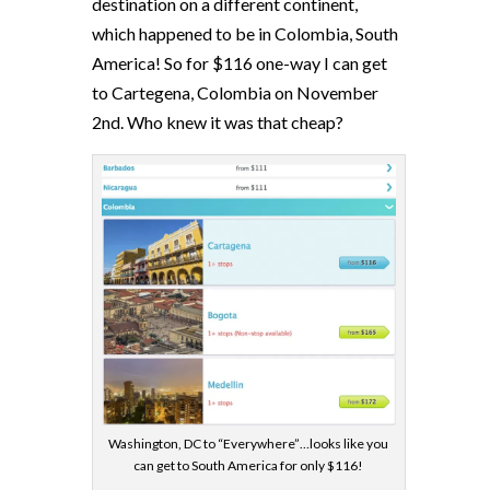
destination on a different continent,
which happened to be in Colombia, South
America! So for $116 one-way I can get
to Cartegena, Colombia on November
2nd. Who knew it was that cheap?
Washington, DC to “Everywhere”…looks like you
can get to South America for only $116!