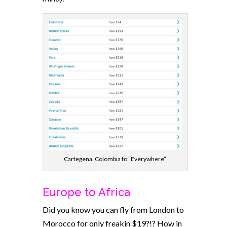
Cartegena, Colombia to “Everywhere”
Europe to Africa
Did you know you can fly from London to
Morocco for only freakin $19?!? How in