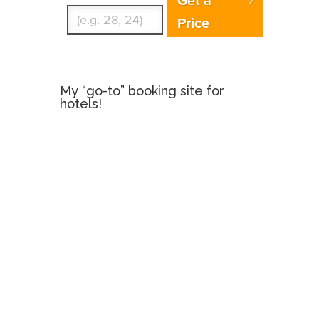
Price
My “go-to” booking site for
hotels!