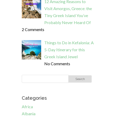
12 Amazing Reasons to
Visit Amorgos, Greece: the
Tiny Greek Island You’ve
Probably Never Heard Of
2 Comments
Things to Do in Kefalonia: A
5-Day Itinerary for this
Greek Island Jewel
No Comments
Categories
Africa
Albania