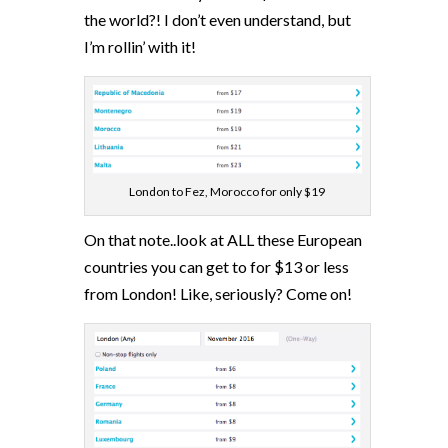
the world?! I don’t even understand, but
I’m rollin’ with it!
London to Fez, Morocco for only $19
On that note..look at ALL these European
countries you can get to for $13 or less
from London! Like, seriously? Come on!