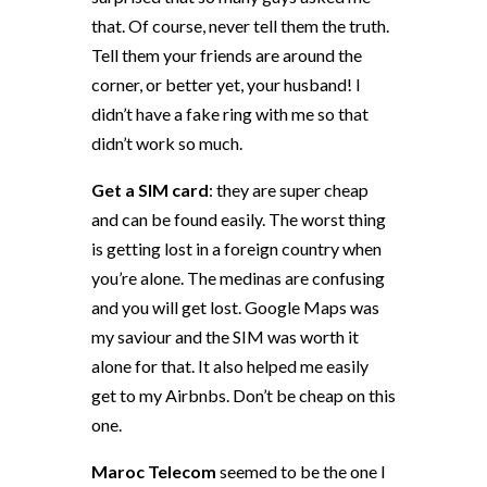
that. Of course, never tell them the truth.
Tell them your friends are around the
corner, or better yet, your husband! I
didn’t have a fake ring with me so that
didn’t work so much.
Get a SIM card
: they are super cheap
and can be found easily. The worst thing
is getting lost in a foreign country when
you’re alone. The medinas are confusing
and you will get lost. Google Maps was
my saviour and the SIM was worth it
alone for that. It also helped me easily
get to my Airbnbs. Don’t be cheap on this
one.
Maroc Telecom
seemed to be the one I