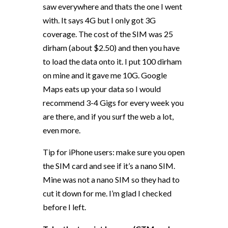
saw everywhere and thats the one I went
with. It says 4G but I only got 3G
coverage. The cost of the SIM was 25
dirham (about $2.50) and then you have
to load the data onto it. I put 100 dirham
on mine and it gave me 10G. Google
Maps eats up your data so I would
recommend 3-4 Gigs for every week you
are there, and if you surf the web a lot,
even more.
Tip for iPhone users: make sure you open
the SIM card and see if it’s a nano SIM.
Mine was not a nano SIM so they had to
cut it down for me. I’m glad I checked
before I left.