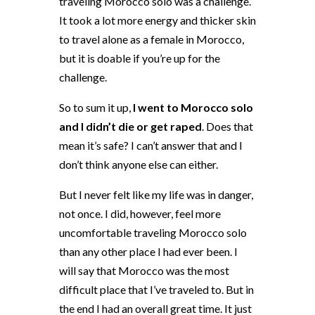
traveling Morocco solo was a challenge.
It took a lot more energy and thicker skin
to travel alone as a female in Morocco,
but it is doable if you’re up for the
challenge.
So to sum it up,
I went to Morocco solo
and I didn’t die or get raped
. Does that
mean it’s safe? I can’t answer that and I
don’t think anyone else can either.
But I never felt like my life was in danger,
not once. I did, however, feel more
uncomfortable traveling Morocco solo
than any other place I had ever been. I
will say that Morocco was the most
difficult place that I’ve traveled to. But in
the end I had an overall great time. It just