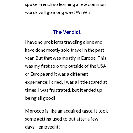
spoke French so learning a few common
words will go along way! Wi Wi?
The Verdict
I have no problems traveling alone and
have done mostly solo travel in the past
year. But that was mostly in Europe. This
was my first solo trip outside of the USA
or Europe and it was a different
experience. I cried, I was a little scared at
times, I was frustrated, but it ended up
being all good!
Morocco is like an acquired taste. It took
some getting used to but after a few
days, I enjoyed it!