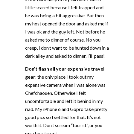
little scared because I felt trapped and
he was being a bit aggressive. But then
my host opened the door and asked me if
I was ok and the guy left. Not before he
asked me to dinner of course. No you
creep, I don’t want to be hunted down in a
dark alley and asked to dinner. I’ll
pass!
Don’t flash all your expensive travel
gear
: the only place I took out my
expensive camera when I was alone was
Chefchaouen. Otherwise I felt
uncomfortable and left it behind in my
riad. My iPhone 6 and Gopro take pretty
good pics so I settled for that. It’s not
worth it. Don’t scream “tourist”, or you
may be a target.