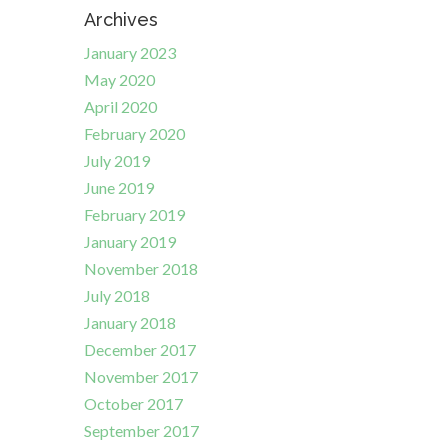
Archives
January 2023
May 2020
April 2020
February 2020
July 2019
June 2019
February 2019
January 2019
November 2018
July 2018
January 2018
December 2017
November 2017
October 2017
September 2017