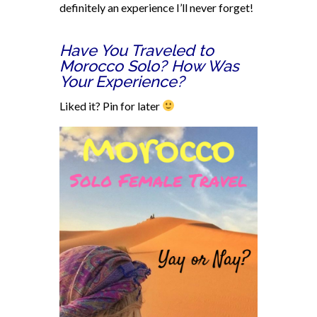
definitely an experience I’ll never forget!
Have You Traveled to
Morocco Solo? How Was
Your Experience?
Liked it? Pin for later