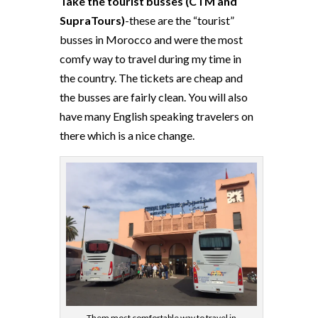
Take the tourist busses (CTM and
SupraTours)
-these are the “tourist”
busses in Morocco and were the most
comfy way to travel during my time in
the country. The tickets are cheap and
the busses are fairly clean. You will also
have many English speaking travelers on
there which is a nice change.
Them most comfortable way to travel in