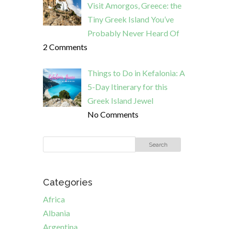
Visit Amorgos, Greece: the
Tiny Greek Island You’ve
Probably Never Heard Of
2 Comments
Things to Do in Kefalonia: A
5-Day Itinerary for this
Greek Island Jewel
No Comments
Categories
Africa
Albania
Argentina