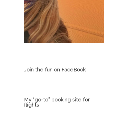
Join the fun on FaceBook
My “go-to” booking site for
flights!