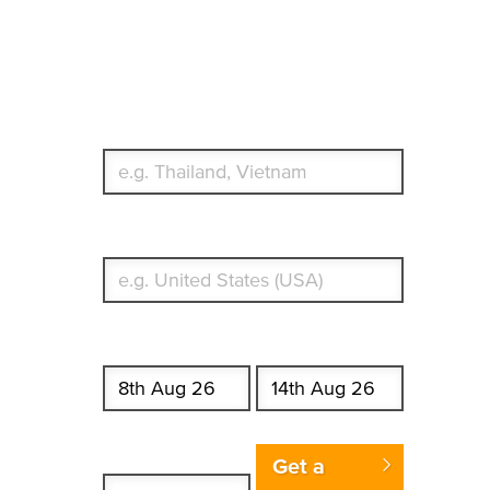
Travel Insurance.
Simple & Flexible.
Which countries or regions are you traveling to?
What's your country of residence?
Start date
End date
Enter Traveler's Age
Get a