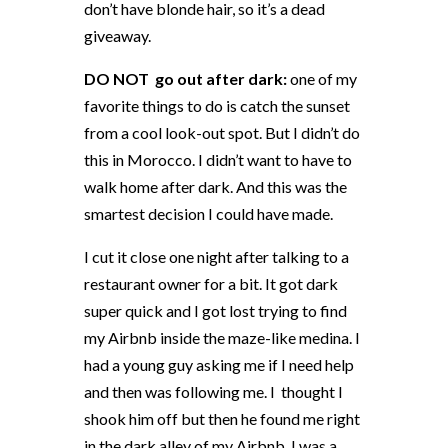
don’t have blonde hair, so it’s a dead
giveaway.
DO NOT
go out after dark:
one of my
favorite things to do is catch the sunset
from a cool look-out spot. But I didn’t do
this in Morocco. I didn’t want to have to
walk home after dark. And this was the
smartest decision I could have made.
I cut it close one night after talking to a
restaurant owner for a bit. It got dark
super quick and I got lost trying to find
my Airbnb inside the maze-like medina. I
had a young guy asking me if I need help
and then was following me. I
thought I
shook him off but then he found me right
in the dark alley of my Airbnb. I was a