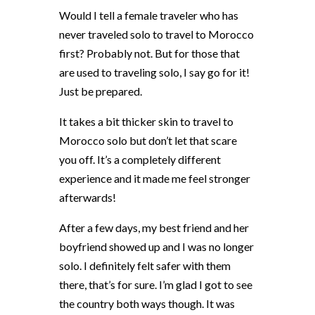
Would I tell a female traveler who has
never traveled solo to travel to Morocco
first? Probably not. But for those that
are used to traveling solo, I say go for it!
Just be prepared.
It takes a bit thicker skin to travel to
Morocco solo but don’t let that scare
you off. It’s a completely different
experience and it made me feel stronger
afterwards!
After a few days, my best friend and her
boyfriend showed up and I was no longer
solo. I definitely felt safer with them
there, that’s for sure. I’m glad I got to see
the country both ways though. It was