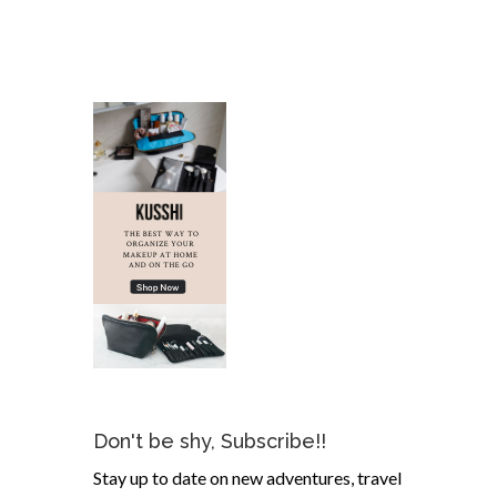
Don't be shy, Subscribe!!
Stay up to date on new adventures, travel