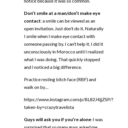
notice because it was so common.
Don’t smile at a man/don’t make eye
contact
: a smile can be viewed as an
open invitation. Just don’t do it. Naturally
I smile when I make eye contact with
someone passing by. I can’t help it. I did it
unconsciously in Morocco until I realized
what I was doing. That quickly stopped
and I noticed a big difference.
Practice resting bitch face (RBF) and
walk on by…
https://www.instagram.com/p/BL82J4jjZSP/?
taken-by=crazytravelista
Guys will ask you if you’re alone
-I was
surprised that so many guys asked me