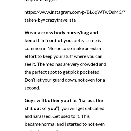
https://www.instagram.com/p/BL6qWTwDsM3/?
taken-by=crazytravelista
Wear a cross body purse/bag and
keep it in front of you
: petty crime is
common in Morocco so make an extra
effort to keep your stuff where you can
see it. The medinas are very crowded and
the perfect spot to get pick pocketed.
Don’t let your guard down, not even for a
second.
Guys will bother you (i.e. “harass the
shit out of you”)
: you will get cat called
and harassed. Get used to it. This
became normal and I started to not even