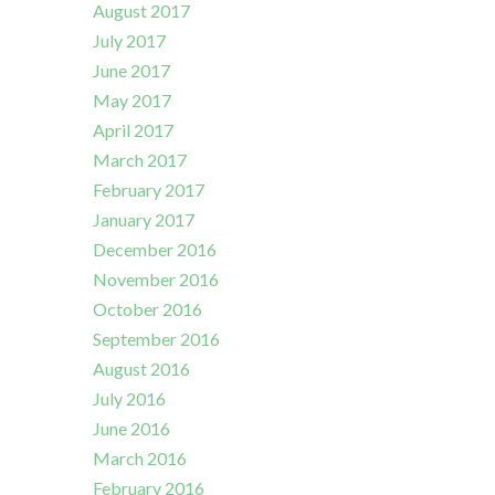
August 2017
July 2017
June 2017
May 2017
April 2017
March 2017
February 2017
January 2017
December 2016
November 2016
October 2016
September 2016
August 2016
July 2016
June 2016
March 2016
February 2016