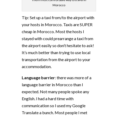
Morocco
Tip: Set up a taxi from/to the airport with
your hosts in Morocco. Taxis are SUPER
cheap in Morocco. Most the hosts I
stayed with could prearrange a taxi from
the airport easily so don’t hesitate to ask!
It’s much better than trying to use local
transportation from the airport to your
accommodation.
Language barrier
: there was more of a
language barrier in Morocco than I
expected. Not many people spoke any
English. I had a hard time with
communication so I used my Google
Translate a bunch. Most people I met