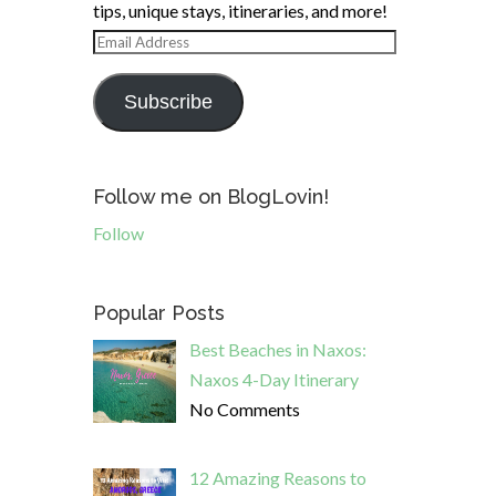
tips, unique stays, itineraries, and more!
Email
Address
Subscribe
Follow me on BlogLovin!
Follow
Popular Posts
Best Beaches in Naxos:
Naxos 4-Day Itinerary
No Comments
12 Amazing Reasons to