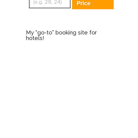
Price
My “go-to” booking site for
hotels!