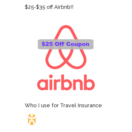
$25-$35 off Airbnb!!
Who I use for Travel Insurance