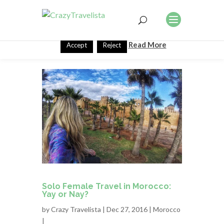
This website uses cookies to improve your experience. We'll
assume you're ok with this, but you can opt-out if you wish.
Read More
Accept
Reject
Solo Female Travel in Morocco:
Yay or Nay?
by
Crazy Travelista
| Dec 27, 2016 |
Morocco
|