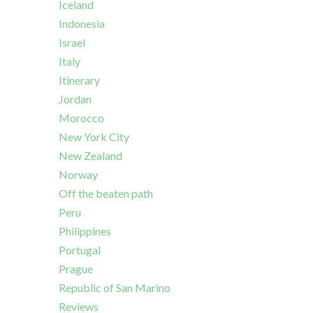
Iceland
Indonesia
Israel
Italy
Itinerary
Jordan
Morocco
New York City
New Zealand
Norway
Off the beaten path
Peru
Philippines
Portugal
Prague
Republic of San Marino
Reviews