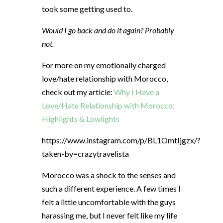
took some getting used to.
Would I go back and do it again? Probably
not.
For more on my emotionally charged
love/hate relationship with Morocco,
check out my article:
Why I Have a
Love/Hate Relationship with Morocco:
Highlights & Lowlights
https://www.instagram.com/p/BL1OmtIjgzx/?
taken-by=crazytravelista
Morocco was a shock to the senses and
such a different experience. A few times I
felt a little uncomfortable with the guys
harassing me, but I never felt like my life