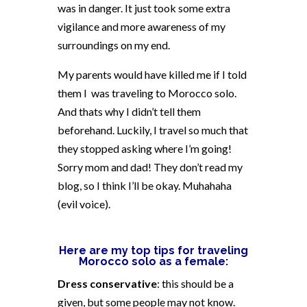
was in danger. It just took some extra
vigilance and more awareness of my
surroundings on my end.
My parents would have killed me if I told
them I
was traveling to Morocco solo.
And thats why I didn’t tell them
beforehand. Luckily, I travel so much that
they stopped asking where I’m going!
Sorry mom and dad! They don’t read my
blog, so I think I’ll be okay. Muhahaha
(evil voice).
Here are my top tips for traveling
Morocco solo as a female:
Dress conservative
: this should be a
given, but some people may not know.