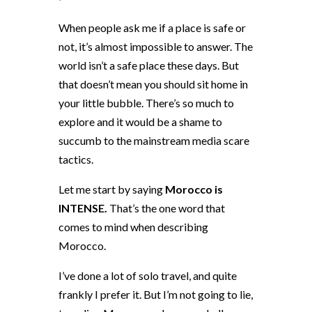
When people ask me if a place is safe or
not, it’s almost impossible to answer. The
world isn’t a safe place these days. But
that doesn’t mean you should sit home in
your little bubble. There’s so much to
explore and it would be a shame to
succumb to the mainstream media scare
tactics.
Let me start by saying
Morocco is
INTENSE.
That’s the one word that
comes to mind when describing
Morocco.
I’ve done a lot of solo travel, and quite
frankly I prefer it. But I’m not going to lie,