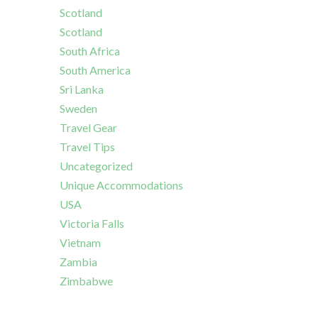
Scotland
Scotland
South Africa
South America
Sri Lanka
Sweden
Travel Gear
Travel Tips
Uncategorized
Unique Accommodations
USA
Victoria Falls
Vietnam
Zambia
Zimbabwe