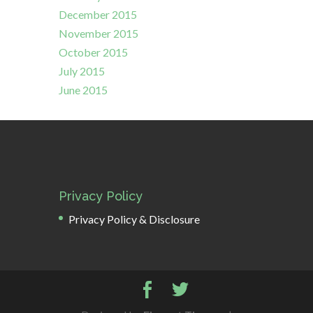
December 2015
November 2015
October 2015
July 2015
June 2015
Privacy Policy
Privacy Policy & Disclosure