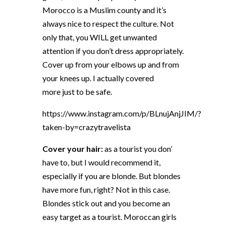
Morocco is a Muslim county and it’s
always nice to respect the culture. Not
only that, you WILL get unwanted
attention if you don’t dress appropriately.
Cover up from your elbows up and from
your knees up. I actually covered
more just to be safe.
https://www.instagram.com/p/BLnujAnjJIM/?
taken-by=crazytravelista
Cover your hair:
as a tourist you don’
have to, but I would recommend it,
especially if you are blonde. But blondes
have more fun, right? Not in this case.
Blondes stick out and you become an
easy target as a tourist. Moroccan girls