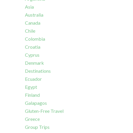
Asia
Australia
Canada
Chile
Colombia
Croatia
Cyprus
Denmark
Destinations
Ecuador
Egypt
Finland
Galapagos
Gluten-Free Travel
Greece
Group Trips