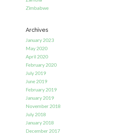
Zimbabwe
Archives
January 2023
May 2020
April 2020
February 2020
July 2019
June 2019
February 2019
January 2019
November 2018
July 2018
January 2018
December 2017