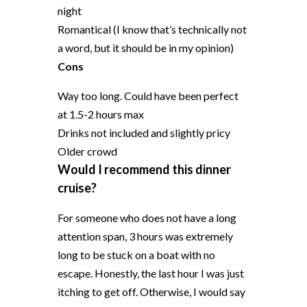
night
Romantical (I know that’s technically not
a word, but it should be in my opinion)
Cons
Way too long. Could have been perfect
at 1.5-2 hours max
Drinks not included and slightly pricy
Older crowd
Would I recommend this dinner
cruise?
For someone who does not have a long
attention span, 3 hours was extremely
long to be stuck on a boat with no
escape. Honestly, the last hour I was just
itching to get off. Otherwise, I would say