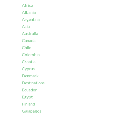
Africa
Albania
Argentina
Asia
Australia
Canada
Chile
Colombia
Croatia
Cyprus
Denmark
Destinations
Ecuador
Egypt
Finland
Galapagos