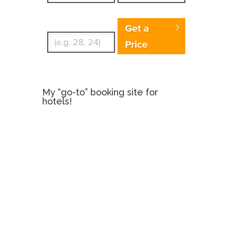
Enter Traveler's Age
Get a
Price
My “go-to” booking site for
hotels!