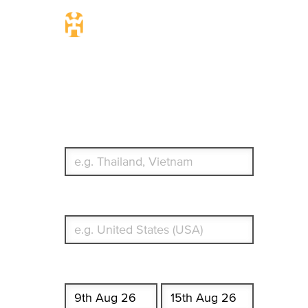
Travel Insurance.
Simple & Flexible.
Which countries or regions are you traveling to?
What's your country of residence?
Start date
End date