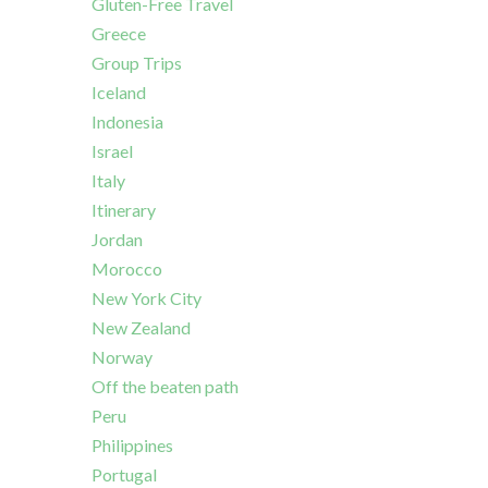
Gluten-Free Travel
Greece
Group Trips
Iceland
Indonesia
Israel
Italy
Itinerary
Jordan
Morocco
New York City
New Zealand
Norway
Off the beaten path
Peru
Philippines
Portugal