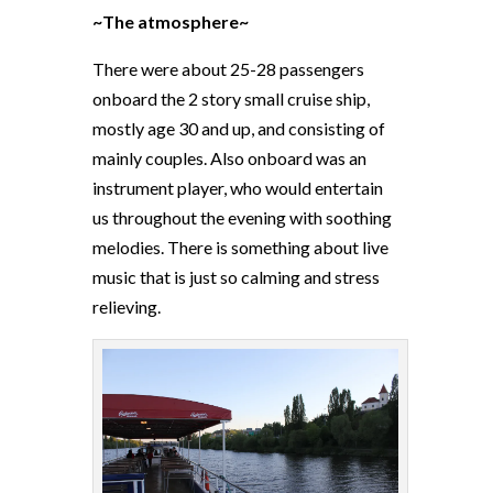
~The atmosphere~
There were about 25-28 passengers
onboard the 2 story small cruise ship,
mostly age 30 and up, and consisting of
mainly couples. Also onboard was an
instrument player, who would entertain
us throughout the evening with soothing
melodies. There is something about live
music that is just so calming and stress
relieving.