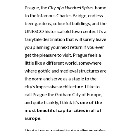
Prague, the
City of a Hundred Spires
, home
to the infamous Charles Bridge, endless
beer gardens, colourful buildings, and the
UNESCO historical old town center. It’s a
fairytale destination that will surely leave
you planning your next return if you ever
get the pleasure to visit. Prague feels a
little like a different world, somewhere
where gothic and medieval structures are
the norm and serve as a staple to the
city’s impressive architecture. I like to
call Prague the Gotham City of Europe,
and quite frankly, I think it’s
one of the
most beautiful capital cities in all of
Europe
.
I had always wanted to do a dinner cruise