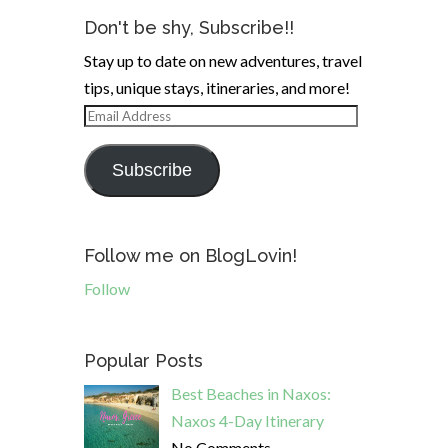
Don't be shy, Subscribe!!
Stay up to date on new adventures, travel
tips, unique stays, itineraries, and more!
Email
Address
Subscribe
Follow me on BlogLovin!
Follow
Popular Posts
Best Beaches in Naxos:
Naxos 4-Day Itinerary
No Comments