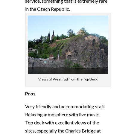
service, something that is extremely rare
in the Czech Republic.
Views of Vyšehrad from the Top Deck
Pros
Very friendly and accommodating staff
Relaxing atmosphere with live music
Top deck with excellent views of the
sites, especially the Charles Bridge at