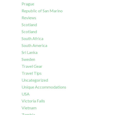
Prague
Republic of San Marino
Reviews
Scotland
Scotland
South Africa
South America
Sri Lanka
Sweden
Travel Gear
Travel Tips
Uncategorized
Unique Accommodations
USA
Victoria Falls
Vietnam
Zambia