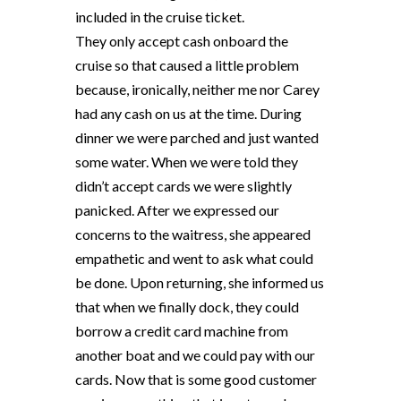
included in the cruise ticket.
They only accept cash onboard the
cruise so that caused a little problem
because, ironically, neither me nor Carey
had any cash on us at the time. During
dinner we were parched and just wanted
some water. When we were told they
didn’t accept cards we were slightly
panicked. After we expressed our
concerns to the waitress, she appeared
empathetic and went to ask what could
be done. Upon returning, she informed us
that when we finally dock, they could
borrow a credit card machine from
another boat and we could pay with our
cards. Now that is some good customer