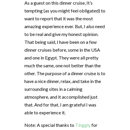
As a guest on this dinner cruise, It’s
tempting (as you might feel obligated) to
want to report that it was the most
amazing experience ever. But, I also need
to be real and give my honest opinion.
That being said, I have been on a few
dinner cruises before, some in the USA
and one in Egypt. They were all pretty
much the same, one not better than the
other. The purpose of a dinner cruise is to
have a nice dinner, relax, and take in the
surrounding sites in a calming
atmosphere, and it accomplished just
that. And for that, I am grateful I was
able to experience it.
Note: A special thanks to
Tinggly
for