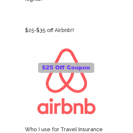
$25-$35 off Airbnb!!
Who I use for Travel Insurance