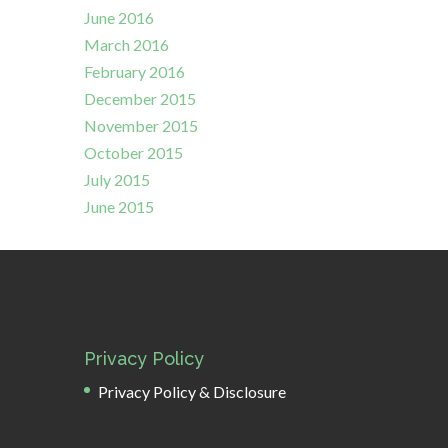
June 2016
March 2016
February 2016
December 2015
November 2015
October 2015
July 2015
June 2015
Privacy Policy
Privacy Policy & Disclosure