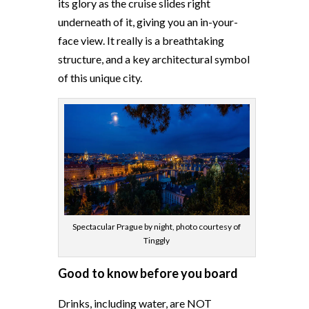
its glory as the cruise slides right
underneath of it, giving you an in-your-
face view. It really is a breathtaking
structure, and a key architectural symbol
of this unique city.
Spectacular Prague by night, photo courtesy of
Tinggly
Good to know before you board
Drinks, including water, are NOT