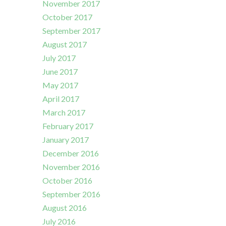
November 2017
October 2017
September 2017
August 2017
July 2017
June 2017
May 2017
April 2017
March 2017
February 2017
January 2017
December 2016
November 2016
October 2016
September 2016
August 2016
July 2016