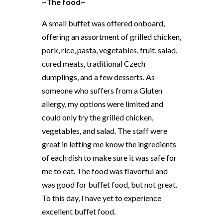
~The food~
A small buffet was offered onboard,
offering an assortment of grilled chicken,
pork, rice, pasta, vegetables, fruit, salad,
cured meats, traditional Czech
dumplings, and a few desserts. As
someone who suffers from a Gluten
allergy, my options were limited and
could only try the grilled chicken,
vegetables, and salad. The staff were
great in letting me know the ingredients
of each dish to make sure it was safe for
me to eat. The food was flavorful and
was good for buffet food, but not great.
To this day, I have yet to experience
excellent buffet food.