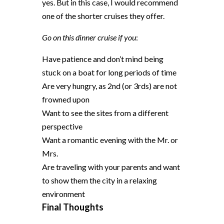
yes. But in this case, I would recommend
one of the shorter cruises they offer.
Go on this dinner cruise if you
:
Have patience and don’t mind being
stuck on a boat for long periods of time
Are very hungry, as 2nd (or 3rds) are not
frowned upon
Want to see the sites from a different
perspective
Want a romantic evening with the Mr. or
Mrs.
Are traveling with your parents and want
to show them the city in a relaxing
environment
Final Thoughts