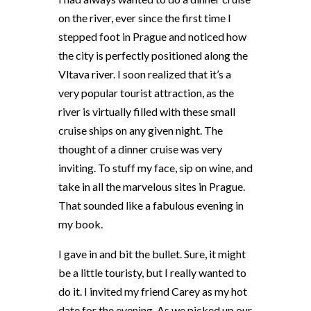
on the river, ever since the first time I
stepped foot in Prague and noticed how
the city is perfectly positioned along the
Vltava river. I soon realized that it’s a
very popular tourist attraction, as the
river is virtually filled with these small
cruise ships on any given night. The
thought of a dinner cruise was very
inviting. To stuff my face, sip on wine, and
take in all the marvelous sites in Prague.
That sounded like a fabulous evening in
my book.
I gave in and bit the bullet. Sure, it might
be a little touristy, but I really wanted to
do it. I invited my friend Carey as my hot
date for the evening. As we picked up our