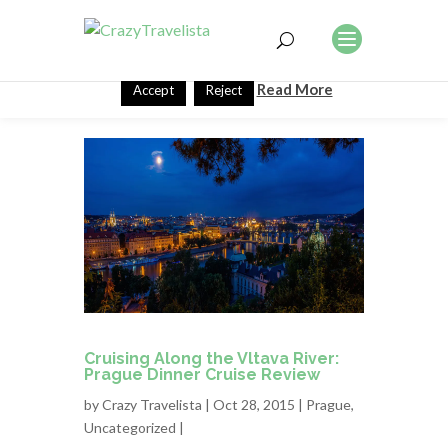
This website uses cookies to improve your experience. We'll
assume you're ok with this, but you can opt-out if you wish.
Read More
Accept
Reject
Cruising Along the Vltava River:
Prague Dinner Cruise Review
by
Crazy Travelista
| Oct 28, 2015 |
Prague
,
Uncategorized
|