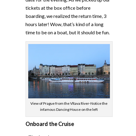
tickets at the box office before
boarding, we realized the return time, 3
hours later! Wow, that’s kind of a long
time to be on a boat, but it should be fun.
View of Prague from the Vltava River-Notice the
infamous Dancing House on the left
Onboard the Cruise