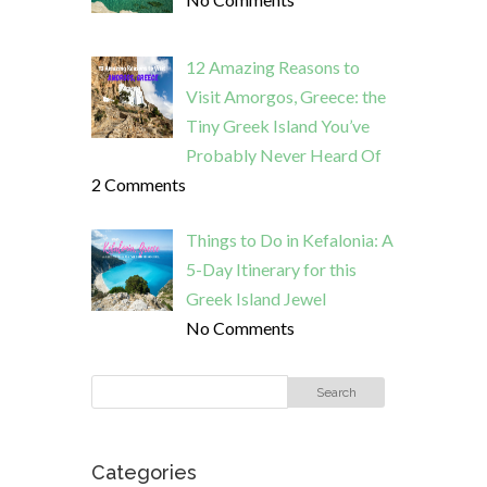
12 Amazing Reasons to
Visit Amorgos, Greece: the
Tiny Greek Island You’ve
Probably Never Heard Of
2 Comments
Things to Do in Kefalonia: A
5-Day Itinerary for this
Greek Island Jewel
No Comments
Categories