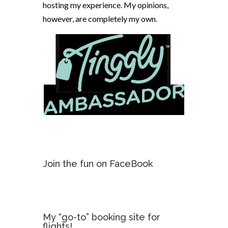
hosting my experience. My opinions,
however, are completely my own.
Join the fun on FaceBook
My “go-to” booking site for
flights!