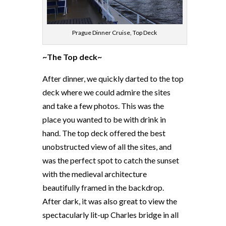
Prague Dinner Cruise, Top Deck
~The Top deck~
After dinner, we quickly darted to the top
deck where we could admire the sites
and take a few photos. This was the
place you wanted to be with drink in
hand. The top deck offered the best
unobstructed view of all the sites, and
was the perfect spot to catch the sunset
with the medieval architecture
beautifully framed in the backdrop.
After dark, it was also great to view the
spectacularly lit-up Charles bridge in all