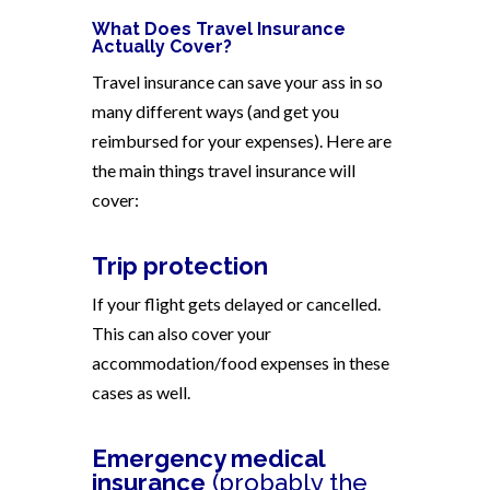
What Does Travel Insurance
Actually Cover?
Travel insurance can save your ass in so
many different ways (and get you
reimbursed for your expenses). Here are
the main things travel insurance will
cover:
Trip protection
If your flight gets delayed or cancelled.
This can also cover your
accommodation/food expenses in these
cases as well.
Emergency medical
insurance
(probably the