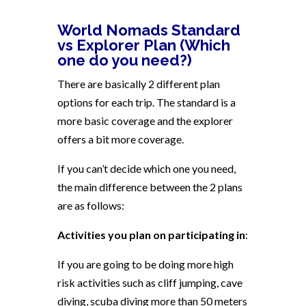
World Nomads Standard
vs Explorer Plan (Which
one do you need?)
There are basically 2 different plan
options for each trip. The standard is a
more basic coverage and the explorer
offers a bit more coverage.
If you can’t decide which one you need,
the main difference between the 2 plans
are as follows:
Activities you plan on participating in
:
If you are going to be doing more high
risk activities such as cliff jumping, cave
diving, scuba diving more than 50 meters