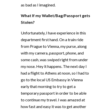
as bad as I imagined.
What If my Wallet/Bag/Passport gets
Stolen?
Unfortunately, I have experience in this
department first hand. On a train ride
from Prague to Vienna, my purse, along
with my camera, passport, phone, and
some cash, was swiped right from under
my nose. Hey it happens. The next day I
had a flight to Athens at noon, so I had to
go to the local US Embassy in Vienna
early that morning to try to get a
temporary passport in order to be able
to continue my travel. I was amazed at
how fast and easy it was to get another