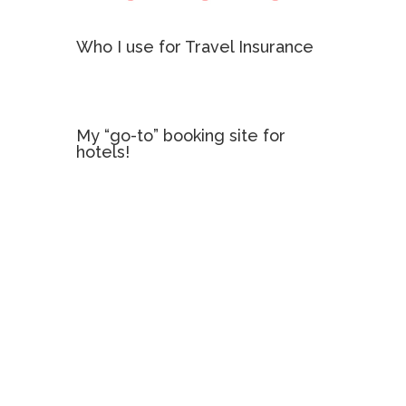
Who I use for Travel Insurance
My “go-to” booking site for
hotels!