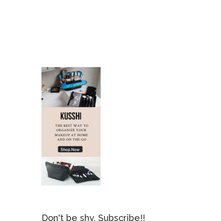
Don't be shy, Subscribe!!