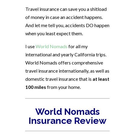
Travel insurance can save you a shitload
of money in case an accident happens.
And let me tell you, accidents DO happen
when you least expect them.
I use
World Nomads
for all my
international and yearly California trips.
World Nomads offers comprehensive
travel insurance internationally, as well as
domestic travel insurance that is
at least
100 miles
from your home.
World Nomads
Insurance Review