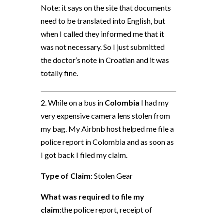
Note: it says on the site that documents
need to be translated into English, but
when I called they informed me that it
was not necessary. So I just submitted
the doctor’s note in Croatian and it was
totally fine.
2. While on a bus in
Colombia
I had my
very expensive camera lens stolen from
my bag. My Airbnb host helped me file a
police report in Colombia and as soon as
I got back I filed my claim.
Type of Claim
: Stolen Gear
What was required to file my
claim:
the police report, receipt of