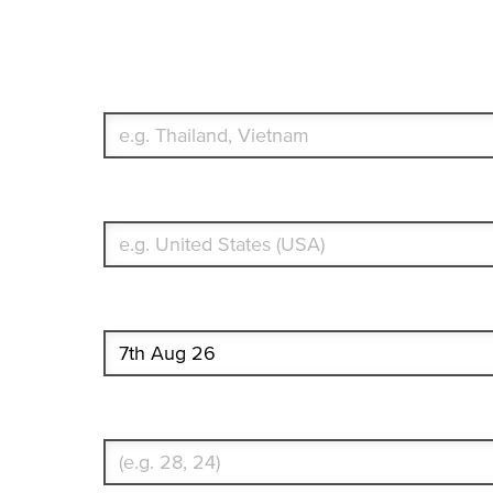
Travel Insurance. Simple & Flex
Which countries or regions are you traveling to?
What's your country of residence?
Start date
Enter Traveler's Age