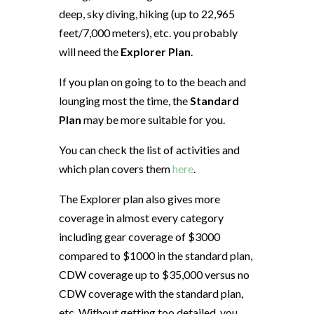
deep, sky diving, hiking (up to 22,965
feet/7,000 meters), etc. you probably
will need the
Explorer Plan
.
If you plan on going to to the beach and
lounging most the time, the
Standard
Plan
may be more suitable for you.
You can check the list of activities and
which plan covers them
here
.
The Explorer plan also gives more
coverage in almost every category
including gear coverage of $3000
compared to $1000 in the standard plan,
CDW coverage up to $35,000 versus no
CDW coverage with the standard plan,
etc. Without getting too detailed, you