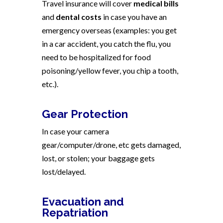
Travel insurance will cover
medical bills
and
dental costs
in case you have an
emergency overseas (examples: you get
in a car accident, you catch the flu, you
need to be hospitalized for food
poisoning/yellow fever, you chip a tooth,
etc.).
Gear Protection
In case your camera
gear/computer/drone, etc gets damaged,
lost, or stolen; your baggage gets
lost/delayed.
Evacuation and
Repatriation