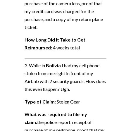
purchase of the camera lens, proof that
my credit card was charged for the
purchase, and a copy of my return plane
ticket.
How Long Did it Take to Get
Reimbursed
: 4 weeks total
3. While in
Bolivia
I had my cell phone
stolen from me right in front of my
Airbnb with 2 security guards. How does
this even happen? Ugh.
Type of Claim
: Stolen Gear
What was required to file my
claim:
the police report, receipt of
purchase of my cellphone, proof that my