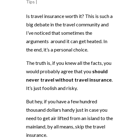
Tips
|
Is travel insurance worth it? This is such a
big debate in the travel community and
I’ve noticed that sometimes the
arguments around it can get heated. In
the end, it’s a personal choice.
The truth is, if you knew all the facts, you
would probably agree that you
should
never travel without travel insurance
.
It’s just foolish and risky.
But hey, if you have a few hundred
thousand dollars handy just in case you
need to get air lifted from an island to the
mainland, by all means, skip the travel
insurance.