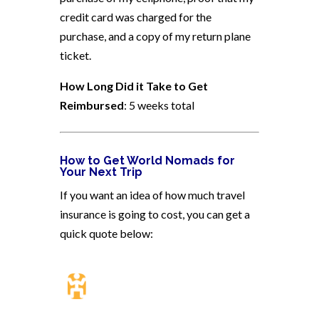
credit card was charged for the
purchase, and a copy of my return plane
ticket.
How Long Did it Take to Get
Reimbursed
: 5 weeks total
How to Get World Nomads for
Your Next Trip
If you want an idea of how much travel
insurance is going to cost, you can get a
quick quote below: