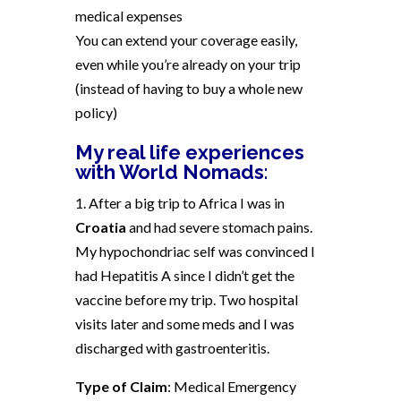
medical expenses
You can extend your coverage easily,
even while you’re already on your trip
(instead of having to buy a whole new
policy)
My real life experiences
with World Nomads
:
1. After a big trip to Africa I was in
Croatia
and had severe stomach pains.
My hypochondriac self was convinced I
had Hepatitis A since I didn’t get the
vaccine before my trip. Two hospital
visits later and some meds and I was
discharged with gastroenteritis.
Type of Claim
: Medical Emergency