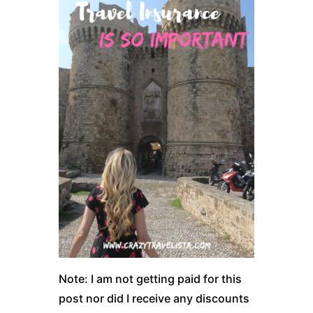
Note: I am not getting paid for this
post nor did I receive any discounts