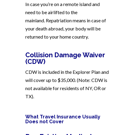
In case you’re on a remote island and
need to be airlifted to the
mainland. Repatriation means in case of
your death abroad, your body will be
returned to your home country.
Collision Damage Waiver
(CDW)
CDW is included in the Explorer Plan and
will cover up to $35,000. (Note: CDW is
not available for residents of NY, OR or
TX).
What Travel Insurance Usually
Does not Cover