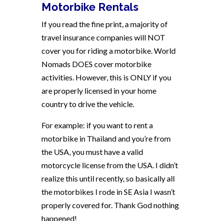
Motorbike Rentals
If you read the fine print, a majority of
travel insurance companies will NOT
cover you for riding a motorbike. World
Nomads DOES cover motorbike
activities. However, this is ONLY if you
are properly licensed in your home
country to drive the vehicle.
For example: if you want to rent a
motorbike in Thailand and you’re from
the USA, you must have a valid
motorcycle license from the USA. I didn’t
realize this until recently, so basically all
the motorbikes I rode in SE Asia I wasn’t
properly covered for. Thank God nothing
happened!