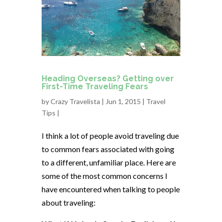
Heading Overseas? Getting over
First-Time Traveling Fears
by
Crazy Travelista
| Jun 1, 2015 |
Travel
Tips
|
I think a lot of people avoid traveling due
to common fears associated with going
to a different, unfamiliar place. Here are
some of the most common concerns I
have encountered when talking to people
about traveling: