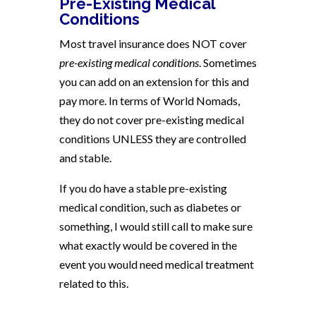
Pre-Existing Medical
Conditions
Most travel insurance does NOT cover
pre-existing medical conditions
. Sometimes
you can add on an extension for this and
pay more. In terms of World Nomads,
they do not cover pre-existing medical
conditions UNLESS they are controlled
and stable.
If you do have a stable pre-existing
medical condition, such as diabetes or
something, I would still call to make sure
what exactly would be covered in the
event you would need medical treatment
related to this.