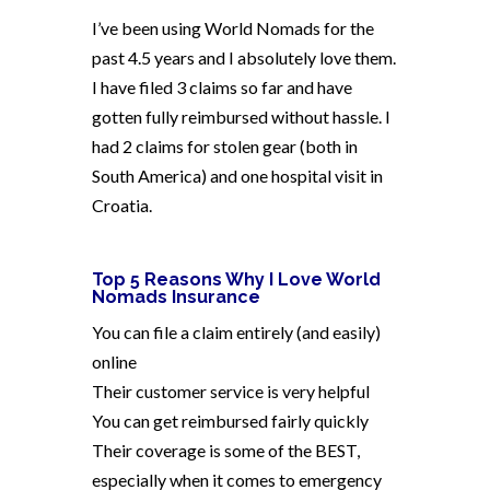
I’ve been using World Nomads for the
past 4.5 years and I absolutely love them.
I have filed 3 claims so far and have
gotten fully reimbursed without hassle. I
had 2 claims for stolen gear (both in
South America) and one hospital visit in
Croatia.
Top 5 Reasons Why I Love World
Nomads Insurance
You can file a claim entirely (and easily)
online
Their customer service is very helpful
You can get reimbursed fairly quickly
Their coverage is some of the BEST,
especially when it comes to emergency