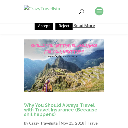
This website uses cookies to improve your experience. We'll
assume you're ok with this, but you can opt-out if you wish.
Read More
Accept
Reject
Why You Should Always Travel
with Travel Insurance (Because
shit happens)
by
Crazy Travelista
| Nov 25, 2018 |
Travel