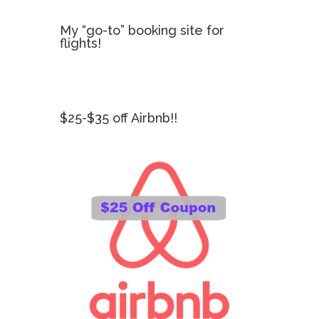
My “go-to” booking site for
flights!
$25-$35 off Airbnb!!