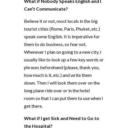
What if Nobody Speaks English and I
Can’t Communicate?
Believe it or not, most locals in the big
tourist cities (Rome, Paris, Phuket, etc.)
speak some English. It is imperative for
them to do business, so fear not.
Whenever I plan on going to a new city, I
usually like to look up a few key words or
phrases beforehand (please, thank you,
how much is it, etc.) and write them
down. Then I will look them over on the
long plane ride over or in the hotel
room so that I can put them to use when I
get there.
What if I get Sick and Need to Go to
the Hospital?