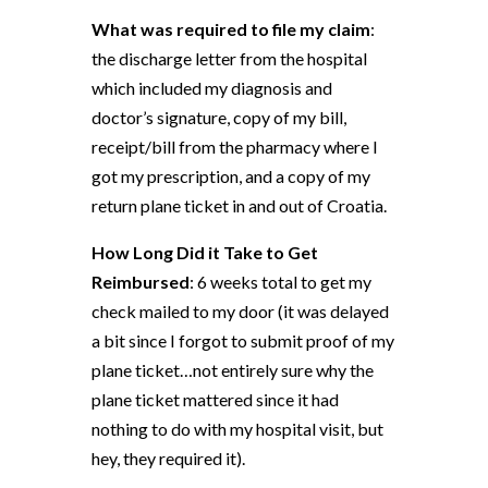
What was required to file my claim
:
the discharge letter from the hospital
which included my diagnosis and
doctor’s signature, copy of my bill,
receipt/bill from the pharmacy where I
got my prescription, and a copy of my
return plane ticket in and out of Croatia.
How Long Did it Take to Get
Reimbursed
: 6 weeks total to get my
check mailed to my door (it was delayed
a bit since I forgot to submit proof of my
plane ticket…not entirely sure why the
plane ticket mattered since it had
nothing to do with my hospital visit, but
hey, they required it).