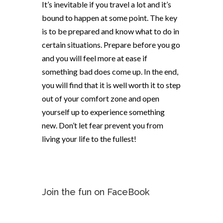
It’s inevitable if you travel a lot
and
it’s
bound to happen at some point. The key
is to be prepared and know what to do in
certain situations. Prepare before you go
and you will feel more at ease if
something bad does come up. In the end,
you will find that it is well worth it to step
out of your comfort zone and open
yourself up to experience something
new. Don’t let fear prevent you from
living your life to the fullest!
Join the fun on FaceBook