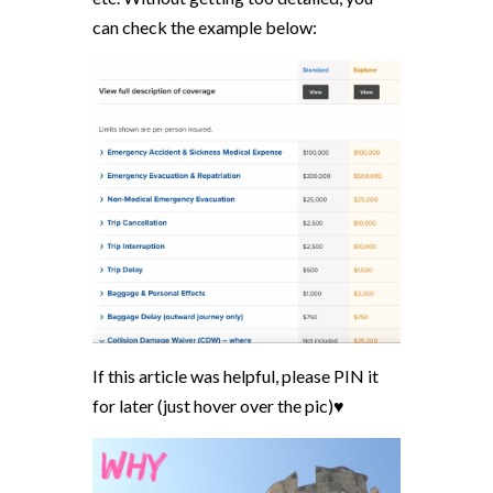
can check the example below:
If this article was helpful, please PIN it
for later (just hover over the pic)♥