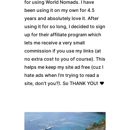
for using World Nomads. I have
been using it on my own for 4.5
years and absolutely love it. After
using it for so long, I decided to sign
up for their affiliate program which
lets me receive a very small
commission if you use my links (at
no extra cost to you of course). This
helps me keep my site ad free (cuz I
hate ads when I’m trying to read a
site, don’t you?). So THANK YOU! ♥