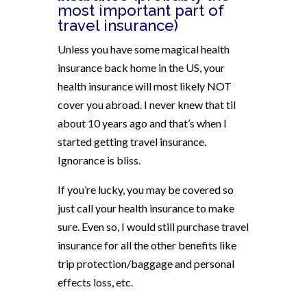
most important part of
travel insurance)
Unless you have some magical health
insurance back home in the US, your
health insurance will most likely NOT
cover you abroad. I never knew that til
about 10 years ago and that’s when I
started getting travel insurance.
Ignorance is bliss.
If you’re lucky, you may be covered so
just call your health insurance to make
sure. Even so, I would still purchase travel
insurance for all the other benefits like
trip protection/baggage and personal
effects loss, etc.