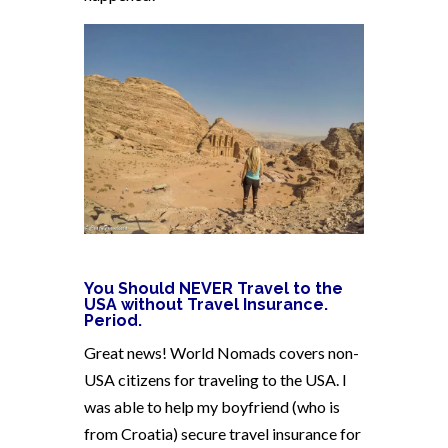
You Should NEVER Travel to the
USA without Travel Insurance.
Period.
Great news! World Nomads covers non-
USA citizens for traveling to the USA. I
was able to help my boyfriend (who is
from Croatia) secure travel insurance for