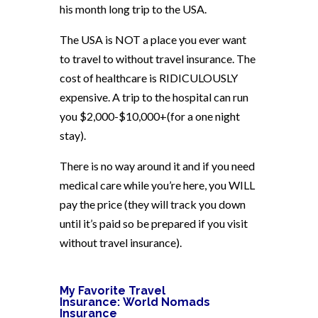
his month long trip to the USA.
The USA is NOT a place you ever want
to travel to without travel insurance. The
cost of healthcare is RIDICULOUSLY
expensive. A trip to the hospital can run
you $2,000-$10,000+(for a one night
stay).
There is no way around it and if you need
medical care while you’re here, you WILL
pay the price (they will track you down
until it’s paid so be prepared if you visit
without travel insurance).
My Favorite Travel
Insurance:
World Nomads
Insurance