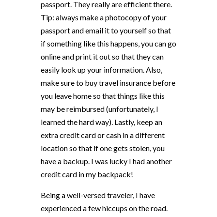
passport. They really are efficient there.
Tip: always make a photocopy of your
passport and email it to yourself so that
if something like this happens, you can go
online and print it out so that they can
easily look up your information. Also,
make sure to buy travel insurance before
you leave home so that things like this
may be reimbursed (unfortunately, I
learned the hard way). Lastly, keep an
extra credit card or cash in a different
location so that if one gets stolen, you
have a backup. I was lucky I had another
credit card in my backpack!
Being a well-versed traveler, I have
experienced a few hiccups on the road.