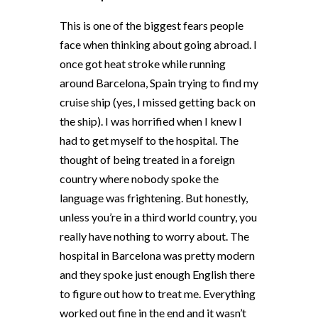
This is one of the biggest fears people
face when thinking about going abroad. I
once got heat stroke while running
around Barcelona, Spain trying to find my
cruise ship (yes, I missed getting back on
the ship). I was horrified when I knew I
had to get myself to the hospital. The
thought of being treated in a foreign
country where nobody spoke the
language was frightening. But honestly,
unless you’re in a third world country, you
really have nothing to worry about. The
hospital in Barcelona was pretty modern
and they spoke just enough English there
to figure out how to treat me. Everything
worked out fine in the end and it wasn’t