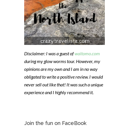
Disclaimer: I was a guest of
waitomo.com
during my glow worms tour. However, my
opinions are my own and I am in no way
obligated to write a positive review. I would
never sell out like that! It was such a unique
experience and I highly recommend it.
Join the fun on FaceBook