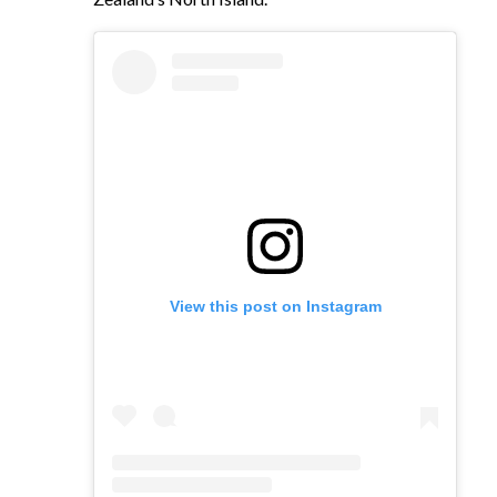
View this post on Instagram