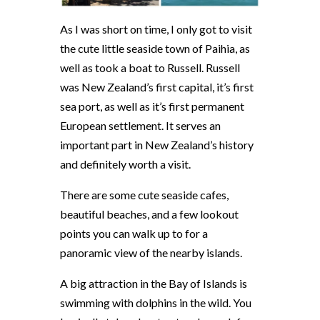
As I was short on time, I only got to visit
the cute little seaside town of Paihia, as
well as took a boat to Russell. Russell
was New Zealand’s first capital, it’s first
sea port, as well as it’s first permanent
European settlement. It serves an
important part in New Zealand’s history
and definitely worth a visit.
There are some cute seaside cafes,
beautiful beaches, and a few lookout
points you can walk up to for a
panoramic view of the nearby islands.
A big attraction in the Bay of Islands is
swimming with dolphins in the wild. You