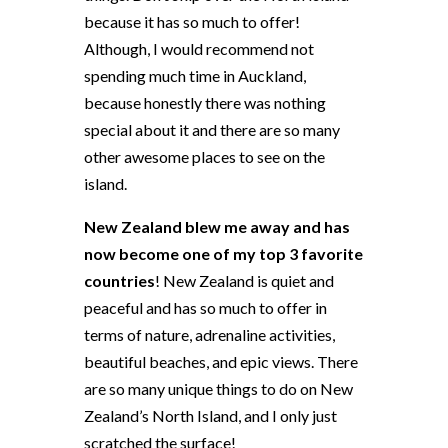
because it has so much to offer!
Although, I would recommend not
spending much time in Auckland,
because honestly there was nothing
special about it and there are so many
other awesome places to see on the
island.
New Zealand blew me away and has
now become one of my top 3 favorite
countries
! New Zealand is quiet and
peaceful and has so much to offer in
terms of nature, adrenaline activities,
beautiful beaches, and epic views. There
are so many unique things to do on New
Zealand’s North Island, and I only just
scratched the surface!