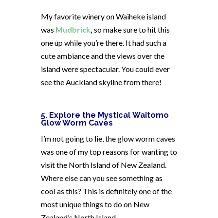
My favorite winery on Waiheke island
was
Mudbrick
,
so make sure to hit this
one up while you’re there. It had such a
cute ambiance and the views over the
island were spectacular. You could ever
see the Auckland skyline from there!
5. Explore the Mystical Waitomo
Glow Worm Caves
I’m not going to lie, the glow worm caves
was one of my top reasons for wanting to
visit the North Island of New Zealand.
Where else can you see something as
cool as this? This is definitely one of the
most unique things to do on New
Zealand’s North Island.