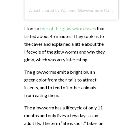
A post shared by Waitomo Glowworms & Caves (@waitomocaves)
I took a
tour of the glow worm caves
that
lasted about 45 minutes. They took us to
the caves and explained a little about the
lifecycle of the glow worms and why they
glow, which was very interesting.
The glowworms emit a bright bluish
green color from their tails to attract
insects, and to fend off other animals
from eating them.
The glowworm has a lifecycle of only 11
months and only lives a few days as an
adult fly. The term “life is short” takes on