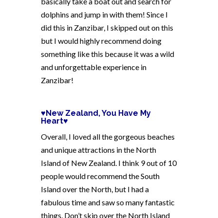
basically take a boat out and search for
dolphins and jump in with them! Since I
did this in Zanzibar, I skipped out on this
but I would highly recommend doing
something like this because it was a wild
and unforgettable experience in
Zanzibar!
♥New Zealand, You Have My
Heart♥
Overall, I loved all the gorgeous beaches
and unique attractions in the North
Island of New Zealand. I think 9 out of 10
people would recommend the South
Island over the North, but I had a
fabulous time and saw so many fantastic
things. Don’t skip over the North Island