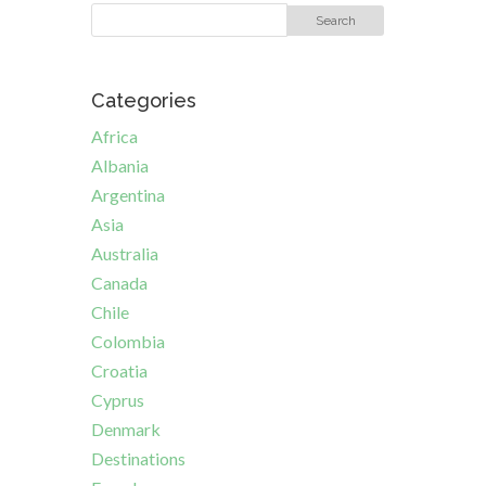
Categories
Africa
Albania
Argentina
Asia
Australia
Canada
Chile
Colombia
Croatia
Cyprus
Denmark
Destinations