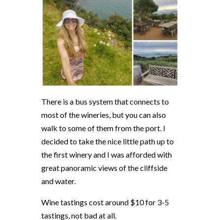
There is a bus system that connects to
most of the wineries, but you can also
walk to some of them from the port. I
decided to take the nice little path up to
the first winery and I was afforded with
great panoramic views of the cliffside
and water.
Wine tastings cost around $10 for 3-5
tastings, not bad at all.