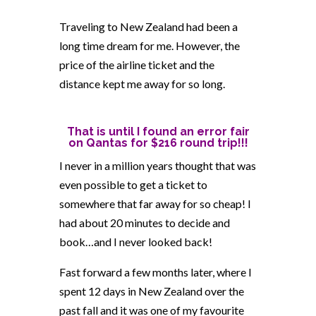
Traveling to New Zealand had been a
long time dream for me. However, the
price of the airline ticket and the
distance kept me away for so long.
That is until I found an
error fair
on Qantas for $216 round trip!!!
I never in a million years thought that was
even possible to get a ticket to
somewhere that far away for so cheap! I
had about 20 minutes to decide and
book…and I never looked back!
Fast forward a few months later, where I
spent 12 days in New Zealand over the
past fall and it was one of my favourite