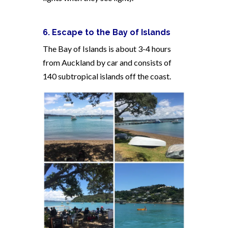
6. Escape to the Bay of Islands
The Bay of Islands is about 3-4 hours
from Auckland by car and consists of
140 subtropical islands off the coast.