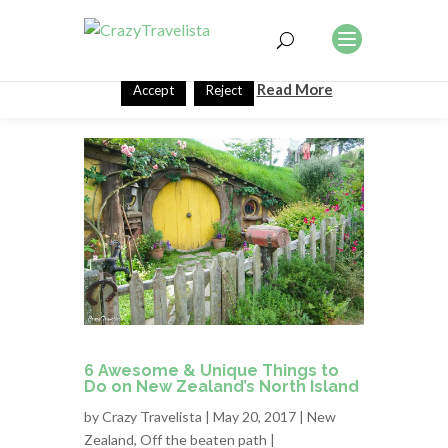
This website uses cookies to improve your experience. We'll
assume you're ok with this, but you can opt-out if you wish.
Read More
Accept
Reject
6 Awesome & Unique Things to
Do on New Zealand’s North Island
by
Crazy Travelista
| May 20, 2017 |
New
Zealand
,
Off the beaten path
|