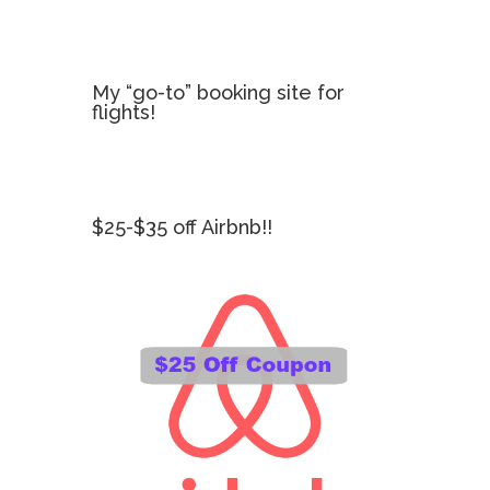
My “go-to” booking site for
flights!
$25-$35 off Airbnb!!