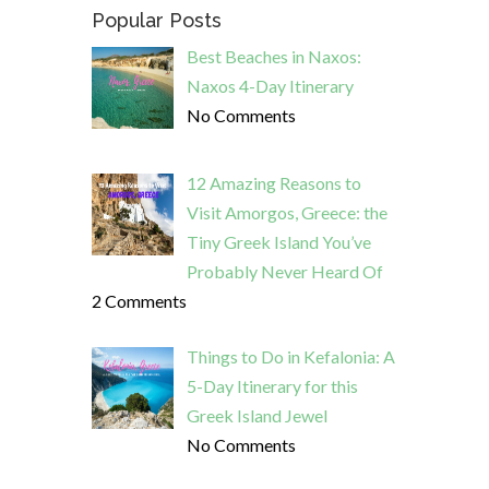
Popular Posts
Best Beaches in Naxos:
Naxos 4-Day Itinerary
No Comments
12 Amazing Reasons to
Visit Amorgos, Greece: the
Tiny Greek Island You’ve
Probably Never Heard Of
2 Comments
Things to Do in Kefalonia: A
5-Day Itinerary for this
Greek Island Jewel
No Comments