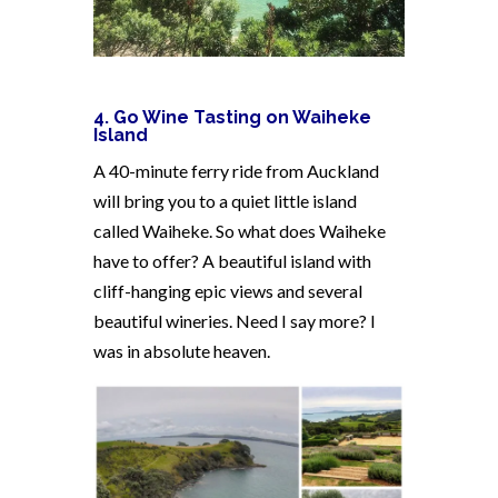
4. Go Wine Tasting on Waiheke
Island
A 40-minute ferry ride from Auckland
will bring you to a quiet little island
called Waiheke. So what does Waiheke
have to offer? A beautiful island with
cliff-hanging epic views and several
beautiful wineries. Need I say more? I
was in absolute heaven.