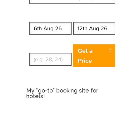
Start date
End date
Enter Traveler's Age
Get a
Price
My “go-to” booking site for
hotels!