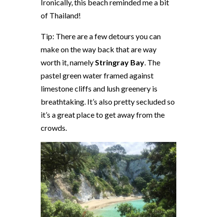
Ironically, this beach reminded me a bit
of Thailand!
Tip: There are a few detours you can
make on the way back that are way
worth it, namely
Stringray Bay
. The
pastel green water framed against
limestone cliffs and lush greenery is
breathtaking. It’s also pretty secluded so
it’s a great place to get away from the
crowds.