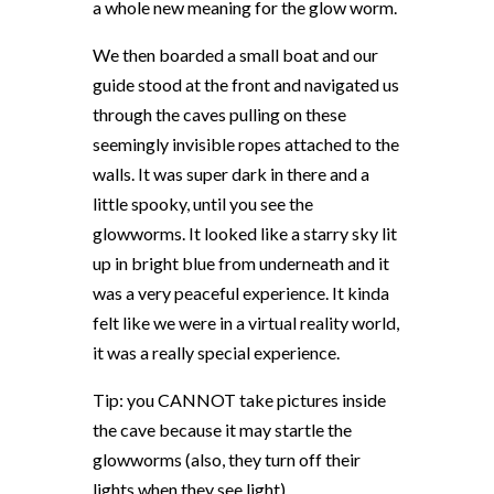
a whole new meaning for the glow worm.
We then boarded a small boat and our
guide stood at the front and navigated us
through the caves pulling on these
seemingly invisible ropes attached to the
walls. It was super dark in there and a
little spooky, until you see the
glowworms. It looked like a starry sky lit
up in bright blue from underneath and it
was a very peaceful experience. It kinda
felt like we were in a virtual reality world,
it was a really special experience.
Tip: you CANNOT take pictures inside
the cave because it may startle the
glowworms (also, they turn off their
lights when they see light).