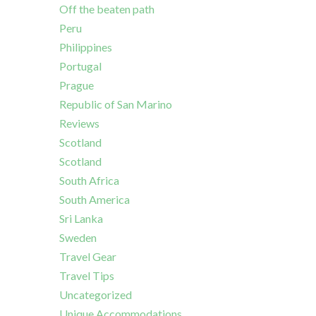
Off the beaten path
Peru
Philippines
Portugal
Prague
Republic of San Marino
Reviews
Scotland
Scotland
South Africa
South America
Sri Lanka
Sweden
Travel Gear
Travel Tips
Uncategorized
Unique Accommodations