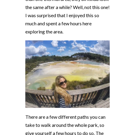
the same after a while? Well, not this one!
I was surprised that I enjoyed this so
much and spent a few hours here
exploring the area.
There are a few different paths you can
take to walk around the whole park, so
give yourself a few hours to do so. The