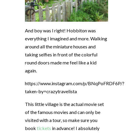
And boy was I right! Hobbiton was
everything I imagined and more. Walking
around all the miniature houses and
taking selfies in front of the colorful
round doors made me feel like a kid
again.
https://www.instagram.com/p/BNqPoFRDF6P/?
taken-by=crazytravelista
This little village is the actual movie set
of the famous movies and can only be
visited with a tour, so make sure you
book
tickets
in advance! I absolutely