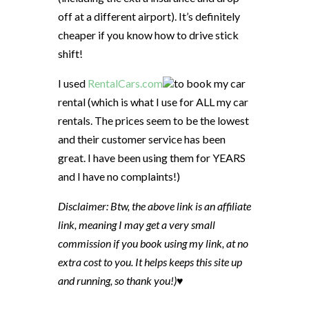
off at a different airport). It’s definitely
cheaper if you know how to drive stick
shift!
I used
RentalCars.com
to book my car
rental (which is what I use for ALL my car
rentals. The prices seem to be the lowest
and their customer service has been
great. I have been using them for YEARS
and I have no complaints!)
Disclaimer: Btw, the above link is an affiliate
link, meaning I may get a very small
commission if you book using my link, at no
extra cost to you. It helps keeps this site up
and running, so thank you!)♥