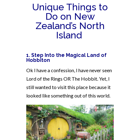
Unique Things to
Do on New
Zealand’s North
Island
1. Step Into the Magical Land of
Hobbiton
Ok I have a confession, I have never seen
Lord of the Rings OR The Hobbit. Yet, I
still wanted to visit this place because it
looked like something out of this world.