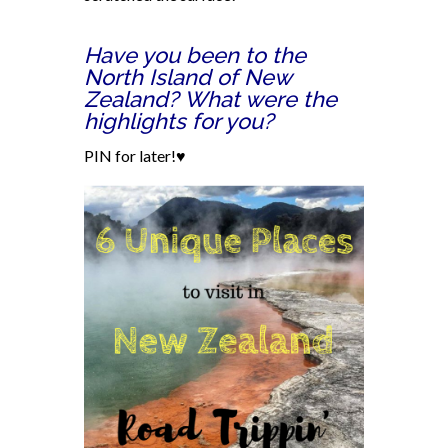
Have you been to the
North Island of New
Zealand? What were the
highlights for you?
PIN for later!♥