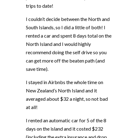
trips to date!
I couldn’t decide between the North and
South Islands, so I did a little of both! I
rented a car and spent 8 days total on the
North Island and I would highly
recommend doing the self drive so you
can get more off the beaten path (and
save time).
I stayed in Airbnbs the whole time on
New Zealand’s North Island and it
averaged about $32 a night, so not bad
at all!
I rented an automatic car for 5 of the 8
days on the island and it costed $232
(including the extra insurance and drop