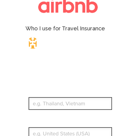
Who I use for Travel Insurance
Travel Insurance.
Simple & Flexible.
Which countries or regions are you traveling to?
What's your country of residence?