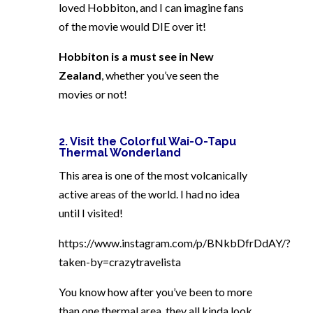
loved Hobbiton, and I can imagine fans
of the movie would DIE over it!
Hobbiton is a must see in New
Zealand
, whether you’ve seen the
movies or not!
2. Visit the Colorful Wai-O-Tapu
Thermal Wonderland
This area is one of the most volcanically
active areas of the world. I had no idea
until I visited!
https://www.instagram.com/p/BNkbDfrDdAY/?
taken-by=crazytravelista
You know how after you’ve been to more
than one thermal area, they all kinda look