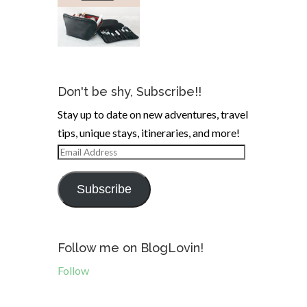
Don't be shy, Subscribe!!
Stay up to date on new adventures, travel
tips, unique stays, itineraries, and more!
Email
Address
Subscribe
Follow me on BlogLovin!
Follow