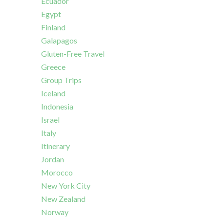
Ecuador
Egypt
Finland
Galapagos
Gluten-Free Travel
Greece
Group Trips
Iceland
Indonesia
Israel
Italy
Itinerary
Jordan
Morocco
New York City
New Zealand
Norway