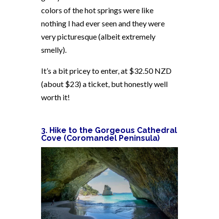
colors of the hot springs were like
nothing I had ever seen and they were
very picturesque (albeit extremely
smelly).
It’s a bit pricey to enter, at $32.50 NZD
(about $23) a ticket, but honestly well
worth it!
3. Hike to the Gorgeous Cathedral
Cove (Coromandel Peninsula)