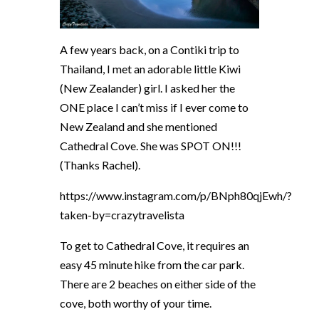
A few years back, on a Contiki trip to
Thailand, I met an adorable little Kiwi
(New Zealander) girl. I asked her the
ONE place I can’t miss if I ever come to
New Zealand and she mentioned
Cathedral Cove. She was SPOT ON!!!
(Thanks Rachel).
https://www.instagram.com/p/BNph80qjEwh/?
taken-by=crazytravelista
To get to Cathedral Cove, it requires an
easy 45 minute hike from the car park.
There are 2 beaches on either side of the
cove, both worthy of your
time.