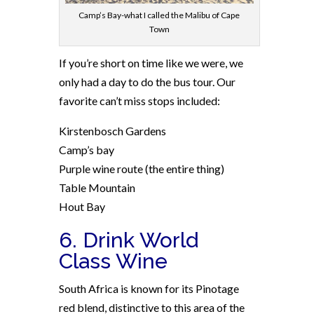
Camp’s Bay-what I called the Malibu of Cape
Town
If you’re short on time like we were, we
only had a day to do the bus tour. Our
favorite can’t miss stops included:
Kirstenbosch Gardens
Camp’s bay
Purple wine route (the entire thing)
Table Mountain
Hout Bay
6. Drink World
Class Wine
South Africa is known for its Pinotage
red blend, distinctive to this area of the