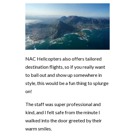
NAC Helicopters also offers tailored
destination flights, so if you really want
to ball out and show up somewhere in
style, this would be a fun thing to splurge
on!
The staff was super professional and
kind, and I felt safe from the minute I
walked into the door greeted by their
warm smiles.