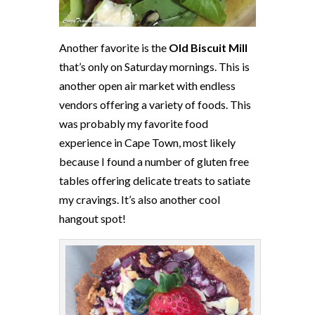
Another favorite is the
Old Biscuit Mill
that’s only
on Saturday
mornings. This is
another open air market with endless
vendors offering a variety of foods. This
was probably my favorite food
experience in Cape Town, most likely
because I found a number of gluten free
tables offering delicate treats to satiate
my cravings. It’s also another cool
hangout spot!