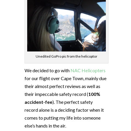
Unedited GoPro pic from the helicoptor
We decided to go with
NAC Helicopters
for our flight over Cape Town, mainly due
their almost perfect reviews as well as
their impeccable safety record (
100%
accident-fee
). The perfect safety
record alone is a deciding factor when it
comes to putting my life into someone
else’s hands in the air.