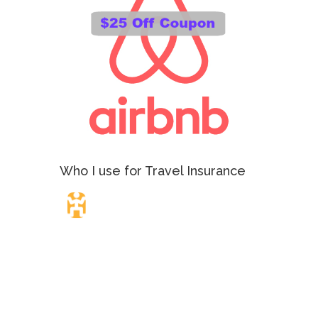
Who I use for Travel Insurance
Travel Insurance.
Simple & Flexible.
Which countries or regions are you traveling to?