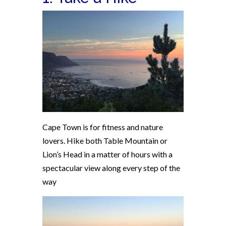
Cape Town is for fitness and nature
lovers. Hike both Table Mountain or
Lion’s Head in a matter of hours with a
spectacular view along every step of the
way