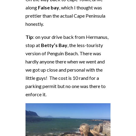
along
False bay
, which I thought was
prettier than the actual Cape Peninsula
honestly.
Tip
: on your drive back from Hermanus,
stop at
Betty’s Bay
, the less-touristy
version of Penguin Beach. There was
hardly anyone there when we went and
we got up close and personal with the
little guys! The cost is 10 rand for a
parking permit but no one was there to
enforce it.