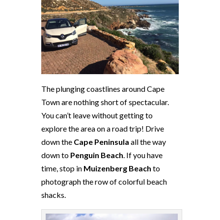
The plunging coastlines around Cape
Town are nothing short of spectacular.
You can’t leave without getting to
explore the area on a road trip! Drive
down the
Cape Peninsula
all the way
down to
Penguin Beach
. If you have
time, stop in
Muizenberg
Beach
to
photograph the row of colorful beach
shacks.