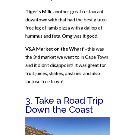
Tiger’s Milk
-another great restaurant
downtown with that had the best gluten
free leg of lamb pizza with a dallop of
hummus and feta. Omg was it good.
V&A Market on the Wharf –
this was
the 3rd market we went to in Cape Town
and it didn’t disappoint! It was
great for
fruit juices, shakes, pastries, and also
lactose free froyo!
3. Take a Road Trip
Down the Coast