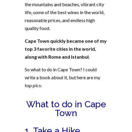
the mountains and beaches, vibrant city
life, some of the best wines in the world,
reasonable prices, and endless high
quality food.
Cape Town quickly became one of my
top 3 favorite cities in the world,
along with Rome and Istanbul.
So what to do in Cape Town? I could
write a book about it, but here are my
top pics:
What to do in Cape
Town
1. Take a Hike