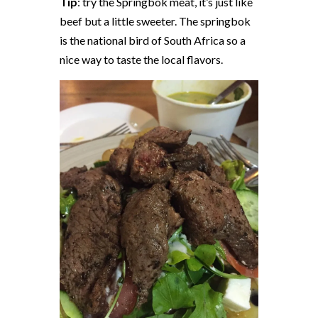
Tip
: try the Springbok meat, it’s just like
beef but a little sweeter. The springbok
is the national bird of South Africa so a
nice way to taste the local flavors.