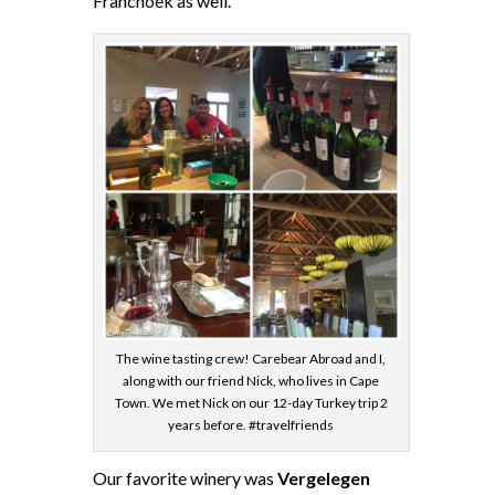
Franchoek as well.
The wine tasting crew! Carebear Abroad and I,
along with our friend Nick, who lives in Cape
Town. We met Nick on our 12-day Turkey trip 2
years before. #travelfriends
Our favorite winery was
Vergelegen