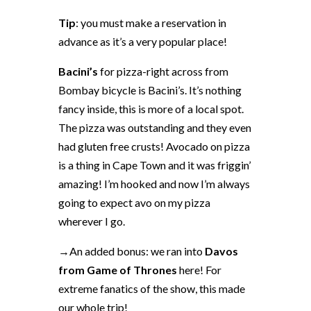
Tip
: you must make a reservation in
advance as it’s a very popular place!
Bacini’s
for pizza-right across from
Bombay bicycle is Bacini’s. It’s nothing
fancy inside, this is more of a local spot.
The pizza was outstanding and they even
had gluten free crusts! Avocado on pizza
is a thing in Cape Town and it was friggin’
amazing! I’m hooked and now I’m always
going to expect avo on my pizza
wherever I go.
→An added bonus: we ran into
Davos
from Game of Thrones
here! For
extreme fanatics of the show, this made
our whole trip!