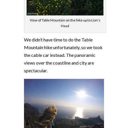
View of Table Mountain on the hike up to Lion’s
Head
We didn’t have time to do the Table
Mountain hike unfortunately, so we took
the cable car instead. The panoramic
views over the coastline and city are
spectacular.