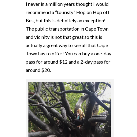
I never in a million years thought I would
recommend a “touristy” Hop on Hop off
Bus, but this is definitely an exception!
The public transportation in Cape Town
and vicinity is not that great so this is
actually a great way to see all that Cape
Town has to offer! You can buy a one-day
pass for around $12 and a 2-day pass for
around $20.