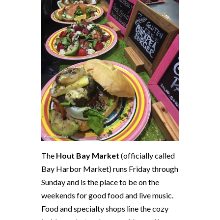
The
Hout Bay Market
(officially called
Bay Harbor Market) runs
Friday
through
Sunday
and is the place to be on the
weekends for good food and live music.
Food and specialty shops line the cozy