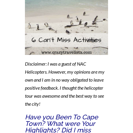
Disclaimer: I was a guest of NAC
Helicopters. However, my opinions are my
own and I am in no way obligated to leave
positive feedback. I thought the helicopter
tour was awesome and the best way to see
the city!
Have you Been To Cape
Town? What were Your
Highlights? Did I miss