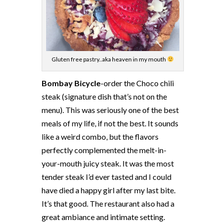
Gluten free pastry..aka heaven in my mouth
Bombay Bicycle
-order the Choco chili
steak (signature dish that’s not on the
menu). This was seriously one of the best
meals of my life, if not the best. It sounds
like a weird combo, but the flavors
perfectly complemented the melt-in-
your-mouth juicy steak. It was the most
tender steak I’d ever tasted and I could
have died a happy girl after my last bite.
It’s that good. The restaurant also had a
great ambiance and intimate setting.