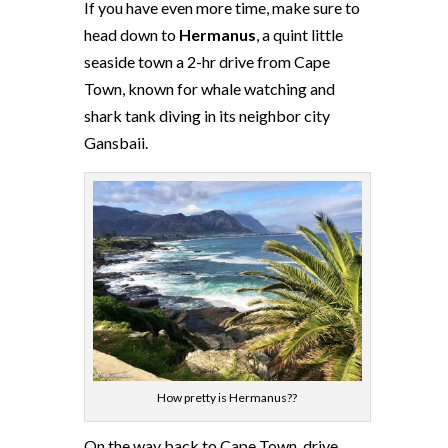
If you have even more time, make sure to
head down to
Hermanus
, a quint little
seaside town a 2-hr drive from Cape
Town, known for whale watching and
shark tank diving in its neighbor city
Gansbaii.
How pretty is Hermanus??
On the way back to Cape Town, drive