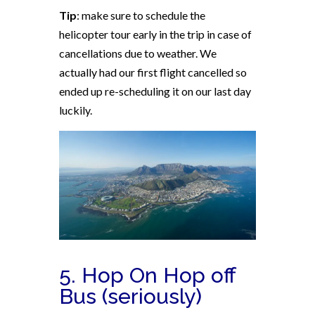
Tip
: make sure to schedule the
helicopter tour early in the trip in case of
cancellations due to weather. We
actually had our first flight cancelled so
ended up re-scheduling it on our last day
luckily.
5. Hop On Hop off
Bus (seriously)