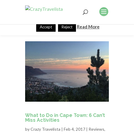
This website uses cookies to improve your experience. We'll
assume you're ok with this, but you can opt-out if you wish.
Read More
Accept
Reject
What to Do in Cape Town: 6 Can’t
Miss Activities
by
Crazy Travelista
| Feb 4, 2017 |
Reviews
,