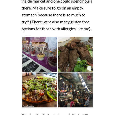
inside market and one could spend hours
there. Make sure to go on an empty
stomach because there is so much to
try!! (There were also many gluten free
options for those with allergies like me).