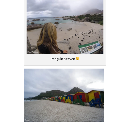
Penguin heaven