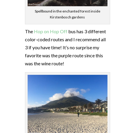
Spellbound in the enchanted forest inside
Kirstenbosch gardens
The
Hop on Hop Off
bus has 3 different
color-coded routes and I recommend all
3 if you have time! It’s no surprise my
favorite was the purple route since this
was the wine route!