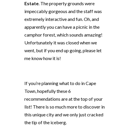
Estate
. The property grounds were
impeccably gorgeous and the staff was
extremely interactive and fun. Oh, and
apparently you can have a picnic in the
camphor forest, which sounds amazing!
Unfortunately it was closed when we
went, but if you end up going, please let
me know how it is!
If you’re planning what to do in Cape
Town, hopefully these 6
recommendations are at the top of your
list! There is so much more to discover in
this unique city and we only just cracked
the tip of the iceberg.