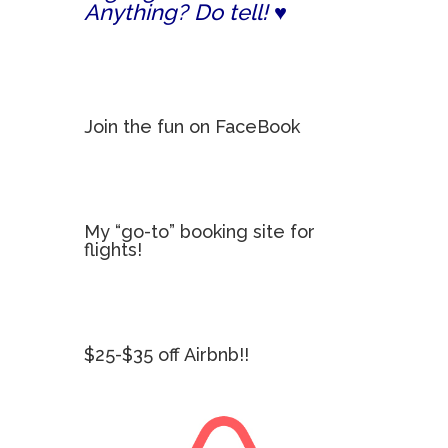
Anything? Do tell! ♥
Join the fun on FaceBook
My “go-to” booking site for
flights!
$25-$35 off Airbnb!!