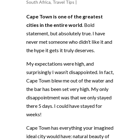
South Africa
,
Travel Tips
|
Cape Town is one of the greatest
cities in the entire world
. Bold
statement, but absolutely true. I have
never met someone who didn’t like it and
the hype it gets it truly deserves.
My expectations were high, and
surprisingly I wasn’t disappointed. In fact,
Cape Town blew me out of the water and
the bar has been set very high. My only
disappointment was that we only stayed
there 5 days. I could have stayed for
weeks!
Cape Town has everything your imagined
ideal city would have: natural beauty of