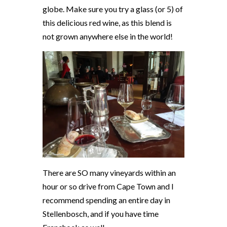
globe. Make sure you try a glass (or 5) of
this delicious red wine, as this blend is
not grown anywhere else in the world!
There are SO many vineyards within an
hour or so drive from Cape Town and I
recommend spending an entire day in
Stellenbosch, and if you have time