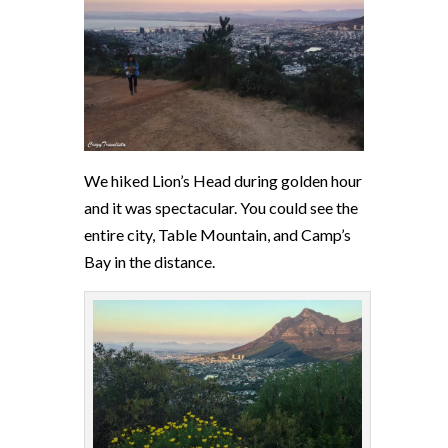
We hiked Lion’s Head during golden hour
and it was spectacular. You could see the
entire city, Table Mountain, and Camp’s
Bay in the distance.