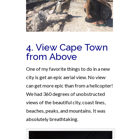
4. View Cape Town
from Above
One of my favorite things to do in a new
city is get an epic aerial view. No view
can get more epic than from a helicopter!
We had 360 degrees of unobstructed
views of the beautiful city, coast lines,
beaches, peaks, and mountains. It was
absolutely breathtaking.