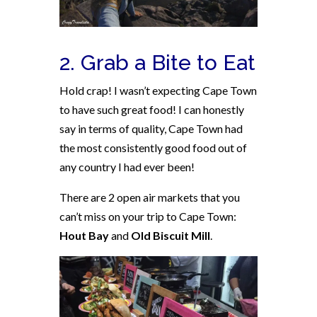
2. Grab a Bite to Eat
Hold crap! I wasn’t expecting Cape Town
to have such great food! I can honestly
say in terms of quality, Cape Town had
the most consistently good food out of
any country I had ever been!
There are 2 open air markets that you
can’t miss on your trip to Cape Town:
Hout Bay
and
Old Biscuit Mill
.