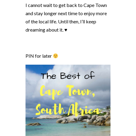
I cannot wait to get back to Cape Town
and stay longer next time to enjoy more
of the local life. Until then, I’ll keep
dreaming about it. ♥
PIN for later