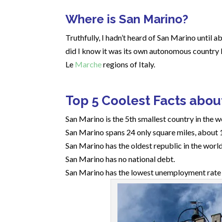
Where is San Marino?
Truthfully, I hadn’t heard of San Marino until ab
did I know it was its own autonomous country l
Le
Marche
regions of Italy.
Top 5 Coolest Facts abou
San Marino is the 5th smallest country in the 
San Marino spans 24 only square miles, about 
San Marino has the oldest republic in the world
San Marino has no national debt.
San Marino has the lowest unemployment rate i