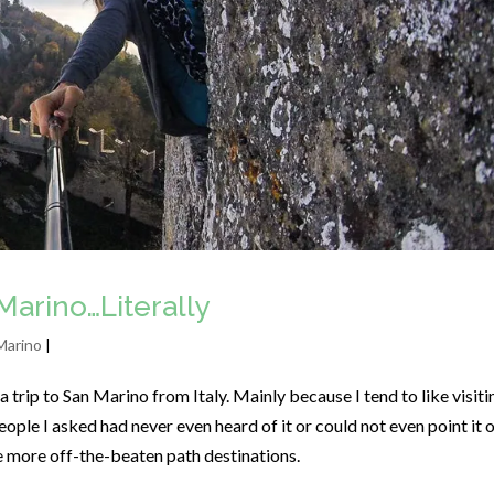
Marino…Literally
Marino
|
 trip to San Marino from Italy. Mainly because I tend to like visiti
ople I asked had never even heard of it or could not even point it 
he more off-the-beaten path destinations.