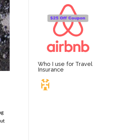
Who I use for Travel
Insurance
Travel Insurance.
ng
Simple & Flexible.
out
Which countries or regions are you traveling to?