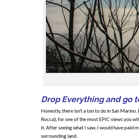
Drop Everything and go to
Honestly, there isn’t a ton to do in San Marino. 
Rocca), for one of the most EPIC views you will
it. After seeing what I saw, I would have paid
surrounding land.