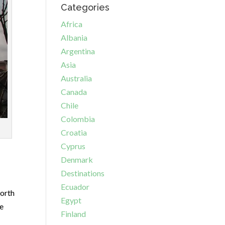
Categories
Africa
Albania
Argentina
Asia
Australia
Canada
Chile
Colombia
Croatia
Cyprus
Denmark
Destinations
Ecuador
worth
Egypt
he
Finland