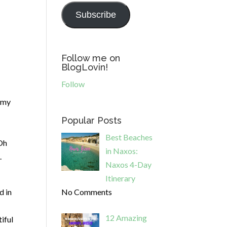
Subscribe
Follow me on
BlogLovin!
Follow
h my
Popular Posts
Best Beaches
 Oh
in Naxos:
.
Naxos 4-Day
Itinerary
d in
No Comments
12 Amazing
iful