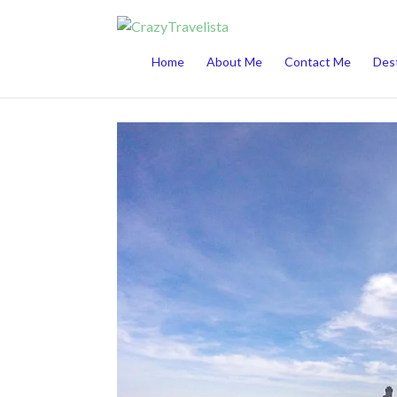
This website uses cookies to improve your 
Home
About Me
Contact Me
Dest