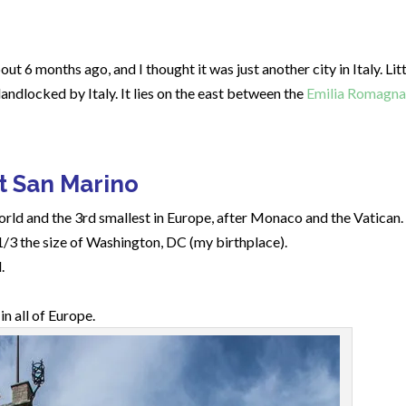
out 6 months ago, and I thought it was just another city in Italy. Lit
andlocked by Italy. It lies on the east between the
Emilia Romagna
t San Marino
world and the 3rd smallest in Europe, after Monaco and the Vatican.
1/3 the size of Washington, DC (my birthplace).
.
n all of Europe.