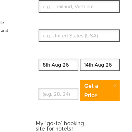
tle
What's your country of residence?
and
Start date
End date
Enter Traveler's Age
Get a
Price
My “go-to” booking
site for hotels!