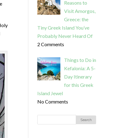
Reasons to
he
Visit Amorgos,
Greece: the
Holy
Tiny Greek Island You’ve
I
Probably Never Heard Of
2 Comments
Things to Do in
Kefalonia: A 5-
Day Itinerary
for this Greek
Island Jewel
No Comments