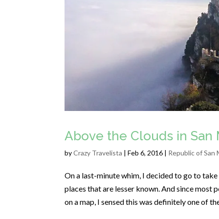
Above the Clouds in San 
by
Crazy Travelista
| Feb 6, 2016 |
Republic of San 
On a last-minute whim, I decided to go to take a
places that are lesser known. And since most pe
on a map, I sensed this was definitely one of t