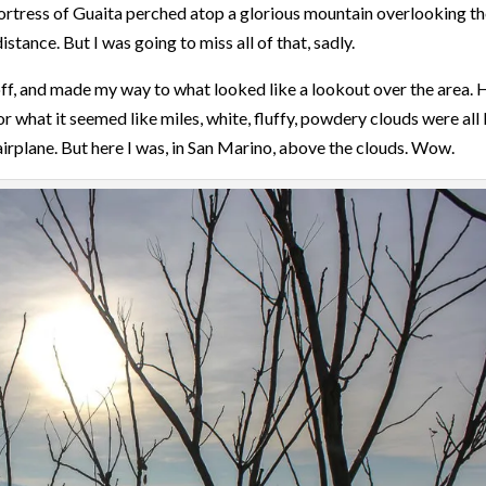
 Fortress of Guaita perched atop a glorious mountain overlooking t
istance. But I was going to miss all of that, sadly.
 off, and made my way to what looked like a lookout over the area. 
r what it seemed like miles, white, fluffy, powdery clouds were all 
 airplane. But here I was, in San Marino, above the clouds. Wow.