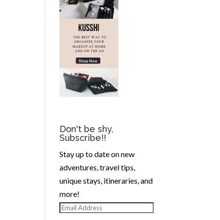
Don't be shy,
Subscribe!!
Stay up to date on new
adventures, travel tips,
unique stays, itineraries, and
more!
Email
Address