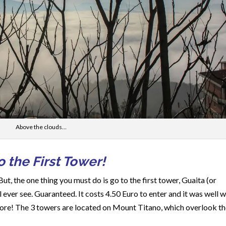
Above the clouds…
 the First Tower!
But, the one thing you must do is go to the first tower, Guaita (or
 ever see. Guaranteed. It costs 4.50 Euro to enter and it was well 
 more! The 3 towers are located on Mount Titano, which overlook t