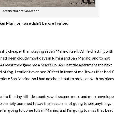
Architecture of San Marino
n Marino? I sure didn’t before I visited.
icantly cheaper than staying in San Marino itself. While chatting wit
t had been cloudy most days in Rimini and San Marino, and to not
At least they gave me a head’s up. As I left the apartment the next
of fog. I couldn’t even see 20 feet in front of me, it was that bad.
 explore San Marino, so I had no choice but to move on with my plans
d to the tiny hillside country, we became more and more envelope
 extremely bummed to say the least. I’m not going to see anything, I
e i’m going to come to San Marino, and I’m going to miss that beaut