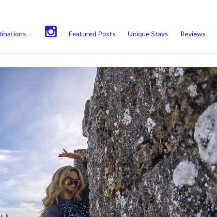
experience. We'll assume you're ok with this, but you can opt-out if 
inations
Featured Posts
Unique Stays
Reviews