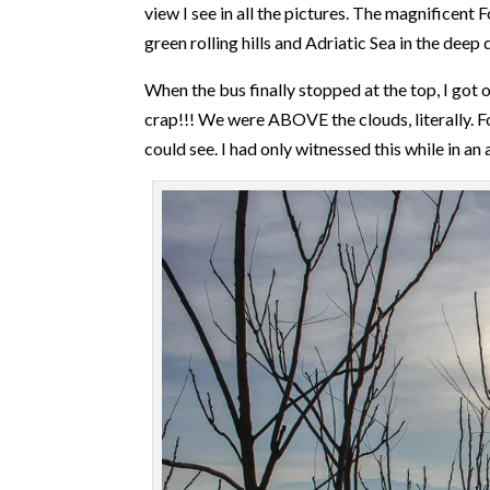
view I see in all the pictures. The magnificent
green rolling hills and Adriatic Sea in the deep d
When the bus finally stopped at the top, I got
crap!!! We were ABOVE the clouds, literally. Fo
could see. I had only witnessed this while in an