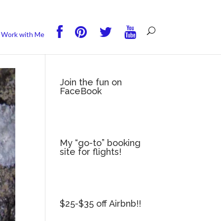
you wish.
Read More
Accept
Reject
Work with Me
Join the fun on
FaceBook
My “go-to” booking
site for flights!
$25-$35 off Airbnb!!