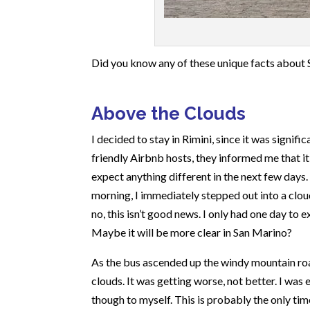
Did you know any of these unique facts about Sa
Above the Clouds
I decided to stay in Rimini, since it was signif
friendly Airbnb hosts, they informed me that i
expect anything different in the next few days. 
morning, I immediately stepped out into a cloud 
no, this isn’t good news. I only had one day to
Maybe it will be more clear in San Marino?
As the bus ascended up the windy mountain roa
clouds. It was getting worse, not better. I was
though to myself. This is probably the only tim