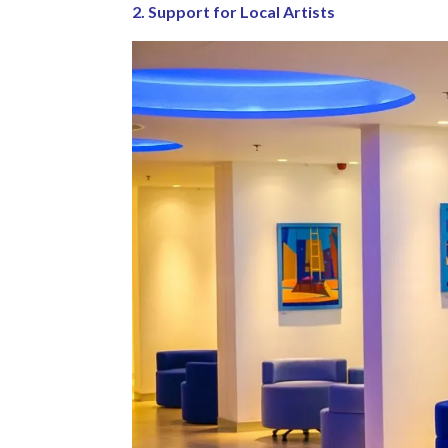
2. Support for Local Artists