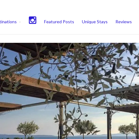
experience. We'll assume you're ok with this, but you can opt-out if 
inations
Featured Posts
Unique Stays
Reviews