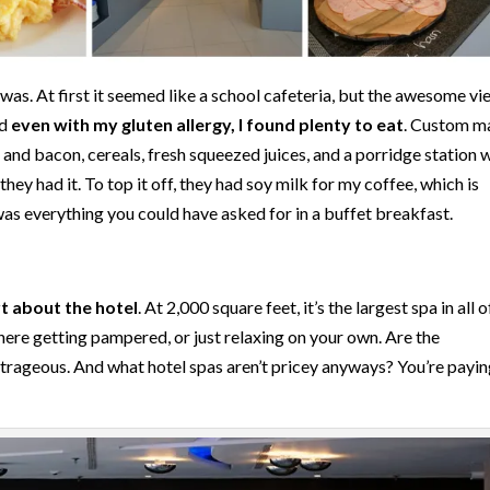
was. At first it seemed like a school cafeteria, but the awesome vi
nd
even with my gluten allergy, I found plenty to eat
. Custom m
and bacon, cereals, fresh squeezed juices, and a porridge station 
hey had it. To top it off, they had soy milk for my coffee, which is
 was everything you could have asked for in a buffet breakfast.
 about the hotel
. At 2,000 square feet, it’s the largest spa in all o
there getting pampered, or just relaxing on your own. Are the
outrageous. And what hotel spas aren’t pricey anyways? You’re payin