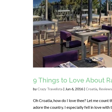
9 Things to Love About Ra
by
Crazy Travelista
| Jun 6, 2016 |
Croatia
,
Reviews
Oh Croatia, how do I love thee? Let me count th
adore the country. I especially fell in love with