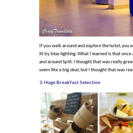
If you walk around and explore the hotel, you wi
lit by blue lighting. What I learned is that once
and around Split. I thought that was really grea
seem like a big deal, but I thought that was rea
3. Huge Breakfast Selection