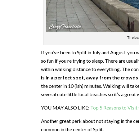
The bea
If you’ve been to Split in July and August, you wil
so fun if you’re trying to sleep. There are usua
within walking distance to everything. The cons
is in a perfect spot, away from the crowds y
the center in 10 (ish) minutes. Walking will tak
several cute little local beaches so it’s a grea
YOU MAY ALSO LIKE:
Top 5 Reasons to Visi
Another great perk about not staying in the c
common in the center of Split.