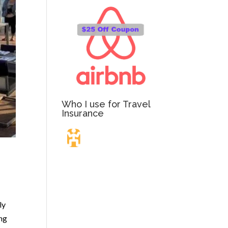
Who I use for Travel
Insurance
Travel Insurance.
Simple & Flexible.
ly
ing
Which countries or regions are you traveling to?