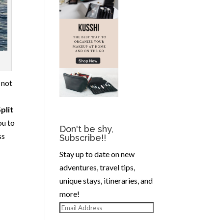
, not
plit
ou to
Don't be shy,
ss
Subscribe!!
Stay up to date on new
adventures, travel tips,
unique stays, itineraries, and
more!
Email
Address