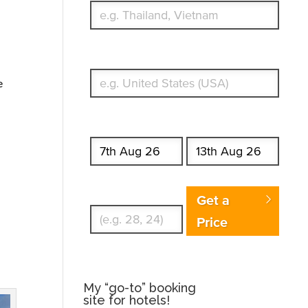
What's your country of residence?
e
Start date
End date
Enter Traveler's Age
Get a
Price
My “go-to” booking
site for hotels!