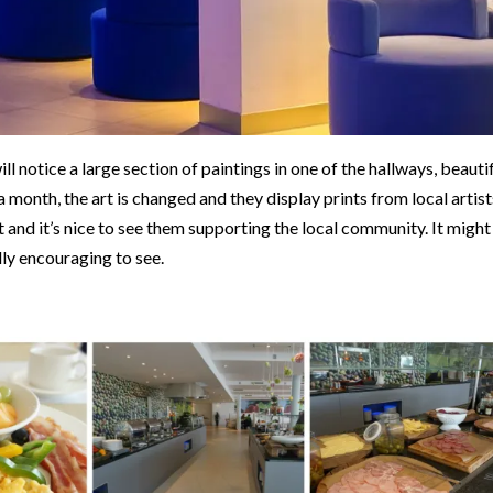
ll notice a large section of paintings in one of the hallways, beauti
 a month, the art is changed and they display prints from local artist
t and it’s nice to see them supporting the local community. It might
lly encouraging to see.