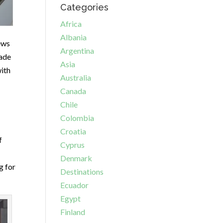
Categories
Africa
Albania
ews
Argentina
ade
Asia
with
Australia
Canada
Chile
Colombia
Croatia
f
Cyprus
Denmark
g for
Destinations
Ecuador
Egypt
Finland