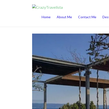
This website uses cookies to improve your 
Home
About Me
Contact Me
Dest