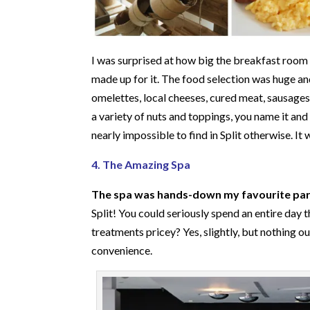
I was surprised at how big the breakfast room 
made up for it. The food selection was huge a
omelettes, local cheeses, cured meat, sausages 
a variety of nuts and toppings, you name it and t
nearly impossible to find in Split otherwise. It
4. The Amazing Spa
The spa was hands-down my favourite part
Split! You could seriously spend an entire day 
treatments pricey? Yes, slightly, but nothing 
convenience.