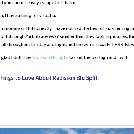
and you cannot easily escape the charm.
, I have a thing for Croatia.
mmodation. But honestly, I have not had the best of luck renting in
 Split through Airbnb are WAY smaller than they look in pictures, th
 all throughout the day and night, and the wifi is usually TERRIBLE.
o glad I did! The
Radisson Blu Split
has set the bar high and I will
Things to Love About Radisson Blu Split: