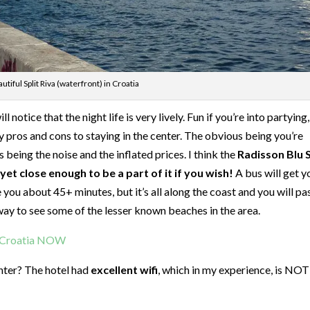
utiful Split Riva (waterfront) in Croatia
l notice that the night life is very lively. Fun if you’re into partying
lly pros and cons to staying in the center. The obvious being you’re
 being the noise and the inflated prices. I think the
Radisson Blu S
et close enough to be a part of it if you wish!
A bus will get y
e you about 45+ minutes, but it’s all along the coast and you will pa
t way to see some of the lesser known beaches in the area.
t Croatia NOW
enter? The hotel had
excellent wifi
, which in my experience, is NOT