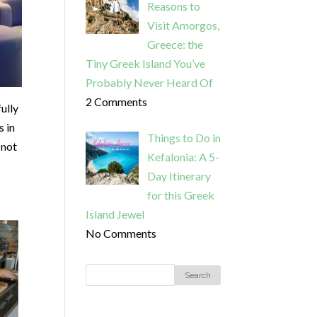
Reasons to
Visit Amorgos,
Greece: the
Tiny Greek Island You’ve
Probably Never Heard Of
2 Comments
fully
s in
Things to Do in
 not
Kefalonia: A 5-
Day Itinerary
for this Greek
Island Jewel
No Comments