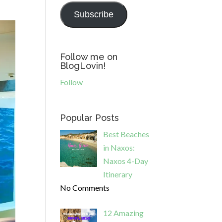
Subscribe
Follow me on
BlogLovin!
Follow
Popular Posts
Best Beaches
in Naxos:
Naxos 4-Day
Itinerary
No Comments
12 Amazing