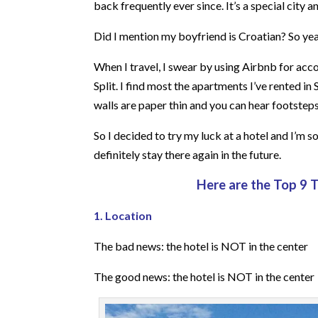
back frequently ever since. It’s a special city 
Did I mention my boyfriend is Croatian? So yeah
When I travel, I swear by using Airbnb for acco
Split. I find most the apartments I’ve rented in
walls are paper thin and you can hear footsteps
So I decided to try my luck at a hotel and I’m s
definitely stay there again in the future.
Here are the Top 9 
1. Location
The bad news: the hotel is NOT in the center
The good news: the hotel is NOT in the center