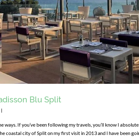
disson Blu Split
|
e ways. If you’ve been following my travels, you’ll know I absolute
 the coastal city of Split on my first visit in 2013 and I have been go