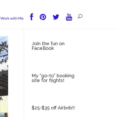
you wish.
Read More
Accept
Reject
Work with Me
Join the fun on
FaceBook
My “go-to” booking
site for flights!
$25-$35 off Airbnb!!