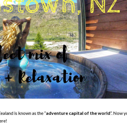
ealand is known as the “
adventure capital of the world
“. Now y
ere!