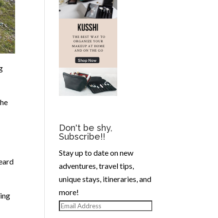
g
the
Don't be shy,
Subscribe!!
Stay up to date on new
eard
adventures, travel tips,
unique stays, itineraries, and
more!
king
Email
Address