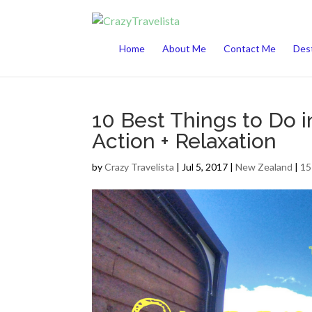
This website uses cookies to improve your 
Home
About Me
Contact Me
Dest
10 Best Things to Do 
Action + Relaxation
by
Crazy Travelista
| Jul 5, 2017 |
New Zealand
|
15