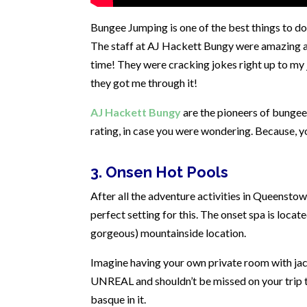
Bungee Jumping is one of the best things to do 
The staff at AJ Hackett Bungy were amazing a
time! They were cracking jokes right up to my 
they got me through it!
AJ Hackett Bungy
are the pioneers of bungee
rating, in case you were wondering. Because, y
3. Onsen Hot Pools
After all the adventure activities in Queenst
perfect setting for this. The onset spa is locat
gorgeous) mountainside location.
Imagine having your own private room with jacu
UNREAL and shouldn’t be missed on your trip to
basque in it.