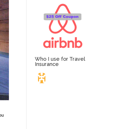
Who I use for Travel
Insurance
Travel Insurance.
Simple & Flexible.
ou
Which countries or regions are you traveling to?