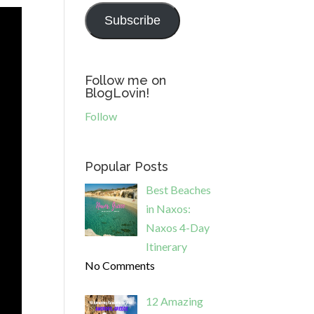
Subscribe
Follow me on
BlogLovin!
Follow
Popular Posts
Best Beaches
in Naxos:
Naxos 4-Day
Itinerary
No Comments
12 Amazing