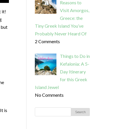
Reasons to
Visit Amorgos,
 it!
Greece: the
g
Tiny Greek Island You’ve
 but
Probably Never Heard Of
2 Comments
Things to Do in
Kefalonia: A 5-
Day Itinerary
for this Greek
he
Island Jewel
No Comments
t is