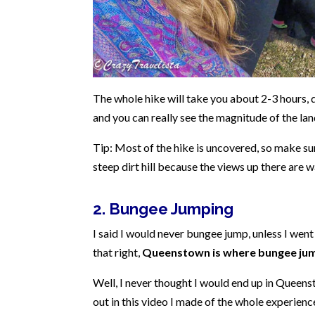
The whole hike will take you about 2-3 hours, 
and you can really see the magnitude of the l
Tip: Most of the hike is uncovered, so make su
steep dirt hill because the views up there are 
2. Bungee Jumping
I said I would never bungee jump, unless I we
that right,
Queenstown is where bungee jum
Well, I never thought I would end up in Queen
out in this video I made of the whole experien