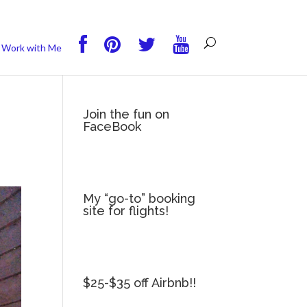
you wish.
Read More
Accept
Reject
Work with Me
Join the fun on
FaceBook
My “go-to” booking
site for flights!
$25-$35 off Airbnb!!