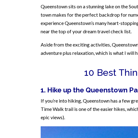
Queenstown sits on a stunning lake on the So
town makes for the perfect backdrop for numer
experience Queenstown’s many heart-stopping a
near the top of your dream travel check list.
Aside from the exciting activities, Queenstown 
adventure plus relaxation, which is what I will 
10 Best Thi
1. Hike up the Queenstown Par
If you’re into hiking, Queenstown has a few gr
Time Walk trail is one of the easier hikes, which
epic views).