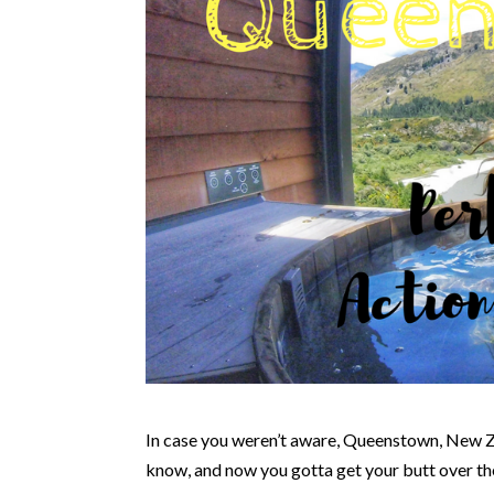
In case you weren’t aware, Queenstown, New Z
know, and now you gotta get your butt over th