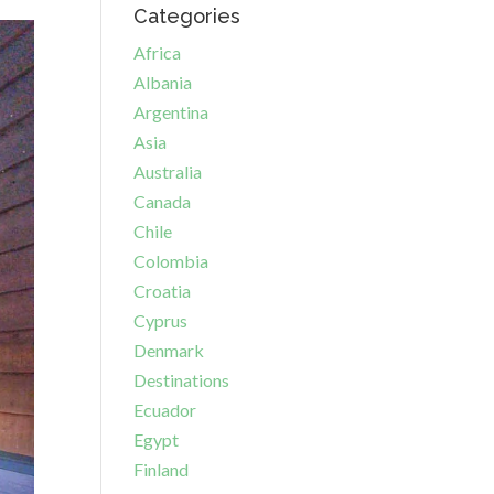
Categories
Africa
Albania
Argentina
Asia
Australia
Canada
Chile
Colombia
Croatia
Cyprus
Denmark
Destinations
Ecuador
Egypt
Finland