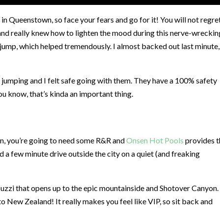
in Queenstown, so face your fears and go for it! You will not regret
nd really knew how to lighten the mood during this nerve-wreckin
jump, which helped tremendously. I almost backed out last minute,
 jumping and I felt safe going with them. They have a 100% safety
ou know, that’s kinda an important thing.
own, you’re going to need some R&R and
Onsen Hot Pools
provides t
ed a few minute drive outside the city on a quiet (and freaking
zzi that opens up to the epic mountainside and Shotover Canyon. I
 New Zealand! It really makes you feel like VIP, so sit back and