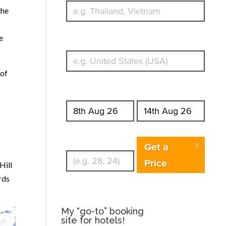
the
e
What's your country of residence?
 of
Start date
End date
Enter Traveler's Age
Get a
Price
Hill
rds
My “go-to” booking
site for hotels!