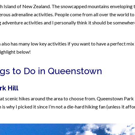
uth Island of New Zealand. The snowcapped mountains enveloping 
ous adrenaline activities. People come from all over the world to
dventure activities and I personally think it should be somewher
also has many low key activities if you want to have a perfect mix
highlight below!
ngs to Do in Queenstown
k Hill
eat scenic hikes around the area to choose from. Queenstown Park 
 is why I picked it since I’m not a die-hard hiking fan (unless it affo