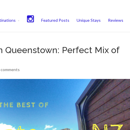
experience. We'll assume you're ok with this, but you can opt-out if 
inations
Featured Posts
Unique Stays
Reviews
in Queenstown: Perfect Mix of
 comments