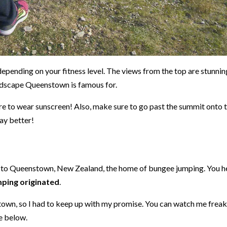
depending on your fitness level. The views from the top are stunnin
andscape Queenstown is famous for.
re to wear sunscreen! Also, make sure to go past the summit onto 
way better!
nt to Queenstown, New Zealand, the home of bungee jumping. You h
ping originated
.
stown, so I had to keep up with my promise. You can watch me frea
ce below.