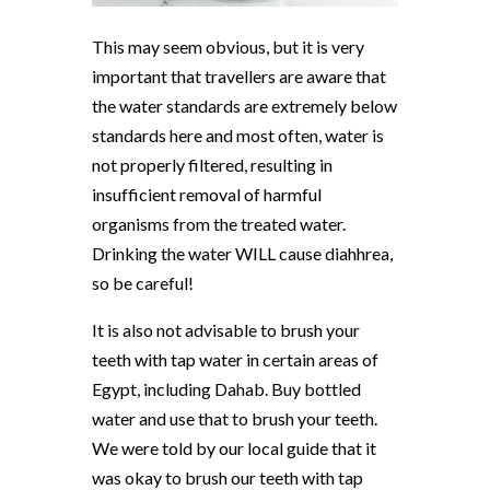
This may seem obvious, but it is very
important that travellers are aware that
the water standards are extremely below
standards here and most often, water is
not properly filtered, resulting in
insufficient removal of harmful
organisms from the treated water.
Drinking the water WILL cause diahhrea,
so be careful!
It is also not advisable to brush your
teeth with tap water in certain areas of
Egypt, including Dahab. Buy bottled
water and use that to brush your teeth.
We were told by our local guide that it
was okay to brush our teeth with tap