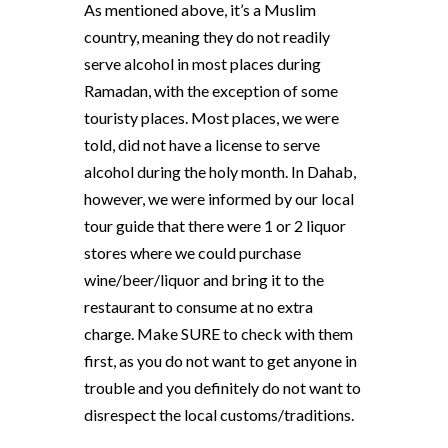
As mentioned above, it’s a Muslim
country, meaning they do not readily
serve alcohol in most places during
Ramadan, with the exception of some
touristy places. Most places, we were
told, did not have a license to serve
alcohol during the holy month. In Dahab,
however, we were informed by our local
tour guide that there were 1 or 2 liquor
stores where we could purchase
wine/beer/liquor and bring it to the
restaurant to consume at no extra
charge. Make SURE to check with them
first, as you do not want to get anyone in
trouble and you definitely do not want to
disrespect the local customs/traditions.