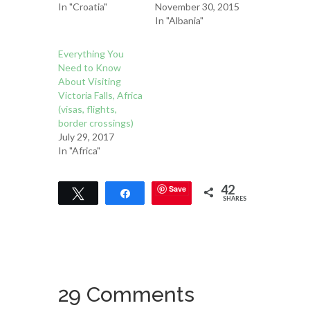
In "Croatia"
November 30, 2015
In "Albania"
Everything You
Need to Know
About Visiting
Victoria Falls, Africa
(visas, flights,
border crossings)
July 29, 2017
In "Africa"
42
Save
Tweet
Share
SHARES
29 Comments