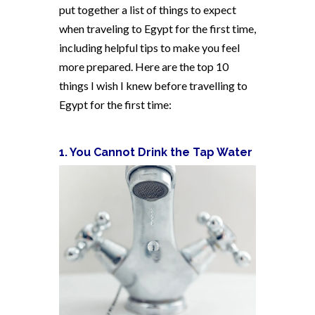
put together a list of things to expect
when traveling to Egypt for the first time,
including helpful tips to make you feel
more prepared. Here are the top 10
things I wish I knew before travelling to
Egypt for the first time:
1. You Cannot Drink the Tap Water