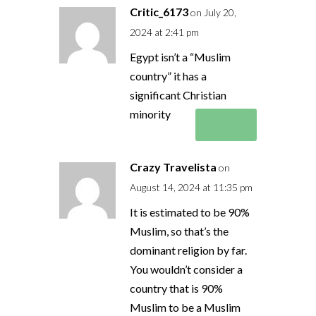
Critic_6173
on July 20,
2024 at 2:41 pm
Egypt isn’t a “Muslim
country” it has a
significant Christian
minority
Reply
Crazy Travelista
on
August 14, 2024 at 11:35 pm
It is estimated to be 90%
Muslim, so that’s the
dominant religion by far.
You wouldn’t consider a
country that is 90%
Muslim to be a Muslim