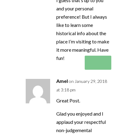
I guess that’s up to you
and your personal
preference! But I always
like to learn some
historical info about the
place I’m visiting to make
it more meaningful. Have
fun!
Reply
Amel
on January 29, 2018
at 3:18 pm
Great Post.
Glad you enjoyed and I
applaud your respectful
non-judgemental