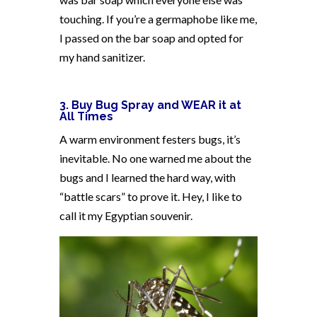
touching. If you’re a germaphobe like me,
I passed on the bar soap and opted for
my hand sanitizer.
3. Buy Bug Spray and WEAR it at
All Times
A warm environment festers bugs, it’s
inevitable. No one warned me about the
bugs and I learned the hard way, with
“battle scars” to prove it. Hey, I like to
call it my Egyptian souvenir.