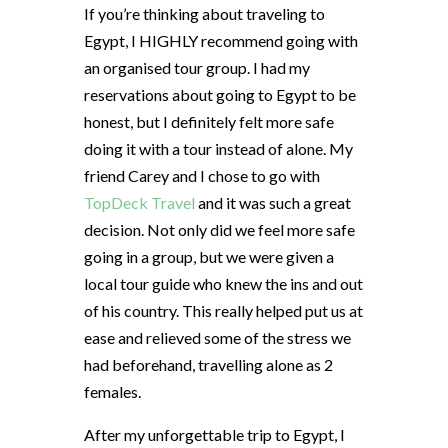
If you’re thinking about traveling to
Egypt, I HIGHLY recommend going with
an organised tour group. I had my
reservations about going to Egypt to be
honest, but I definitely felt more safe
doing it with a tour instead of alone. My
friend Carey and I chose to go with
TopDeck Travel
and it was such a great
decision. Not only did we feel more safe
going in a group, but we were given a
local tour guide who knew the ins and out
of his country. This really helped put us at
ease and relieved some of the stress we
had beforehand, travelling alone as 2
females.
After my unforgettable trip to Egypt, I