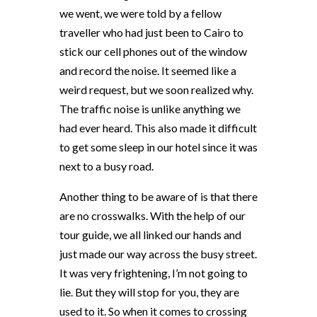
we went, we were told by a fellow
traveller who had just been to Cairo to
stick our cell phones out of the window
and record the noise. It seemed like a
weird request, but we soon realized why.
The traffic noise is unlike anything we
had ever heard. This also made it difficult
to get some sleep in our hotel since it was
next to a busy road.
Another thing to be aware of is that there
are no crosswalks. With the help of our
tour guide, we all linked our hands and
just made our way across the busy street.
It was very frightening, I’m not going to
lie. But they will stop for you, they are
used to it. So when it comes to crossing