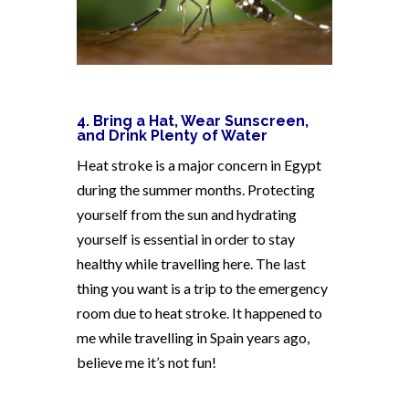
4. Bring a Hat, Wear Sunscreen,
and Drink Plenty of Water
Heat stroke is a major concern in Egypt
during the summer months. Protecting
yourself from the sun and hydrating
yourself is essential in order to stay
healthy while travelling here. The last
thing you want is a trip to the emergency
room due to heat stroke. It happened to
me while travelling in Spain years ago,
believe me it’s not fun!