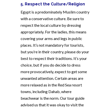
5. Respect the Culture/Religion
Egypt is a predominately Muslim country
with a conservative culture. Be sure to
respect the local culture by dressing
appropriately. For the ladies, this means
covering your arms and legs in public
places. It’s not mandatory for tourists,
but you’re in their country, please do your
best to respect their traditions. It’s your
choice, but if you do decide to dress
more provocatively, expect to get some
unwanted attention. Certain areas are
more relaxed as in the Red Sea resort
towns, including Dahab, where
beachwear is the norm. Our tour guide
advised us that it was okay to visit the