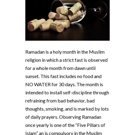
Ramadan is a holy month in the Muslim
religion in which a strict fast is observed
for a whole month from dawn until
sunset. This fast includes no food and
NO WATER for 30 days. The month is
intended to install self-discipline through
refraining from bad behavior, bad
thoughts, smoking, and is marked by lots
of daily prayers. Observing Ramadan
once yearly is one of the “Five Pillars of
Islam” an is compulsory in the Muslim