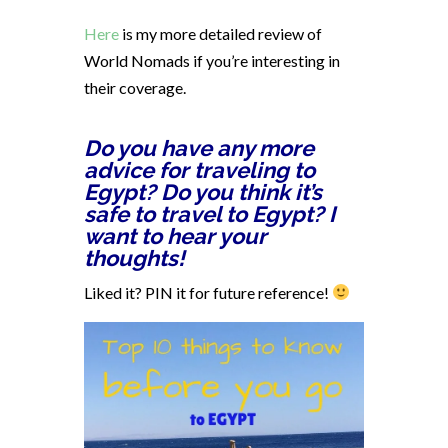
Here
is my more detailed review of
World Nomads if you’re interesting in
their coverage.
Do you have any more
advice for traveling to
Egypt? Do you think it’s
safe to travel to Egypt? I
want to hear your
thoughts!
Liked it? PIN it for future reference!