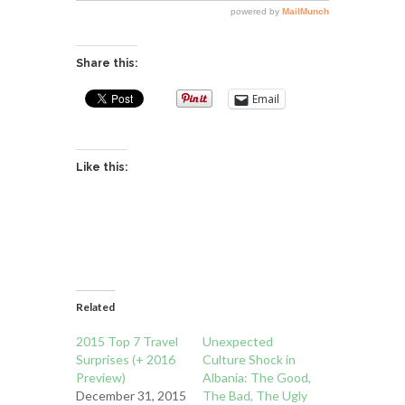
Share this:
Email
Like this:
Related
2015 Top 7 Travel
Unexpected
Surprises (+ 2016
Culture Shock in
Preview)
Albania: The Good,
December 31, 2015
The Bad, The Ugly