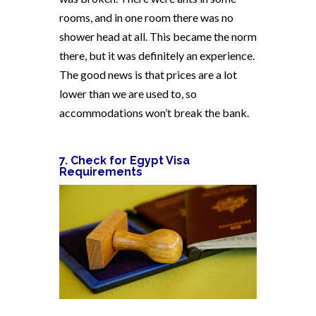
rooms, and in one room there was no
shower head at all. This became the norm
there, but it was definitely an experience.
The good news is that prices are a lot
lower than we are used to, so
accommodations won’t break the bank.
7. Check for Egypt Visa
Requirements