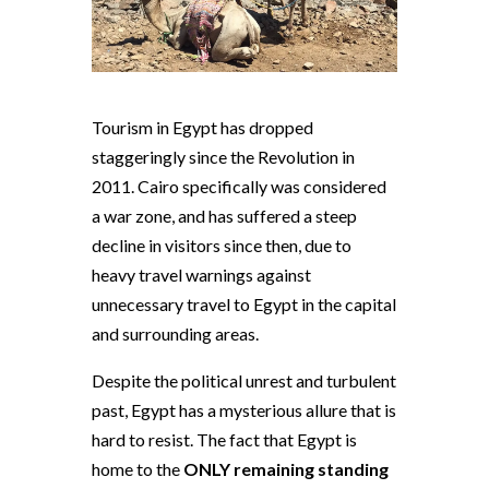
Tourism in Egypt has dropped
staggeringly since the Revolution in
2011. Cairo specifically was considered
a war zone, and has suffered a steep
decline in visitors since then, due to
heavy travel warnings against
unnecessary travel to Egypt in the capital
and surrounding areas.
Despite the political unrest and turbulent
past, Egypt has a mysterious allure that is
hard to resist. The fact that Egypt is
home to the
ONLY remaining standing