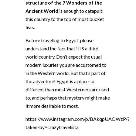
structure of the 7 Wonders of the
Ancient World
is enough to catapult
this country to the top of most bucket
lists.
Before traveling to Egypt, please
understand the fact that it IS a third
world country. Don’t expect the usual
modern luxuries you are accustomed to
in the Western world. But that’s part of
the adventure! Egypt is a place so
different than most Westerners are used
to, and perhaps that mystery might make
it more desirable to most.
https://www.instagram.com/p/BAkqpUAOWzP/?
taken-by=crazytravelista