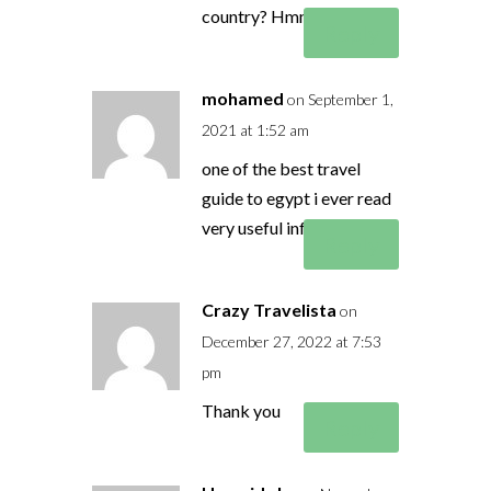
country? Hmmm
Reply
mohamed
on September 1,
2021 at 1:52 am
one of the best travel
guide to egypt i ever read
very useful information
Reply
Crazy Travelista
on
December 27, 2022 at 7:53
pm
Thank you
Reply