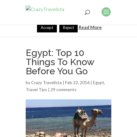
This website uses cookies to improve your experience. We'll
assume you're ok with this, but you can opt-out if you wish.
Read More
Accept
Reject
Egypt: Top 10
Things To Know
Before You Go
by
Crazy Travelista
| Feb 22, 2016 |
Egypt
,
Travel Tips
|
29 comments