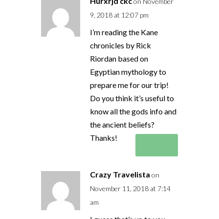
Hurxrjd ckc
on November
9, 2018 at 12:07 pm
I’m reading the Kane
chronicles by Rick
Riordan based on
Egyptian mythology to
prepare me for our trip!
Do you think it’s useful to
know all the gods info and
the ancient beliefs?
Thanks!
Reply
Crazy Travelista
on
November 11, 2018 at 7:14
am