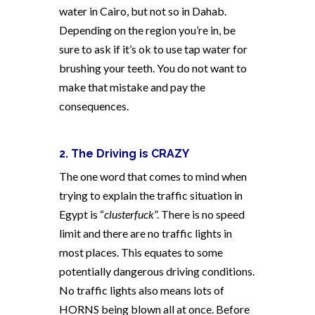
water in Cairo, but not so in Dahab.
Depending on the region you’re in, be
sure to ask if it’s ok to use tap water for
brushing your teeth. You do not want to
make that mistake and pay the
consequences.
2. The Driving is CRAZY
The one word that comes to mind when
trying to explain the traffic situation in
Egypt is “
clusterfuck
”. There is no speed
limit and there are no traffic lights in
most places. This equates to some
potentially dangerous driving conditions.
No traffic lights also means lots of
HORNS being blown all at once. Before