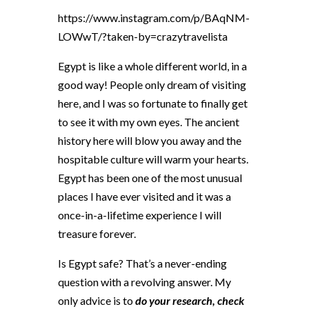
https://www.instagram.com/p/BAqNM-
LOWwT/?taken-by=crazytravelista
Egypt is like a whole different world, in a
good way! People only dream of visiting
here, and I was so fortunate to finally get
to see it with my own eyes. The ancient
history here will blow you away and the
hospitable culture will warm your hearts.
Egypt has been one of the most unusual
places I have ever visited and it was a
once-in-a-lifetime experience I will
treasure forever.
Is Egypt safe? That’s a never-ending
question with a revolving answer. My
only advice is to
do your research, check