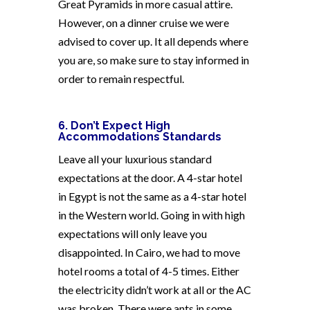
Great Pyramids in more casual attire.
However, on a dinner cruise we were
advised to cover up. It all depends where
you are, so make sure to stay informed in
order to remain respectful.
6. Don’t Expect High
Accommodations Standards
Leave all your luxurious standard
expectations at the door. A 4-star hotel
in Egypt is not the same as a 4-star hotel
in the Western world. Going in with high
expectations will only leave you
disappointed. In Cairo, we had to move
hotel rooms a total of 4-5 times. Either
the electricity didn’t work at all or the AC
was broken. There were ants in some