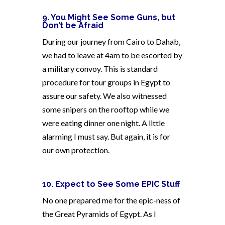
9. You Might See Some Guns, but
Don’t be Afraid
During our journey from Cairo to Dahab,
we had to leave at 4am to be escorted by
a military convoy. This is standard
procedure for tour groups in Egypt to
assure our safety. We also witnessed
some snipers on the rooftop while we
were eating dinner one night. A little
alarming I must say. But again, it is for
our own protection.
10. Expect to See Some EPIC Stuff
No one prepared me for the epic-ness of
the Great Pyramids of Egypt. As I