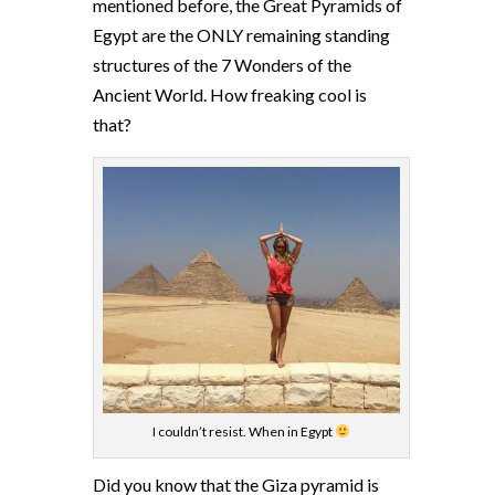
mentioned before, the Great Pyramids of
Egypt are the ONLY remaining standing
structures of the 7 Wonders of the
Ancient World. How freaking cool is
that?
I couldn’t resist. When in Egypt
Did you know that the Giza pyramid is