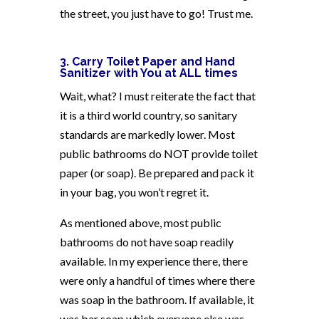
the street, you just have to go! Trust me.
3. Carry Toilet Paper and Hand
Sanitizer with You at ALL times
Wait, what? I must reiterate the fact that
it is a third world country, so sanitary
standards are markedly lower. Most
public bathrooms do NOT provide toilet
paper (or soap). Be prepared and pack it
in your bag, you won’t regret it.
As mentioned above, most public
bathrooms do not have soap readily
available. In my experience there, there
were only a handful of times where there
was soap in the bathroom. If available, it
was bar soap which everyone else was