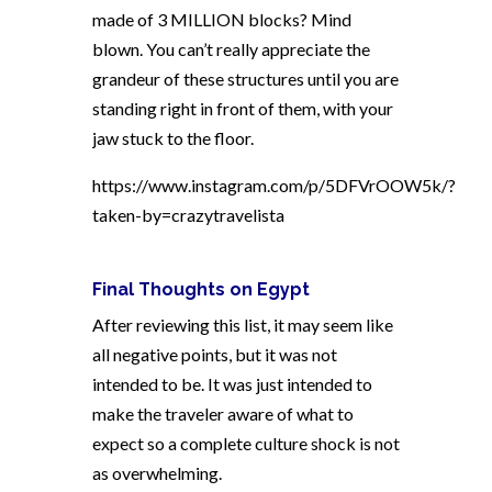
made of 3 MILLION blocks? Mind
blown. You can’t really appreciate the
grandeur of these structures until you are
standing right in front of them, with your
jaw stuck to the floor.
https://www.instagram.com/p/5DFVrOOW5k/?
taken-by=crazytravelista
Final Thoughts on Egypt
After reviewing this list, it may seem like
all negative points, but it was not
intended to be. It was just intended to
make the traveler aware of what to
expect so a complete culture shock is not
as overwhelming.