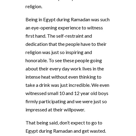
religion.
Being in Egypt during Ramadan was such
an eye-opening experience to witness
first hand. The self-restraint and
dedication that the people have to their
religion was just so inspiring and
honorable. To see these people going
about their every day work lives in the
intense heat without even thinking to
take a drink was just incredible. We even
witnessed small 10 and 12 year old boys
firmly participating and we were just so
impressed at their willpower.
That being said, don’t expect to go to
Egypt during Ramadan and get wasted.