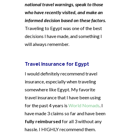
national travel warnings, speak to those
who have recently visited, and make an
informed decision based on these factors.
Traveling to Egypt was one of the best
decisions I have made, and something I
will always remember.
Travel Insurance for Egypt
I would definitely recommend travel
insurance, especially when traveling
somewhere like Egypt. My favorite
travel insurance that I have been using
for the past 4 years is
World Nomads
. I
have made 3 claims so far and have been
fully reimbursed
for all 3 without any
hassle. I HIGHLY recommend them.