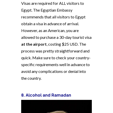
Visas are required for ALL visitors to
Egypt. The Egyptian Embassy
recommends that all visitors to Egypt
obtain a visa in advance of arrival.
However, as an American, you are
allowed to purchase a 30-day tourist visa
at the airport
, costing $25 USD. The
process was pretty straightforward and
quick. Make sure to check your country-
specific requirements well in advance to
avoid any complications or denial into
the country.
8. Alcohol and Ramadan