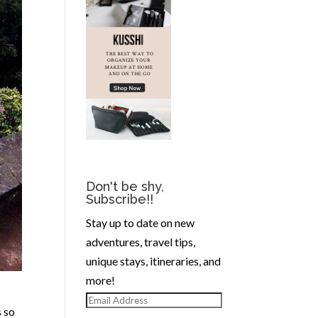
Don't be shy,
Subscribe!!
Stay up to date on new
adventures, travel tips,
unique stays, itineraries, and
more!
Email
s so
Address