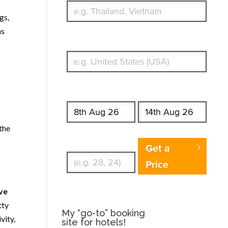
gs,
ns
What's your country of residence?
Start date
End date
the
Enter Traveler's Age
Get a
Price
ave
tty
My “go-to” booking
vity,
site for hotels!