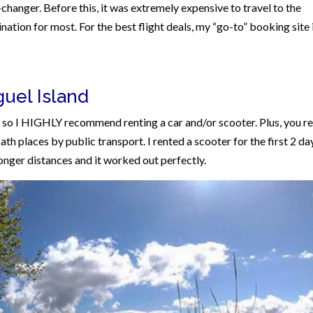
changer. Before this, it was extremely expensive to travel to the
nation for most. For the best flight deals, my “go-to” booking site 
guel Island
d so I HIGHLY recommend renting a car and/or scooter. Plus, you re
th places by public transport. I rented a scooter for the first 2 da
longer distances and it worked out perfectly.