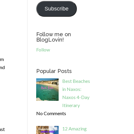
Subscribe
Follow me on
BlogLovin!
Follow
om
and
Popular Posts
Best Beaches
in Naxos:
Naxos 4-Day
Itinerary
No Comments
12 Amazing
ust