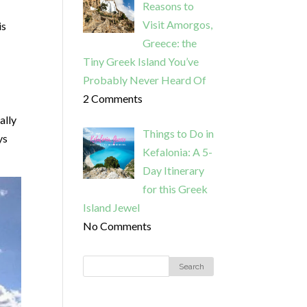
Reasons to
Visit Amorgos,
is
Greece: the
Tiny Greek Island You’ve
Probably Never Heard Of
2 Comments
ally
Things to Do in
ys
Kefalonia: A 5-
Day Itinerary
for this Greek
Island Jewel
No Comments