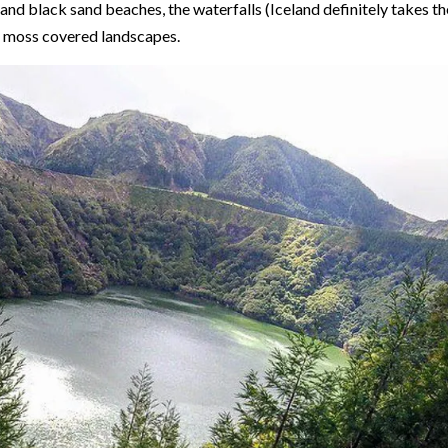
 and black sand beaches, the waterfalls (Iceland definitely takes th
en moss covered landscapes.