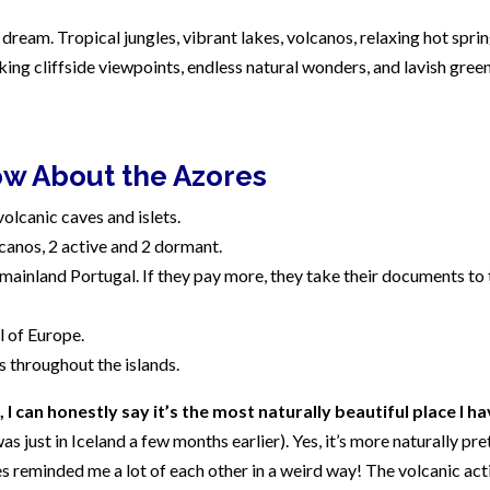
dream. Tropical jungles, vibrant lakes, volcanos, relaxing hot sprin
aking cliffside viewpoints, endless natural wonders, and lavish gree
ow About the Azores
volcanic caves and islets.
lcanos, 2 active and 2 dormant.
ainland Portugal. If they pay more, they take their documents to 
l of Europe.
 throughout the islands.
I can honestly say it’s the most naturally beautiful place I h
was just in Iceland a few months earlier). Yes, it’s more naturally pre
es reminded me a lot of each other in a weird way! The volcanic acti