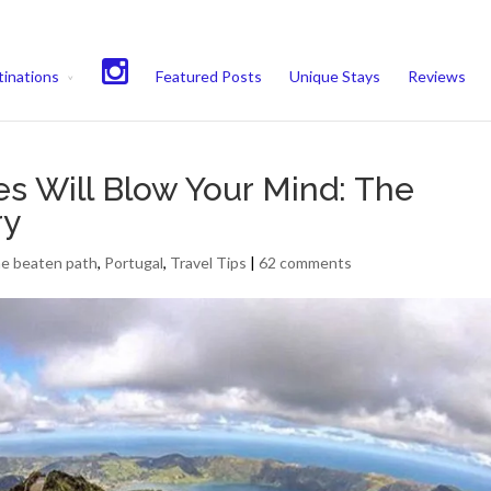
experience. We'll assume you're ok with this, but you can opt-out if 
inations
Featured Posts
Unique Stays
Reviews
s Will Blow Your Mind: The
ry
he beaten path
,
Portugal
,
Travel Tips
|
62 comments