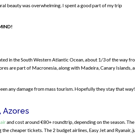
ral beauty was overwhelming. I spent a good part of my trip
MIND!
cated in the South Western Atlantic Ocean, about 1/3 of the way fr
ores are part of Macronesia, along with Madeira, Canary Islands, 
 seen any damage from mass tourism. Hopefully they stay that way!
, Azores
air
and cost around €80+ roundtrip, depending on the season. The
 the cheaper tickets. The 2 budget airlines, Easy Jet and Ryanair, j