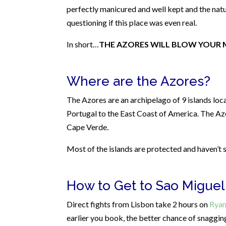
perfectly manicured and well kept and the natu
questioning if this place was even real.
In short…
THE AZORES WILL BLOW YOUR 
Where are the Azores?
The Azores are an archipelago of 9 islands lo
Portugal to the East Coast of America. The Az
Cape Verde.
Most of the islands are protected and haven’t
How to Get to Sao Miguel
Direct fights from Lisbon take 2 hours on
Ryan
earlier you book, the better chance of snagging