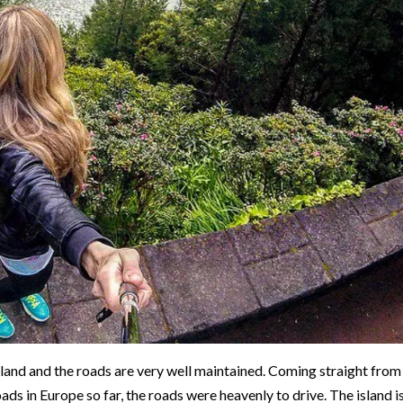
island and the roads are very well maintained. Coming straight from
ads in Europe so far, the roads were heavenly to drive. The island i