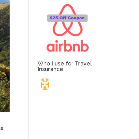
Who I use for Travel
Insurance
Travel Insurance.
Simple & Flexible.
ke
Which countries or regions are you traveling to?