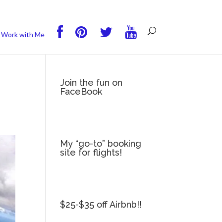
you wish.
Read More
Accept
Reject
Work with Me
Join the fun on
FaceBook
My “go-to” booking
site for flights!
$25-$35 off Airbnb!!