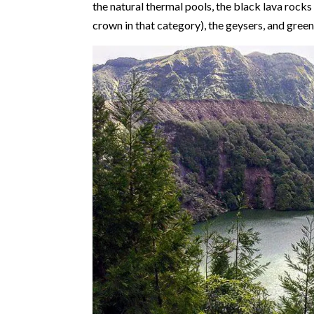
the natural thermal pools, the black lava rocks
crown in that category), the geysers, and gre