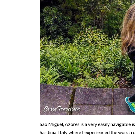
Sao Miguel, Azores is a very easily navigable 
Sardinia, Italy where I experienced the worst ro