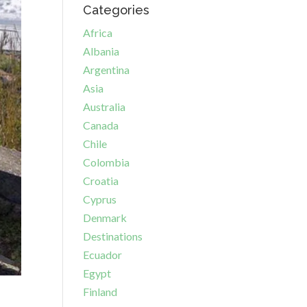
Categories
Africa
Albania
Argentina
Asia
Australia
Canada
Chile
Colombia
Croatia
Cyprus
Denmark
Destinations
Ecuador
Egypt
Finland