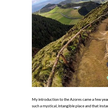
My introduction to the Azores came a few yea
such a mystical, intangible place and that inst