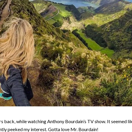
rs back, while watching Anthony Bourdain’s TV show. It seemed li
antly peeked my interest. Gotta love Mr. Bourdain!