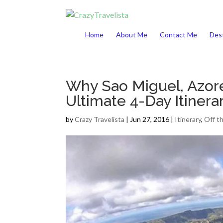
This website uses cookies to improve your 
Home
About Me
Contact Me
Dest
Why Sao Miguel, Azore
Ultimate 4-Day Itinera
by
Crazy Travelista
| Jun 27, 2016 |
Itinerary
,
Off t