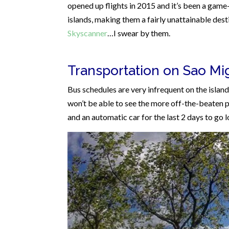
opened up flights in 2015 and it’s been a game-
islands, making them a fairly unattainable desti
Skyscanner
…I swear by them.
Transportation on Sao Mi
Bus schedules are very infrequent on the islan
won’t be able to see the more off-the-beaten pa
and an automatic car for the last 2 days to go 