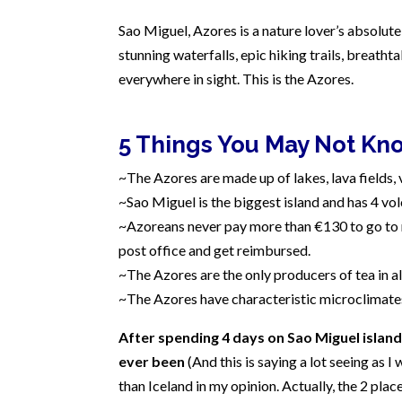
Sao Miguel, Azores is a nature lover’s absolute 
stunning waterfalls, epic hiking trails, breatht
everywhere in sight. This is the Azores.
5 Things You May Not Kn
~The Azores are made up of lakes, lava fields, 
~Sao Miguel is the biggest island and has 4 vo
~Azoreans never pay more than €130 to go to m
post office and get reimbursed.
~The Azores are the only producers of tea in al
~The Azores have characteristic microclimates
After spending 4 days on Sao Miguel island, 
ever been
(And this is saying a lot seeing as I 
than Iceland in my opinion. Actually, the 2 plac