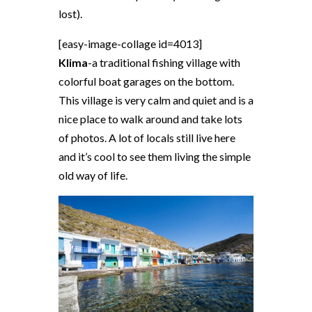
lost).
[easy-image-collage id=4013]
Klima
-a traditional fishing village with
colorful boat garages on the bottom.
This village is very calm and quiet and is a
nice place to walk around and take lots
of photos. A lot of locals still live here
and it’s cool to see them living the simple
old way of life.