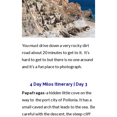
You must drive down a very rocky dirt
road about 20 minutes to get to it. It’s
hard to get to but there is no one around
and it’s a fun place to photograph.
4 Day Milos Itinerary | Day 3
Papafragas
-a hidden little cove on the
way to the port city of Pollonia. It has a
small caved arch that leads to the sea. Be
careful with the descent, the steep cliff