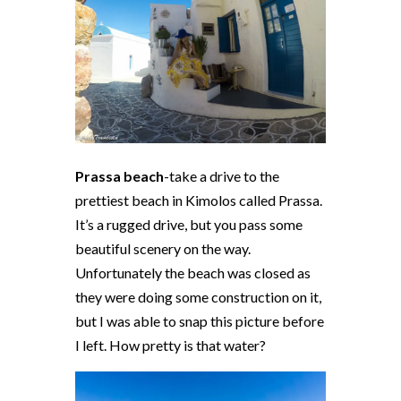
Prassa beach
-take a drive to the
prettiest beach in Kimolos called Prassa.
It’s a rugged drive, but you pass some
beautiful scenery on the way.
Unfortunately the beach was closed as
they were doing some construction on it,
but I was able to snap this picture before
I left. How pretty is that water?