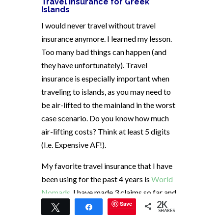
Travel Insurance for Greek
Islands
I would never travel without travel
insurance anymore. I learned my lesson.
Too many bad things can happen (and
they have unfortunately). Travel
insurance is especially important when
traveling to islands, as you may need to
be air-lifted to the mainland in the worst
case scenario. Do you know how much
air-lifting costs? Think at least 5 digits
(I.e. Expensive AF!).
My favorite travel insurance that I have
been using for the past 4 years is
World
Nomads
. I have made 3 claims so far and
2K
Save
have been fully reimbursed for all 3
Tweet
Share
SHARES
without any hassle. I highly recommend