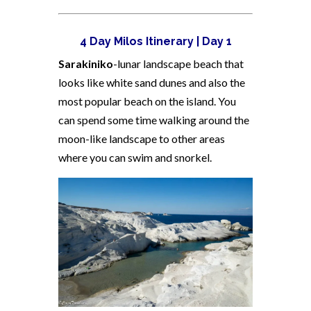
4 Day Milos Itinerary | Day 1
Sarakiniko
-lunar landscape beach that
looks like white sand dunes and also the
most popular beach on the island. You
can spend some time walking around the
moon-like landscape to other areas
where you can swim and snorkel.