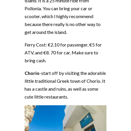
island. It is a 25 minute ride from
Pollonia. You can bring your car or
scooter, which I highly recommend
because there really is no other way to
get around the island.
Ferry Cost: €2.10 for passenger, €5 for
ATV, and €8. 70 for car. Make sure to
bring cash.
Chorio
-start off by visiting the adorable
little traditional Greek town of Chorio. It
has a castle and ruins, as well as some
cute little restaurants.