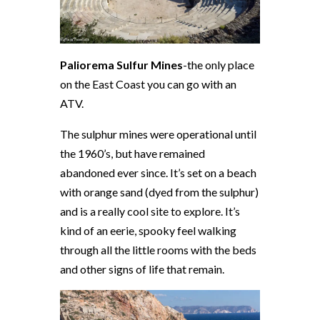
Paliorema Sulfur Mines
-the only place
on the East Coast you can go with an
ATV.
The sulphur mines were operational until
the 1960’s, but have remained
abandoned ever since. It’s set on a beach
with orange sand (dyed from the sulphur)
and is a really cool site to explore. It’s
kind of an eerie, spooky feel walking
through all the little rooms with the beds
and other signs of life that remain.