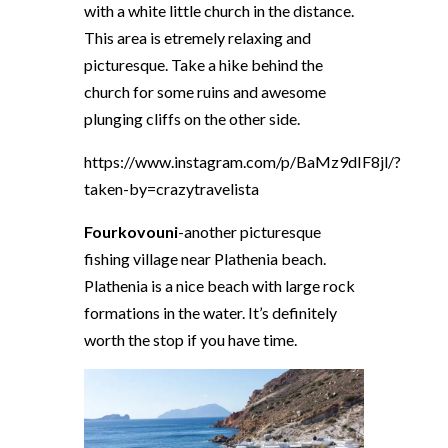
with a white little church in the distance.
This area is etremely relaxing and
picturesque. Take a hike behind the
church for some ruins and awesome
plunging cliffs on the other side.
https://www.instagram.com/p/BaMz9dIF8jl/?
taken-by=crazytravelista
Fourkovouni
-another picturesque
fishing village near Plathenia beach.
Plathenia is a nice beach with large rock
formations in the water. It’s definitely
worth the stop if you have time.