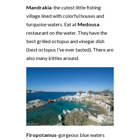
Mandrakia
-the cutest little fishing
village lined with colorful houses and
turquoise waters. Eat at
Medousa
restaurant on the water. They have the
best grilled octopus and vinegar dish
(best octopus I’ve ever tasted). There are
also many kitties around.
Firopotamus
-gorgeous blue waters