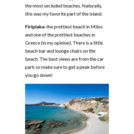
the most secluded beaches. Naturally,
this was my favorite part of the island.
Firiplaka
-the prettiest beach in Milos
and one of the prettiest beaches in
Greece (in my opinion). There is a little
beach bar and lounge chairs on the
beach. The best views are from the car
park so make sure to get a peak before
you go down!