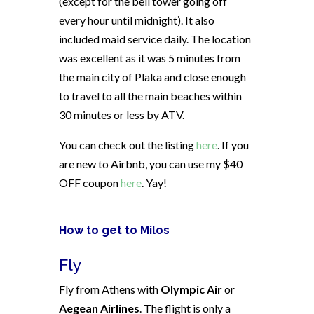
(except for the bell tower going off
every hour until midnight). It also
included maid service daily. The location
was excellent as it was 5 minutes from
the main city of Plaka and close enough
to travel to all the main beaches within
30 minutes or less by ATV.
You can check out the listing
here
. If you
are new to Airbnb, you can use my $40
OFF coupon
here
. Yay!
How to get to Milos
Fly
Fly from Athens with
Olympic Air
or
Aegean Airlines
. The flight is only a