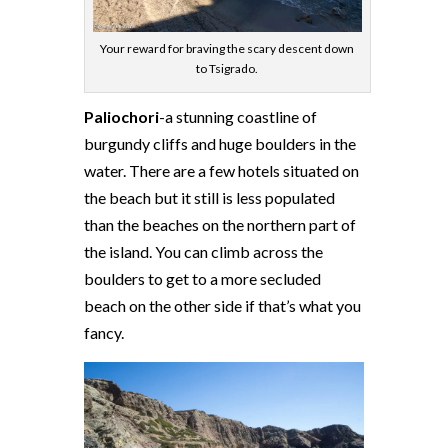
Your reward for braving the scary descent down
to Tsigrado.
Paliochori
-a stunning coastline of
burgundy cliffs and huge boulders in the
water. There are a few hotels situated on
the beach but it still is less populated
than the beaches on the northern part of
the island. You can climb across the
boulders to get to a more secluded
beach on the other side if that’s what you
fancy.