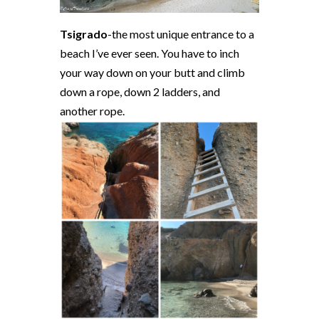
Tsigrado
-the most unique entrance to a
beach I’ve ever seen. You have to inch
your way down on your butt and climb
down a rope, down 2 ladders, and
another rope.