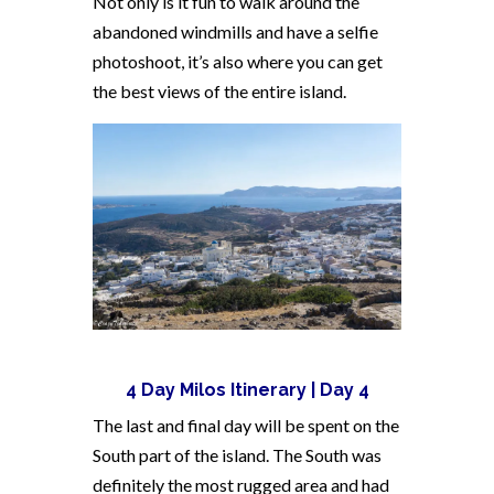
Not only is it fun to walk around the
abandoned windmills and have a selfie
photoshoot, it’s also where you can get
the best views of the entire island.
4 Day Milos Itinerary | Day 4
The last and final day will be spent on the
South part of the island. The South was
definitely the most rugged area and had