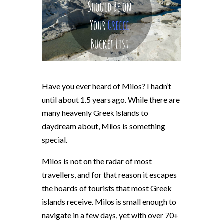
Have you ever heard of Milos? I hadn’t
until about 1.5 years ago. While there are
many heavenly Greek islands to
daydream about, Milos is something
special.
Milos is not on the radar of most
travellers, and for that reason it escapes
the hoards of tourists that most Greek
islands receive. Milos is small enough to
navigate in a few days, yet with over 70+