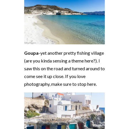
Goupa
-yet another pretty fishing village
(are you kinda sensing a theme here?). I
saw this on the road and turned around to
come see it up close. If you love
photography, make sure to stop here.