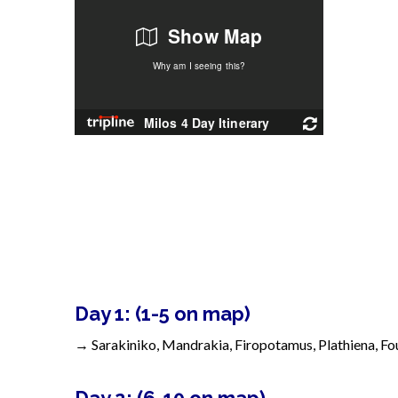
Day 1: (1-5 on map)
→
Sarakiniko, Mandrakia, Firopotamus,
Plathiena, F
Day 2: (6-10 on map)