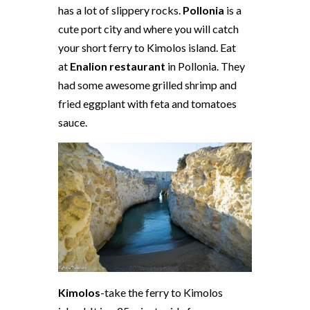
has a lot of slippery rocks.
Pollonia
is a
cute port city and where you will catch
your short ferry to Kimolos island. Eat
at
Enalion restaurant
in Pollonia. They
had some awesome grilled shrimp and
fried eggplant with feta and tomatoes
sauce.
Kimolos
-take the ferry to Kimolos