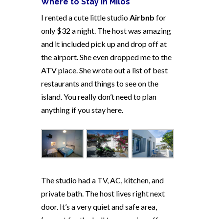
Where to Stay in Milos
I rented a cute little studio
Airbnb
for
only $32 a night. The host was amazing
and it included pick up and drop off at
the airport. She even dropped me to the
ATV place. She wrote out a list of best
restaurants and things to see on the
island. You really don’t need to plan
anything if you stay here.
The studio had a TV, AC, kitchen, and
private bath. The host lives right next
door. It’s a very quiet and safe area,