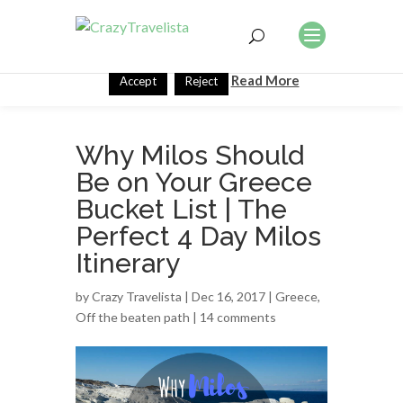
This website uses cookies to improve your experience. We'll
assume you're ok with this, but you can opt-out if you wish.
Read More
Accept
Reject
Why Milos Should
Be on Your Greece
Bucket List | The
Perfect 4 Day Milos
Itinerary
by
Crazy Travelista
| Dec 16, 2017 |
Greece
,
Off the beaten path
|
14 comments