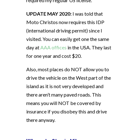
required my regular US license.
UPDATE MAY 2020:
I was told that
Moto Christos now requires this IDP
(international driving permit) since I
visited. You can easily get one the same
day at
AAA offices
in the USA. They last
for one year and cost $20.
Also, most places do NOT allow you to
drive the vehicle on the West part of the
island as it is not very developed and
there aren’t many paved roads. This
means you will NOT be covered by
insurance if you disobey this and drive
there anyway.