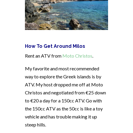
How To Get Around Milos
Rent an ATV from
Moto Christos
.
My favorite and most recommended
way to explore the Greek islands is by
ATV. My host dropped me off at Moto
Christos and negotiated from €25 down
to €20 a day for a 150cc ATV. Go with
the 150cc ATV as the 50cc is like a toy
vehicle and has trouble making it up
steep hills.