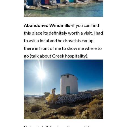
Abandoned Windmills
-if you can find
this place its definitely worth a visit. I had
to ask a local and he drove his car up
there in front of me to show me where to
go (talk about Greek hospitality).