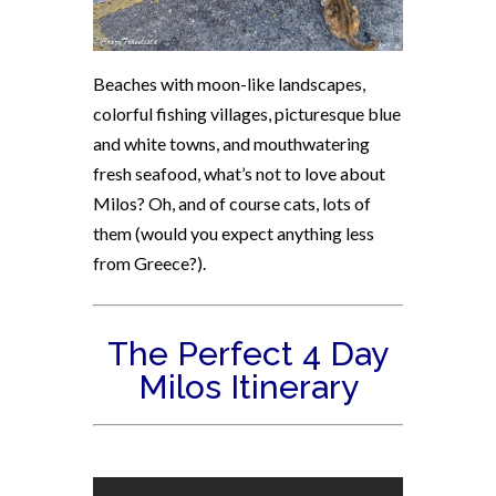
Beaches with moon-like landscapes,
colorful fishing villages, picturesque blue
and white towns, and mouthwatering
fresh seafood, what’s not to love about
Milos? Oh, and of course cats, lots of
them (would you expect anything less
from Greece?).
The Perfect 4 Day
Milos Itinerary