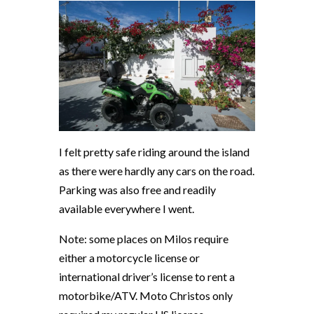
I felt pretty safe riding around the island
as there were hardly any cars on the road.
Parking was also free and readily
available everywhere I went.
Note: some places on Milos require
either a motorcycle license or
international driver’s license to rent a
motorbike/ATV.
Moto Christos only