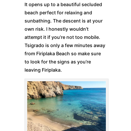
It opens up to a beautiful secluded
beach perfect for relaxing and
sunbathing. The descent is at your
own risk. I honestly wouldn’t
attempt it if you’re not too mobile.
Tsigrado is only a few minutes away
from Firiplaka Beach so make sure
to look for the signs as you’re
leaving Firiplaka.