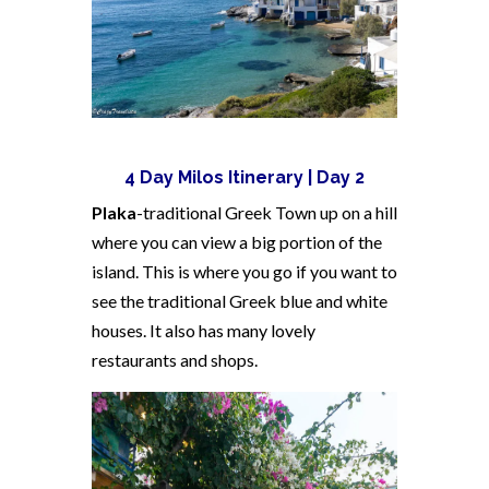
4 Day Milos Itinerary | Day 2
Plaka
-traditional Greek Town up on a hill
where you can view a big portion of the
island. This is where you go if you want to
see the traditional Greek blue and white
houses. It also has many lovely
restaurants and shops.