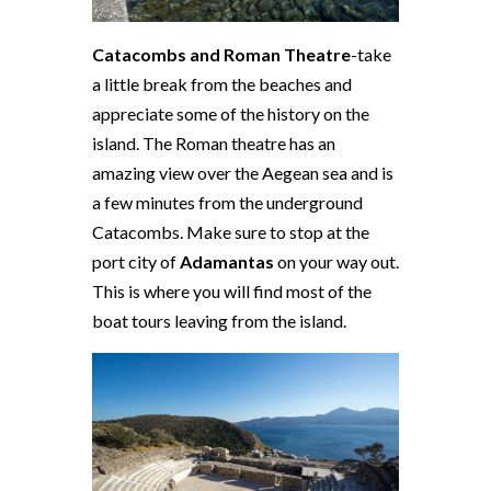
Catacombs and Roman Theatre
-take
a little break from the beaches and
appreciate some of the history on the
island. The Roman theatre has an
amazing view over the Aegean sea and is
a few minutes from the underground
Catacombs. Make sure to stop at the
port city of
Adamantas
on your way out.
This is where you will find most of the
boat tours leaving from the island.