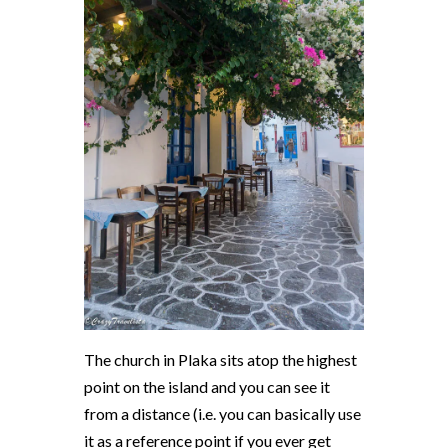
The church in Plaka sits atop the highest
point on the island and you can see it
from a distance (i.e. you can basically use
it as a reference point if you ever get