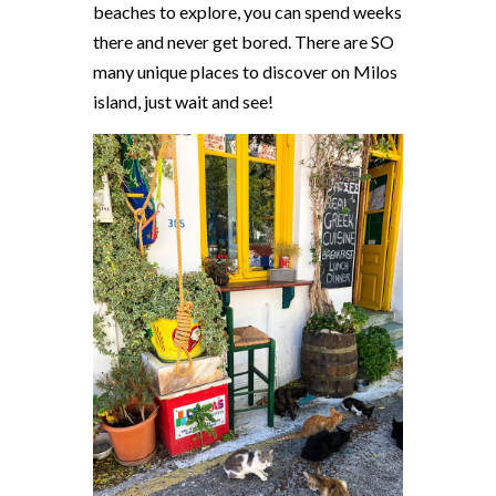
beaches to explore, you can spend weeks
there and never get bored. There are SO
many unique places to discover on Milos
island, just wait and see!