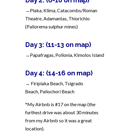
→Plaka, Klima, Catacombs/Roman
Theatre, Adamantas, Thiorichio
(
Paliorema
sulphur mines)
Day 3: (11-13 on map)
→Papafragas, Pollonia, Kimolos Island
Day 4: (14-16 on map)
→ Firiplaka Beach, Tsigrado
Beach, Paliochori Beach
*My Airbnb is #17 on the map (the
furthest drive was about 30 minutes
from my Airbnb so it was a great
location).