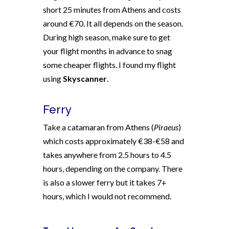
short 25 minutes from Athens and costs
around €70. It all depends on the season.
During high season, make sure to get
your flight months in advance to snag
some cheaper flights. I found my flight
using
Skyscanner
.
Ferry
Take a catamaran from Athens (
Piraeus
)
which costs approximately €38-€58 and
takes anywhere from 2.5 hours to 4.5
hours, depending on the company. There
is also a slower ferry but it takes 7+
hours, which I would not recommend.