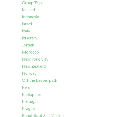
Group Trips
Iceland
Indonesia
Israel
Italy
Itinerary
Jordan
Morocco
New York City
New Zealand
Norway
Off the beaten path
Peru
Philippines
Portugal
Prague
Republic of San Marino