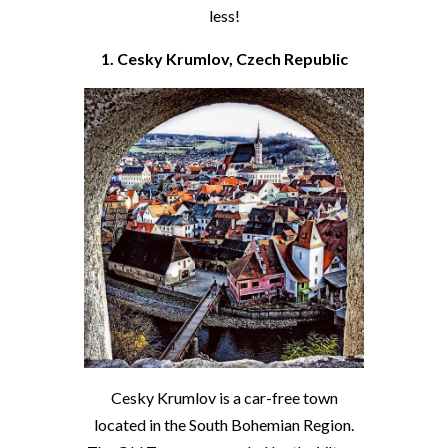
less!
1. Cesky Krumlov, Czech Republic
Cesky Krumlov is a car-free town
located in the South Bohemian Region.