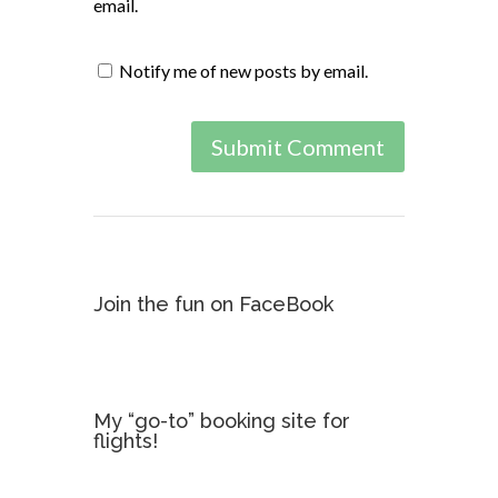
email.
Notify me of new posts by email.
Join the fun on FaceBook
My “go-to” booking site for
flights!