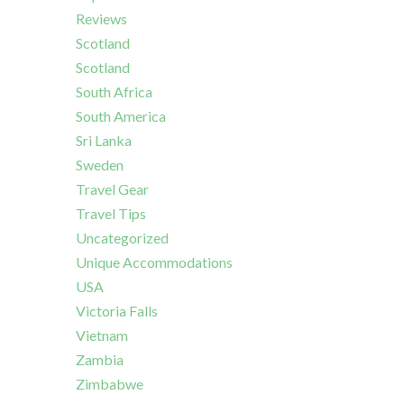
Reviews
Scotland
Scotland
South Africa
South America
Sri Lanka
Sweden
Travel Gear
Travel Tips
Uncategorized
Unique Accommodations
USA
Victoria Falls
Vietnam
Zambia
Zimbabwe