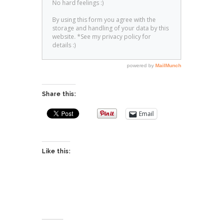
Share this:
Email
Like this: