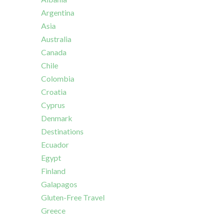
Argentina
Asia
Australia
Canada
Chile
Colombia
Croatia
Cyprus
Denmark
Destinations
Ecuador
Egypt
Finland
Galapagos
Gluten-Free Travel
Greece