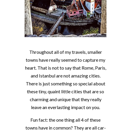
Throughout all of my travels, smaller
towns have really seemed to capture my
heart. That is not to say that Rome, Paris,
and Istanbul are not amazing cities.
There is just something so special about
these tiny, quaint little cities that are so
charming and unique that they really
leave an everlasting impact on you.
Fun fact: the one thing all 4 of these
towns have in common? They are all car-