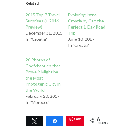
Related
2015 Top 7 Travel
Exploring Istria,
Surprises (+ 2016
Croatia by Car: the
Preview)
Perfect 1-Day Road
December 31, 2015
Trip
In "Croatia"
June 10, 2017
In "Croatia"
20 Photos of
Chefchaouen that
Prove it Might be
the Most
Photogenic City in
the World
February 20, 2017
In "Morocco"
6
Save
Tweet
Share
SHARES