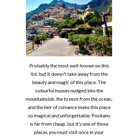
Probably the most well-known on this
list, but it doesn’t take away from the
beauty and magic of this place. The
colourful houses nudged into the
mountainside, the breeze from the ocean,
and the heir of romance make this place
so magical and unforgettable. Positano
is far from cheap, but it’s one of those
places you must visit once in your