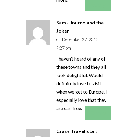
Reply
Sam - Journo and the
Joker
on December 27, 2015 at
9:27 pm
I haven’t heard of any of
these towns and they all
look delightful. Would
definitely love to visit
when we get to Europe. I
especially love that they
are car-free.
Reply
Crazy Travelista
on