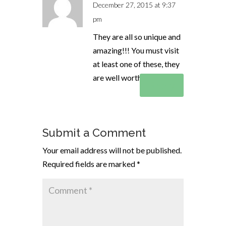
December 27, 2015 at 9:37
pm
They are all so unique and
amazing!!! You must visit
at least one of these, they
are well worth it!
Reply
Submit a Comment
Your email address will not be published.
Required fields are marked
*