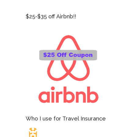
$25-$35 off Airbnb!!
Who I use for Travel Insurance