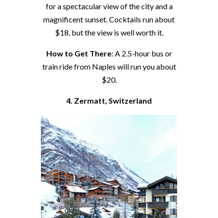
for a spectacular view of the city and a
magnificent sunset. Cocktails run about
$18, but the view is well worth it.
How to Get There
: A 2.5-hour bus or
train ride from Naples will run you about
$20.
4. Zermatt, Switzerland