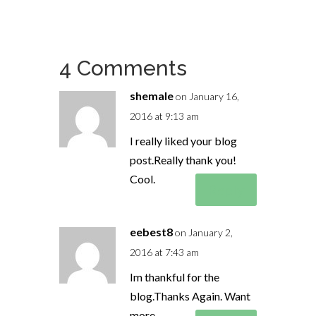
4 Comments
shemale
on January 16,
2016 at 9:13 am
I really liked your blog
post.Really thank you!
Cool.
Reply
eebest8
on January 2,
2016 at 7:43 am
Im thankful for the
blog.Thanks Again. Want
more.