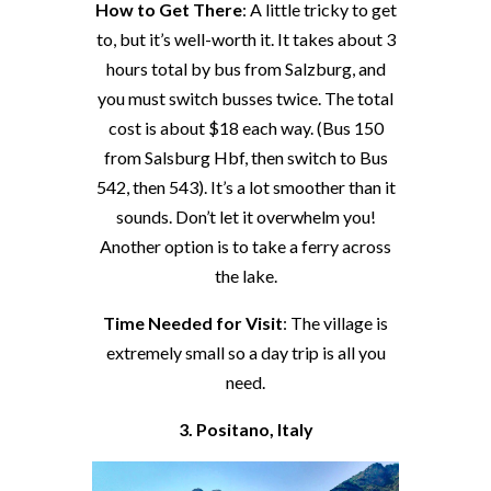
How to Get There
: A little tricky to get
to, but it’s well-worth it. It takes about 3
hours total by bus from Salzburg, and
you must switch busses twice. The total
cost is about $18 each way. (Bus 150
from Salsburg Hbf, then switch to Bus
542, then 543). It’s a lot smoother than it
sounds. Don’t let it overwhelm you!
Another option is to take a ferry across
the lake.
Time Needed for Visit
: The village is
extremely small so a day trip is all you
need.
3. Positano, Italy