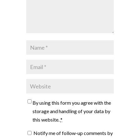
By using this form you agree with the
storage and handling of your data by
this website.
*
Notify me of follow-up comments by