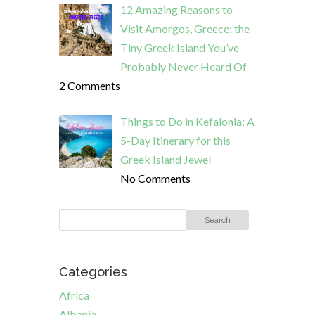
12 Amazing Reasons to
Visit Amorgos, Greece: the
Tiny Greek Island You’ve
Probably Never Heard Of
2 Comments
Things to Do in Kefalonia: A
5-Day Itinerary for this
Greek Island Jewel
No Comments
Categories
Africa
Albania