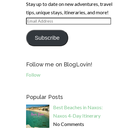
Stay up to date on new adventures, travel
tips, unique stays, itineraries, and more!
Email
Address
Subscribe
Follow me on BlogLovin!
Follow
Popular Posts
Best Beaches in Naxos:
Naxos 4-Day Itinerary
No Comments