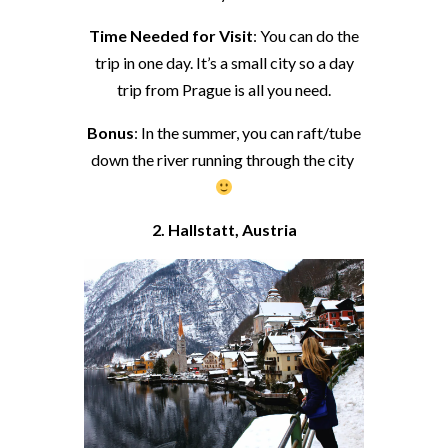
Time Needed for Visit
: You can do the
trip in one day. It’s a small city so a day
trip from Prague is all you need.
Bonus
: In the summer, you can raft/tube
down the river running through the city
2. Hallstatt, Austria