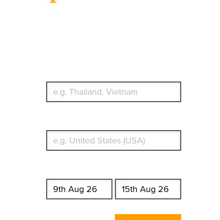
Travel Insurance.
Simple & Flexible.
Which countries or regions are you traveling to?
What's your country of residence?
Start date
End date
Enter Traveler's Age