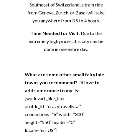
Southeast of Switzerland, a train ride
from Geneva, Zurich, or Basel will take
you anywhere from 3.5 to 4 hours.
Time Needed for Visit
: Due to the
extremely high prices, this city can be
done in one entire day.
What are some other small fairytale
towns you recommend? I’d love to
add some more to my list!
[wpdevart_like_box
profile_id=”crazytravelista ”
connections=”6″ width=”300″
height=”550″ header=”0″
locale=”en_US”]