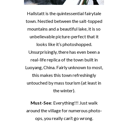
Hallstatt is the quintessential fairytale
town. Nestled between the salt-topped
mountains and a beautiful lake, it is so
unbelievable picture-perfect that it
looks like it’s photoshopped.
Unsurprisingly, there has even been a
real-life replica of the town built in
Luoyang, China. Fairly unknown to most,
this makes this town refreshingly
untouched by mass tourism (at least in
the winter).
Must-See
: Everything!!! Just walk
around the village for numerous photo-
ops, you really can’t go wrong.