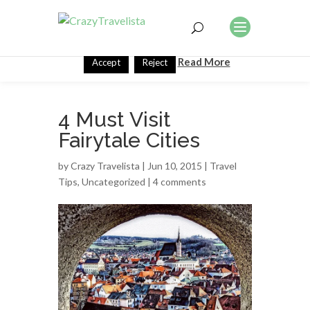
This website uses cookies to improve your experience. We'll
assume you're ok with this, but you can opt-out if you wish.
Read More
Accept
Reject
4 Must Visit
Fairytale Cities
by
Crazy Travelista
| Jun 10, 2015 |
Travel
Tips
,
Uncategorized
|
4 comments