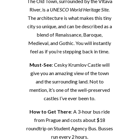
The Old Town, surrounded by the Vltava
River, is a
UNESCO World Heritage Site
.
The architecture is what makes this tiny
city so unique, and can be described as a
blend of Renaissance, Baroque,
Medieval, and Gothic. You will instantly
feel as if you’re stepping back in time.
Must-See
: Cesky Krumlov Castle will
give you an amazing view of the town
and the surrounding land. Not to
mention, it’s one of the well-preserved
castles I’ve ever been to.
How to Get There
: A 3-hour bus ride
from Prague and costs about $18
roundtrip on Student Agency Bus. Busses
run every 2 hours.