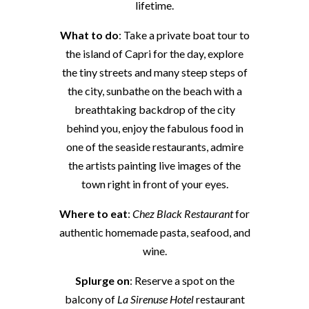
lifetime.
What to do
: Take a private boat tour to
the island of Capri for the day, explore
the tiny streets and many steep steps of
the city, sunbathe on the beach with a
breathtaking backdrop of the city
behind you, enjoy the fabulous food in
one of the seaside restaurants, admire
the artists painting live images of the
town right in front of your eyes.
Where to eat
:
Chez Black Restaurant
for
authentic homemade pasta, seafood, and
wine.
Splurge on
: Reserve a spot on the
balcony of
La Sirenuse Hotel
restaurant