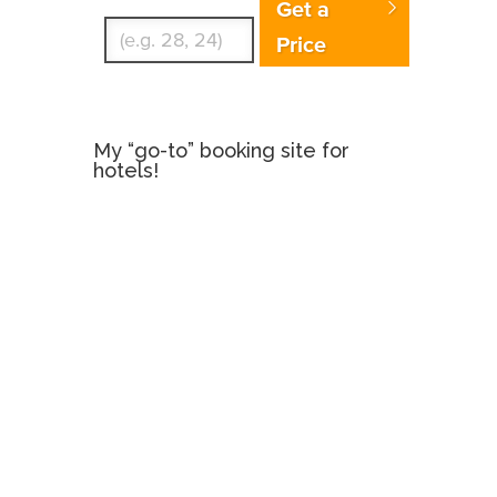
Get a
Price
My “go-to” booking site for
hotels!