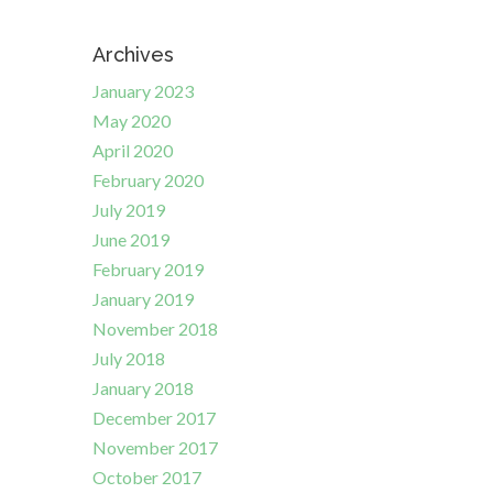
Archives
January 2023
May 2020
April 2020
February 2020
July 2019
June 2019
February 2019
January 2019
November 2018
July 2018
January 2018
December 2017
November 2017
October 2017