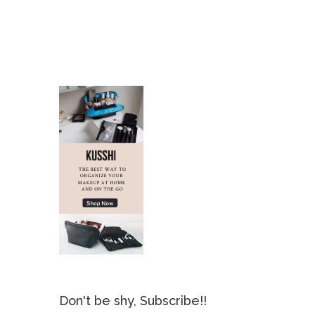
Don't be shy, Subscribe!!