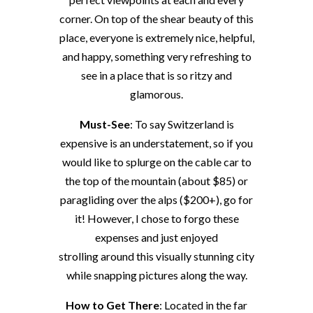
corner. On top of the shear beauty of this
place, everyone is extremely nice, helpful,
and happy, something very refreshing to
see in a place that is so ritzy and
glamorous.
Must-See
: To say Switzerland is
expensive is an understatement, so if you
would like to splurge on the cable car to
the top of the mountain (about $85) or
paragliding over the alps ($200+), go for
it! However, I chose to forgo these
expenses and just enjoyed
strolling around this visually stunning city
while snapping pictures along the way.
How to Get There
: Located in the far