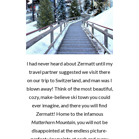
I had never heard about Zermatt until my
travel partner suggested we visit there
on our trip to Switzerland, and man was I
blown away! Think of the most beautiful,
cozy, make-believe ski town you could
ever imagine, and there you will find
Zermatt! Home to the infamous
Matterhorn Mountain
, you will not be
disappointed at the endless picture-
perfect viewpoints at each and every