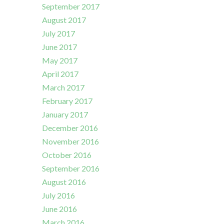
September 2017
August 2017
July 2017
June 2017
May 2017
April 2017
March 2017
February 2017
January 2017
December 2016
November 2016
October 2016
September 2016
August 2016
July 2016
June 2016
March 2016